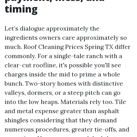
timing
Let’s dialogue approximately the
ingredients owners care approximately so
much. Roof Cleaning Prices Spring TX differ
commonly. For a single-tale ranch with a
clear-cut roofline, it's possible you'll see
charges inside the mid to prime a whole
bunch. Two-story homes with distinctive
valleys, dormers, or a steep pitch can go
into the low heaps. Materials rely too. Tile
and metal expense greater than asphalt
shingles considering that they demand
numerous procedures, greater tie-offs, and