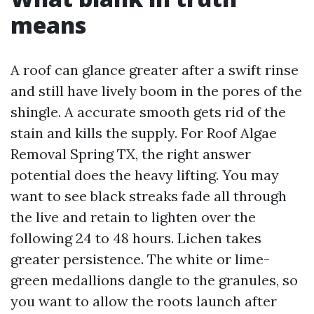
means
A roof can glance greater after a swift rinse
and still have lively boom in the pores of the
shingle. A accurate smooth gets rid of the
stain and kills the supply. For Roof Algae
Removal Spring TX, the right answer
potential does the heavy lifting. You may
want to see black streaks fade all through
the live and retain to lighten over the
following 24 to 48 hours. Lichen takes
greater persistence. The white or lime-
green medallions dangle to the granules, so
you want to allow the roots launch after