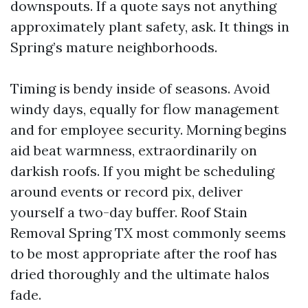
downspouts. If a quote says not anything
approximately plant safety, ask. It things in
Spring’s mature neighborhoods.
Timing is bendy inside of seasons. Avoid
windy days, equally for flow management
and for employee security. Morning begins
aid beat warmness, extraordinarily on
darkish roofs. If you might be scheduling
around events or record pix, deliver
yourself a two-day buffer. Roof Stain
Removal Spring TX most commonly seems
to be most appropriate after the roof has
dried thoroughly and the ultimate halos
fade.