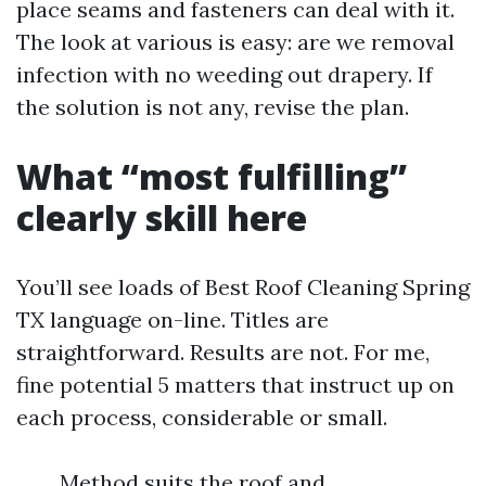
place seams and fasteners can deal with it.
The look at various is easy: are we removal
infection with no weeding out drapery. If
the solution is not any, revise the plan.
What “most fulfilling”
clearly skill here
You’ll see loads of Best Roof Cleaning Spring
TX language on-line. Titles are
straightforward. Results are not. For me,
fine potential 5 matters that instruct up on
each process, considerable or small.
Method suits the roof and