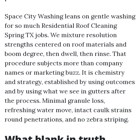
Space City Washing leans on gentle washing
for so much Residential Roof Cleaning
Spring TX jobs. We mixture resolution
strengths centered on roof materials and
boom degree, then dwell, then rinse. That
procedure subjects more than company
names or marketing buzz. It is chemistry
and strategy, established by using outcomes
and by using what we see in gutters after
the process. Minimal granule loss,
refreshing water move, intact caulk strains
round penetrations, and no zebra striping.
What blank in truth