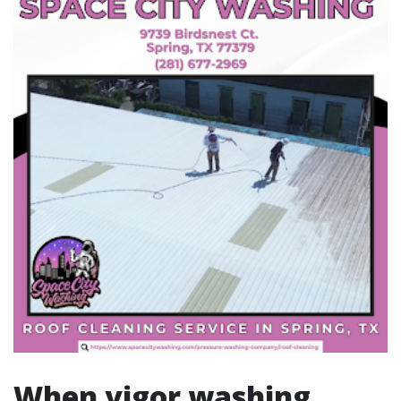
When vigor washing