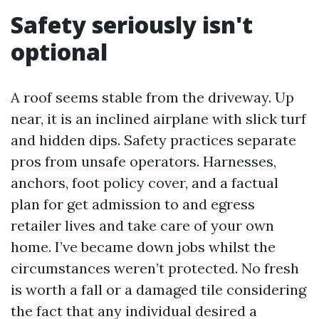
Safety seriously isn't
optional
A roof seems stable from the driveway. Up
near, it is an inclined airplane with slick turf
and hidden dips. Safety practices separate
pros from unsafe operators. Harnesses,
anchors, foot policy cover, and a factual
plan for get admission to and egress
retailer lives and take care of your own
home. I’ve became down jobs whilst the
circumstances weren’t protected. No fresh
is worth a fall or a damaged tile considering
the fact that any individual desired a