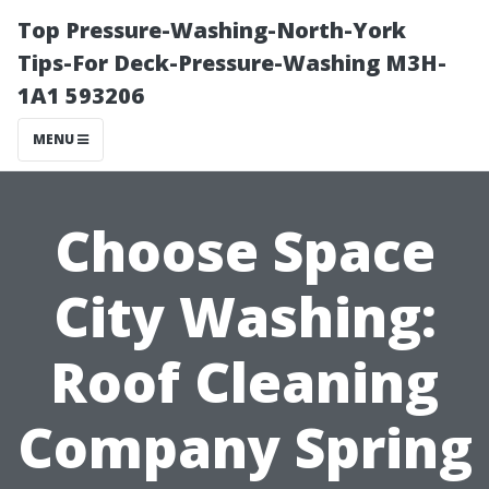
Top Pressure-Washing-North-York
Tips-For Deck-Pressure-Washing M3H-
1A1 593206
MENU
Choose Space
City Washing:
Roof Cleaning
Company Spring