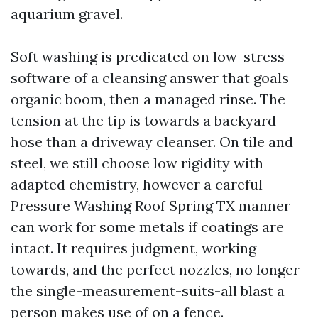
aquarium gravel.
Soft washing is predicated on low-stress
software of a cleansing answer that goals
organic boom, then a managed rinse. The
tension at the tip is towards a backyard
hose than a driveway cleanser. On tile and
steel, we still choose low rigidity with
adapted chemistry, however a careful
Pressure Washing Roof Spring TX manner
can work for some metals if coatings are
intact. It requires judgment, working
towards, and the perfect nozzles, no longer
the single-measurement-suits-all blast a
person makes use of on a fence.