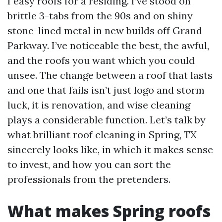
I easy roofs for a residing. I’ve stood on
brittle 3-tabs from the 90s and on shiny
stone-lined metal in new builds off Grand
Parkway. I’ve noticeable the best, the awful,
and the roofs you want which you could
unsee. The change between a roof that lasts
and one that fails isn’t just logo and storm
luck, it is renovation, and wise cleaning
plays a considerable function. Let’s talk by
what brilliant roof cleaning in Spring, TX
sincerely looks like, in which it makes sense
to invest, and how you can sort the
professionals from the pretenders.
What makes Spring roofs