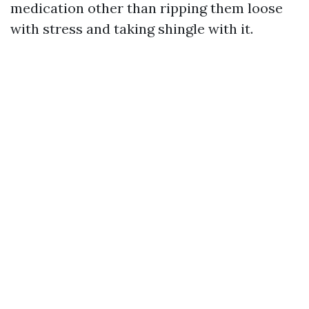
medication other than ripping them loose
with stress and taking shingle with it.