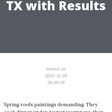
TX with Results
Posted on
2025-12-29
20:30:26
Spring roofs paintings demanding. They
cook dinner under August warmness, then