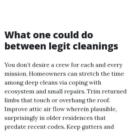
What one could do
between legit cleanings
You don’t desire a crew for each and every
mission. Homeowners can stretch the time
among deep cleans via coping with
ecosystem and small repairs. Trim returned
limbs that touch or overhang the roof.
Improve attic air flow wherein plausible,
surprisingly in older residences that
predate recent codes. Keep gutters and