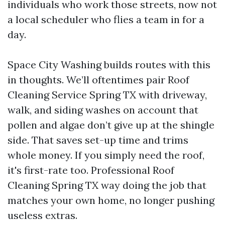
individuals who work those streets, now not
a local scheduler who flies a team in for a
day.
Space City Washing builds routes with this
in thoughts. We’ll oftentimes pair Roof
Cleaning Service Spring TX with driveway,
walk, and siding washes on account that
pollen and algae don’t give up at the shingle
side. That saves set-up time and trims
whole money. If you simply need the roof,
it's first-rate too. Professional Roof
Cleaning Spring TX way doing the job that
matches your own home, no longer pushing
useless extras.