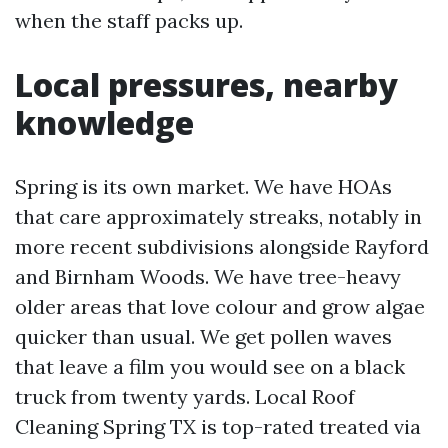
when the staff packs up.
Local pressures, nearby
knowledge
Spring is its own market. We have HOAs
that care approximately streaks, notably in
more recent subdivisions alongside Rayford
and Birnham Woods. We have tree-heavy
older areas that love colour and grow algae
quicker than usual. We get pollen waves
that leave a film you would see on a black
truck from twenty yards. Local Roof
Cleaning Spring TX is top-rated treated via