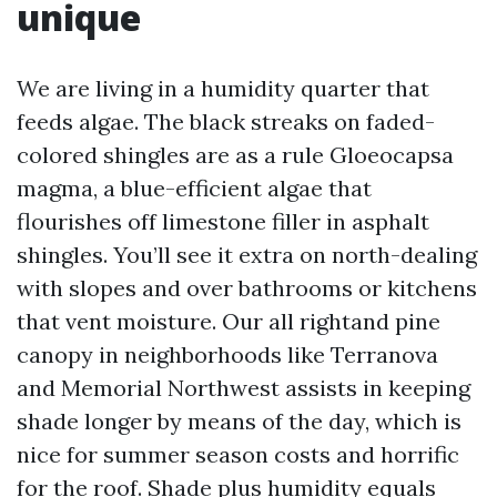
unique
We are living in a humidity quarter that
feeds algae. The black streaks on faded-
colored shingles are as a rule Gloeocapsa
magma, a blue-efficient algae that
flourishes off limestone filler in asphalt
shingles. You’ll see it extra on north-dealing
with slopes and over bathrooms or kitchens
that vent moisture. Our all rightand pine
canopy in neighborhoods like Terranova
and Memorial Northwest assists in keeping
shade longer by means of the day, which is
nice for summer season costs and horrific
for the roof. Shade plus humidity equals