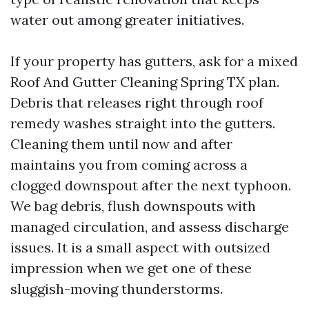
water out among greater initiatives.
If your property has gutters, ask for a mixed
Roof And Gutter Cleaning Spring TX plan.
Debris that releases right through roof
remedy washes straight into the gutters.
Cleaning them until now and after
maintains you from coming across a
clogged downspout after the next typhoon.
We bag debris, flush downspouts with
managed circulation, and assess discharge
issues. It is a small aspect with outsized
impression when we get one of these
sluggish-moving thunderstorms.