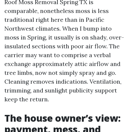
Roof Moss Removal Spring TX is
comparable, nonetheless moss is less
traditional right here than in Pacific
Northwest climates. When I bump into
moss in Spring, it usually is on shady, over-
insulated sections with poor air flow. The
carrier may want to comprise a verbal
exchange approximately attic airflow and
tree limbs, now not simply spray and go.
Cleaning removes indications. Ventilation,
trimming, and sunlight publicity support
keep the return.
The house owner’s view:
payment, mess, and