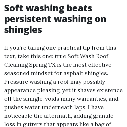
Soft washing beats
persistent washing on
shingles
If you're taking one practical tip from this
text, take this one: true Soft Wash Roof
Cleaning Spring TX is the most effective
seasoned mindset for asphalt shingles.
Pressure washing a roof may possibly
appearance pleasing, yet it shaves existence
off the shingle, voids many warranties, and
pushes water underneath laps. I have
noticeable the aftermath, adding granule
loss in gutters that appears like a bag of