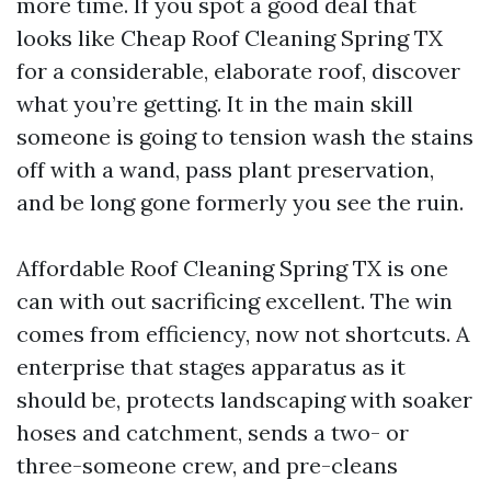
more time. If you spot a good deal that
looks like Cheap Roof Cleaning Spring TX
for a considerable, elaborate roof, discover
what you’re getting. It in the main skill
someone is going to tension wash the stains
off with a wand, pass plant preservation,
and be long gone formerly you see the ruin.
Affordable Roof Cleaning Spring TX is one
can with out sacrificing excellent. The win
comes from efficiency, now not shortcuts. A
enterprise that stages apparatus as it
should be, protects landscaping with soaker
hoses and catchment, sends a two- or
three-someone crew, and pre-cleans