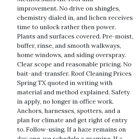
improvement. No drive on shingles,
chemistry dialed in, and lichen receives
time to unlock rather then power.
Plants and surfaces covered. Pre-moist,
buffer, rinse, and smooth walkways,
home windows, and siding overspray.
Clear scope and reasonable pricing. No
bait-and-transfer. Roof Cleaning Prices
Spring TX quoted in writing with
material and method explained. Safety
in apply, no longer in office work.
Anchors, harnesses, spotters, and a
plan for climate and get right of entry
to. Follow-using. If a haze remains on
day one, we schedule a examine. If a