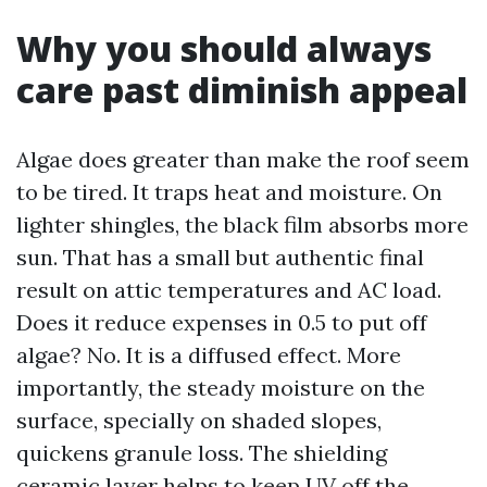
Why you should always
care past diminish appeal
Algae does greater than make the roof seem
to be tired. It traps heat and moisture. On
lighter shingles, the black film absorbs more
sun. That has a small but authentic final
result on attic temperatures and AC load.
Does it reduce expenses in 0.5 to put off
algae? No. It is a diffused effect. More
importantly, the steady moisture on the
surface, specially on shaded slopes,
quickens granule loss. The shielding
ceramic layer helps to keep UV off the