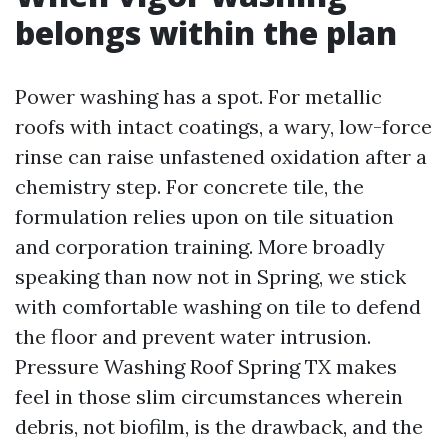
belongs within the plan
Power washing has a spot. For metallic
roofs with intact coatings, a wary, low-force
rinse can raise unfastened oxidation after a
chemistry step. For concrete tile, the
formulation relies upon on tile situation
and corporation training. More broadly
speaking than now not in Spring, we stick
with comfortable washing on tile to defend
the floor and prevent water intrusion.
Pressure Washing Roof Spring TX makes
feel in those slim circumstances wherein
debris, not biofilm, is the drawback, and the