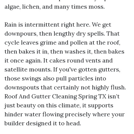
algae, lichen, and many times moss.
Rain is intermittent right here. We get
downpours, then lengthy dry spells. That
cycle leaves grime and pollen at the roof,
then bakes it in, then washes it, then bakes
it once again. It cakes round vents and
satellite mounts. If you've gotten gutters,
those swings also pull particles into
downspouts that certainly not highly flush.
Roof And Gutter Cleaning Spring TX isn’t
just beauty on this climate, it supports
hinder water flowing precisely where your
builder designed it to head.