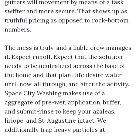
gutters will movement by means of a task
swifter and more secure. That shows up as
truthful pricing as opposed to rock-bottom
numbers.
The mess is truly, and a liable crew manages
it. Expect runoff. Expect that the solution
needs to be neutralized across the base of
the home and that plant life desire water
until now, all through, and after the activity.
Space City Washing makes use of a
aggregate of pre-wet, application, buffer,
and submit-rinse to keep your azaleas,
liriope, and St. Augustine intact. We
additionally trap heavy particles at