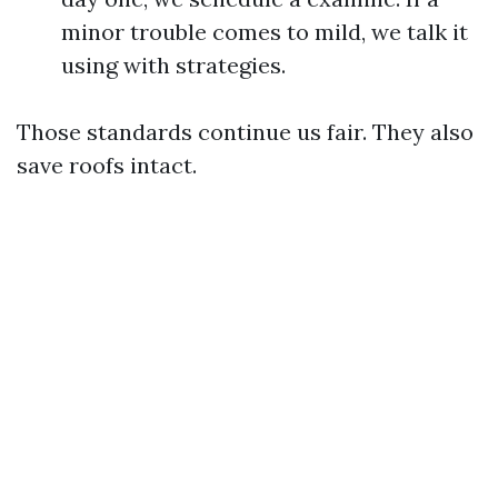
minor trouble comes to mild, we talk it
using with strategies.
Those standards continue us fair. They also
save roofs intact.