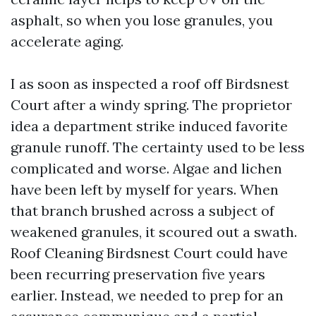
asphalt, so when you lose granules, you
accelerate aging.
I as soon as inspected a roof off Birdsnest
Court after a windy spring. The proprietor
idea a department strike induced favorite
granule runoff. The certainty used to be less
complicated and worse. Algae and lichen
have been left by myself for years. When
that branch brushed across a subject of
weakened granules, it scoured out a swath.
Roof Cleaning Birdsnest Court could have
been recurring preservation five years
earlier. Instead, we needed to prep for an