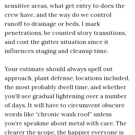
sensitive areas, what get entry to does the
crew have, and the way do we control
runoff to drainage or beds. I mark
penetrations, be counted story transitions,
and cost the gutter situation since it
influences staging and cleanup time.
Your estimate should always spell out
approach, plant defense, locations included,
the most probably dwell time, and whether
you’ll see gradual lightening over a number
of days. It will have to circumvent obscure
words like “chronic wash roof” unless
you’re speakme about metal with care. The
clearer the scope, the happier everyone is