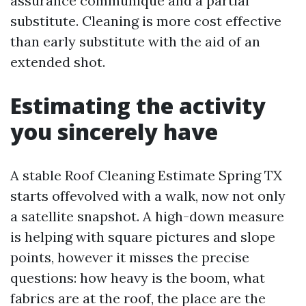
assurance communique and a partial
substitute. Cleaning is more cost effective
than early substitute with the aid of an
extended shot.
Estimating the activity
you sincerely have
A stable Roof Cleaning Estimate Spring TX
starts offevolved with a walk, now not only
a satellite snapshot. A high-down measure
is helping with square pictures and slope
points, however it misses the precise
questions: how heavy is the boom, what
fabrics are at the roof, the place are the