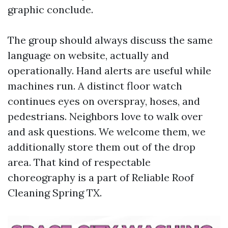
graphic conclude.
The group should always discuss the same
language on website, actually and
operationally. Hand alerts are useful while
machines run. A distinct floor watch
continues eyes on overspray, hoses, and
pedestrians. Neighbors love to walk over
and ask questions. We welcome them, we
additionally store them out of the drop
area. That kind of respectable
choreography is a part of Reliable Roof
Cleaning Spring TX.