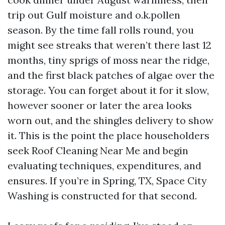
trip out Gulf moisture and o.k.pollen
season. By the time fall rolls round, you
might see streaks that weren’t there last 12
months, tiny sprigs of moss near the ridge,
and the first black patches of algae over the
storage. You can forget about it for it slow,
however sooner or later the area looks
worn out, and the shingles delivery to show
it. This is the point the place householders
seek Roof Cleaning Near Me and begin
evaluating techniques, expenditures, and
ensures. If you’re in Spring, TX, Space City
Washing is constructed for that second.