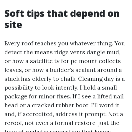
Soft tips that depend on
site
Every roof teaches you whatever thing. You
detect the means ridge vents dangle mud,
or how a satellite tv for pc mount collects
leaves, or how a builder’s sealant around a
stack has elderly to chalk. Cleaning day is a
possibility to look intently. I hold a small
package for minor fixes. If I see a lifted nail
head or a cracked rubber boot, I’ll word it
and, if accredited, address it prompt. Not a
reroof, not even a formal restore, just the
type of realistic renovation that keeps