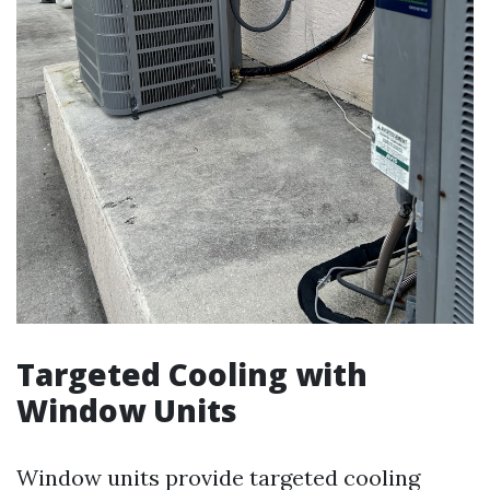
Targeted Cooling with
Window Units
Window units provide targeted cooling