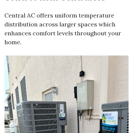
Central AC offers uniform temperature
distribution across larger spaces which
enhances comfort levels throughout your
home.