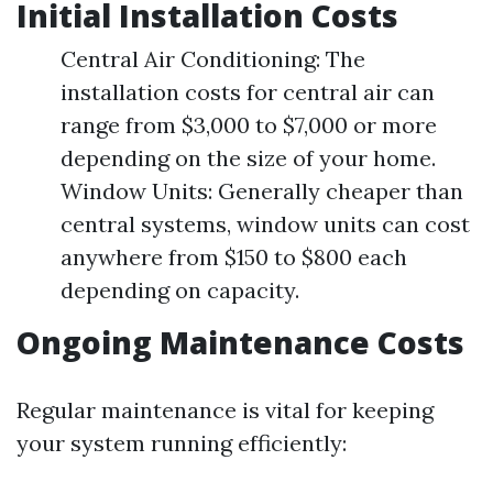
Initial Installation Costs
Central Air Conditioning: The
installation costs for central air can
range from $3,000 to $7,000 or more
depending on the size of your home.
Window Units: Generally cheaper than
central systems, window units can cost
anywhere from $150 to $800 each
depending on capacity.
Ongoing Maintenance Costs
Regular maintenance is vital for keeping
your system running efficiently: