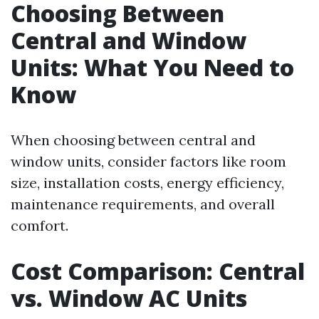
Choosing Between
Central and Window
Units: What You Need to
Know
When choosing between central and
window units, consider factors like room
size, installation costs, energy efficiency,
maintenance requirements, and overall
comfort.
Cost Comparison: Central
vs. Window AC Units