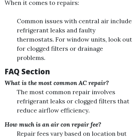
When it comes to repairs:
Common issues with central air include
refrigerant leaks and faulty
thermostats. For window units, look out
for clogged filters or drainage
problems.
FAQ Section
What is the most common AC repair?
The most common repair involves
refrigerant leaks or clogged filters that
reduce airflow efficiency.
How much is an air con repair fee?
Repair fees vary based on location but