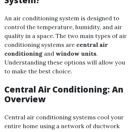
System?
An air conditioning system is designed to
control the temperature, humidity, and air
quality in a space. The two main types of air
conditioning systems are
central air
conditioning
and
window units
.
Understanding these options will allow you
to make the best choice.
Central Air Conditioning: An
Overview
Central air conditioning systems cool your
entire home using a network of ductwork