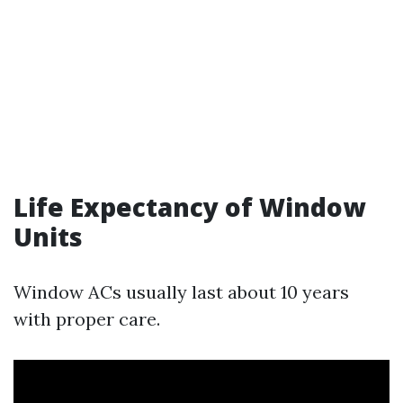
Life Expectancy of Window
Units
Window ACs usually last about 10 years
with proper care.