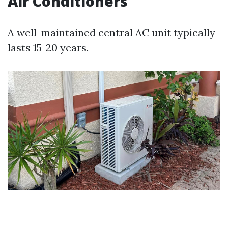
Air Conditioners
A well-maintained central AC unit typically
lasts 15-20 years.