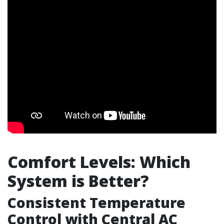
Comfort Levels: Which
System is Better?
Consistent Temperature
Control with Central AC