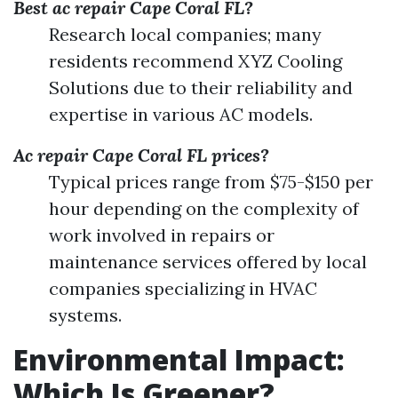
Best ac repair Cape Coral FL?
Research local companies; many
residents recommend XYZ Cooling
Solutions due to their reliability and
expertise in various AC models.
Ac repair Cape Coral FL prices?
Typical prices range from $75-$150 per
hour depending on the complexity of
work involved in repairs or
maintenance services offered by local
companies specializing in HVAC
systems.
Environmental Impact:
Which Is Greener?