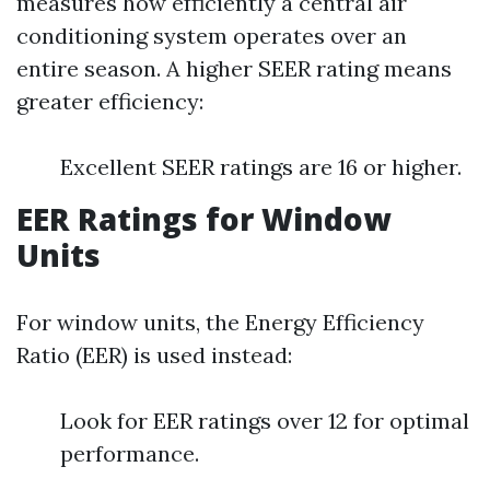
measures how efficiently a central air
conditioning system operates over an
entire season. A higher SEER rating means
greater efficiency:
Excellent SEER ratings are 16 or higher.
EER Ratings for Window
Units
For window units, the Energy Efficiency
Ratio (EER) is used instead:
Look for EER ratings over 12 for optimal
performance.