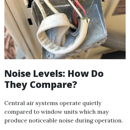
Noise Levels: How Do
They Compare?
Central air systems operate quietly
compared to window units which may
produce noticeable noise during operation.