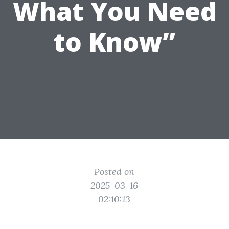
What You Need
to Know”
Posted on
2025-03-16
02:10:13