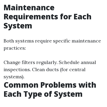
Maintenance
Requirements for Each
System
Both systems require specific maintenance
practices:
Change filters regularly. Schedule annual
inspections. Clean ducts (for central
systems).
Common Problems with
Each Type of System