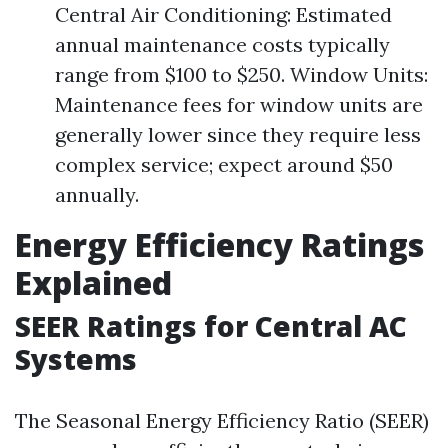
Central Air Conditioning: Estimated
annual maintenance costs typically
range from $100 to $250. Window Units:
Maintenance fees for window units are
generally lower since they require less
complex service; expect around $50
annually.
Energy Efficiency Ratings
Explained
SEER Ratings for Central AC
Systems
The Seasonal Energy Efficiency Ratio (SEER)