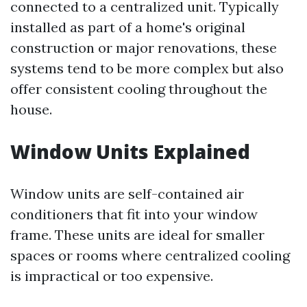
connected to a centralized unit. Typically
installed as part of a home's original
construction or major renovations, these
systems tend to be more complex but also
offer consistent cooling throughout the
house.
Window Units Explained
Window units are self-contained air
conditioners that fit into your window
frame. These units are ideal for smaller
spaces or rooms where centralized cooling
is impractical or too expensive.