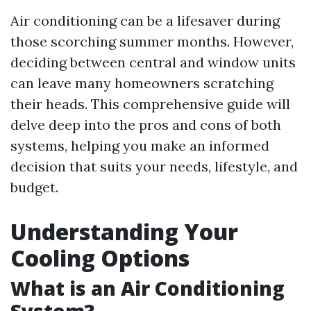
Air conditioning can be a lifesaver during
those scorching summer months. However,
deciding between central and window units
can leave many homeowners scratching
their heads. This comprehensive guide will
delve deep into the pros and cons of both
systems, helping you make an informed
decision that suits your needs, lifestyle, and
budget.
Understanding Your
Cooling Options
What is an Air Conditioning