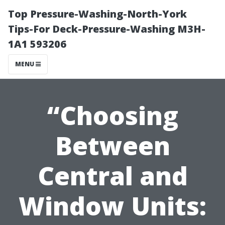
Top Pressure-Washing-North-York
Tips-For Deck-Pressure-Washing M3H-
1A1 593206
MENU
“Choosing
Between
Central and
Window Units: