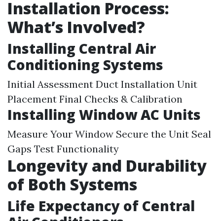
Installation Process:
What’s Involved?
Installing Central Air
Conditioning Systems
Initial Assessment Duct Installation Unit
Placement Final Checks & Calibration
Installing Window AC Units
Measure Your Window Secure the Unit Seal
Gaps Test Functionality
Longevity and Durability
of Both Systems
Life Expectancy of Central