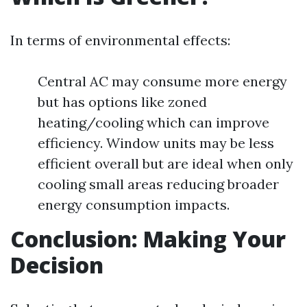
In terms of environmental effects:
Central AC may consume more energy
but has options like zoned
heating/cooling which can improve
efficiency. Window units may be less
efficient overall but are ideal when only
cooling small areas reducing broader
energy consumption impacts.
Conclusion: Making Your
Decision