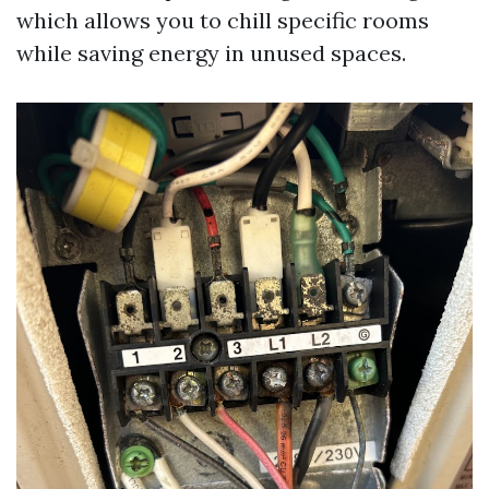
which allows you to chill specific rooms
while saving energy in unused spaces.