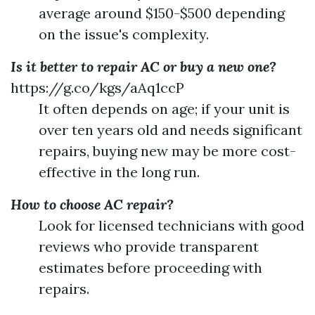
average around $150-$500 depending
on the issue's complexity.
Is it better to repair AC or buy a new one?
https://g.co/kgs/aAq1ccP
It often depends on age; if your unit is
over ten years old and needs significant
repairs, buying new may be more cost-
effective in the long run.
How to choose AC repair?
Look for licensed technicians with good
reviews who provide transparent
estimates before proceeding with
repairs.