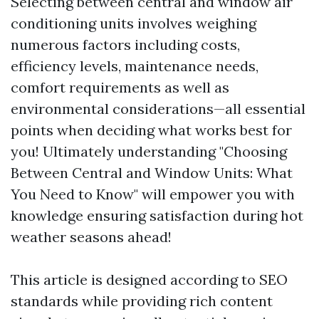
Selecting between central and window air
conditioning units involves weighing
numerous factors including costs,
efficiency levels, maintenance needs,
comfort requirements as well as
environmental considerations—all essential
points when deciding what works best for
you! Ultimately understanding "Choosing
Between Central and Window Units: What
You Need to Know" will empower you with
knowledge ensuring satisfaction during hot
weather seasons ahead!
This article is designed according to SEO
standards while providing rich content