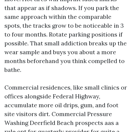
that appear as if shadows. If you park the
same approach within the comparable
spots, the tracks grow to be noticeable in 3
to four months. Rotate parking positions if
possible. That small addiction breaks up the
wear sample and buys you about a more
months beforehand you think compelled to
bathe.
Commercial residences, like small clinics or
offices alongside Federal Highway,
accumulate more oil drips, gum, and foot
site visitors dirt. Commercial Pressure
Washing Deerfield Beach prospects aas a
rule opt for quarterly provider for quite a