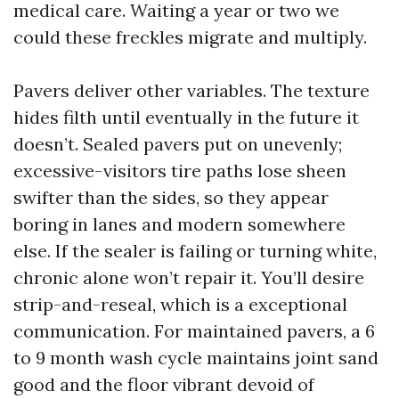
medical care. Waiting a year or two we
could these freckles migrate and multiply.
Pavers deliver other variables. The texture
hides filth until eventually in the future it
doesn’t. Sealed pavers put on unevenly;
excessive-visitors tire paths lose sheen
swifter than the sides, so they appear
boring in lanes and modern somewhere
else. If the sealer is failing or turning white,
chronic alone won’t repair it. You’ll desire
strip-and-reseal, which is a exceptional
communication. For maintained pavers, a 6
to 9 month wash cycle maintains joint sand
good and the floor vibrant devoid of