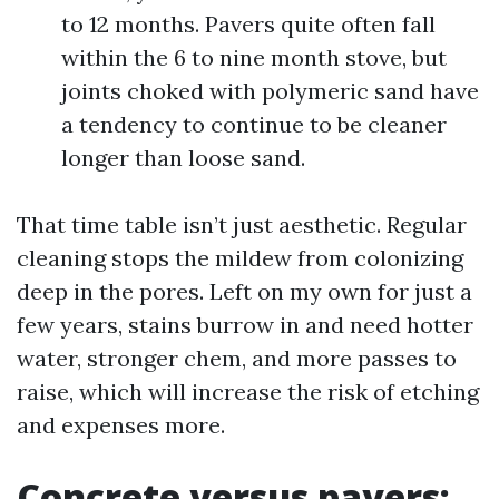
to 12 months. Pavers quite often fall
within the 6 to nine month stove, but
joints choked with polymeric sand have
a tendency to continue to be cleaner
longer than loose sand.
That time table isn’t just aesthetic. Regular
cleaning stops the mildew from colonizing
deep in the pores. Left on my own for just a
few years, stains burrow in and need hotter
water, stronger chem, and more passes to
raise, which will increase the risk of etching
and expenses more.
Concrete versus pavers: