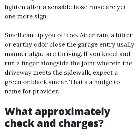
lighten after a sensible hose rinse are yet
one more sign.
Smell can tip you off too. After rain, a bitter
or earthy odor close the garage entry usally
manner algae are thriving. If you kneel and
run a finger alongside the joint wherein the
driveway meets the sidewalk, expect a
green or black smear. That’s a nudge to
name for provider.
What approximately
check and charges?