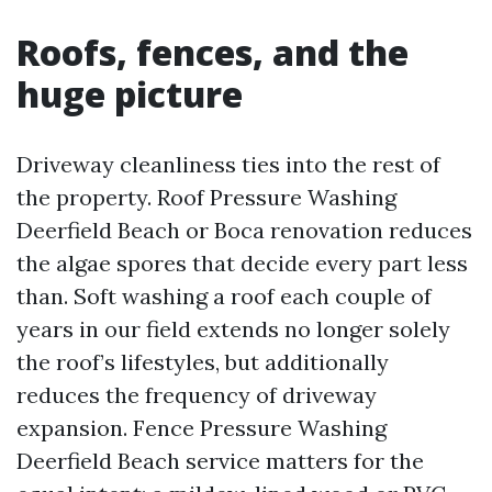
Roofs, fences, and the
huge picture
Driveway cleanliness ties into the rest of
the property. Roof Pressure Washing
Deerfield Beach or Boca renovation reduces
the algae spores that decide every part less
than. Soft washing a roof each couple of
years in our field extends no longer solely
the roof’s lifestyles, but additionally
reduces the frequency of driveway
expansion. Fence Pressure Washing
Deerfield Beach service matters for the