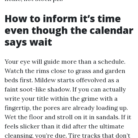
How to inform it’s time
even though the calendar
says wait
Your eye will guide more than a schedule.
Watch the rims close to grass and garden
beds first. Mildew starts offevolved as a
faint soot-like shadow. If you can actually
write your title within the grime with a
fingertip, the pores are already loading up.
Wet the floor and stroll on it in sandals. If it
feels slicker than it did after the ultimate
cleansing, you’re due. Tire tracks that don’t