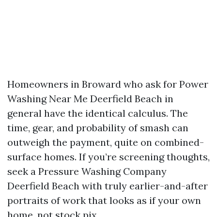
Homeowners in Broward who ask for Power
Washing Near Me Deerfield Beach in
general have the identical calculus. The
time, gear, and probability of smash can
outweigh the payment, quite on combined-
surface homes. If you’re screening thoughts,
seek a Pressure Washing Company
Deerfield Beach with truly earlier-and-after
portraits of work that looks as if your own
home, not stock pix.