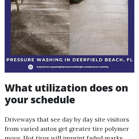
What utilization does on
your schedule
Driveways that see day by day site visitors
from varied autos get greater tire polymer
move. Hot tires will imprint faded marks