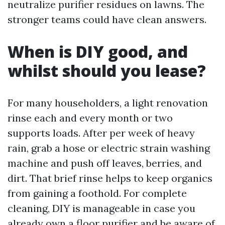
neutralize purifier residues on lawns. The
stronger teams could have clean answers.
When is DIY good, and
whilst should you lease?
For many householders, a light renovation
rinse each and every month or two
supports loads. After per week of heavy
rain, grab a hose or electric strain washing
machine and push off leaves, berries, and
dirt. That brief rinse helps to keep organics
from gaining a foothold. For complete
cleaning, DIY is manageable in case you
already own a floor purifier and be aware of