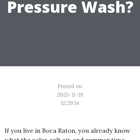
Pressure Wash?
Posted on
2025-11-19
12:29:14
If you live in Boca Raton, you already know
what the solar, salt air, and summer time