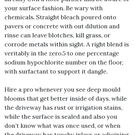
your surface fashion. Be wary with
chemicals. Straight bleach poured onto
pavers or concrete with out dilution and
rinse can leave blotches, kill grass, or
corrode metals within sight. A right blend is
veritably in the zero.5 to one percentage
sodium hypochlorite number on the floor,
with surfactant to support it dangle.
Hire a pro whenever you see deep mould
blooms that get better inside of days, while
the driveway has rust or irrigation stains,
while the surface is sealed and also you
don’t know what was once used, or when
the driveway has touchy inlays or adjoining