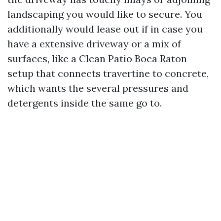
landscaping you would like to secure. You
additionally would lease out if in case you
have a extensive driveway or a mix of
surfaces, like a Clean Patio Boca Raton
setup that connects travertine to concrete,
which wants the several pressures and
detergents inside the same go to.