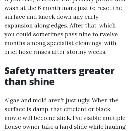
wash at the 6 month mark just to reset the
surface and knock down any early
expansion along edges. After that, which
you could sometimes pass nine to twelve
months among specialist cleanings, with
brief hose rinses after stormy weeks.
Safety matters greater
than shine
Algae and mold aren’t just ugly. When the
surface is damp, that efficient or black
movie will become slick. I’ve visible multiple
house owner take a hard slide while hauling