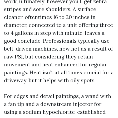
work, ultimately, however you’ll get zebra
stripes and sore shoulders. A surface
cleaner, oftentimes 16 to 20 inches in
diameter, connected to a unit offering three
to 4 gallons in step with minute, leaves a
good conclude. Professionals typically use
belt-driven machines, now not as a result of
raw PSI, but considering they retain
movement and heat enhanced for regular
paintings. Heat isn’t at all times crucial for a
driveway, but it helps with oily spots.
For edges and detail paintings, a wand with
a fan tip and a downstream injector for
using a sodium hypochlorite-established