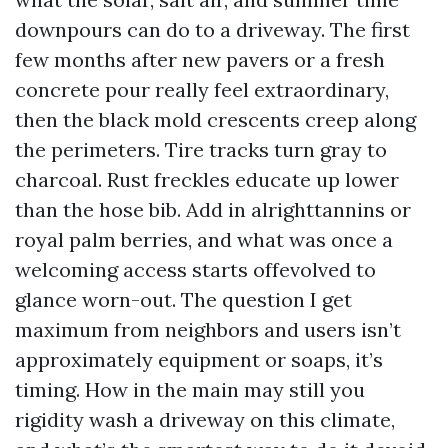
downpours can do to a driveway. The first
few months after new pavers or a fresh
concrete pour really feel extraordinary,
then the black mold crescents creep along
the perimeters. Tire tracks turn gray to
charcoal. Rust freckles educate up lower
than the hose bib. Add in alrighttannins or
royal palm berries, and what was once a
welcoming access starts offevolved to
glance worn-out. The question I get
maximum from neighbors and users isn’t
approximately equipment or soaps, it’s
timing. How in the main may still you
rigidity wash a driveway on this climate,