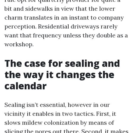
bit and sidewalks in view that the lower
charm translates in an instant to company
perception. Residential driveways rarely
want that frequency unless they double as a
workshop.
The case for sealing and
the way it changes the
calendar
Sealing isn’t essential, however in our
vicinity it enables in two tactics. First, it
slows mildew colonization by means of
slicing the pores out there. Second, it makes