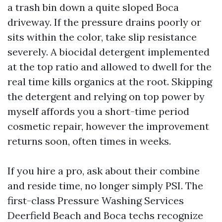
a trash bin down a quite sloped Boca
driveway. If the pressure drains poorly or
sits within the color, take slip resistance
severely. A biocidal detergent implemented
at the top ratio and allowed to dwell for the
real time kills organics at the root. Skipping
the detergent and relying on top power by
myself affords you a short-time period
cosmetic repair, however the improvement
returns soon, often times in weeks.
If you hire a pro, ask about their combine
and reside time, no longer simply PSI. The
first-class Pressure Washing Services
Deerfield Beach and Boca techs recognize