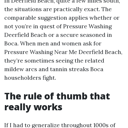
In Deerfield Beach, quite a few miles south,
the situations are practically exact. The
comparable suggestion applies whether or
not you’re in quest of Pressure Washing
Deerfield Beach or a secure seasoned in
Boca. When men and women ask for
Pressure Washing Near Me Deerfield Beach,
they’re sometimes seeing the related
mildew arcs and tannin streaks Boca
householders fight.
The rule of thumb that
really works
If I had to generalize throughout 1000s of