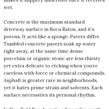
wet.
Concrete is the maximum standard
driveway surface in Boca Raton, and it’s
porous. It acts like a sponge. Pavers differ.
Tumbled concrete pavers soak up water
right away, at the same time dense
porcelain or organic stone are less thirsty
yet extra delicate to etching when you’re
careless with force or chemical compounds.
Asphalt is greater rare in neighborhoods,
yet it hates prime strain and solvents. Each
surface necessities its personal rhythm.