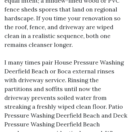
equal intent; a mildew-lined wood or PVC
fence sheds spores that land on regional
hardscape. If you time your renovation so
the roof, fence, and driveway are wiped
clean in a realistic sequence, both one
remains cleanser longer.
I many times pair House Pressure Washing
Deerfield Beach or Boca external rinses
with driveway service. Rinsing the
partitions and soffits until now the
driveway prevents soiled water from
streaking a freshly wiped clean floor. Patio
Pressure Washing Deerfield Beach and Deck
Pressure Washing Deerfield Beach