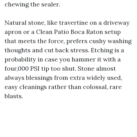
chewing the sealer.
Natural stone, like travertine on a driveway
apron or a Clean Patio Boca Raton setup
that meets the force, prefers cushy washing
thoughts and cut back stress. Etching is a
probability in case you hammer it with a
four,000 PSI tip too shut. Stone almost
always blessings from extra widely used,
easy cleanings rather than colossal, rare
blasts.