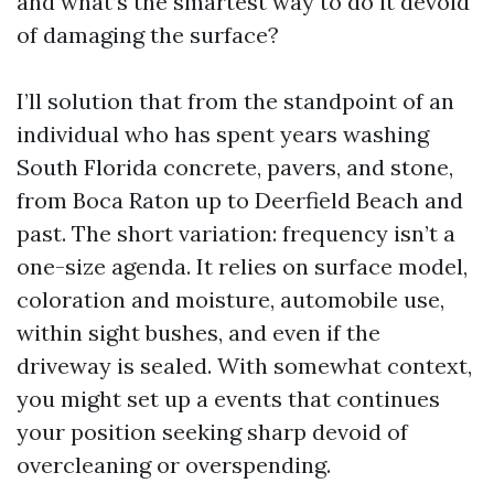
and what’s the smartest way to do it devoid
of damaging the surface?
I’ll solution that from the standpoint of an
individual who has spent years washing
South Florida concrete, pavers, and stone,
from Boca Raton up to Deerfield Beach and
past. The short variation: frequency isn’t a
one-size agenda. It relies on surface model,
coloration and moisture, automobile use,
within sight bushes, and even if the
driveway is sealed. With somewhat context,
you might set up a events that continues
your position seeking sharp devoid of
overcleaning or overspending.