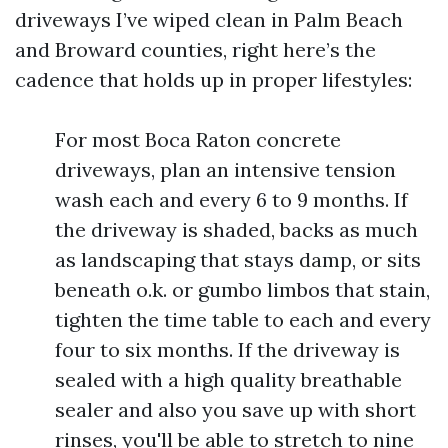
driveways I’ve wiped clean in Palm Beach
and Broward counties, right here’s the
cadence that holds up in proper lifestyles:
For most Boca Raton concrete
driveways, plan an intensive tension
wash each and every 6 to 9 months. If
the driveway is shaded, backs as much
as landscaping that stays damp, or sits
beneath o.k. or gumbo limbos that stain,
tighten the time table to each and every
four to six months. If the driveway is
sealed with a high quality breathable
sealer and also you save up with short
rinses, you'll be able to stretch to nine