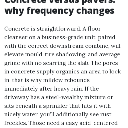
why frequency changes
Concrete is straightforward. A floor
cleanser on a business-grade unit, paired
with the correct downstream combine, will
elevate mould, tire shadowing, and average
grime with no scarring the slab. The pores
in concrete supply organics an area to lock
in, that is why mildew rebounds
immediately after heavy rain. If the
driveway has a steel-wealthy mixture or
sits beneath a sprinkler that hits it with
nicely water, you’ll additionally see rust
freckles. Those need a easy acid-centered