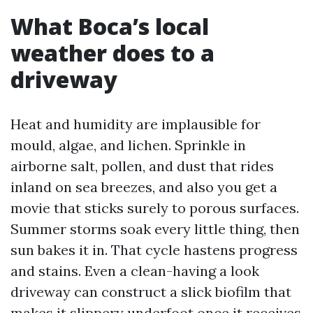
What Boca’s local
weather does to a
driveway
Heat and humidity are implausible for
mould, algae, and lichen. Sprinkle in
airborne salt, pollen, and dust that rides
inland on sea breezes, and also you get a
movie that sticks surely to porous surfaces.
Summer storms soak every little thing, then
sun bakes it in. That cycle hastens progress
and stains. Even a clean-having a look
driveway can construct a slick biofilm that
makes it slippery underfoot once it receives