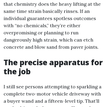
that chemistry does the heavy lifting at the
same time strain basically rinses. If an
individual guarantees spotless outcomes
with “no chemicals,” they’re either
overpromising or planning to run
dangerously high strain, which can etch
concrete and blow sand from paver joints.
The precise apparatus for
the job
I still see persons attempting to sparkling a
complete two-motor vehicle driveway with
a buyer wand and a fifteen-level tip. That’ll