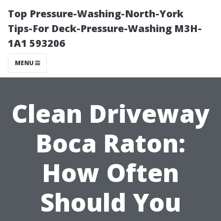
Top Pressure-Washing-North-York
Tips-For Deck-Pressure-Washing M3H-
1A1 593206
MENU
Clean Driveway
Boca Raton:
How Often
Should You