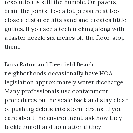
resolution is still the humble. On pavers,
brain the joints. Too a lot pressure at too
close a distance lifts sand and creates little
gullies. If you see a tech inching along with
a faster nozzle six inches off the floor, stop
them.
Boca Raton and Deerfield Beach
neighborhoods occasionally have HOA
legislation approximately water discharge.
Many professionals use containment
procedures on the scale back and stay clear
of pushing debris into storm drains. If you
care about the environment, ask how they
tackle runoff and no matter if they