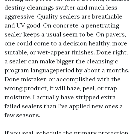
destiny cleanings swifter and much less
aggressive. Quality sealers are breathable
and UV good. On concrete, a penetrating
sealer keeps a usual seem to be. On pavers,
one could come to a decision healthy, more
suitable, or wet-appear finishes. Done right,
a sealer can make bigger the cleansing c
program languageperiod by about a months.
Done mistaken or accomplished with the
wrong product, it will haze, peel, or trap
moisture. I actually have stripped extra
failed sealers than I’ve applied new ones a
few seasons.
If you seal, schedule the primary protection