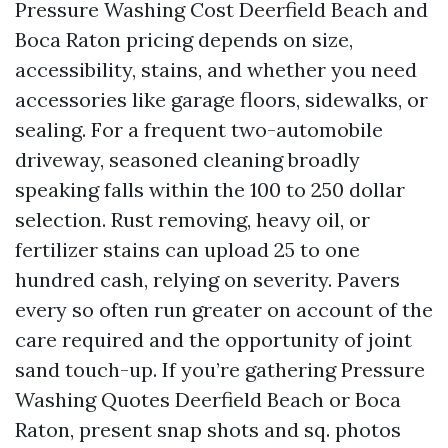
Pressure Washing Cost Deerfield Beach and
Boca Raton pricing depends on size,
accessibility, stains, and whether you need
accessories like garage floors, sidewalks, or
sealing. For a frequent two-automobile
driveway, seasoned cleaning broadly
speaking falls within the 100 to 250 dollar
selection. Rust removing, heavy oil, or
fertilizer stains can upload 25 to one
hundred cash, relying on severity. Pavers
every so often run greater on account of the
care required and the opportunity of joint
sand touch-up. If you’re gathering Pressure
Washing Quotes Deerfield Beach or Boca
Raton, present snap shots and sq. photos