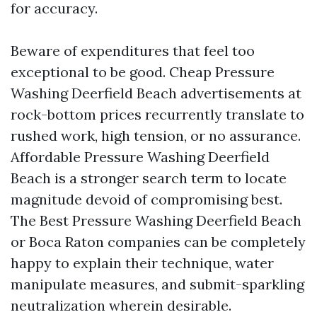
for accuracy.
Beware of expenditures that feel too
exceptional to be good. Cheap Pressure
Washing Deerfield Beach advertisements at
rock-bottom prices recurrently translate to
rushed work, high tension, or no assurance.
Affordable Pressure Washing Deerfield
Beach is a stronger search term to locate
magnitude devoid of compromising best.
The Best Pressure Washing Deerfield Beach
or Boca Raton companies can be completely
happy to explain their technique, water
manipulate measures, and submit-sparkling
neutralization wherein desirable.