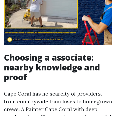
Choosing a associate:
nearby knowledge and
proof
Cape Coral has no scarcity of providers,
from countrywide franchises to homegrown
crews. A Painter Cape Coral with deep