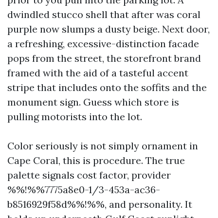
dwindled stucco shell that after was coral
purple now slumps a dusty beige. Next door,
a refreshing, excessive-distinction facade
pops from the street, the storefront brand
framed with the aid of a tasteful accent
stripe that includes onto the soffits and the
monument sign. Guess which store is
pulling motorists into the lot.
Color seriously is not simply ornament in
Cape Coral, this is procedure. The true
palette signals cost factor, provider
%%!%%7775a8e0-1/3-453a-ac36-
b8516929f58d%%!%%, and personality. It