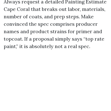
Always request a detailed Painting Estimate
Cape Coral that breaks out labor, materials,
number of coats, and prep steps. Make
convinced the spec comprises producer
names and product strains for primer and
topcoat. If a proposal simply says “top rate
paint,” it is absolutely not a real spec.