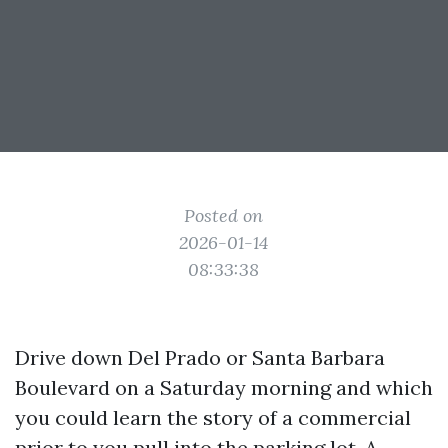
Posted on
2026-01-14
08:33:38
Drive down Del Prado or Santa Barbara
Boulevard on a Saturday morning and which
you could learn the story of a commercial
prior to you pull into the parking lot. A