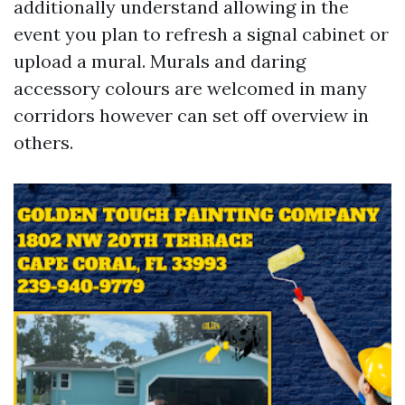
additionally understand allowing in the
event you plan to refresh a signal cabinet or
upload a mural. Murals and daring
accessory colours are welcomed in many
corridors however can set off overview in
others.