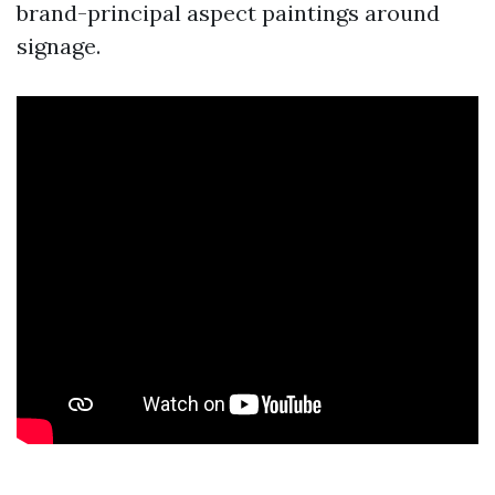
brand-principal aspect paintings around
signage.