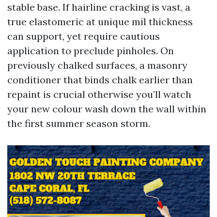
stable base. If hairline cracking is vast, a
true elastomeric at unique mil thickness
can support, yet require cautious
application to preclude pinholes. On
previously chalked surfaces, a masonry
conditioner that binds chalk earlier than
repaint is crucial otherwise you’ll watch
your new colour wash down the wall within
the first summer season storm.