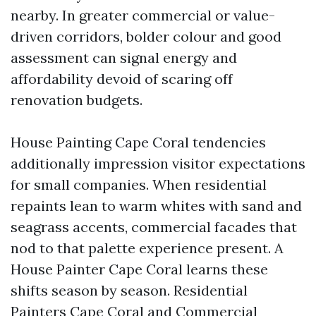
nearby. In greater commercial or value-
driven corridors, bolder colour and good
assessment can signal energy and
affordability devoid of scaring off
renovation budgets.
House Painting Cape Coral tendencies
additionally impression visitor expectations
for small companies. When residential
repaints lean to warm whites with sand and
seagrass accents, commercial facades that
nod to that palette experience present. A
House Painter Cape Coral learns these
shifts season by season. Residential
Painters Cape Coral and Commercial