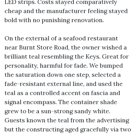
LED strips. Costs stayed comparatively
cheap and the manufacturer feeling stayed
bold with no punishing renovation.
On the external of a seafood restaurant
near Burnt Store Road, the owner wished a
brilliant teal resembling the Keys. Great for
personality, harmful for fade. We bumped
the saturation down one step, selected a
fade-resistant external line, and used the
teal as a controlled accent on fascia and
signal encompass. The container shade
grew to be a sun-strong sandy white.
Guests known the teal from the advertising
but the constructing aged gracefully via two