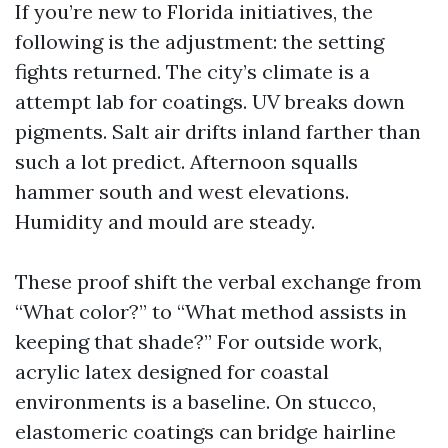
If you’re new to Florida initiatives, the
following is the adjustment: the setting
fights returned. The city’s climate is a
attempt lab for coatings. UV breaks down
pigments. Salt air drifts inland farther than
such a lot predict. Afternoon squalls
hammer south and west elevations.
Humidity and mould are steady.
These proof shift the verbal exchange from
“What color?” to “What method assists in
keeping that shade?” For outside work,
acrylic latex designed for coastal
environments is a baseline. On stucco,
elastomeric coatings can bridge hairline