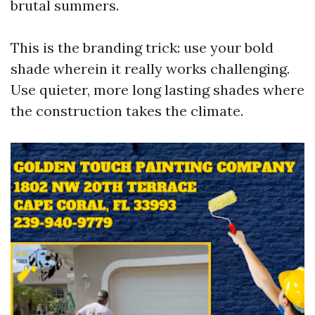
brutal summers.
This is the branding trick: use your bold
shade wherein it really works challenging.
Use quieter, more long lasting shades where
the construction takes the climate.