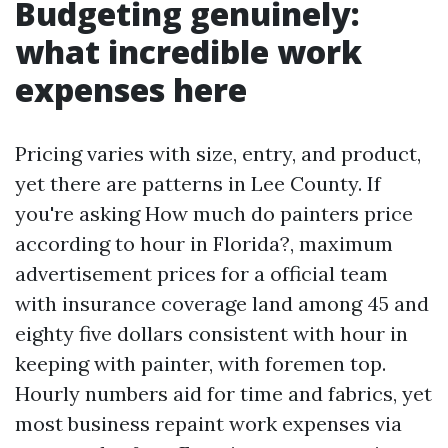
Budgeting genuinely:
what incredible work
expenses here
Pricing varies with size, entry, and product,
yet there are patterns in Lee County. If
you're asking How much do painters price
according to hour in Florida?, maximum
advertisement prices for a official team
with insurance coverage land among 45 and
eighty five dollars consistent with hour in
keeping with painter, with foremen top.
Hourly numbers aid for time and fabrics, yet
most business repaint work expenses via