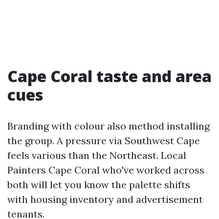
Cape Coral taste and area
cues
Branding with colour also method installing
the group. A pressure via Southwest Cape
feels various than the Northeast. Local
Painters Cape Coral who've worked across
both will let you know the palette shifts
with housing inventory and advertisement
tenants.