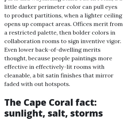
little darker perimeter color can pull eyes
to product partitions, when a lighter ceiling
opens up compact areas. Offices merit from
a restricted palette, then bolder colors in
collaboration rooms to sign inventive vigor.
Even lower back-of-dwelling merits
thought, because people paintings more
effective in effectively-lit rooms with
cleanable, a bit satin finishes that mirror
faded with out hotspots.
The Cape Coral fact:
sunlight, salt, storms