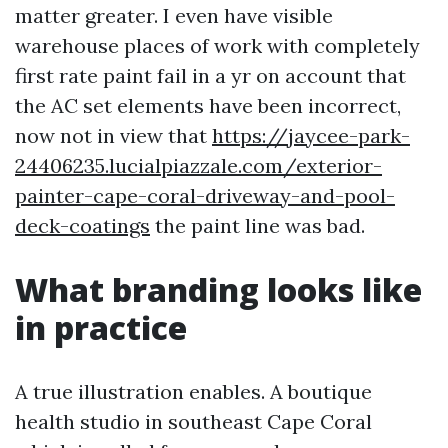
matter greater. I even have visible
warehouse places of work with completely
first rate paint fail in a yr on account that
the AC set elements have been incorrect,
now not in view that
https://jaycee-park-
24406235.lucialpiazzale.com/exterior-
painter-cape-coral-driveway-and-pool-
deck-coatings
the paint line was bad.
What branding looks like
in practice
A true illustration enables. A boutique
health studio in southeast Cape Coral