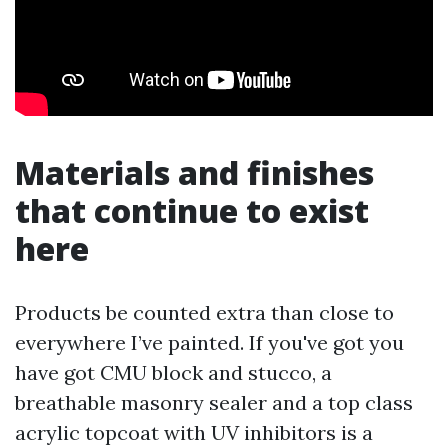
Materials and finishes
that continue to exist
here
Products be counted extra than close to
everywhere I’ve painted. If you've got you
have got CMU block and stucco, a
breathable masonry sealer and a top class
acrylic topcoat with UV inhibitors is a