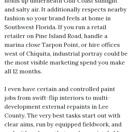
holds up underneath Gulf Coast sunlight
and salty air. It additionally respects nearby
fashion so your brand feels at home in
Southwest Florida. If you run a retail
retailer on Pine Island Road, handle a
marina close Tarpon Point, or hire offices
west of Chiquita, industrial portray could be
the most visible marketing spend you make
all 12 months.
I even have certain and controlled paint
jobs from swift-flip interiors to multi-
development external repaints in Lee
County. The very best tasks start out with
clear aims, run by equipped fieldwork, and