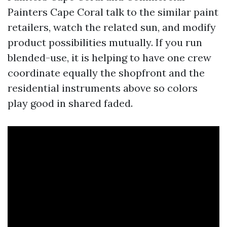
Painters Cape Coral talk to the similar paint
retailers, watch the related sun, and modify
product possibilities mutually. If you run
blended-use, it is helping to have one crew
coordinate equally the shopfront and the
residential instruments above so colors
play good in shared faded.