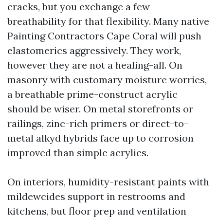
cracks, but you exchange a few
breathability for that flexibility. Many native
Painting Contractors Cape Coral will push
elastomerics aggressively. They work,
however they are not a healing-all. On
masonry with customary moisture worries,
a breathable prime-construct acrylic
should be wiser. On metal storefronts or
railings, zinc-rich primers or direct-to-
metal alkyd hybrids face up to corrosion
improved than simple acrylics.
On interiors, humidity-resistant paints with
mildewcides support in restrooms and
kitchens, but floor prep and ventilation