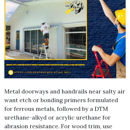
Metal doorways and handrails near salty air
want etch or bonding primers formulated
for ferrous metals, followed by a DTM
urethane-alkyd or acrylic urethane for
abrasion resistance. For wood trim, use