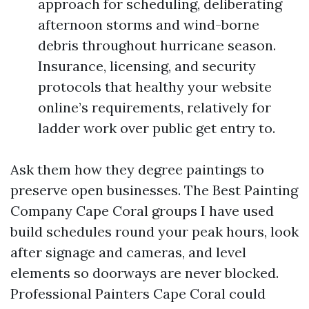
approach for scheduling, deliberating
afternoon storms and wind-borne
debris throughout hurricane season.
Insurance, licensing, and security
protocols that healthy your website
online’s requirements, relatively for
ladder work over public get entry to.
Ask them how they degree paintings to
preserve open businesses. The Best Painting
Company Cape Coral groups I have used
build schedules round your peak hours, look
after signage and cameras, and level
elements so doorways are never blocked.
Professional Painters Cape Coral could