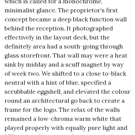
which is called for a monochrome,
minimalist glance. The proprietor’s first
concept became a deep black function wall
behind the reception. It photographed
effectively in the layout deck, but the
definitely area had a south-going through
glass storefront. That wall may were a heat
sink by midday and a scuff magnet by way
of week two. We shifted to a close to-black
neutral with a hint of blue, specified a
scrubbable eggshell, and elevated the colour
round an architectural go back to create a
frame for the logo. The relax of the walls
remained a low-chroma warm white that
played properly with equally pure light and