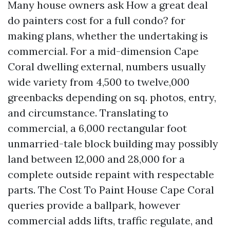
Many house owners ask How a great deal
do painters cost for a full condo? for
making plans, whether the undertaking is
commercial. For a mid-dimension Cape
Coral dwelling external, numbers usually
wide variety from 4,500 to twelve,000
greenbacks depending on sq. photos, entry,
and circumstance. Translating to
commercial, a 6,000 rectangular foot
unmarried-tale block building may possibly
land between 12,000 and 28,000 for a
complete outside repaint with respectable
parts. The Cost To Paint House Cape Coral
queries provide a ballpark, however
commercial adds lifts, traffic regulate, and