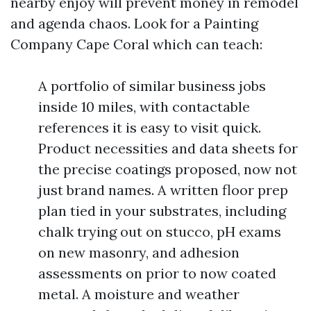
nearby enjoy will prevent money in remodel
and agenda chaos. Look for a Painting
Company Cape Coral which can teach:
A portfolio of similar business jobs
inside 10 miles, with contactable
references it is easy to visit quick.
Product necessities and data sheets for
the precise coatings proposed, now not
just brand names. A written floor prep
plan tied in your substrates, including
chalk trying out on stucco, pH exams
on new masonry, and adhesion
assessments on prior to now coated
metal. A moisture and weather