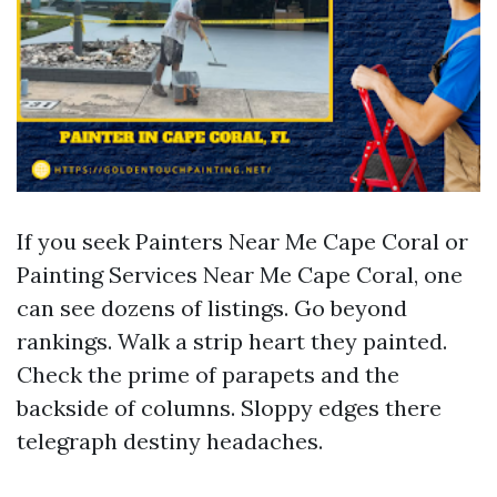
If you seek Painters Near Me Cape Coral or
Painting Services Near Me Cape Coral, one
can see dozens of listings. Go beyond
rankings. Walk a strip heart they painted.
Check the prime of parapets and the
backside of columns. Sloppy edges there
telegraph destiny headaches.