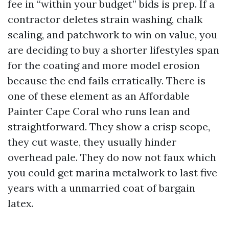
fee in “within your budget” bids is prep. If a
contractor deletes strain washing, chalk
sealing, and patchwork to win on value, you
are deciding to buy a shorter lifestyles span
for the coating and more model erosion
because the end fails erratically. There is
one of these element as an Affordable
Painter Cape Coral who runs lean and
straightforward. They show a crisp scope,
they cut waste, they usually hinder
overhead pale. They do now not faux which
you could get marina metalwork to last five
years with a unmarried coat of bargain
latex.