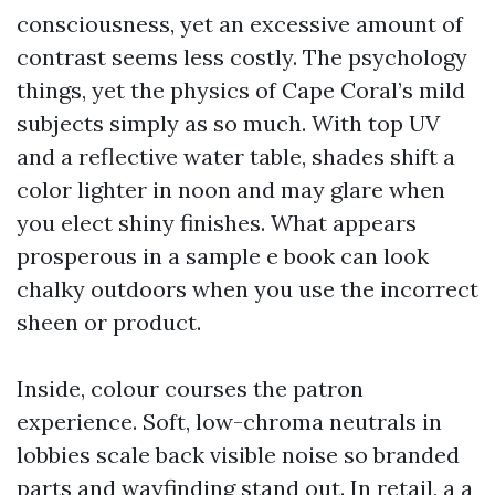
consciousness, yet an excessive amount of
contrast seems less costly. The psychology
things, yet the physics of Cape Coral’s mild
subjects simply as so much. With top UV
and a reflective water table, shades shift a
color lighter in noon and may glare when
you elect shiny finishes. What appears
prosperous in a sample e book can look
chalky outdoors when you use the incorrect
sheen or product.
Inside, colour courses the patron
experience. Soft, low-chroma neutrals in
lobbies scale back visible noise so branded
parts and wayfinding stand out. In retail, a a