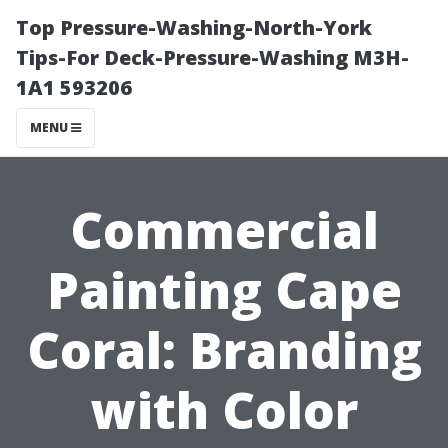
Top Pressure-Washing-North-York
Tips-For Deck-Pressure-Washing M3H-
1A1 593206
MENU
Commercial
Painting Cape
Coral: Branding
with Color