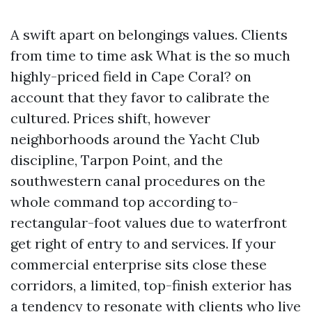
A swift apart on belongings values. Clients
from time to time ask What is the so much
highly-priced field in Cape Coral? on
account that they favor to calibrate the
cultured. Prices shift, however
neighborhoods around the Yacht Club
discipline, Tarpon Point, and the
southwestern canal procedures on the
whole command top according to-
rectangular-foot values due to waterfront
get right of entry to and services. If your
commercial enterprise sits close these
corridors, a limited, top-finish exterior has
a tendency to resonate with clients who live