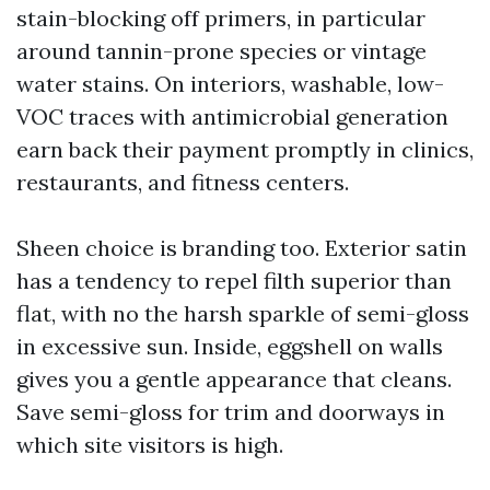
stain-blocking off primers, in particular
around tannin-prone species or vintage
water stains. On interiors, washable, low-
VOC traces with antimicrobial generation
earn back their payment promptly in clinics,
restaurants, and fitness centers.
Sheen choice is branding too. Exterior satin
has a tendency to repel filth superior than
flat, with no the harsh sparkle of semi-gloss
in excessive sun. Inside, eggshell on walls
gives you a gentle appearance that cleans.
Save semi-gloss for trim and doorways in
which site visitors is high.