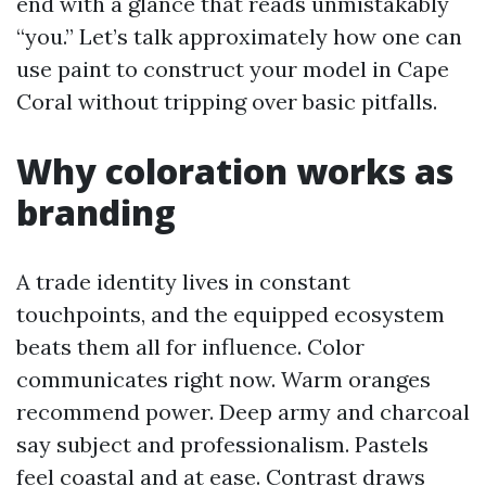
end with a glance that reads unmistakably
“you.” Let’s talk approximately how one can
use paint to construct your model in Cape
Coral without tripping over basic pitfalls.
Why coloration works as
branding
A trade identity lives in constant
touchpoints, and the equipped ecosystem
beats them all for influence. Color
communicates right now. Warm oranges
recommend power. Deep army and charcoal
say subject and professionalism. Pastels
feel coastal and at ease. Contrast draws