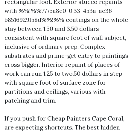
rectangular foot. Exterior stucco repaints
with %%!%%7775a8e0-0.33-453a-ac36-
b8516929f58d%%!%% coatings on the whole
stay between 1.50 and 3.50 dollars
consistent with square foot of wall subject,
inclusive of ordinary prep. Complex
substrates and prime-get entry to paintings
cross bigger. Interior repaint of places of
work can run 1.25 to two.50 dollars in step
with square foot of surface zone for
partitions and ceilings, various with
patching and trim.
If you push for Cheap Painters Cape Coral,
are expecting shortcuts. The best hidden