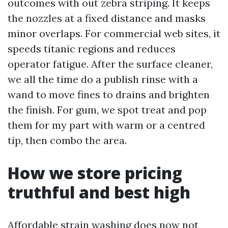
outcomes with out zebra striping. It keeps
the nozzles at a fixed distance and masks
minor overlaps. For commercial web sites, it
speeds titanic regions and reduces
operator fatigue. After the surface cleaner,
we all the time do a publish rinse with a
wand to move fines to drains and brighten
the finish. For gum, we spot treat and pop
them for my part with warm or a centred
tip, then combo the area.
How we store pricing
truthful and best high
Affordable strain washing does now not