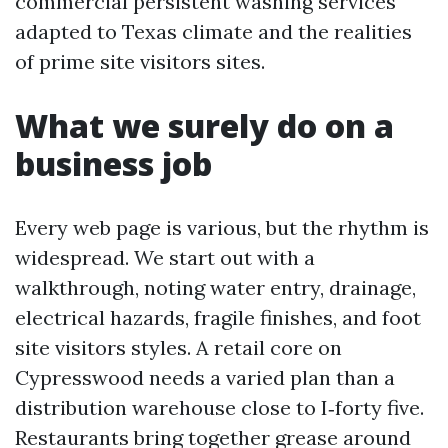
commercial persistent washing services
adapted to Texas climate and the realities
of prime site visitors sites.
What we surely do on a
business job
Every web page is various, but the rhythm is
widespread. We start out with a
walkthrough, noting water entry, drainage,
electrical hazards, fragile finishes, and foot
site visitors styles. A retail core on
Cypresswood needs a varied plan than a
distribution warehouse close to I‑forty five.
Restaurants bring together grease around