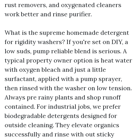
rust removers, and oxygenated cleaners
work better and rinse purifier.
What is the supreme homemade detergent
for rigidity washers? If you're set on DIY, a
low suds, pump reliable blend is serious. A
typical property owner option is heat water
with oxygen bleach and just a little
surfactant, applied with a pump sprayer,
then rinsed with the washer on low tension.
Always pre rainy plants and shop runoff
contained. For industrial jobs, we prefer
biodegradable detergents designed for
outside cleaning. They elevate organics
successfully and rinse with out sticky