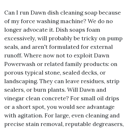
Can I run Dawn dish cleaning soap because
of my force washing machine? We do no
longer advocate it. Dish soaps foam
excessively, will probably be tricky on pump
seals, and aren't formulated for external
runoff. Where now not to exploit Dawn
Powerwash or related family products: on
porous typical stone, sealed decks, or
landscaping. They can leave residues, strip
sealers, or burn plants. Will Dawn and
vinegar clean concrete? For small oil drips
or a short spot, you would see advantage
with agitation. For large, even cleaning and
precise stain removal, reputable degreasers,