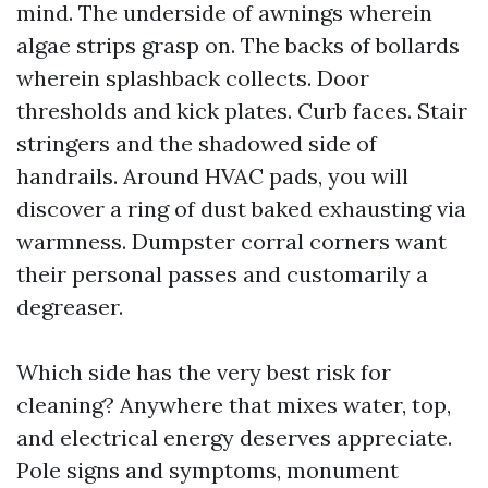
mind. The underside of awnings wherein
algae strips grasp on. The backs of bollards
wherein splashback collects. Door
thresholds and kick plates. Curb faces. Stair
stringers and the shadowed side of
handrails. Around HVAC pads, you will
discover a ring of dust baked exhausting via
warmness. Dumpster corral corners want
their personal passes and customarily a
degreaser.
Which side has the very best risk for
cleaning? Anywhere that mixes water, top,
and electrical energy deserves appreciate.
Pole signs and symptoms, monument