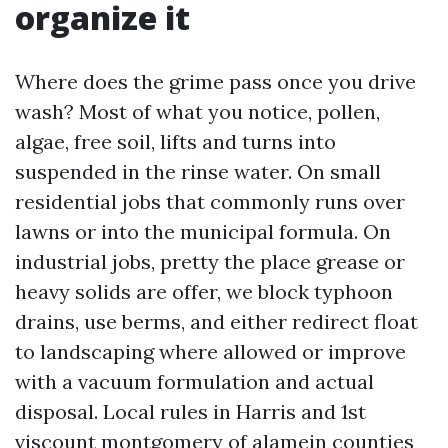
organize it
Where does the grime pass once you drive
wash? Most of what you notice, pollen,
algae, free soil, lifts and turns into
suspended in the rinse water. On small
residential jobs that commonly runs over
lawns or into the municipal formula. On
industrial jobs, pretty the place grease or
heavy solids are offer, we block typhoon
drains, use berms, and either redirect float
to landscaping where allowed or improve
with a vacuum formulation and actual
disposal. Local rules in Harris and 1st
viscount montgomery of alamein counties