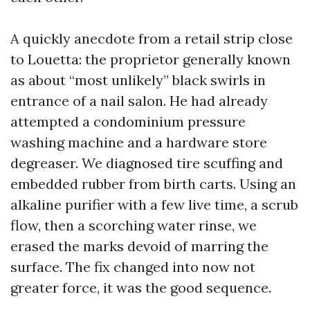
A quickly anecdote from a retail strip close
to Louetta: the proprietor generally known
as about “most unlikely” black swirls in
entrance of a nail salon. He had already
attempted a condominium pressure
washing machine and a hardware store
degreaser. We diagnosed tire scuffing and
embedded rubber from birth carts. Using an
alkaline purifier with a few live time, a scrub
flow, then a scorching water rinse, we
erased the marks devoid of marring the
surface. The fix changed into now not
greater force, it was the good sequence.