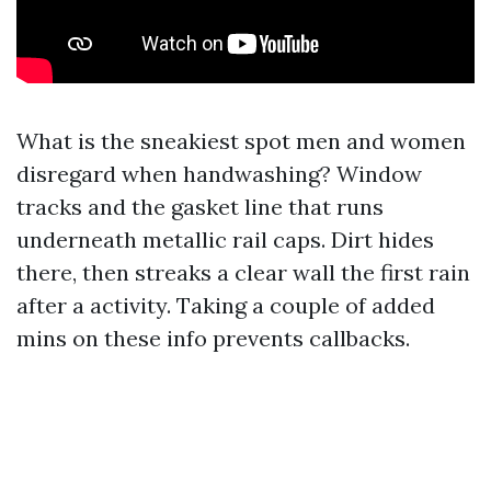
What is the sneakiest spot men and women
disregard when handwashing? Window
tracks and the gasket line that runs
underneath metallic rail caps. Dirt hides
there, then streaks a clear wall the first rain
after a activity. Taking a couple of added
mins on these info prevents callbacks.