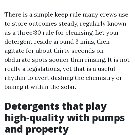
There is a simple keep rule many crews use
to store outcomes steady, regularly known
as a three:30 rule for cleansing. Let your
detergent reside around 3 mins, then
agitate for about thirty seconds on
obdurate spots sooner than rinsing. It is not
really a legislations, yet that is a useful
rhythm to avert dashing the chemistry or
baking it within the solar.
Detergents that play
high-quality with pumps
and property