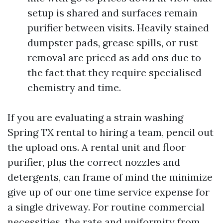
setup is shared and surfaces remain
purifier between visits. Heavily stained
dumpster pads, grease spills, or rust
removal are priced as add ons due to
the fact that they require specialised
chemistry and time.
If you are evaluating a strain washing
Spring TX rental to hiring a team, pencil out
the upload ons. A rental unit and floor
purifier, plus the correct nozzles and
detergents, can frame of mind the minimize
give up of our one time service expense for
a single driveway. For routine commercial
necessities, the rate and uniformity from