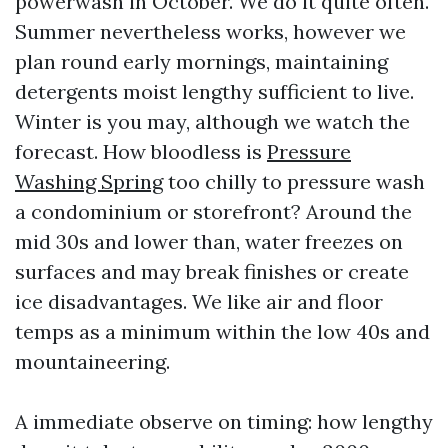
powerwash in October. We do it quite often.
Summer nevertheless works, however we
plan round early mornings, maintaining
detergents moist lengthy sufficient to live.
Winter is you may, although we watch the
forecast. How bloodless is
Pressure
Washing Spring
too chilly to pressure wash
a condominium or storefront? Around the
mid 30s and lower than, water freezes on
surfaces and may break finishes or create
ice disadvantages. We like air and floor
temps as a minimum within the low 40s and
mountaineering.
A immediate observe on timing: how lengthy