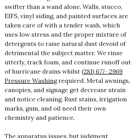
swifter than a wand alone. Walls, stucco,
EIFS, vinyl siding, and painted surfaces are
taken care of with a tender wash, which
uses low stress and the proper mixture of
detergents to raise natural dust devoid of
detrimental the subject matter. We rinse
utterly, track foam, and continue runoff out
of hurricane drains whilst
(281) 677- 2969
Pressure Washing
required. Metal awnings,
canopies, and signage get decrease strain
and notice cleaning. Rust stains, irrigation
marks, gum, and oil need their own
chemistry and patience.
The apparatus issues, but judgment