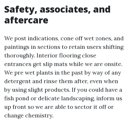
Safety, associates, and
aftercare
We post indications, cone off wet zones, and
paintings in sections to retain users shifting
thoroughly. Interior flooring close
entrances get slip mats while we are onsite.
We pre wet plants in the past by way of any
detergent and rinse them after, even when
by using slight products. If you could have a
fish pond or delicate landscaping, inform us
up front so we are able to sector it off or
change chemistry.