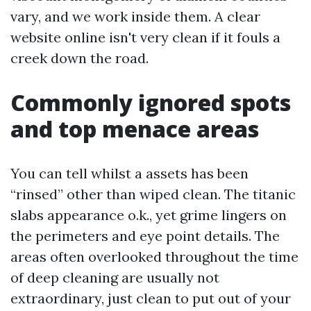
vary, and we work inside them. A clear
website online isn't very clean if it fouls a
creek down the road.
Commonly ignored spots
and top menace areas
You can tell whilst a assets has been
“rinsed” other than wiped clean. The titanic
slabs appearance o.k., yet grime lingers on
the perimeters and eye point details. The
areas often overlooked throughout the time
of deep cleaning are usually not
extraordinary, just clean to put out of your