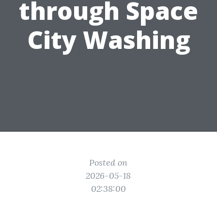
through Space
City Washing
Posted on
2026-05-18
02:38:00