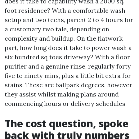
does it take to capability wash a 2000 sq.
foot residence? With a comfortable wash
setup and two techs, parent 2 to 4 hours for
a customary two tale, depending on
complexity and buildup. On the flatwork
part, how long does it take to power wash a
six hundred sq toes driveway? With a floor
purifier and a genuine rinse, regularly forty
five to ninety mins, plus a little bit extra for
stains. These are ballpark degrees, however
they assist whilst making plans around
commencing hours or delivery schedules.
The cost question, spoke
back with truly numbers