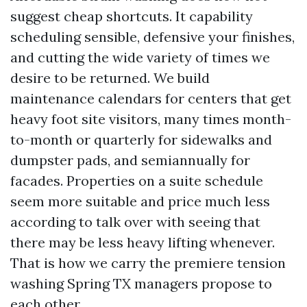
suggest cheap shortcuts. It capability
scheduling sensible, defensive your finishes,
and cutting the wide variety of times we
desire to be returned. We build
maintenance calendars for centers that get
heavy foot site visitors, many times month-
to-month or quarterly for sidewalks and
dumpster pads, and semiannually for
facades. Properties on a suite schedule
seem more suitable and price much less
according to talk over with seeing that
there may be less heavy lifting whenever.
That is how we carry the premiere tension
washing Spring TX managers propose to
each other.