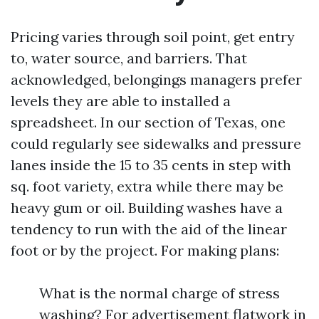
Pricing varies through soil point, get entry
to, water source, and barriers. That
acknowledged, belongings managers prefer
levels they are able to installed a
spreadsheet. In our section of Texas, one
could regularly see sidewalks and pressure
lanes inside the 15 to 35 cents in step with
sq. foot variety, extra while there may be
heavy gum or oil. Building washes have a
tendency to run with the aid of the linear
foot or by the project. For making plans:
What is the normal charge of stress
washing? For advertisement flatwork in