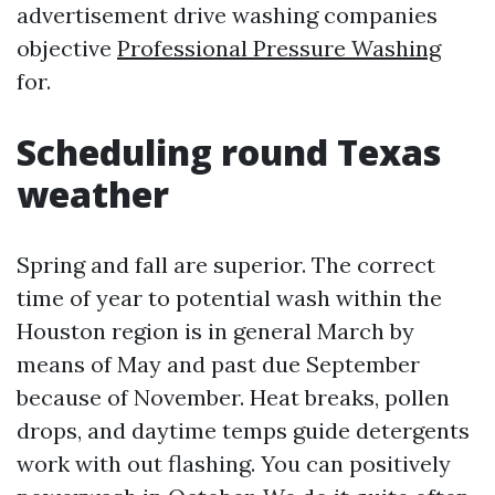
advertisement drive washing companies
objective
Professional Pressure Washing
for.
Scheduling round Texas
weather
Spring and fall are superior. The correct
time of year to potential wash within the
Houston region is in general March by
means of May and past due September
because of November. Heat breaks, pollen
drops, and daytime temps guide detergents
work with out flashing. You can positively