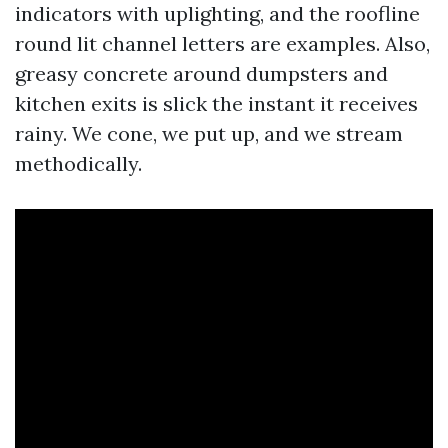
indicators with uplighting, and the roofline
round lit channel letters are examples. Also,
greasy concrete around dumpsters and
kitchen exits is slick the instant it receives
rainy. We cone, we put up, and we stream
methodically.