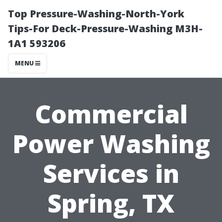
Top Pressure-Washing-North-York
Tips-For Deck-Pressure-Washing M3H-
1A1 593206
MENU
Commercial
Power Washing
Services in
Spring, TX