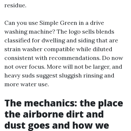
residue.
Can you use Simple Green in a drive
washing machine? The logo sells blends
classified for dwelling and siding that are
strain washer compatible while diluted
consistent with recommendations. Do now
not over focus. More will not be larger, and
heavy suds suggest sluggish rinsing and
more water use.
The mechanics: the place
the airborne dirt and
dust goes and how we