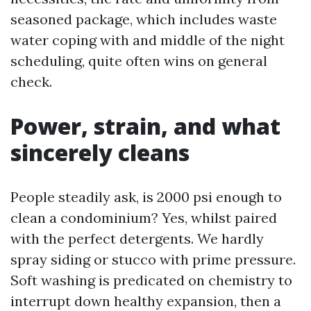
seasoned package, which includes waste
water coping with and middle of the night
scheduling, quite often wins on general
check.
Power, strain, and what
sincerely cleans
People steadily ask, is 2000 psi enough to
clean a condominium? Yes, whilst paired
with the perfect detergents. We hardly
spray siding or stucco with prime pressure.
Soft washing is predicated on chemistry to
interrupt down healthy expansion, then a