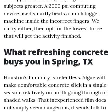
subjects greater. A 2000 psi computing
device used smartly beats a much bigger
machine inside the incorrect fingers. We
carry either, then opt for the lowest force
that will get the activity finished.
What refreshing concrete
buys you in Spring, TX
Houston’s humidity is relentless. Algae will
make comfortable concrete slick in a single
season, relatively on north going through or
shaded walks. That inexperienced film does
not simply seem dangerous, it sends folk to