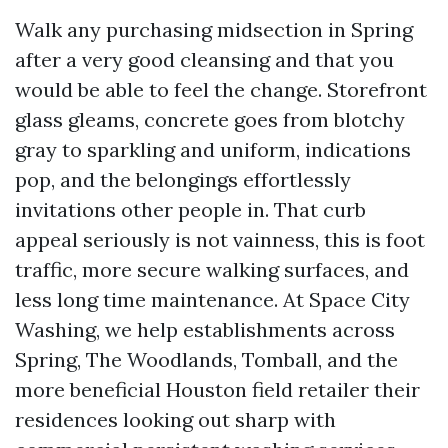
Walk any purchasing midsection in Spring
after a very good cleansing and that you
would be able to feel the change. Storefront
glass gleams, concrete goes from blotchy
gray to sparkling and uniform, indications
pop, and the belongings effortlessly
invitations other people in. That curb
appeal seriously is not vainness, this is foot
traffic, more secure walking surfaces, and
less long time maintenance. At Space City
Washing, we help establishments across
Spring, The Woodlands, Tomball, and the
more beneficial Houston field retailer their
residences looking out sharp with