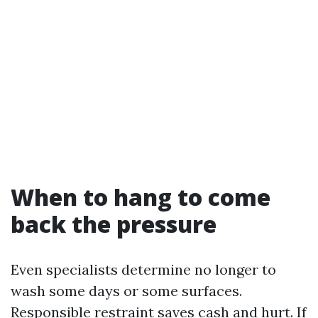
When to hang to come
back the pressure
Even specialists determine no longer to
wash some days or some surfaces.
Responsible restraint saves cash and hurt. If