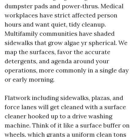
dumpster pads and power‑thrus. Medical
workplaces have strict affected person
hours and want quiet, tidy cleanup.
Multifamily communities have shaded
sidewalks that grow algae yr spherical. We
map the surfaces, favor the accurate
detergents, and agenda around your
operations, more commonly in a single day
or early morning.
Flatwork including sidewalks, plazas, and
force lanes will get cleaned with a surface
cleaner hooked up to a drive washing
machine. Think of it like a surface buffer on
wheels, which grants a uniform clean tons