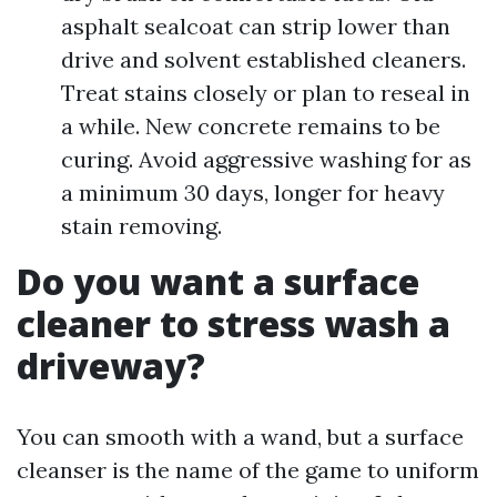
asphalt sealcoat can strip lower than
drive and solvent established cleaners.
Treat stains closely or plan to reseal in
a while. New concrete remains to be
curing. Avoid aggressive washing for as
a minimum 30 days, longer for heavy
stain removing.
Do you want a surface
cleaner to stress wash a
driveway?
You can smooth with a wand, but a surface
cleanser is the name of the game to uniform