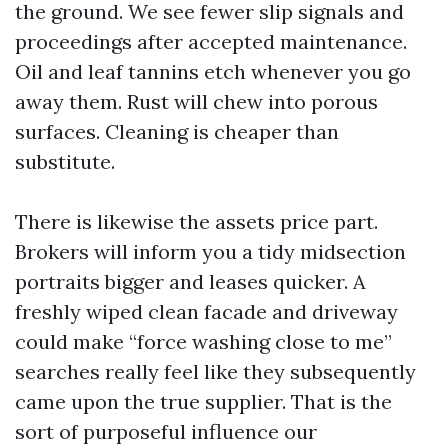
the ground. We see fewer slip signals and
proceedings after accepted maintenance.
Oil and leaf tannins etch whenever you go
away them. Rust will chew into porous
surfaces. Cleaning is cheaper than
substitute.
There is likewise the assets price part.
Brokers will inform you a tidy midsection
portraits bigger and leases quicker. A
freshly wiped clean facade and driveway
could make “force washing close to me”
searches really feel like they subsequently
came upon the true supplier. That is the
sort of purposeful influence our