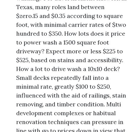
Texas, many roles land between
$zero.15 and $0.35 according to square
foot, with minimal carrier rates of $two
hundred to $350. How lots does it price
to power wash a 1500 square foot
driveway? Expect more or less $225 to
$525, based on stains and accessibility.
How a lot to drive wash a 10x10 deck?
Small decks repeatedly fall into a
minimal rate, greatly $100 to $250,
influenced with the aid of railings, stain
removing, and timber condition. Multi
development complexes or habitual
renovation techniques can pressure in
line with go to prices down in view that