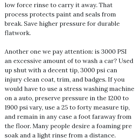
low force rinse to carry it away. That
process protects paint and seals from
break. Save higher pressure for durable
flatwork.
Another one we pay attention: is 3000 PSI
an excessive amount of to wash a car? Used
up shut with a decent tip, 3000 psi can
injury clean coat, trim, and badges. If you
would have to use a stress washing machine
on a auto, preserve pressure in the 1200 to
1900 psi vary, use a 25 to forty measure tip,
and remain in any case a foot faraway from
the floor. Many people desire a foaming pre
soak and a light rinse from a distance.