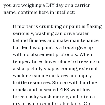
you are weighing a DIY day or a carrier
name, continue here in intellect:
If mortar is crumbling or paint is flaking
seriously, washing can drive water
behind finishes and make maintenance
harder. Lead paint is a tough give up
with no abatement protocols. When
temperatures hover close to freezing or
a sharp chilly snap is coming, external
washing can ice surfaces and injury
brittle resources. Stucco with hairline
cracks and unsealed EIFS want low
force cushy wash merely, and often a
dry brush on comfortable facts. Old