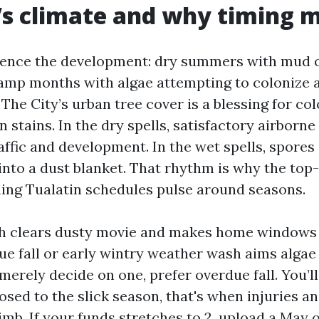
’s climate and why timing 
ence the development: dry summers with mud on
amp months with algae attempting to colonize 
 The City’s urban tree cover is a blessing for co
n stains. In the dry spells, satisfactory airborne
raffic and development. In the wet spells, spore
t into a dust blanket. That rhythm is why the top
ing Tualatin schedules pulse around seasons.
 clears dusty movie and makes home windows 
due fall or early wintry weather wash aims algae
 merely decide on one, prefer overdue fall. You’
osed to the slick season, that's when injuries a
mb. If your funds stretches to 2, upload a May 