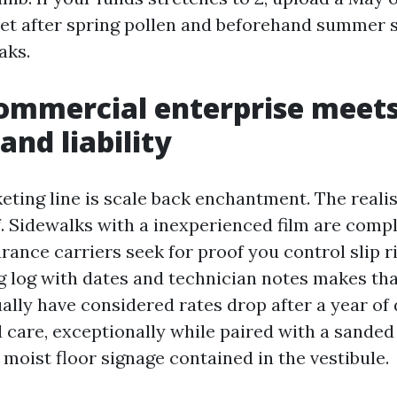
set after spring pollen and beforehand summer 
aks.
ommercial enterprise meet
and liability
ting line is scale back enchantment. The realist
f. Sidewalks with a inexperienced film are comp
surance carriers seek for proof you control slip r
g log with dates and technician notes makes t
tually have considered rates drop after a year 
 care, exceptionally while paired with a sande
 moist floor signage contained in the vestibule.