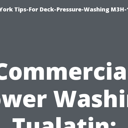
York Tips-For Deck-Pressure-Washing M3H
Commercia
ower Washi
Tualatin: