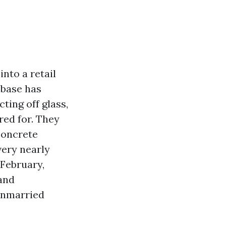
into a retail
 base has
ting off glass,
red for. They
concrete
very nearly
 February,
and
unmarried