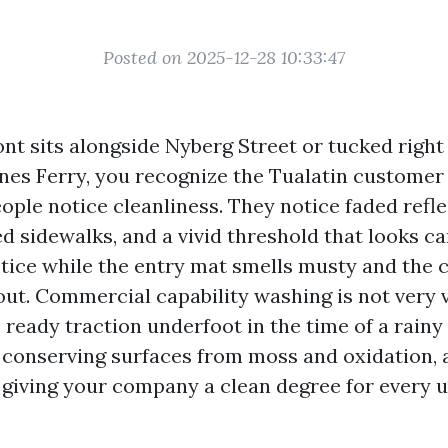
Posted on 2025-12-28 10:33:47
ont sits alongside Nyberg Street or tucked right 
ones Ferry, you recognize the Tualatin customer
ople notice cleanliness. They notice faded reflec
 sidewalks, and a vivid threshold that looks ca
otice while the entry mat smells musty and the 
ut. Commercial capability washing is not very 
s ready traction underfoot in the time of a rainy
conserving surfaces from moss and oxidation, 
giving your company a clean degree for every 