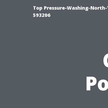
Top Pressure-Washing-North-
593206
P