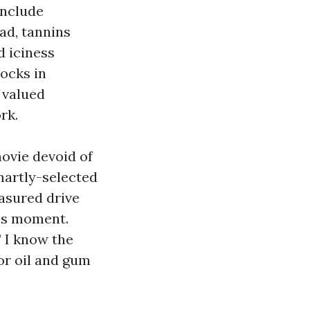
include
ad, tannins
d iciness
locks in
 valued
rk.
ovie devoid of
smartly-selected
asured drive
ics moment.
” I know the
or oil and gum