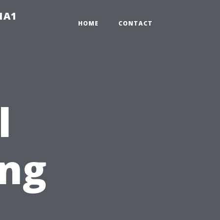
-1A1
HOME
CONTACT
l
ng