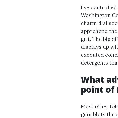
I’ve controlle
Washington Cou
charm dial soo
apprehend the 
grit. The big d
displays up wi
executed concr
detergents tha
What adv
point of 
Most other folk
gum blots thro