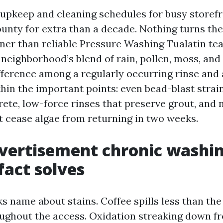
d upkeep and cleaning schedules for busy storef
nty for extra than a decade. Nothing turns th
ner than reliable Pressure Washing Tualatin t
neighborhood’s blend of rain, pollen, moss, and
ifference among a regularly occurring rinse and 
thin the important points: even bead-blast stra
ete, low-force rinses that preserve grout, and 
t cease algae from returning in two weeks.
ertisement chronic washin
fact solves
s name about stains. Coffee spills less than the
ughout the access. Oxidation streaking down fr