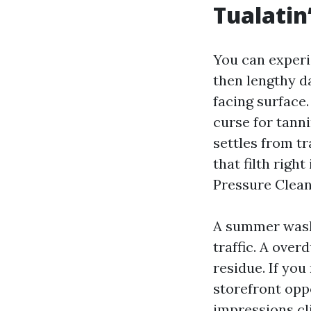
Tualatin
You can experi
then lengthy d
facing surface.
curse for tanni
settles from t
that filth righ
Pressure Clean
A summer wash
traffic. A over
residue. If you
storefront opp
impressions cli