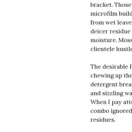
bracket. Those
microfilm buil
from wet leave
deicer residue 
moisture. Moss
clientele hustl
The desirable 
chewing up the 
detergent brea
and sizzling wa
When I pay atte
combo ignored 
residues.