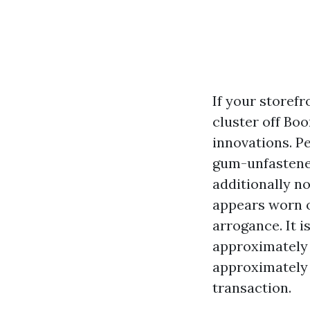
If your storefr
cluster off Bo
innovations. Pe
gum-unfastened
additionally n
appears worn o
arrogance. It i
approximately 
approximately 
transaction.