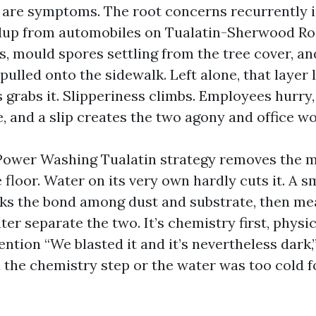
 are symptoms. The root concerns recurrently 
dup from automobiles on Tualatin-Sherwood Ro
s, mould spores settling from the tree cover, an
pulled onto the sidewalk. Left alone, that layer 
 grabs it. Slipperiness climbs. Employees hurry,
e, and a slip creates the two agony and office wo
Power Washing Tualatin strategy removes the m
floor. Water on its very own hardly cuts it. A 
ks the bond among dust and substrate, then me
ter separate the two. It’s chemistry first, phys
ntion “We blasted it and it’s nevertheless dark,
the chemistry step or the water was too cold f