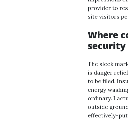
provider to re
site visitors pe
Where c
security 
The sleek marke
is danger relie
to be filed. In
energy washin
ordinary. I ac
outside ground
effectively-put