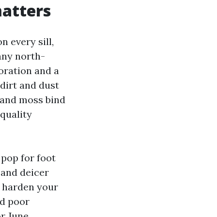
matters
 every sill,
any north-
loration and a
 dirt and dust
s and moss bind
-quality
pop for foot
 and deicer
ll harden your
nd poor
or June