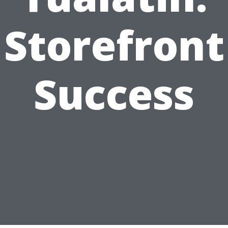
Storefront
Success