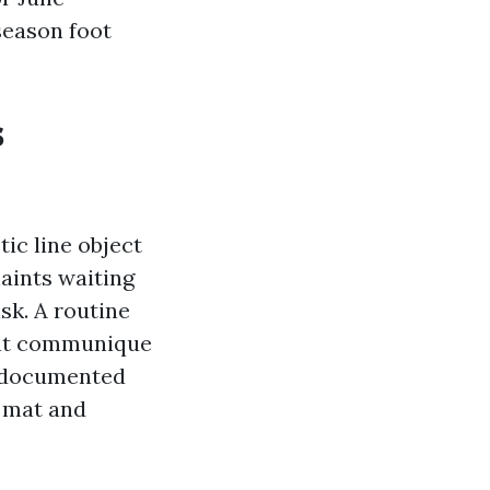
season foot
s
ic line object
laints waiting
isk. A routine
hat communique
of documented
d mat and