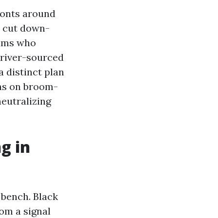
ronts around
e cut down-
eams who
 river-sourced
a distinct plan
ins on broom-
neutralizing
g in
 bench. Black
om a signal