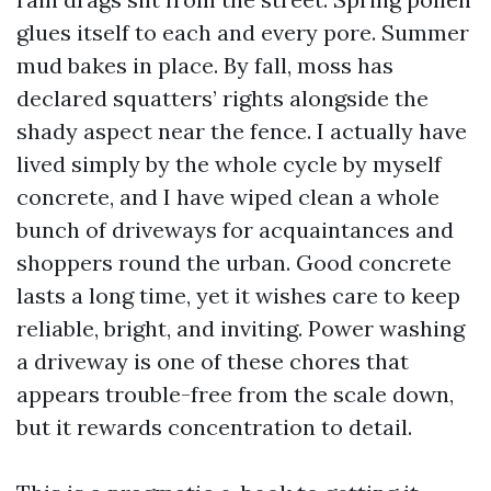
glues itself to each and every pore. Summer
mud bakes in place. By fall, moss has
declared squatters’ rights alongside the
shady aspect near the fence. I actually have
lived simply by the whole cycle by myself
concrete, and I have wiped clean a whole
bunch of driveways for acquaintances and
shoppers round the urban. Good concrete
lasts a long time, yet it wishes care to keep
reliable, bright, and inviting. Power washing
a driveway is one of these chores that
appears trouble-free from the scale down,
but it rewards concentration to detail.