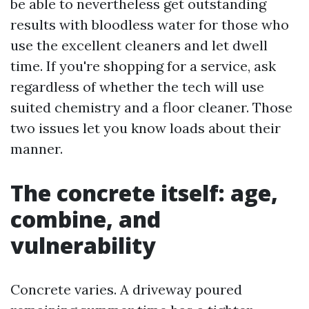
be able to nevertheless get outstanding
results with bloodless water for those who
use the excellent cleaners and let dwell
time. If you're shopping for a service, ask
regardless of whether the tech will use
suited chemistry and a floor cleaner. Those
two issues let you know loads about their
manner.
The concrete itself: age,
combine, and
vulnerability
Concrete varies. A driveway poured