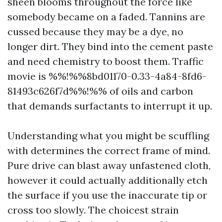
sheen blooms throughout the force like
somebody became on a faded. Tannins are
cussed because they may be a dye, no
longer dirt. They bind into the cement paste
and need chemistry to boost them. Traffic
movie is %%!%%8bd01170-0.33-4a84-8fd6-
81493c626f7d%%!%% of oils and carbon
that demands surfactants to interrupt it up.
Understanding what you might be scuffling
with determines the correct frame of mind.
Pure drive can blast away unfastened cloth,
however it could actually additionally etch
the surface if you use the inaccurate tip or
cross too slowly. The choicest strain