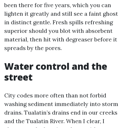
been there for five years, which you can
lighten it greatly and still see a faint ghost
in distinct gentle. Fresh spills refreshing
superior should you blot with absorbent
material, then hit with degreaser before it
spreads by the pores.
Water control and the
street
City codes more often than not forbid
washing sediment immediately into storm
drains. Tualatin’s drains end in our creeks
and the Tualatin River. When I clear, I