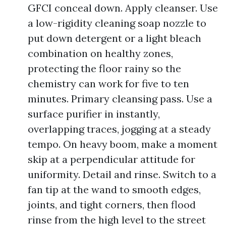
GFCI conceal down. Apply cleanser. Use
a low-rigidity cleaning soap nozzle to
put down detergent or a light bleach
combination on healthy zones,
protecting the floor rainy so the
chemistry can work for five to ten
minutes. Primary cleansing pass. Use a
surface purifier in instantly,
overlapping traces, jogging at a steady
tempo. On heavy boom, make a moment
skip at a perpendicular attitude for
uniformity. Detail and rinse. Switch to a
fan tip at the wand to smooth edges,
joints, and tight corners, then flood
rinse from the high level to the street