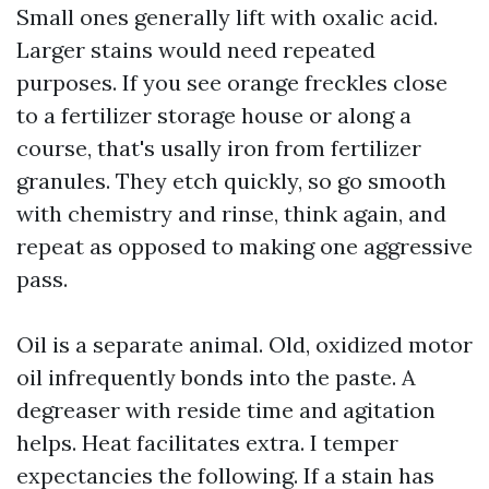
Small ones generally lift with oxalic acid.
Larger stains would need repeated
purposes. If you see orange freckles close
to a fertilizer storage house or along a
course, that's usally iron from fertilizer
granules. They etch quickly, so go smooth
with chemistry and rinse, think again, and
repeat as opposed to making one aggressive
pass.
Oil is a separate animal. Old, oxidized motor
oil infrequently bonds into the paste. A
degreaser with reside time and agitation
helps. Heat facilitates extra. I temper
expectancies the following. If a stain has