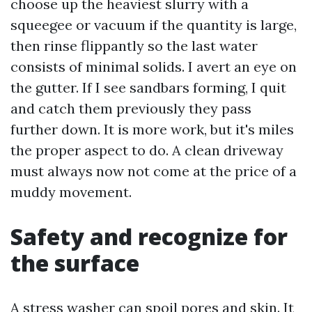
choose up the heaviest slurry with a
squeegee or vacuum if the quantity is large,
then rinse flippantly so the last water
consists of minimal solids. I avert an eye on
the gutter. If I see sandbars forming, I quit
and catch them previously they pass
further down. It is more work, but it's miles
the proper aspect to do. A clean driveway
must always now not come at the price of a
muddy movement.
Safety and recognize for
the surface
A stress washer can spoil pores and skin. It