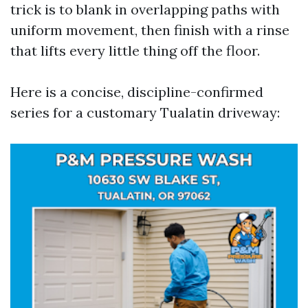
trick is to blank in overlapping paths with
uniform movement, then finish with a rinse
that lifts every little thing off the floor.
Here is a concise, discipline-confirmed
series for a customary Tualatin driveway: