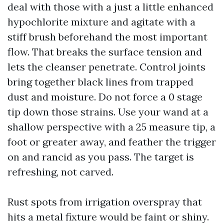
deal with those with a just a little enhanced
hypochlorite mixture and agitate with a
stiff brush beforehand the most important
flow. That breaks the surface tension and
lets the cleanser penetrate. Control joints
bring together black lines from trapped
dust and moisture. Do not force a 0 stage
tip down those strains. Use your wand at a
shallow perspective with a 25 measure tip, a
foot or greater away, and feather the trigger
on and rancid as you pass. The target is
refreshing, not carved.
Rust spots from irrigation overspray that
hits a metal fixture would be faint or shiny.