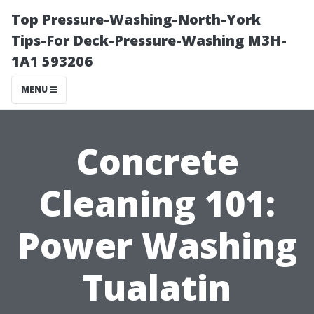
Top Pressure-Washing-North-York
Tips-For Deck-Pressure-Washing M3H-
1A1 593206
MENU
Concrete
Cleaning 101:
Power Washing
Tualatin