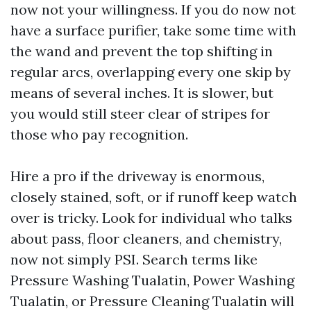
now not your willingness. If you do now not
have a surface purifier, take some time with
the wand and prevent the top shifting in
regular arcs, overlapping every one skip by
means of several inches. It is slower, but
you would still steer clear of stripes for
those who pay recognition.
Hire a pro if the driveway is enormous,
closely stained, soft, or if runoff keep watch
over is tricky. Look for individual who talks
about pass, floor cleaners, and chemistry,
now not simply PSI. Search terms like
Pressure Washing Tualatin, Power Washing
Tualatin, or Pressure Cleaning Tualatin will