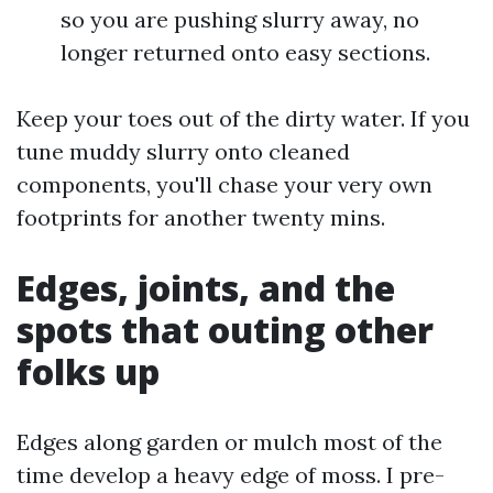
so you are pushing slurry away, no
longer returned onto easy sections.
Keep your toes out of the dirty water. If you
tune muddy slurry onto cleaned
components, you'll chase your very own
footprints for another twenty mins.
Edges, joints, and the
spots that outing other
folks up
Edges along garden or mulch most of the
time develop a heavy edge of moss. I pre-