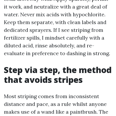
it work, and neutralize with a great deal of
water. Never mix acids with hypochlorite.
Keep them separate, with clean labels and
dedicated sprayers. If I see striping from
fertilizer spills, I mindset carefully with a
diluted acid, rinse absolutely, and re-
evaluate in preference to dashing in strong.
Step via step, the method
that avoids stripes
Most striping comes from inconsistent
distance and pace, as a rule whilst anyone
makes use of a wand like a paintbrush. The