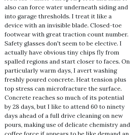
also can force water underneath siding and
into garage thresholds. I treat it like a
device with an invisible blade. Closed-toe
footwear with great traction count number.
Safety glasses don't seem to be elective. I
actually have obvious tiny chips fly from
spalled regions and start closer to faces. On
particularly warm days, I avert washing
freshly poured concrete. Heat tension plus
top stress can microfracture the surface.
Concrete reaches so much of its potential
by 28 days, but I like to attend 60 to ninety
days ahead of a full drive cleaning on new
pours, making use of delicate chemistry and
coffee force if appears to be like demand an