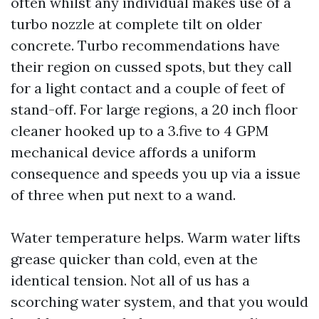
often whilst any individual makes use of a
turbo nozzle at complete tilt on older
concrete. Turbo recommendations have
their region on cussed spots, but they call
for a light contact and a couple of feet of
stand-off. For large regions, a 20 inch floor
cleaner hooked up to a 3.five to 4 GPM
mechanical device affords a uniform
consequence and speeds you up via a issue
of three when put next to a wand.
Water temperature helps. Warm water lifts
grease quicker than cold, even at the
identical tension. Not all of us has a
scorching water system, and that you would