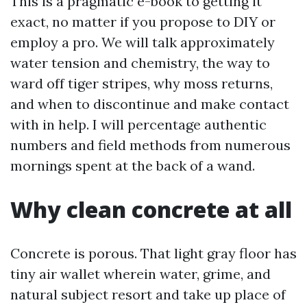
This is a pragmatic e-book to getting it
exact, no matter if you propose to DIY or
employ a pro. We will talk approximately
water tension and chemistry, the way to
ward off tiger stripes, why moss returns,
and when to discontinue and make contact
with in help. I will percentage authentic
numbers and field methods from numerous
mornings spent at the back of a wand.
Why clean concrete at all
Concrete is porous. That light gray floor has
tiny air wallet wherein water, grime, and
natural subject resort and take up place of