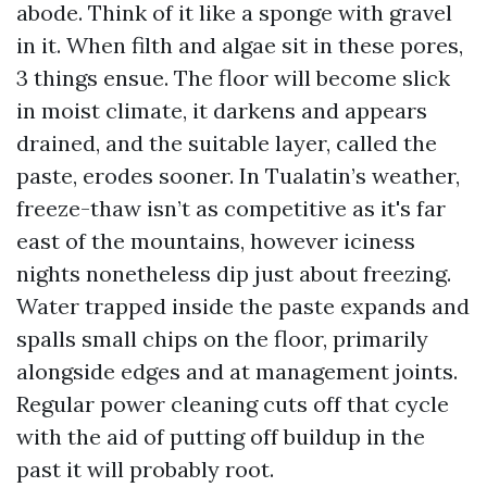
abode. Think of it like a sponge with gravel
in it. When filth and algae sit in these pores,
3 things ensue. The floor will become slick
in moist climate, it darkens and appears
drained, and the suitable layer, called the
paste, erodes sooner. In Tualatin’s weather,
freeze-thaw isn’t as competitive as it's far
east of the mountains, however iciness
nights nonetheless dip just about freezing.
Water trapped inside the paste expands and
spalls small chips on the floor, primarily
alongside edges and at management joints.
Regular power cleaning cuts off that cycle
with the aid of putting off buildup in the
past it will probably root.