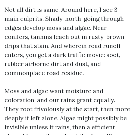
Not all dirt is same. Around here, I see 3
main culprits. Shady, north-going through
edges develop moss and algae. Near
conifers, tannins leach out in rusty-brown
drips that stain. And wherein road runoff
enters, you get a dark traffic movie: soot,
rubber airborne dirt and dust, and
commonplace road residue.
Moss and algae want moisture and
coloration, and our rains grant equally.
They root frivolously at the start, then more
deeply if left alone. Algae might possibly be
invisible unless it rains, then a efficient