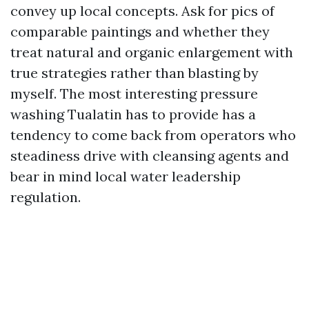
convey up local concepts. Ask for pics of
comparable paintings and whether they
treat natural and organic enlargement with
true strategies rather than blasting by
myself. The most interesting pressure
washing Tualatin has to provide has a
tendency to come back from operators who
steadiness drive with cleansing agents and
bear in mind local water leadership
regulation.