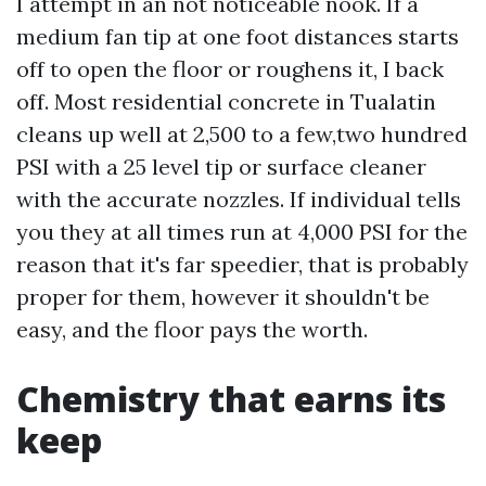
I attempt in an not noticeable nook. If a
medium fan tip at one foot distances starts
off to open the floor or roughens it, I back
off. Most residential concrete in Tualatin
cleans up well at 2,500 to a few,two hundred
PSI with a 25 level tip or surface cleaner
with the accurate nozzles. If individual tells
you they at all times run at 4,000 PSI for the
reason that it's far speedier, that is probably
proper for them, however it shouldn't be
easy, and the floor pays the worth.
Chemistry that earns its
keep