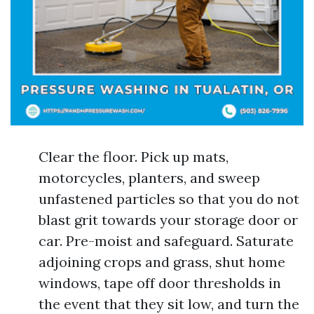
Clear the floor. Pick up mats,
motorcycles, planters, and sweep
unfastened particles so that you do not
blast grit towards your storage door or
car. Pre-moist and safeguard. Saturate
adjoining crops and grass, shut home
windows, tape off door thresholds in
the event that they sit low, and turn the