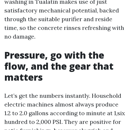
washing in Tualatin makes use of just
satisfactory mechanical potential, backed
through the suitable purifier and reside
time, so the concrete rinses refreshing with
no damage.
Pressure, go with the
flow, and the gear that
matters
Let’s get the numbers instantly. Household
electric machines almost always produce
1.2 to 2.0 gallons according to minute at 1,six
hundred to 2,000 PSI. They are positive for