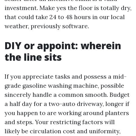
investment. Make yes the floor is totally dry,
that could take 24 to 48 hours in our local
weather, previously software.
DIY or appoint: wherein
the line sits
If you appreciate tasks and possess a mid-
grade gasoline washing machine, possible
sincerely handle a common smooth. Budget
a half day for a two-auto driveway, longer if
you happen to are working around planters
and steps. Your restricting factors will
likely be circulation cost and uniformity,