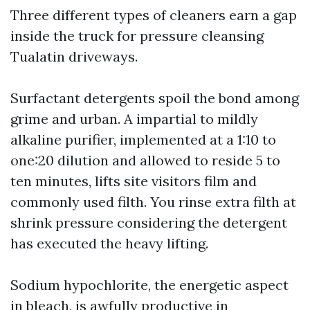
Three different types of cleaners earn a gap
inside the truck for pressure cleansing
Tualatin driveways.
Surfactant detergents spoil the bond among
grime and urban. A impartial to mildly
alkaline purifier, implemented at a 1:10 to
one:20 dilution and allowed to reside 5 to
ten minutes, lifts site visitors film and
commonly used filth. You rinse extra filth at
shrink pressure considering the detergent
has executed the heavy lifting.
Sodium hypochlorite, the energetic aspect
in bleach, is awfully productive in