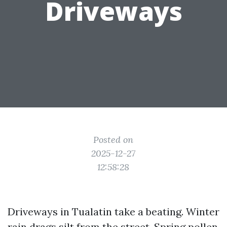
Driveways
Posted on
2025-12-27
12:58:28
Driveways in Tualatin take a beating. Winter
rain drags silt from the street. Spring pollen