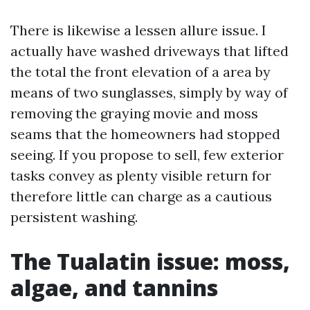
There is likewise a lessen allure issue. I
actually have washed driveways that lifted
the total the front elevation of a area by
means of two sunglasses, simply by way of
removing the graying movie and moss
seams that the homeowners had stopped
seeing. If you propose to sell, few exterior
tasks convey as plenty visible return for
therefore little can charge as a cautious
persistent washing.
The Tualatin issue: moss,
algae, and tannins