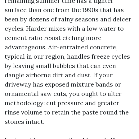
remaining summer time has a tighter
surface than one from the 1990s that has
been by dozens of rainy seasons and deicer
cycles. Harder mixes with a low water to
cement ratio resist etching more
advantageous. Air-entrained concrete,
typical in our region, handles freeze cycles
by leaving small bubbles that can even
dangle airborne dirt and dust. If your
driveway has exposed mixture bands or
ornamental saw cuts, you ought to alter
methodology: cut pressure and greater
rinse volume to retain the paste round the
stones intact.