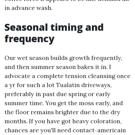
in advance wash.
Seasonal timing and
frequency
Our wet season builds growth frequently,
and then summer season bakes it in. I
advocate a complete tension cleansing once
a yr for such a lot Tualatin driveways,
preferably in past due spring or early
summer time. You get the moss early, and
the floor remains brighter due to the dry
months. If you have got heavy coloration,
chances are you'll need contact-americain