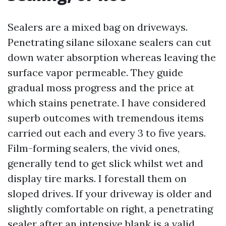
Sealers are a mixed bag on driveways.
Penetrating silane siloxane sealers can cut
down water absorption whereas leaving the
surface vapor permeable. They guide
gradual moss progress and the price at
which stains penetrate. I have considered
superb outcomes with tremendous items
carried out each and every 3 to five years.
Film-forming sealers, the vivid ones,
generally tend to get slick whilst wet and
display tire marks. I forestall them on
sloped drives. If your driveway is older and
slightly comfortable on right, a penetrating
sealer after an intensive blank is a valid