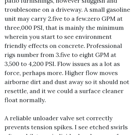
patio furnishings, however sluggish and
troublesome on a driveway. A small gasoline
unit may carry 2.five to a few.zero GPM at
three,000 PSI, that is mainly the minimum
wherein you start to see environment
friendly effects on concrete. Professional
rigs number from 3.five to eight GPM at
3,500 to 4,200 PSI. Flow issues as a lot as
force, perhaps more. Higher flow moves
airborne dirt and dust away so it should not
resettle, and it we could a surface cleaner
float normally.
A reliable unloader valve set correctly
prevents tension spikes. I see etched swirls