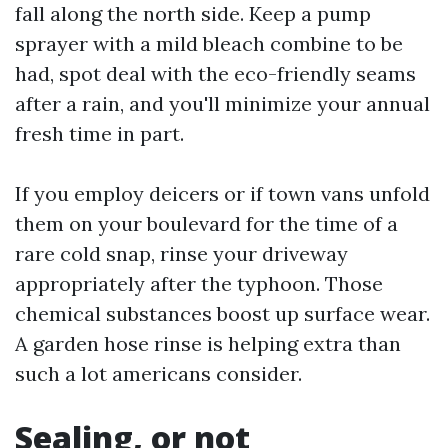
fall along the north side. Keep a pump
sprayer with a mild bleach combine to be
had, spot deal with the eco-friendly seams
after a rain, and you'll minimize your annual
fresh time in part.
If you employ deicers or if town vans unfold
them on your boulevard for the time of a
rare cold snap, rinse your driveway
appropriately after the typhoon. Those
chemical substances boost up surface wear.
A garden hose rinse is helping extra than
such a lot americans consider.
Sealing, or not