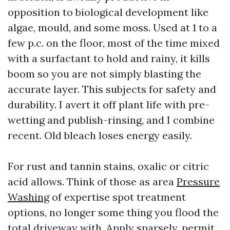
opposition to biological development like
algae, mould, and some moss. Used at 1 to a
few p.c. on the floor, most of the time mixed
with a surfactant to hold and rainy, it kills
boom so you are not simply blasting the
accurate layer. This subjects for safety and
durability. I avert it off plant life with pre-
wetting and publish-rinsing, and I combine
recent. Old bleach loses energy easily.
For rust and tannin stains, oxalic or citric
acid allows. Think of those as area
Pressure
Washing
of expertise spot treatment
options, no longer some thing you flood the
total driveway with. Apply sparsely, permit