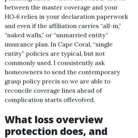
between the master coverage and your
HO‑6 relies in your declaration paperwork
and even if the affiliation carries “all-in,”
“naked walls,” or “unmarried entity”
insurance plan. In Cape Coral, “single
entity” policies are typical, but not
commonly used. I consistently ask
homeowners to send the contemporary
grasp policy precis so we are able to
reconcile coverage lines ahead of
complication starts offevolved.
What loss overview
protection does, and