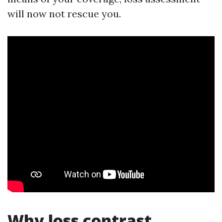
will now not rescue you.
Why loss contrast