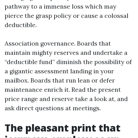
pathway to a immense loss which may
pierce the grasp policy or cause a colossal
deductible.
Association governance. Boards that
maintain mighty reserves and undertake a
“deductible fund” diminish the possibility of
a gigantic assessment landing in your
mailbox. Boards that run lean or defer
maintenance enrich it. Read the present
price range and reserve take a look at, and
ask direct questions at meetings.
The pleasant print that