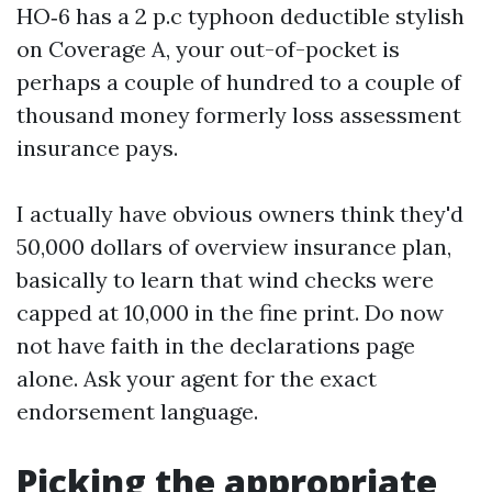
HO‑6 has a 2 p.c typhoon deductible stylish
on Coverage A, your out-of-pocket is
perhaps a couple of hundred to a couple of
thousand money formerly loss assessment
insurance pays.
I actually have obvious owners think they'd
50,000 dollars of overview insurance plan,
basically to learn that wind checks were
capped at 10,000 in the fine print. Do now
not have faith in the declarations page
alone. Ask your agent for the exact
endorsement language.
Picking the appropriate