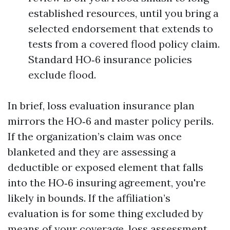
established resources, until you bring a
selected endorsement that extends to
tests from a covered flood policy claim.
Standard HO‑6 insurance policies
exclude flood.
In brief, loss evaluation insurance plan
mirrors the HO‑6 and master policy perils.
If the organization’s claim was once
blanketed and they are assessing a
deductible or exposed element that falls
into the HO‑6 insuring agreement, you're
likely in bounds. If the affiliation’s
evaluation is for some thing excluded by
means of your coverage, loss assessment