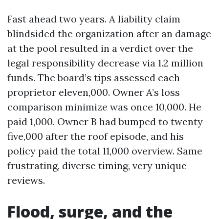
Fast ahead two years. A liability claim
blindsided the organization after an damage
at the pool resulted in a verdict over the
legal responsibility decrease via 1.2 million
funds. The board’s tips assessed each
proprietor eleven,000. Owner A’s loss
comparison minimize was once 10,000. He
paid 1,000. Owner B had bumped to twenty-
five,000 after the roof episode, and his
policy paid the total 11,000 overview. Same
frustrating, diverse timing, very unique
reviews.
Flood, surge, and the