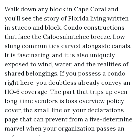
Walk down any block in Cape Coral and
you'll see the story of Florida living written
in stucco and block. Condo constructions
that face the Caloosahatchee breeze. Low-
slung communities carved alongside canals.
It is fascinating, and it is also uniquely
exposed to wind, water, and the realities of
shared belongings. If you possess a condo
right here, you doubtless already convey an
HO‑6 coverage. The part that trips up even
long-time vendors is loss overview policy
cover, the small line on your declarations
page that can prevent from a five-determine
marvel when your organization passes an