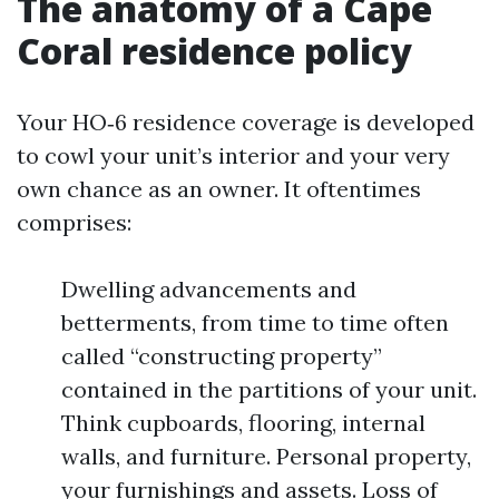
The anatomy of a Cape
Coral residence policy
Your HO‑6 residence coverage is developed
to cowl your unit’s interior and your very
own chance as an owner. It oftentimes
comprises:
Dwelling advancements and
betterments, from time to time often
called “constructing property”
contained in the partitions of your unit.
Think cupboards, flooring, internal
walls, and furniture. Personal property,
your furnishings and assets. Loss of