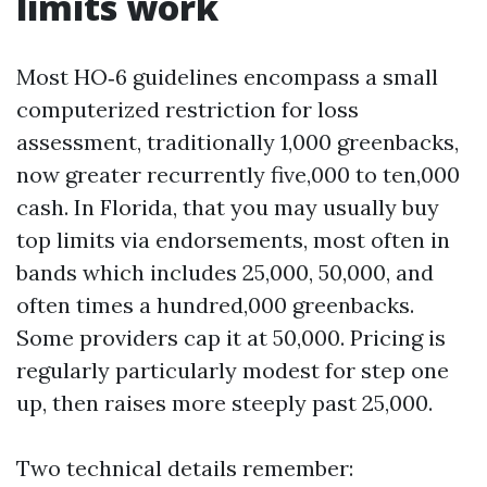
limits work
Most HO‑6 guidelines encompass a small
computerized restriction for loss
assessment, traditionally 1,000 greenbacks,
now greater recurrently five,000 to ten,000
cash. In Florida, that you may usually buy
top limits via endorsements, most often in
bands which includes 25,000, 50,000, and
often times a hundred,000 greenbacks.
Some providers cap it at 50,000. Pricing is
regularly particularly modest for step one
up, then raises more steeply past 25,000.
Two technical details remember: