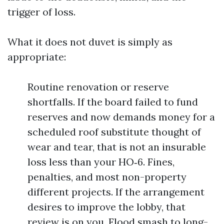
trigger of loss.
What it does not duvet is simply as
appropriate:
Routine renovation or reserve
shortfalls. If the board failed to fund
reserves and now demands money for a
scheduled roof substitute thought of
wear and tear, that is not an insurable
loss less than your HO‑6. Fines,
penalties, and most non-property
different projects. If the arrangement
desires to improve the lobby, that
review is on you. Flood smash to long-