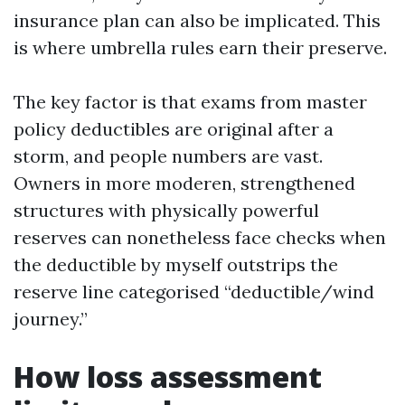
insurance plan can also be implicated. This
is where umbrella rules earn their preserve.
The key factor is that exams from master
policy deductibles are original after a
storm, and people numbers are vast.
Owners in more moderen, strengthened
structures with physically powerful
reserves can nonetheless face checks when
the deductible by myself outstrips the
reserve line categorised “deductible/wind
journey.”
How loss assessment