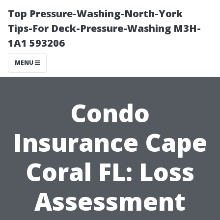
Top Pressure-Washing-North-York
Tips-For Deck-Pressure-Washing M3H-
1A1 593206
MENU
Condo
Insurance Cape
Coral FL: Loss
Assessment