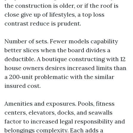
the construction is older, or if the roof is
close give up of lifestyles, a top loss
contrast reduce is prudent.
Number of sets. Fewer models capability
better slices when the board divides a
deductible. A boutique constructing with 12
house owners desires increased limits than
a 200‑unit problematic with the similar
insured cost.
Amenities and exposures. Pools, fitness
centers, elevators, docks, and seawalls
factor to increased legal responsibility and
belongings complexity. Each adds a