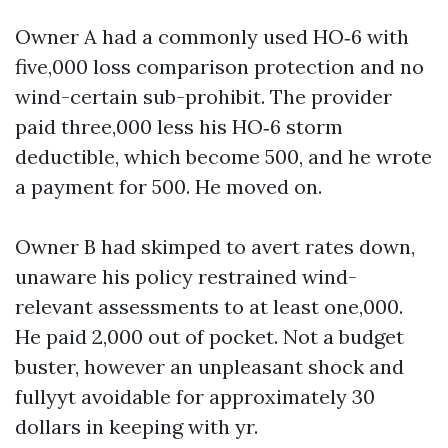
Owner A had a commonly used HO‑6 with
five,000 loss comparison protection and no
wind-certain sub-prohibit. The provider
paid three,000 less his HO‑6 storm
deductible, which become 500, and he wrote
a payment for 500. He moved on.
Owner B had skimped to avert rates down,
unaware his policy restrained wind-
relevant assessments to at least one,000.
He paid 2,000 out of pocket. Not a budget
buster, however an unpleasant shock and
fullyyt avoidable for approximately 30
dollars in keeping with yr.