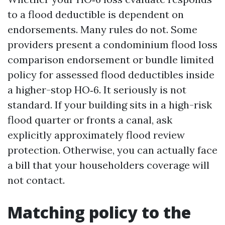
to a flood deductible is dependent on
endorsements. Many rules do not. Some
providers present a condominium flood loss
comparison endorsement or bundle limited
policy for assessed flood deductibles inside
a higher-stop HO‑6. It seriously is not
standard. If your building sits in a high-risk
flood quarter or fronts a canal, ask
explicitly approximately flood review
protection. Otherwise, you can actually face
a bill that your householders coverage will
not contact.
Matching policy to the