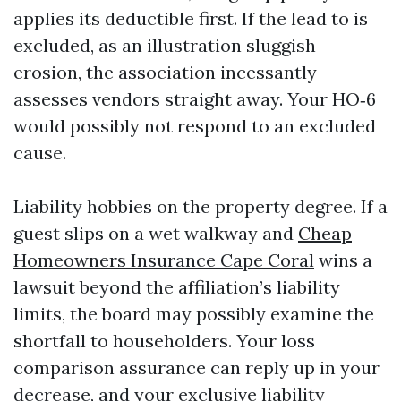
applies its deductible first. If the lead to is
excluded, as an illustration sluggish
erosion, the association incessantly
assesses vendors straight away. Your HO‑6
would possibly not respond to an excluded
cause.
Liability hobbies on the property degree. If a
guest slips on a wet walkway and
Cheap
Homeowners Insurance Cape Coral
wins a
lawsuit beyond the affiliation’s liability
limits, the board may possibly examine the
shortfall to householders. Your loss
comparison assurance can reply up in your
decrease, and your exclusive liability