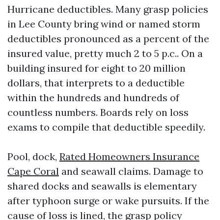
Hurricane deductibles. Many grasp policies
in Lee County bring wind or named storm
deductibles pronounced as a percent of the
insured value, pretty much 2 to 5 p.c.. On a
building insured for eight to 20 million
dollars, that interprets to a deductible
within the hundreds and hundreds of
countless numbers. Boards rely on loss
exams to compile that deductible speedily.
Pool, dock,
Rated Homeowners Insurance
Cape Coral
and seawall claims. Damage to
shared docks and seawalls is elementary
after typhoon surge or wake pursuits. If the
cause of loss is lined, the grasp policy