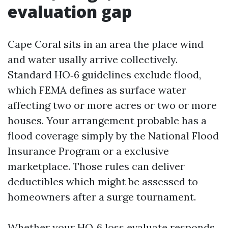
evaluation gap
Cape Coral sits in an area the place wind
and water usally arrive collectively.
Standard HO‑6 guidelines exclude flood,
which FEMA defines as surface water
affecting two or more acres or two or more
houses. Your arrangement probable has a
flood coverage simply by the National Flood
Insurance Program or a exclusive
marketplace. Those rules can deliver
deductibles which might be assessed to
homeowners after a surge tournament.
Whether your HO‑6 loss evaluate responds