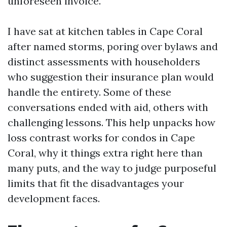
unforeseen invoice.
I have sat at kitchen tables in Cape Coral
after named storms, poring over bylaws and
distinct assessments with householders
who suggestion their insurance plan would
handle the entirety. Some of these
conversations ended with aid, others with
challenging lessons. This help unpacks how
loss contrast works for condos in Cape
Coral, why it things extra right here than
many puts, and the way to judge purposeful
limits that fit the disadvantages your
development faces.