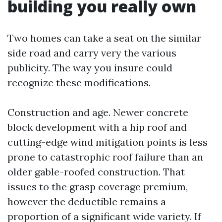
building you really own
Two homes can take a seat on the similar
side road and carry very the various
publicity. The way you insure could
recognize these modifications.
Construction and age. Newer concrete
block development with a hip roof and
cutting-edge wind mitigation points is less
prone to catastrophic roof failure than an
older gable-roofed construction. That
issues to the grasp coverage premium,
however the deductible remains a
proportion of a significant wide variety. If