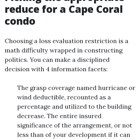
reduce for a Cape Coral
condo
Choosing a loss evaluation restriction is a
math difficulty wrapped in constructing
politics. You can make a disciplined
decision with 4 information facets:
The grasp coverage named hurricane or
wind deductible, recounted as a
percentage and utilized to the building
decrease. The entire insured
significance of the arrangement, or not
less than of your development if it can