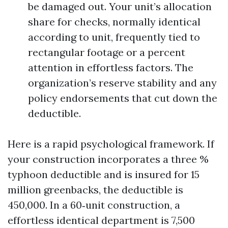
be damaged out. Your unit’s allocation
share for checks, normally identical
according to unit, frequently tied to
rectangular footage or a percent
attention in effortless factors. The
organization’s reserve stability and any
policy endorsements that cut down the
deductible.
Here is a rapid psychological framework. If
your construction incorporates a three %
typhoon deductible and is insured for 15
million greenbacks, the deductible is
450,000. In a 60‑unit construction, a
effortless identical department is 7,500