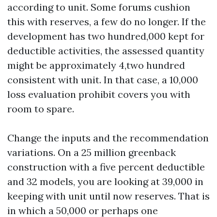
according to unit. Some forums cushion
this with reserves, a few do no longer. If the
development has two hundred,000 kept for
deductible activities, the assessed quantity
might be approximately 4,two hundred
consistent with unit. In that case, a 10,000
loss evaluation prohibit covers you with
room to spare.
Change the inputs and the recommendation
variations. On a 25 million greenback
construction with a five percent deductible
and 32 models, you are looking at 39,000 in
keeping with unit until now reserves. That is
in which a 50,000 or perhaps one