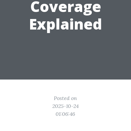
Coverage
Explained
Posted on
2025-10-24
01:06:46