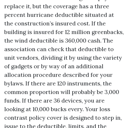
replace it, but the coverage has a three
percent hurricane deductible situated at
the construction’s insured cost. If the
building is insured for 12 million greenbacks,
the wind deductible is 360,000 cash. The
association can check that deductible to
unit vendors, dividing it by using the variety
of gadgets or by way of an additional
allocation procedure described for your
bylaws. If there are 120 instruments, the
common proportion will probably be 3,000
funds. If there are 36 devices, you are
looking at 10,000 bucks every. Your loss
contrast policy cover is designed to step in,
issue to the deductible, limits, and the