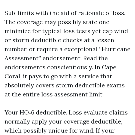
Sub-limits with the aid of rationale of loss.
The coverage may possibly state one
minimize for typical loss tests yet cap wind
or storm deductible checks at a lessen
number, or require a exceptional “Hurricane
Assessment” endorsement. Read the
endorsements conscientiously. In Cape
Coral, it pays to go with a service that
absolutely covers storm deductible exams
at the entire loss assessment limit.
Your HO‑6 deductible. Loss evaluate claims
normally apply your coverage deductible,
which possibly unique for wind. If your