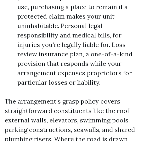
use, purchasing a place to remain if a
protected claim makes your unit
uninhabitable. Personal legal
responsibility and medical bills, for
injuries you're legally liable for. Loss
review insurance plan, a one-of-a-kind
provision that responds while your
arrangement expenses proprietors for
particular losses or liability.
The arrangement’s grasp policy covers
straightforward constituents like the roof,
external walls, elevators, swimming pools,
parking constructions, seawalls, and shared
plumbing risers. Where the road is drawn