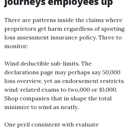
journeys employees up
There are patterns inside the claims where
proprietors get harm regardless of sporting
loss assessment insurance policy. Three to
monitor:
Wind deductible sub-limits. The
declarations page may perhaps say 50,000
loss overview, yet an endorsement restricts
wind-related exams to two,000 or 10,000.
Shop companies that in shape the total
minimize to wind as neatly.
One peril consistent with evaluate