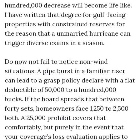
hundred,000 decrease will become life like.
I have written that degree for gulf-facing
properties with constrained reserves for
the reason that a unmarried hurricane can
trigger diverse exams in a season.
Do now not fail to notice non-wind
situations. A pipe burst in a familiar riser
can lead to a grasp policy declare with a flat
deductible of 50,000 to a hundred,000
bucks. If the board spreads that between
forty sets, homeowners face 1,250 to 2,500
both. A 25,000 prohibit covers that
comfortably, but purely in the event that
your coverage’s loss evaluation applies to