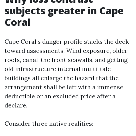
subjects greater in Cape
Coral
Cape Coral’s danger profile stacks the deck
toward assessments. Wind exposure, older
roofs, canal-the front seawalls, and getting
old infrastructure internal multi-tale
buildings all enlarge the hazard that the
arrangement shall be left with a immense
deductible or an excluded price after a
declare.
Consider three native realities: