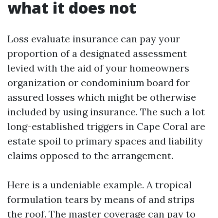
what it does not
Loss evaluate insurance can pay your
proportion of a designated assessment
levied with the aid of your homeowners
organization or condominium board for
assured losses which might be otherwise
included by using insurance. The such a lot
long-established triggers in Cape Coral are
estate spoil to primary spaces and liability
claims opposed to the arrangement.
Here is a undeniable example. A tropical
formulation tears by means of and strips
the roof. The master coverage can pay to