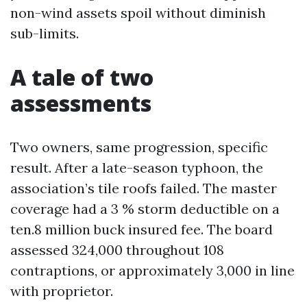
non-wind assets spoil without diminish
sub-limits.
A tale of two
assessments
Two owners, same progression, specific
result. After a late-season typhoon, the
association’s tile roofs failed. The master
coverage had a 3 % storm deductible on a
ten.8 million buck insured fee. The board
assessed 324,000 throughout 108
contraptions, or approximately 3,000 in line
with proprietor.