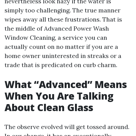
nevertheless look hazy if the water is
simply too challenging. The true manner
wipes away all these frustrations. That is
the middle of Advanced Power Wash
Window Cleaning, a service you can
actually count on no matter if you are a
home owner uninterested in streaks or a
trade that is predicated on curb charm.
What “Advanced” Means
When You Are Talking
About Clean Glass
The observe evolved will get tossed around.
In our change, it has an exceptionally