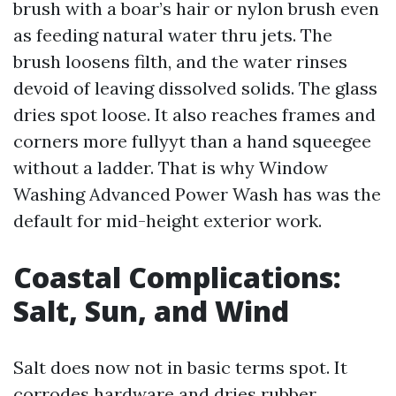
brush with a boar’s hair or nylon brush even
as feeding natural water thru jets. The
brush loosens filth, and the water rinses
devoid of leaving dissolved solids. The glass
dries spot loose. It also reaches frames and
corners more fullyyt than a hand squeegee
without a ladder. That is why Window
Washing Advanced Power Wash has was the
default for mid-height exterior work.
Coastal Complications:
Salt, Sun, and Wind
Salt does now not in basic terms spot. It
corrodes hardware and dries rubber