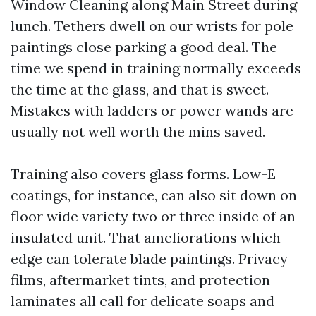
Window Cleaning along Main Street during
lunch. Tethers dwell on our wrists for pole
paintings close parking a good deal. The
time we spend in training normally exceeds
the time at the glass, and that is sweet.
Mistakes with ladders or power wands are
usually not well worth the mins saved.
Training also covers glass forms. Low-E
coatings, for instance, can also sit down on
floor wide variety two or three inside of an
insulated unit. That ameliorations which
edge can tolerate blade paintings. Privacy
films, aftermarket tints, and protection
laminates all call for delicate soaps and