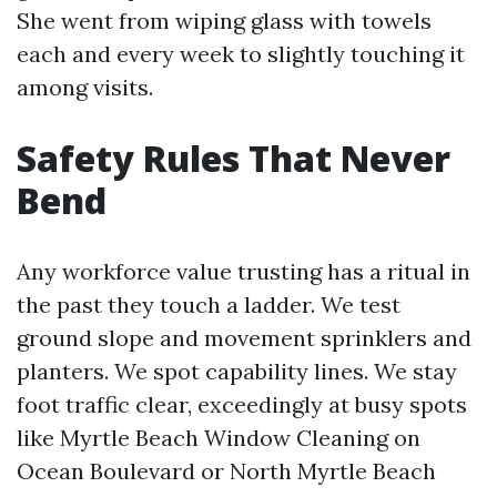
She went from wiping glass with towels
each and every week to slightly touching it
among visits.
Safety Rules That Never
Bend
Any workforce value trusting has a ritual in
the past they touch a ladder. We test
ground slope and movement sprinklers and
planters. We spot capability lines. We stay
foot traffic clear, exceedingly at busy spots
like Myrtle Beach Window Cleaning on
Ocean Boulevard or North Myrtle Beach