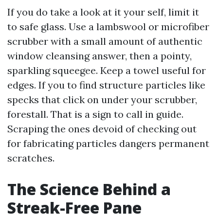
If you do take a look at it your self, limit it
to safe glass. Use a lambswool or microfiber
scrubber with a small amount of authentic
window cleansing answer, then a pointy,
sparkling squeegee. Keep a towel useful for
edges. If you to find structure particles like
specks that click on under your scrubber,
forestall. That is a sign to call in guide.
Scraping the ones devoid of checking out
for fabricating particles dangers permanent
scratches.
The Science Behind a
Streak-Free Pane