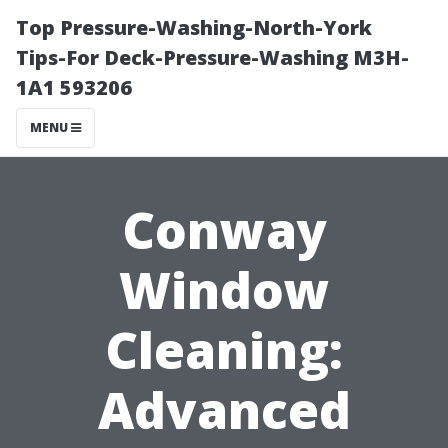
Top Pressure-Washing-North-York
Tips-For Deck-Pressure-Washing M3H-
1A1 593206
MENU
Conway
Window
Cleaning:
Advanced