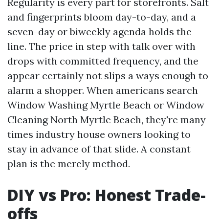
Regularity is every part for storefronts. Salt
and fingerprints bloom day-to-day, and a
seven-day or biweekly agenda holds the
line. The price in step with talk over with
drops with committed frequency, and the
appear certainly not slips a ways enough to
alarm a shopper. When americans search
Window Washing Myrtle Beach or Window
Cleaning North Myrtle Beach, they're many
times industry house owners looking to
stay in advance of that slide. A constant
plan is the merely method.
DIY vs Pro: Honest Trade-
offs