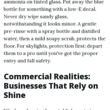
ammonia on tinted glass. Put away the blue
bottle for something with a low-E decal.
Never dry wipe sandy glass,
notwithstanding it looks minor. A gentle
pre-rinse with a spray bottle and distilled
water, then a mild soapy scrub, protects the
floor. For skylights, protection first: depart
them to a pro until you've got the proper
entry and fall safety.
Commercial Realities:
Businesses That Rely on
Shine