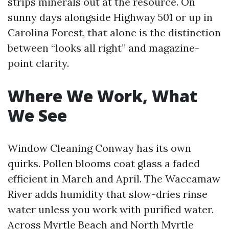
strips minerals out at the resource. On
sunny days alongside Highway 501 or up in
Carolina Forest, that alone is the distinction
between “looks all right” and magazine-
point clarity.
Where We Work, What
We See
Window Cleaning Conway has its own
quirks. Pollen blooms coat glass a faded
efficient in March and April. The Waccamaw
River adds humidity that slow-dries rinse
water unless you work with purified water.
Across Myrtle Beach and North Myrtle