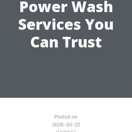
Power Wash
Services You
Can Trust
Posted on
2026-05-22