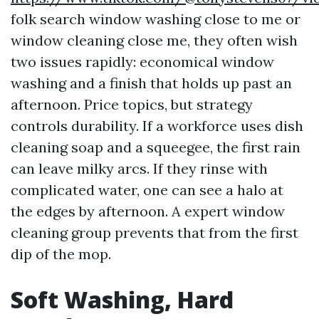
folk search window washing close to me or
window cleaning close me, they often wish
two issues rapidly: economical window
washing and a finish that holds up past an
afternoon. Price topics, but strategy
controls durability. If a workforce uses dish
cleaning soap and a squeegee, the first rain
can leave milky arcs. If they rinse with
complicated water, one can see a halo at
the edges by afternoon. A expert window
cleaning group prevents that from the first
dip of the mop.
Soft Washing, Hard