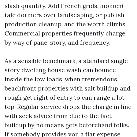
slash quantity. Add French grids, moment-
tale dormers over landscaping, or publish-
production cleanup, and the worth climbs.
Commercial properties frequently charge
by way of pane, story, and frequency.
As a sensible benchmark, a standard single-
story dwelling house wash can bounce
inside the low loads, when tremendous
beachfront properties with salt buildup and
rough get right of entry to can range a lot
top. Regular service drops the charge in line
with seek advice from due to the fact
buildup by no means gets beforehand folks.
If somebody provides you a flat expense