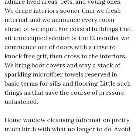
admire lived areas, pets, and young ones.
We drape interiors sooner than we fresh
internal, and we announce every room
ahead of we input. For coastal buildings that
sit unoccupied section of the 12 months, we
commence out of doors with a rinse to
knock free grit, then cross to the interiors.
We bring boot covers and stay a stack of
sparkling microfiber towels reserved in
basic terms for sills and flooring. Little such
things as that save the course of pressure
unfastened.
Home window cleansing information pretty
much birth with what no longer to do. Avoid