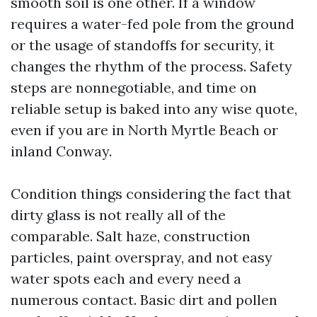
smooth soil is one other. If a window
requires a water-fed pole from the ground
or the usage of standoffs for security, it
changes the rhythm of the process. Safety
steps are nonnegotiable, and time on
reliable setup is baked into any wise quote,
even if you are in North Myrtle Beach or
inland Conway.
Condition things considering the fact that
dirty glass is not really all of the
comparable. Salt haze, construction
particles, paint overspray, and not easy
water spots each and every need a
numerous contact. Basic dirt and pollen