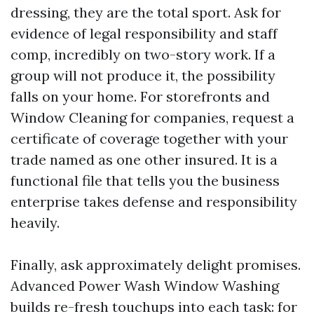
dressing, they are the total sport. Ask for
evidence of legal responsibility and staff
comp, incredibly on two-story work. If a
group will not produce it, the possibility
falls on your home. For storefronts and
Window Cleaning for companies, request a
certificate of coverage together with your
trade named as one other insured. It is a
functional file that tells you the business
enterprise takes defense and responsibility
heavily.
Finally, ask approximately delight promises.
Advanced Power Wash Window Washing
builds re-fresh touchups into each task: for