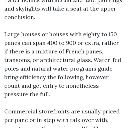
and skylights will take a seat at the upper
conclusion.
Large houses or houses with eighty to 150
panes can span 400 to 900 or extra, rather
if there is a mixture of French panes,
transoms, or architectural glass. Water-fed
poles and natural water programs guide
bring efficiency the following, however
count and get entry to nonetheless
pressure the full.
Commercial storefronts are usually priced
per pane or in step with talk over with,