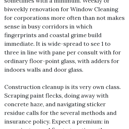
sometimes with a minimum. Weekly or
biweekly renovation for Window Cleaning
for corporations more often than not makes
sense in busy corridors in which
fingerprints and coastal grime build
immediate. It is wide-spread to see 1 to
three in line with pane per consult with for
ordinary floor-point glass, with adders for
indoors walls and door glass.
Construction cleanup is its very own class.
Scraping paint flecks, doing away with
concrete haze, and navigating sticker
residue calls for the several methods and
insurance policy. Expect a premium: in