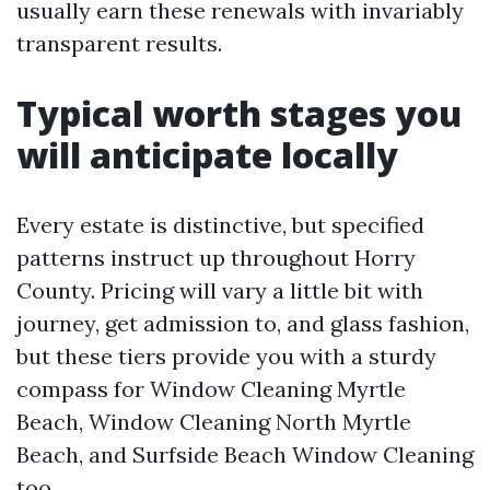
usually earn these renewals with invariably
transparent results.
Typical worth stages you
will anticipate locally
Every estate is distinctive, but specified
patterns instruct up throughout Horry
County. Pricing will vary a little bit with
journey, get admission to, and glass fashion,
but these tiers provide you with a sturdy
compass for Window Cleaning Myrtle
Beach, Window Cleaning North Myrtle
Beach, and Surfside Beach Window Cleaning
too.