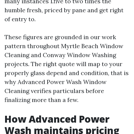
many instances 1.five to two times the
humble fresh, priced by pane and get right
of entry to.
These figures are grounded in our work
pattern throughout Myrtle Beach Window
Cleaning and Conway Window Washing
projects. The right quote will map to your
properly glass depend and condition, that is
why Advanced Power Wash Window
Cleaning verifies particulars before
finalizing more than a few.
How Advanced Power
Wash maintains pricing