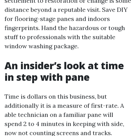
settlement to restoration or change is some
distance beyond a reputable visit. Save DIY
for flooring-stage panes and indoors
fingerprints. Hand the hazardous or tough
stuff to professionals with the suitable
window washing package.
An insider’s look at time
in step with pane
Time is dollars on this business, but
additionally it is a measure of first-rate. A
able technician on a familiar pane will
spend 2 to 4 minutes in keeping with side,
now not counting screens and tracks.