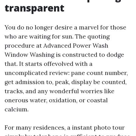
transparent
You do no longer desire a marvel for those
who are waiting for sun. The quoting
procedure at Advanced Power Wash
Window Washing is constructed to dodge
that. It starts offevolved with a
uncomplicated review: pane count number,
get admission to, peak, display be counted,
tracks, and any wonderful worries like
onerous water, oxidation, or coastal
calcium.
For many residences, a instant photo tour