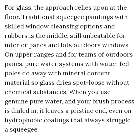
For glass, the approach relies upon at the
floor. Traditional squeegee paintings with
skilled window cleansing options and
rubbers is the middle, still unbeatable for
interior panes and lots outdoors windows.
On upper ranges and for teams of outdoors
panes, pure water systems with water-fed
poles do away with mineral content
material so glass dries spot-loose without
chemical substances. When you use
genuine pure water, and your brush process
is dialed in, it leaves a pristine end, even on
hydrophobic coatings that always struggle
a squeegee.