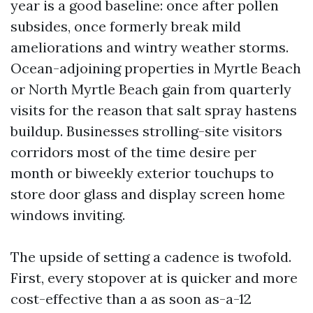
year is a good baseline: once after pollen
subsides, once formerly break mild
ameliorations and wintry weather storms.
Ocean-adjoining properties in Myrtle Beach
or North Myrtle Beach gain from quarterly
visits for the reason that salt spray hastens
buildup. Businesses strolling-site visitors
corridors most of the time desire per
month or biweekly exterior touchups to
store door glass and display screen home
windows inviting.
The upside of setting a cadence is twofold.
First, every stopover at is quicker and more
cost-effective than a as soon as-a-12