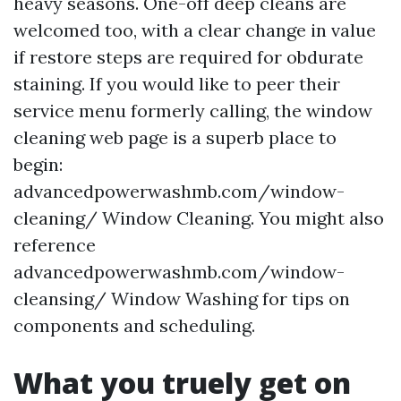
heavy seasons. One-off deep cleans are
welcomed too, with a clear change in value
if restore steps are required for obdurate
staining. If you would like to peer their
service menu formerly calling, the window
cleaning web page is a superb place to
begin:
advancedpowerwashmb.com/window-
cleaning/ Window Cleaning. You might also
reference
advancedpowerwashmb.com/window-
cleansing/ Window Washing for tips on
components and scheduling.
What you truely get on