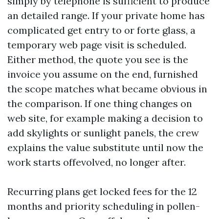
simply by telephone is sufficient to produce
an detailed range. If your private home has
complicated get entry to or forte glass, a
temporary web page visit is scheduled.
Either method, the quote you see is the
invoice you assume on the end, furnished
the scope matches what became obvious in
the comparison. If one thing changes on
web site, for example making a decision to
add skylights or sunlight panels, the crew
explains the value substitute until now the
work starts offevolved, no longer after.
Recurring plans get locked fees for the 12
months and priority scheduling in pollen-