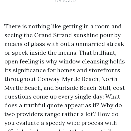
08:57:00
There is nothing like getting in a room and
seeing the Grand Strand sunshine pour by
means of glass with out a unmarried streak
or speck inside the means. That brilliant,
open feeling is why window cleansing holds
its significance for homes and storefronts
throughout Conway, Myrtle Beach, North
Myrtle Beach, and Surfside Beach. Still, cost
questions come up every single day: What
does a truthful quote appear as if? Why do
two providers range rather a lot? How do
you evaluate a speedy wipe process with