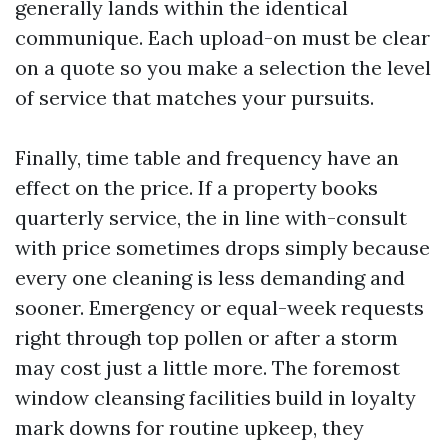
generally lands within the identical
communique. Each upload-on must be clear
on a quote so you make a selection the level
of service that matches your pursuits.
Finally, time table and frequency have an
effect on the price. If a property books
quarterly service, the in line with-consult
with price sometimes drops simply because
every one cleaning is less demanding and
sooner. Emergency or equal-week requests
right through top pollen or after a storm
may cost just a little more. The foremost
window cleansing facilities build in loyalty
mark downs for routine upkeep, they