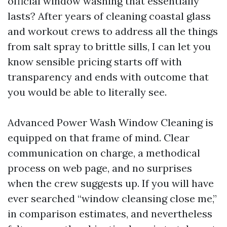
official window washing that essentially
lasts? After years of cleaning coastal glass
and workout crews to address all the things
from salt spray to brittle sills, I can let you
know sensible pricing starts off with
transparency and ends with outcome that
you would be able to literally see.
Advanced Power Wash Window Cleaning is
equipped on that frame of mind. Clear
communication on charge, a methodical
process on web page, and no surprises
when the crew suggests up. If you will have
ever searched “window cleansing close me,”
in comparison estimates, and nevertheless