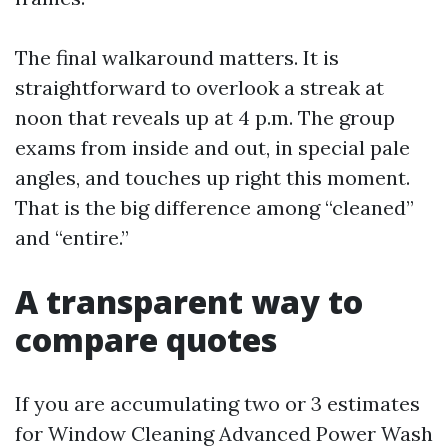
The final walkaround matters. It is
straightforward to overlook a streak at
noon that reveals up at 4 p.m. The group
exams from inside and out, in special pale
angles, and touches up right this moment.
That is the big difference among “cleaned”
and “entire.”
A transparent way to
compare quotes
If you are accumulating two or 3 estimates
for Window Cleaning Advanced Power Wash