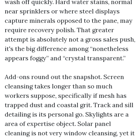
wash off quickly. Hard water stains, normal
near sprinklers or where steel displays
capture minerals opposed to the pane, may
require recovery polish. That greater
attempt is absolutely not a gross sales push,
it's the big difference among “nonetheless
appears foggy” and “crystal transparent.”
Add-ons round out the snapshot. Screen
cleansing takes longer than so much
workers suppose, specifically if mesh has
trapped dust and coastal grit. Track and sill
detailing is its personal go. Skylights are a
area of expertise object. Solar panel
cleaning is not very window cleansing, yet it