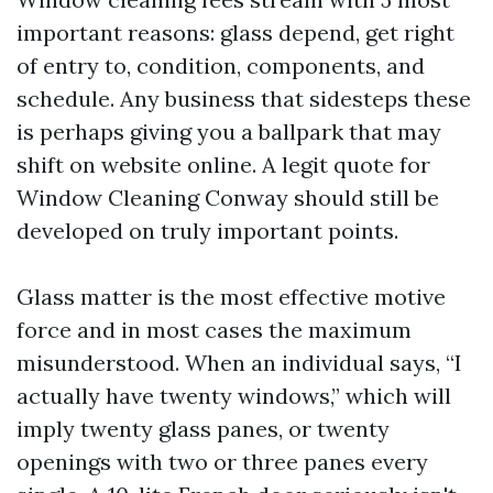
important reasons: glass depend, get right
of entry to, condition, components, and
schedule. Any business that sidesteps these
is perhaps giving you a ballpark that may
shift on website online. A legit quote for
Window Cleaning Conway should still be
developed on truly important points.
Glass matter is the most effective motive
force and in most cases the maximum
misunderstood. When an individual says, “I
actually have twenty windows,” which will
imply twenty glass panes, or twenty
openings with two or three panes every