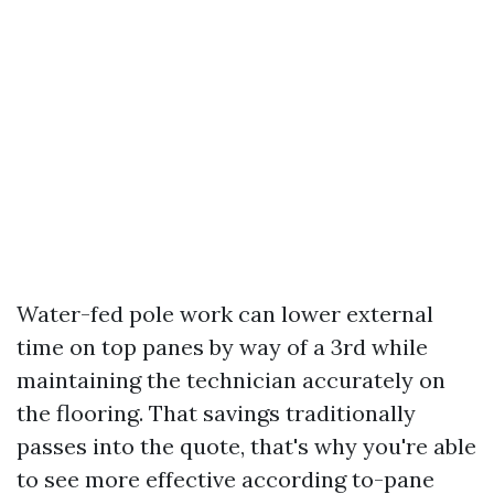
Water-fed pole work can lower external
time on top panes by way of a 3rd while
maintaining the technician accurately on
the flooring. That savings traditionally
passes into the quote, that's why you're able
to see more effective according to-pane