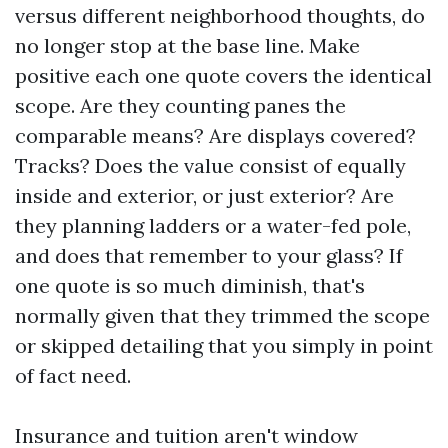
versus different neighborhood thoughts, do
no longer stop at the base line. Make
positive each one quote covers the identical
scope. Are they counting panes the
comparable means? Are displays covered?
Tracks? Does the value consist of equally
inside and exterior, or just exterior? Are
they planning ladders or a water-fed pole,
and does that remember to your glass? If
one quote is so much diminish, that's
normally given that they trimmed the scope
or skipped detailing that you simply in point
of fact need.
Insurance and tuition aren't window