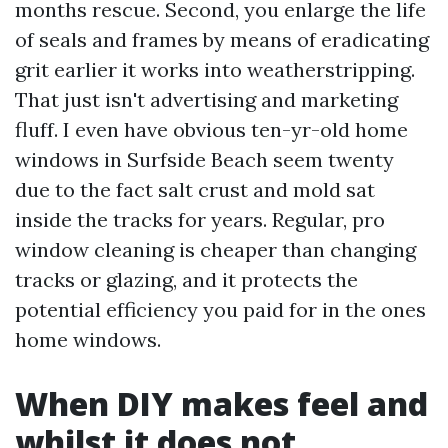
months rescue. Second, you enlarge the life
of seals and frames by means of eradicating
grit earlier it works into weatherstripping.
That just isn't advertising and marketing
fluff. I even have obvious ten-yr-old home
windows in Surfside Beach seem twenty
due to the fact salt crust and mold sat
inside the tracks for years. Regular, pro
window cleaning is cheaper than changing
tracks or glazing, and it protects the
potential efficiency you paid for in the ones
home windows.
When DIY makes feel and
whilst it does not