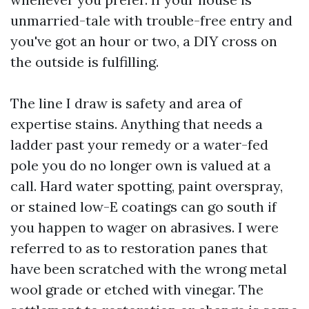
unmarried-tale with trouble-free entry and
you've got an hour or two, a DIY cross on
the outside is fulfilling.
The line I draw is safety and area of
expertise stains. Anything that needs a
ladder past your remedy or a water-fed
pole you do no longer own is valued at a
call. Hard water spotting, paint overspray,
or stained low-E coatings can go south if
you happen to wager on abrasives. I were
referred to as to restoration panes that
have been scratched with the wrong metal
wool grade or etched with vinegar. The