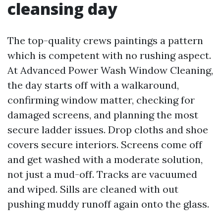
cleansing day
The top-quality crews paintings a pattern
which is competent with no rushing aspect.
At Advanced Power Wash Window Cleaning,
the day starts off with a walkaround,
confirming window matter, checking for
damaged screens, and planning the most
secure ladder issues. Drop cloths and shoe
covers secure interiors. Screens come off
and get washed with a moderate solution,
not just a mud-off. Tracks are vacuumed
and wiped. Sills are cleaned with out
pushing muddy runoff again onto the glass.