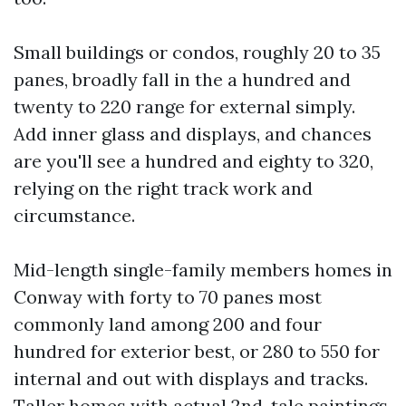
Small buildings or condos, roughly 20 to 35
panes, broadly fall in the a hundred and
twenty to 220 range for external simply.
Add inner glass and displays, and chances
are you'll see a hundred and eighty to 320,
relying on the right track work and
circumstance.
Mid-length single-family members homes in
Conway with forty to 70 panes most
commonly land among 200 and four
hundred for exterior best, or 280 to 550 for
internal and out with displays and tracks.
Taller homes with actual 2nd-tale paintings