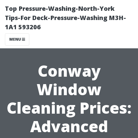
Top Pressure-Washing-North-York
Tips-For Deck-Pressure-Washing M3H-
1A1 593206
MENU
Conway
Window
Cleaning Prices:
Advanced