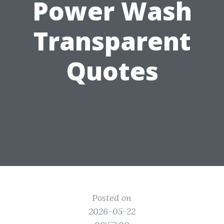
Power Wash
Transparent
Quotes
Posted on
2026-05-22