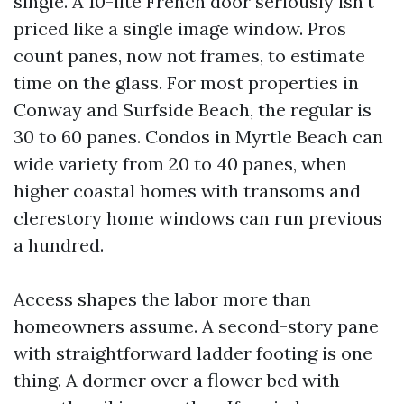
single. A 10-lite French door seriously isn't
priced like a single image window. Pros
count panes, now not frames, to estimate
time on the glass. For most properties in
Conway and Surfside Beach, the regular is
30 to 60 panes. Condos in Myrtle Beach can
wide variety from 20 to 40 panes, when
higher coastal homes with transoms and
clerestory home windows can run previous
a hundred.
Access shapes the labor more than
homeowners assume. A second-story pane
with straightforward ladder footing is one
thing. A dormer over a flower bed with