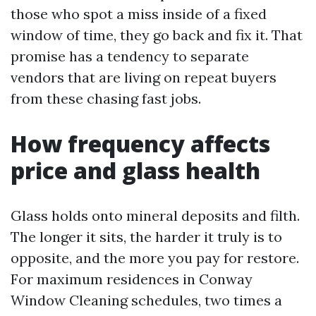
those who spot a miss inside of a fixed
window of time, they go back and fix it. That
promise has a tendency to separate
vendors that are living on repeat buyers
from these chasing fast jobs.
How frequency affects
price and glass health
Glass holds onto mineral deposits and filth.
The longer it sits, the harder it truly is to
opposite, and the more you pay for restore.
For maximum residences in Conway
Window Cleaning schedules, two times a