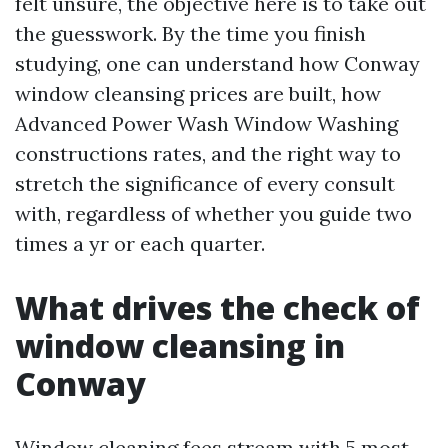
felt unsure, the objective here is to take out
the guesswork. By the time you finish
studying, one can understand how Conway
window cleansing prices are built, how
Advanced Power Wash Window Washing
constructions rates, and the right way to
stretch the significance of every consult
with, regardless of whether you guide two
times a yr or each quarter.
What drives the check of
window cleansing in
Conway
Window cleaning fees stream with 5 most