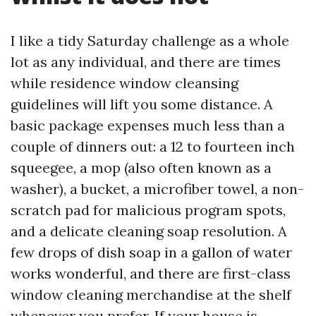
I like a tidy Saturday challenge as a whole
lot as any individual, and there are times
while residence window cleansing
guidelines will lift you some distance. A
basic package expenses much less than a
couple of dinners out: a 12 to fourteen inch
squeegee, a mop (also often known as a
washer), a bucket, a microfiber towel, a non-
scratch pad for malicious program spots,
and a delicate cleaning soap resolution. A
few drops of dish soap in a gallon of water
works wonderful, and there are first-class
window cleaning merchandise at the shelf
whenever you prefer. If your house is