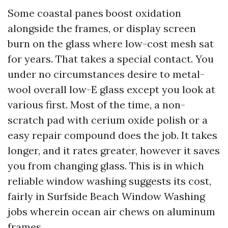
Some coastal panes boost oxidation
alongside the frames, or display screen
burn on the glass where low-cost mesh sat
for years. That takes a special contact. You
under no circumstances desire to metal-
wool overall low-E glass except you look at
various first. Most of the time, a non-
scratch pad with cerium oxide polish or a
easy repair compound does the job. It takes
longer, and it rates greater, however it saves
you from changing glass. This is in which
reliable window washing suggests its cost,
fairly in Surfside Beach Window Washing
jobs wherein ocean air chews on aluminum
frames.