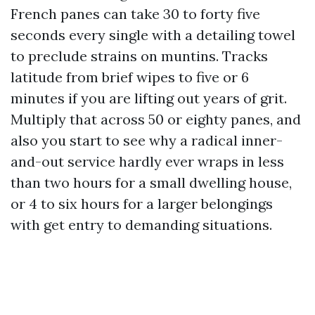
French panes can take 30 to forty five
seconds every single with a detailing towel
to preclude strains on muntins. Tracks
latitude from brief wipes to five or 6
minutes if you are lifting out years of grit.
Multiply that across 50 or eighty panes, and
also you start to see why a radical inner-
and-out service hardly ever wraps in less
than two hours for a small dwelling house,
or 4 to six hours for a larger belongings
with get entry to demanding situations.