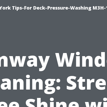
York Tips-For Deck-Pressure-Washing M3H
nway Win
aning: Str
ee Shine w