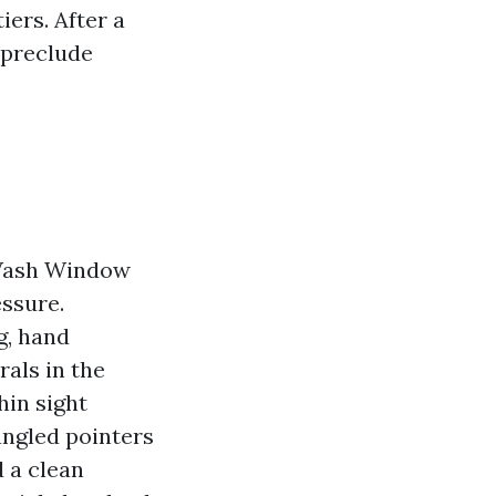
iers. After a
 preclude
 Wash Window
essure.
g, hand
als in the
hin sight
angled pointers
 a clean