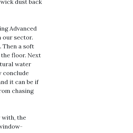
 wick dust back
ing Advanced
 our sector.
. Then a soft
 the floor. Next
tural water
ey conclude
nd it can be if
from chasing
 with, the
window-