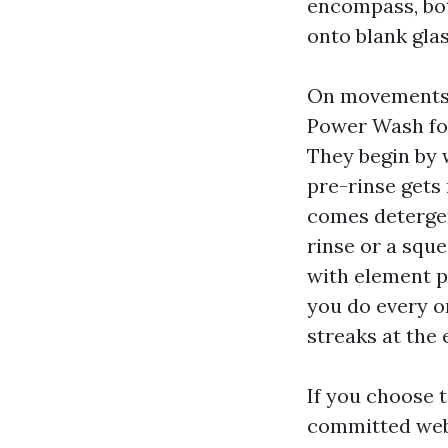
encompass, bot
onto blank glass
On movements 
Power Wash fol
They begin by w
pre-rinse gets r
comes detergen
rinse or a squ
with element pa
you do every o
streaks at the 
If you choose 
committed we