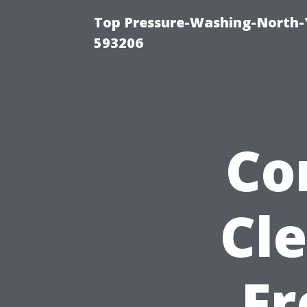
Top Pressure-Washing-North-
593206
Co
Cle
Fr