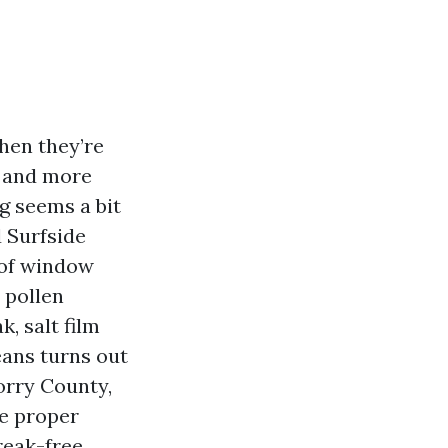
hen they’re
, and more
g seems a bit
 Surfside
 of window
 pollen
, salt film
eans turns out
orry County,
he proper
reak-free