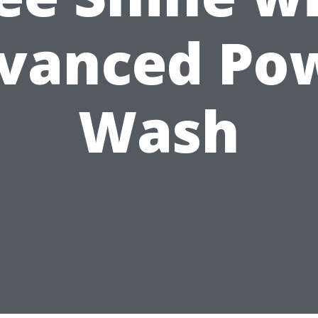
vanced Po
Wash