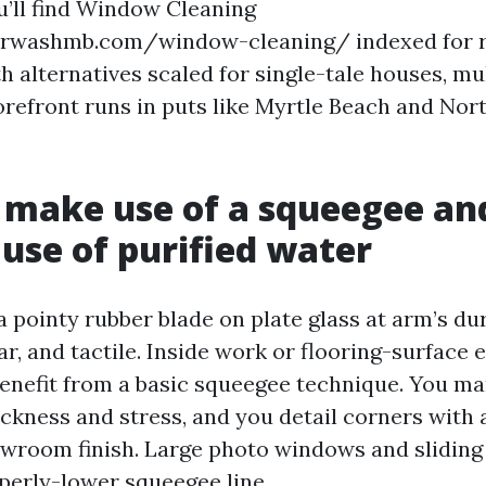
u’ll find Window Cleaning
washmb.com/window-cleaning/ indexed for r
 alternatives scaled for single-tale houses, mu
orefront runs in puts like Myrtle Beach and Nor
make use of a squeegee an
use of purified water
 pointy rubber blade on plate glass at arm’s dura
r, and tactile. Inside work or flooring-surface 
enefit from a basic squeegee technique. You ma
ckness and stress, and you detail corners with a
owroom finish. Large photo windows and sliding 
operly-lower squeegee line.