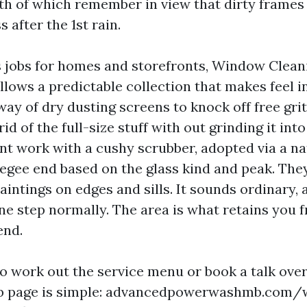
h of which remember in view that dirty frames
 after the 1st rain.
jobs for homes and storefronts, Window Clean
lows a predictable collection that makes feel in
ay of dry dusting screens to knock off free grit
id of the full-size stuff with out grinding it into
t work with a cushy scrubber, adopted via a na
eegee end based on the glass kind and peak. Th
intings on edges and sills. It sounds ordinary, a
ne step normally. The area is what retains you 
end.
to work out the service menu or book a talk over
b page is simple: advancedpowerwashmb.com/