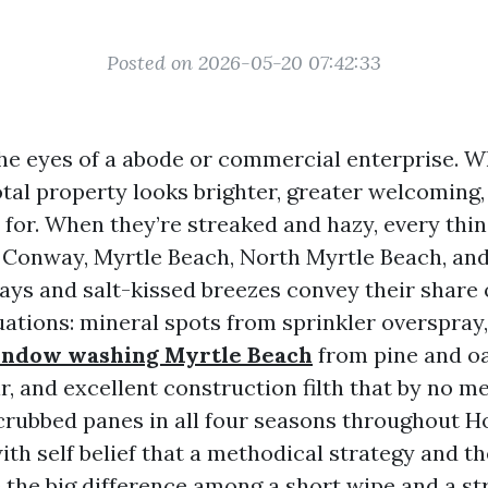
Posted on 2026-05-20 07:42:33
e eyes of a abode or commercial enterprise. W
total property looks brighter, greater welcoming
 for. When they’re streaked and hazy, every thin
n Conway, Myrtle Beach, North Myrtle Beach, and
ays and salt-kissed breezes convey their share
ations: mineral spots from sprinkler overspray,
window washing Myrtle Beach
from pine and oak
r, and excellent construction filth that by no m
 scrubbed panes in all four seasons throughout H
ith self belief that a methodical strategy and t
 the big difference among a short wipe and a st