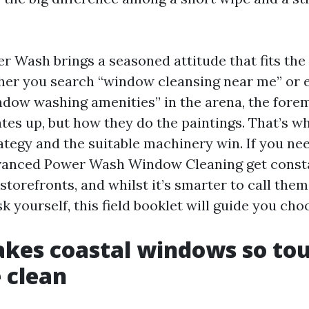
 Wash brings a seasoned attitude that fits the
er you search “window cleansing near me” or 
ndow washing amenities” in the arena, the foremo
ates up, but how they do the paintings. That’s w
rategy and the suitable machinery win. If you ne
dvanced Power Wash Window Cleaning get cons
torefronts, and whilst it’s smarter to call them
k yourself, this field booklet will guide you cho
kes coastal windows so tou
 clean