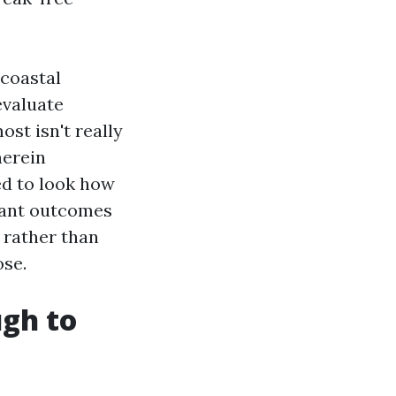
 coastal
evaluate
st isn't really
herein
ed to look how
tant outcomes
 rather than
ose.
gh to