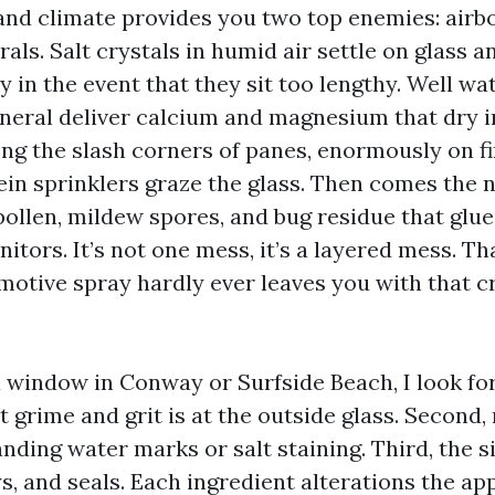
nd climate provides you two top enemies: airbo
als. Salt crystals in humid air settle on glass a
 in the event that they sit too lengthy. Well wa
general deliver calcium and magnesium that dry 
ong the slash corners of panes, enormously on f
n sprinklers graze the glass. Then comes the n
 pollen, mildew spores, and bug residue that glu
tors. It’s not one mess, it’s a layered mess. Th
motive spray hardly ever leaves you with that cr
 window in Conway or Surfside Beach, I look for 
 grime and grit is at the outside glass. Second, 
ding water marks or salt staining. Third, the si
s, and seals. Each ingredient alterations the ap