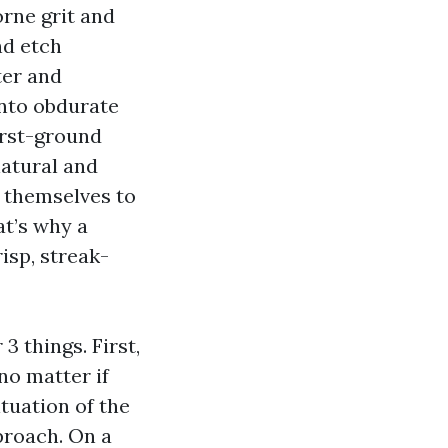
rne grit and
nd etch
ter and
into obdurate
irst-ground
atural and
e themselves to
at’s why a
isp, streak-
3 things. First,
no matter if
tuation of the
proach. On a