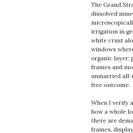
The Grand Stra
dissolved miner
microscopically
irrigation in 
white crust al
windows wherei
organic layer:
frames and moni
unmarried all-
free outcome.
When I verify a
how a whole lot
there are deman
frames, display