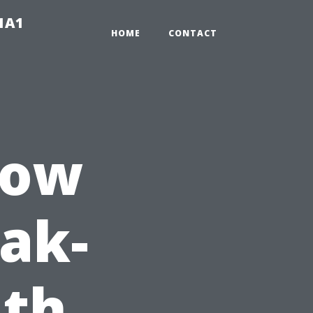
-1A1
HOME
CONTACT
dow
eak-
ith