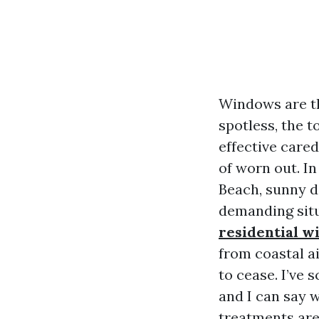
Windows are th
spotless, the 
effective cared
of worn out. I
Beach, sunny d
demanding situ
residential 
from coastal ai
to cease. I’ve
and I can say w
treatments are