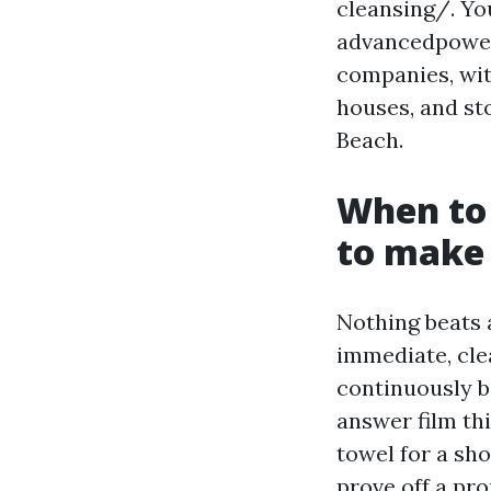
cleansing/. Yo
advancedpower
companies, with
houses, and st
Beach.
When to 
to make 
Nothing beats a
immediate, clea
continuously b
answer film thi
towel for a sh
prove off a pr