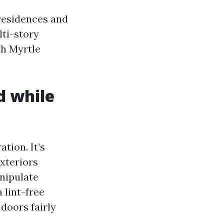
esidences and
lti-story
th Myrtle
d while
tion. It’s
exteriors
nipulate
 lint-free
doors fairly