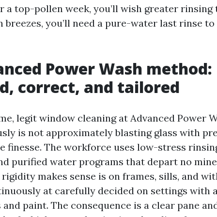
r a top-pollen week, you’ll wish greater rinsing t
 breezes, you’ll need a pure-water last rinse to
anced Power Wash method:
d, correct, and tailored
ame, legit window cleaning at Advanced Power
sly is not approximately blasting glass with pr
 finesse. The workforce uses low-stress rinsin
nd purified water programs that depart no miner
rigidity makes sense is on frames, sills, and wit
tinuously at carefully decided on settings with 
s and paint. The consequence is a clear pane and