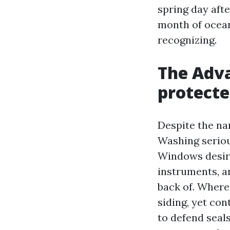
spring day afte
month of ocean
recognizing.
The Adv
protecte
Despite the n
Washing seriou
Windows desire
instruments, a
back of. Where 
siding, yet con
to defend seal