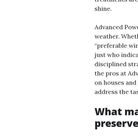
shine.
Advanced Power
weather. Wheth
“preferable wi
just who indic
disciplined st
the pros at A
on houses and s
address the tas
What ma
preserve