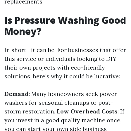
replacements.
Is Pressure Washing Good
Money?
In short—it can be! For businesses that offer
this service or individuals looking to DIY
their own projects with eco-friendly
solutions, here’s why it could be lucrative:
Demand
: Many homeowners seek power
washers for seasonal cleanups or post-
storm restoration.
Low Overhead Costs
: If
you invest in a good quality machine once,
you can start your own side business