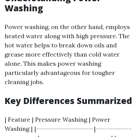
Washing
Power washing, on the other hand, employs
heated water along with high pressure. The
hot water helps to break down oils and
grease more effectively than cold water
alone. This makes power washing
particularly advantageous for tougher
cleaning jobs.
Key Differences Summarized
| Feature | Pressure Washing | Power
Washing | |---------------------|-------------