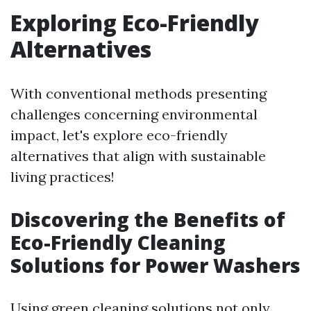
Exploring Eco-Friendly
Alternatives
With conventional methods presenting
challenges concerning environmental
impact, let's explore eco-friendly
alternatives that align with sustainable
living practices!
Discovering the Benefits of
Eco-Friendly Cleaning
Solutions for Power Washers
Using green cleaning solutions not only