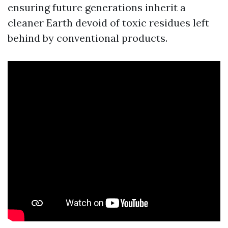
ensuring future generations inherit a
cleaner Earth devoid of toxic residues left
behind by conventional products.