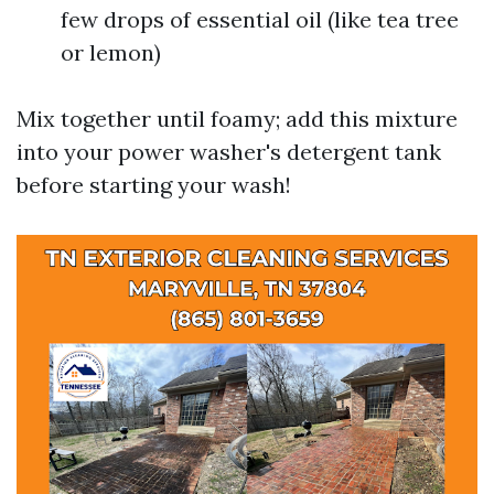
few drops of essential oil (like tea tree
or lemon)
Mix together until foamy; add this mixture
into your power washer's detergent tank
before starting your wash!