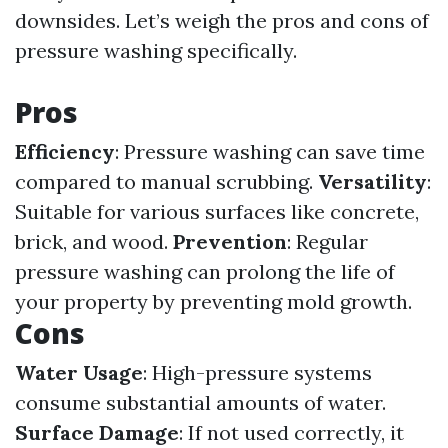
downsides. Let’s weigh the pros and cons of
pressure washing specifically.
Pros
Efficiency
: Pressure washing can save time
compared to manual scrubbing.
Versatility
:
Suitable for various surfaces like concrete,
brick, and wood.
Prevention
: Regular
pressure washing can prolong the life of
your property by preventing mold growth.
Cons
Water Usage
: High-pressure systems
consume substantial amounts of water.
Surface Damage
: If not used correctly, it