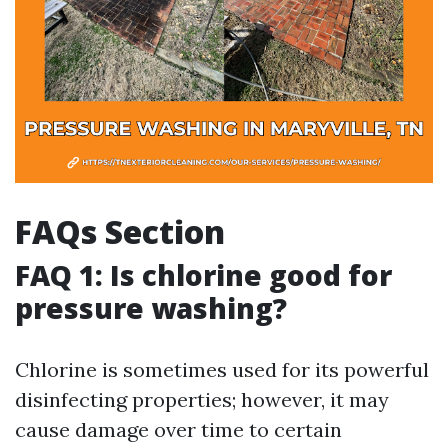
FAQs Section
FAQ 1: Is chlorine good for
pressure washing?
Chlorine is sometimes used for its powerful
disinfecting properties; however, it may
cause damage over time to certain