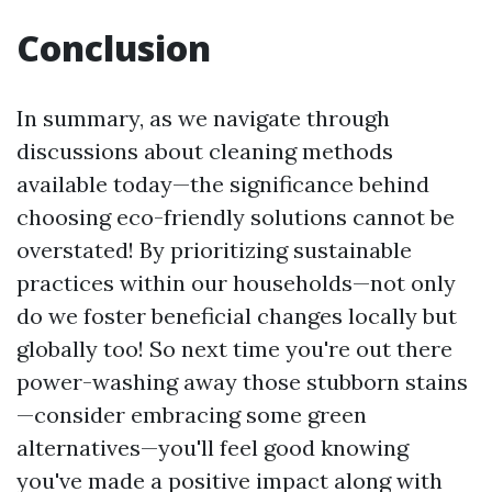
Conclusion
In summary, as we navigate through
discussions about cleaning methods
available today—the significance behind
choosing eco-friendly solutions cannot be
overstated! By prioritizing sustainable
practices within our households—not only
do we foster beneficial changes locally but
globally too! So next time you're out there
power-washing away those stubborn stains
—consider embracing some green
alternatives—you'll feel good knowing
you've made a positive impact along with