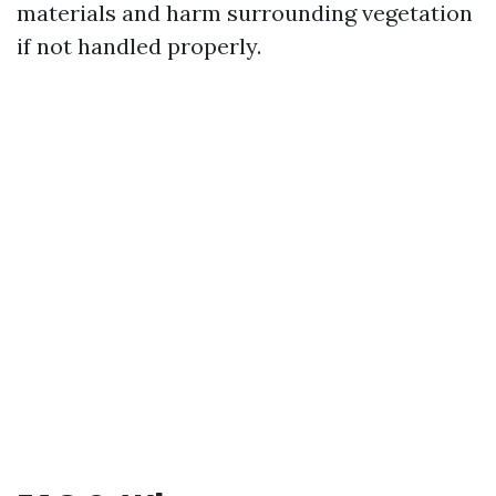
materials and harm surrounding vegetation
if not handled properly.