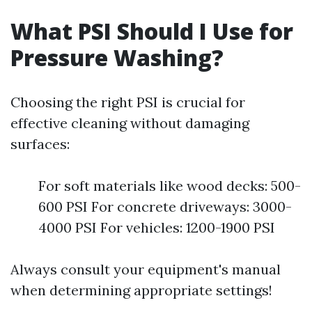
What PSI Should I Use for
Pressure Washing?
Choosing the right PSI is crucial for
effective cleaning without damaging
surfaces:
For soft materials like wood decks: 500-
600 PSI For concrete driveways: 3000-
4000 PSI For vehicles: 1200-1900 PSI
Always consult your equipment's manual
when determining appropriate settings!