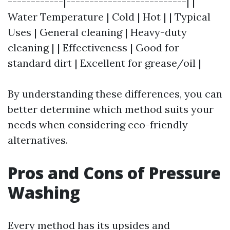
------------|--------------------------| |
Water Temperature | Cold | Hot | | Typical
Uses | General cleaning | Heavy-duty
cleaning | | Effectiveness | Good for
standard dirt | Excellent for grease/oil |
By understanding these differences, you can
better determine which method suits your
needs when considering eco-friendly
alternatives.
Pros and Cons of Pressure
Washing
Every method has its upsides and