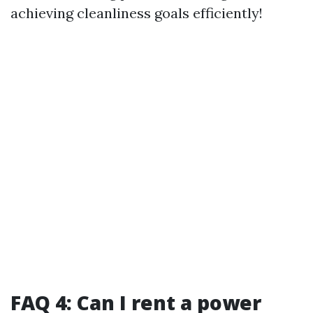
achieving cleanliness goals efficiently!
FAQ 4: Can I rent a power