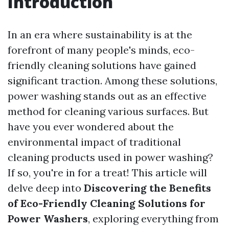
Introduction
In an era where sustainability is at the
forefront of many people's minds, eco-
friendly cleaning solutions have gained
significant traction. Among these solutions,
power washing stands out as an effective
method for cleaning various surfaces. But
have you ever wondered about the
environmental impact of traditional
cleaning products used in power washing?
If so, you're in for a treat! This article will
delve deep into
Discovering the Benefits
of Eco-Friendly Cleaning Solutions for
Power Washers
, exploring everything from