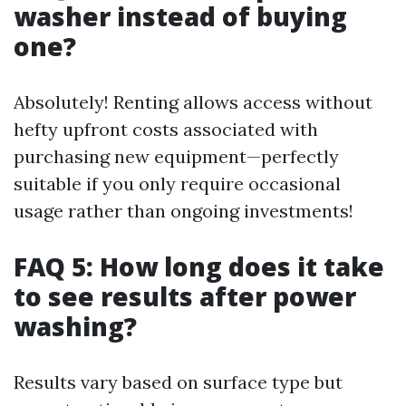
washer instead of buying
one?
Absolutely! Renting allows access without
hefty upfront costs associated with
purchasing new equipment—perfectly
suitable if you only require occasional
usage rather than ongoing investments!
FAQ 5: How long does it take
to see results after power
washing?
Results vary based on surface type but