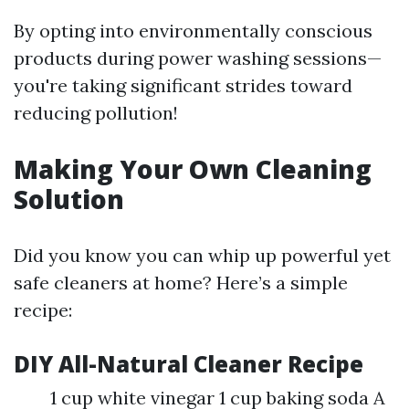
By opting into environmentally conscious
products during power washing sessions—
you're taking significant strides toward
reducing pollution!
Making Your Own Cleaning
Solution
Did you know you can whip up powerful yet
safe cleaners at home? Here’s a simple
recipe:
DIY All-Natural Cleaner Recipe
1 cup white vinegar 1 cup baking soda A