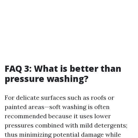
FAQ 3: What is better than
pressure washing?
For delicate surfaces such as roofs or
painted areas—soft washing is often
recommended because it uses lower
pressures combined with mild detergents;
thus minimizing potential damage while