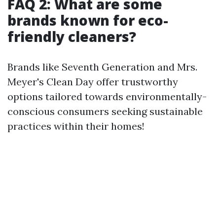
FAQ 2: What are some
brands known for eco-
friendly cleaners?
Brands like Seventh Generation and Mrs.
Meyer's Clean Day offer trustworthy
options tailored towards environmentally-
conscious consumers seeking sustainable
practices within their homes!