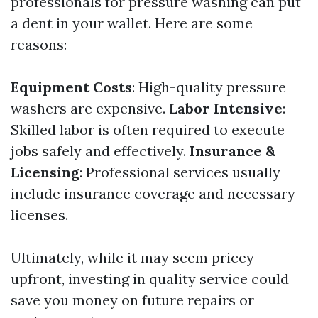
professionals for pressure washing can put
a dent in your wallet. Here are some
reasons:
Equipment Costs
: High-quality pressure
washers are expensive.
Labor Intensive
:
Skilled labor is often required to execute
jobs safely and effectively.
Insurance &
Licensing
: Professional services usually
include insurance coverage and necessary
licenses.
Ultimately, while it may seem pricey
upfront, investing in quality service could
save you money on future repairs or