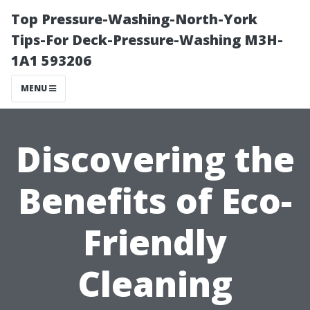
Top Pressure-Washing-North-York
Tips-For Deck-Pressure-Washing M3H-
1A1 593206
MENU
Discovering the
Benefits of Eco-
Friendly
Cleaning