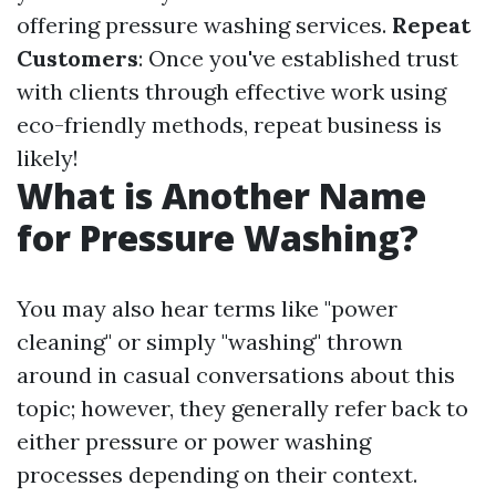
offering pressure washing services.
Repeat
Customers
: Once you've established trust
with clients through effective work using
eco-friendly methods, repeat business is
likely!
What is Another Name
for Pressure Washing?
You may also hear terms like "power
cleaning" or simply "washing" thrown
around in casual conversations about this
topic; however, they generally refer back to
either pressure or power washing
processes depending on their context.