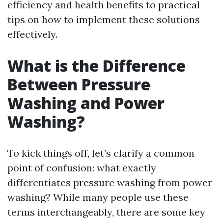
efficiency and health benefits to practical
tips on how to implement these solutions
effectively.
What is the Difference
Between Pressure
Washing and Power
Washing?
To kick things off, let’s clarify a common
point of confusion: what exactly
differentiates pressure washing from power
washing? While many people use these
terms interchangeably, there are some key