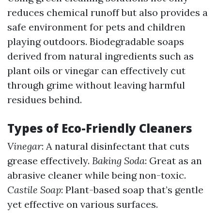
reduces chemical runoff but also provides a
safe environment for pets and children
playing outdoors. Biodegradable soaps
derived from natural ingredients such as
plant oils or vinegar can effectively cut
through grime without leaving harmful
residues behind.
Types of Eco-Friendly Cleaners
Vinegar
: A natural disinfectant that cuts
grease effectively.
Baking Soda
: Great as an
abrasive cleaner while being non-toxic.
Castile Soap
: Plant-based soap that’s gentle
yet effective on various surfaces.