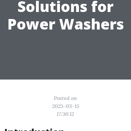
Solutions for
Power Washers
Posted on
2025-03-15
17:36:12