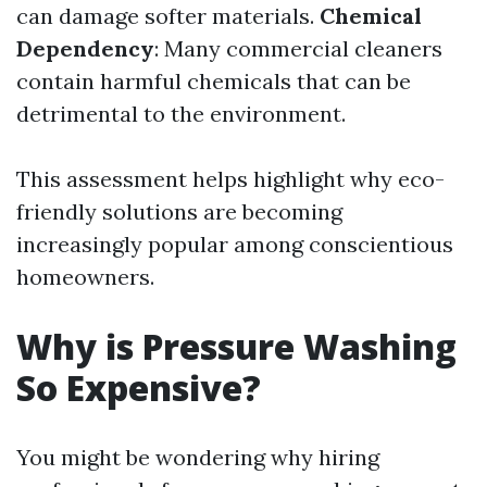
can damage softer materials.
Chemical
Dependency
: Many commercial cleaners
contain harmful chemicals that can be
detrimental to the environment.
This assessment helps highlight why eco-
friendly solutions are becoming
increasingly popular among conscientious
homeowners.
Why is Pressure Washing
So Expensive?
You might be wondering why hiring