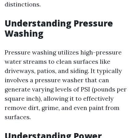
distinctions.
Understanding Pressure
Washing
Pressure washing utilizes high-pressure
water streams to clean surfaces like
driveways, patios, and siding. It typically
involves a pressure washer that can
generate varying levels of PSI (pounds per
square inch), allowing it to effectively
remove dirt, grime, and even paint from
surfaces.
Understanding Power