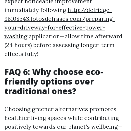
expect noticeable improvement
immediately following
http://delridge-
98108543.fotosdefrases.com/preparing-
your-driveway-for-effective-power-
washing
application—allow time afterward
(24 hours) before assessing longer-term
effects fully!
FAQ 6: Why choose eco-
friendly options over
traditional ones?
Choosing greener alternatives promotes
healthier living spaces while contributing
positively towards our planet's wellbeing—