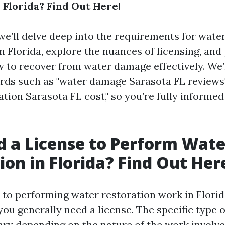
 Florida? Find Out Here!
, we’ll delve deep into the requirements for wate
n Florida, explore the nuances of licensing, and
w to recover from water damage effectively. We’
rds such as "water damage Sarasota FL reviews
tion Sarasota FL cost," so you’re fully informe
d a License to Perform Wate
ion in Florida? Find Out Her
to performing water restoration work in Florida
you generally need a license. The specific type o
ary depending on the nature of the work involve