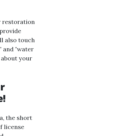
r restoration
 provide
ll also touch
" and "water
d about your
r
e!
, the short
f license
d.