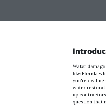
Introduc
Water damage c
like Florida w
you're dealing 
water restorati
up contractors
question that 