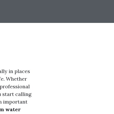
ly in places
ife. Whether
 professional
 start calling
an important
rm water