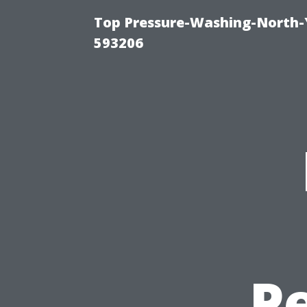
Top Pressure-Washing-North-
593206
P