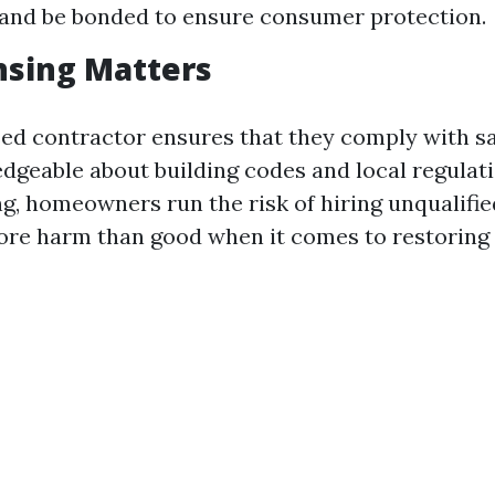
and be bonded to ensure consumer protection.
nsing Matters
sed contractor ensures that they comply with s
dgeable about building codes and local regulat
ng, homeowners run the risk of hiring unqualifie
e harm than good when it comes to restoring t