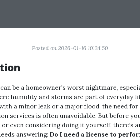
Posted on 2026-01-16 10:24:50
tion
an be a homeowner's worst nightmare, especial
here humidity and storms are part of everyday l
with a minor leak or a major flood, the need for
on services is often unavoidable. But before you
 or even considering doing it yourself, there’s 
needs answering:
Do I need a license to perfo