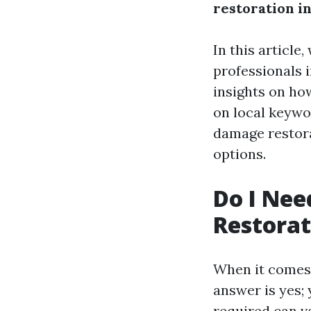
restoration in
In this article
professionals i
insights on ho
on local keywo
damage restora
options.
Do I Nee
Restorat
When it comes 
answer is yes; 
required can v