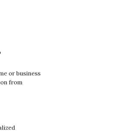
?
me or business
ion from
alized