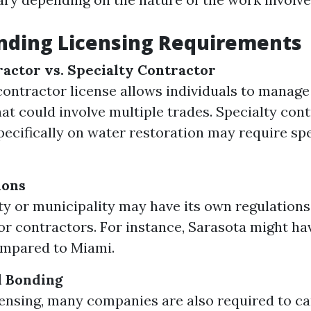
nding Licensing Requirements
actor vs. Specialty Contractor
contractor license allows individuals to manage
hat could involve multiple trades. Specialty con
pecifically on water restoration may require sp
ions
y or municipality may have its own regulations
for contractors. For instance, Sarasota might ha
ompared to Miami.
d Bonding
ensing, many companies are also required to carr