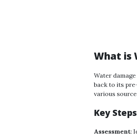
What is
Water damage r
back to its pr
various sources
Key Steps
Assessment
: 