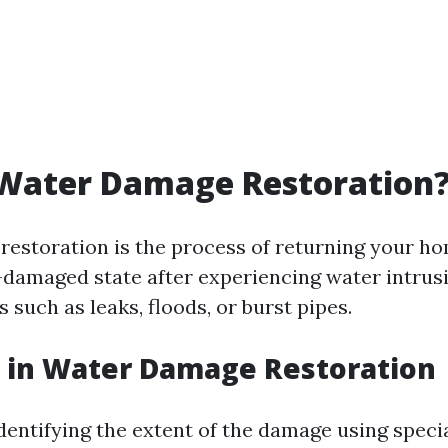
 Water Damage Restoration
estoration is the process of returning your ho
e-damaged state after experiencing water intrus
 such as leaks, floods, or burst pipes.
 in Water Damage Restoration
Identifying the extent of the damage using speci