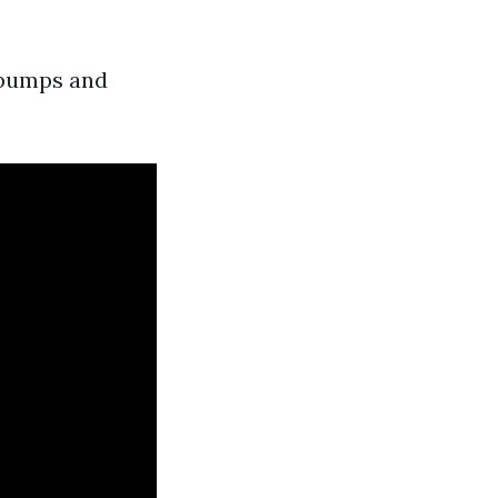
g pumps and