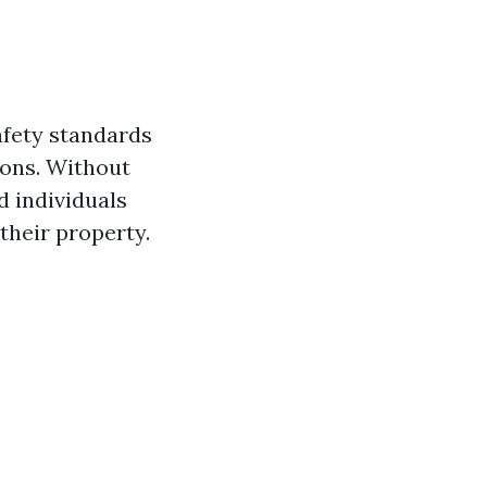
afety standards
ions. Without
d individuals
heir property.