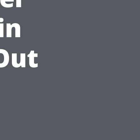
in
 Out