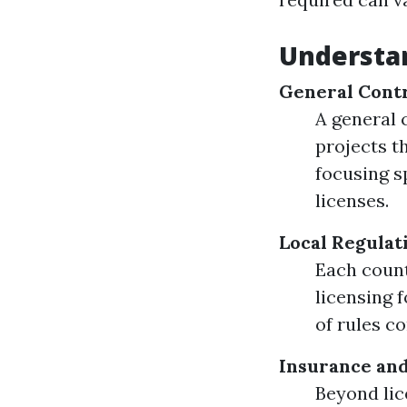
Understa
General Contr
A general 
projects t
focusing s
licenses.
Local Regulat
Each count
licensing 
of rules c
Insurance an
Beyond lic