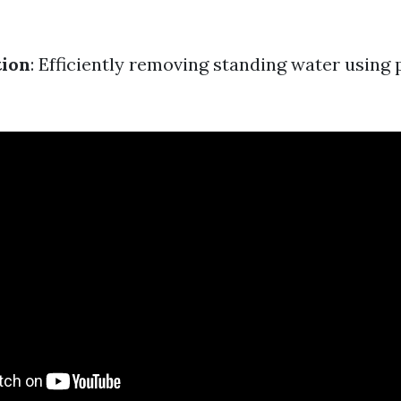
tion
: Efficiently removing standing water usin