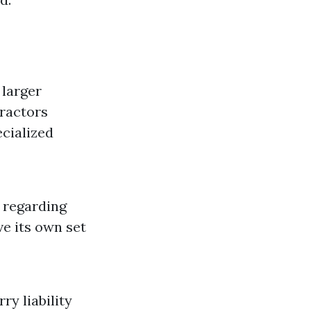
 larger
tractors
ecialized
 regarding
ve its own set
y liability