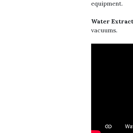
equipment.
Water Extrac
vacuums.