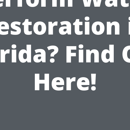
estoration 
rida? Find
Here!