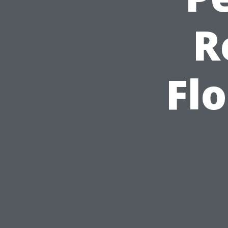
R
Flo