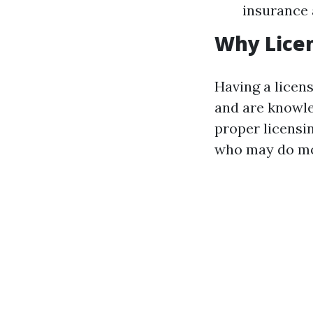
insurance 
Why Lice
Having a licen
and are knowle
proper licensi
who may do mor