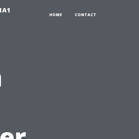
-1A1
HOME
CONTACT
a
er