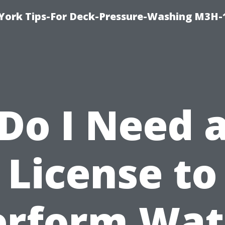
York Tips-For Deck-Pressure-Washing M3H
Do I Need 
License to
erform Wat