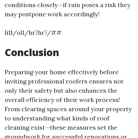
conditions closely—if rain poses a risk they
may postpone work accordingly!
li11/ol1/hr7hr7/##
Conclusion
Preparing your home effectively before
inviting professional roofers ensures not
only their safety but also enhances the
overall efficiency of their work process!
From clearing spaces around your property
to understanding what kinds of roof
cleaning exist—these measures set the
groundwork for successful renovations or