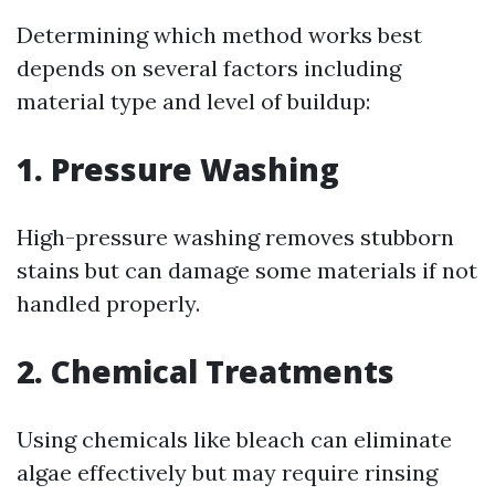
Determining which method works best
depends on several factors including
material type and level of buildup:
1. Pressure Washing
High-pressure washing removes stubborn
stains but can damage some materials if not
handled properly.
2. Chemical Treatments
Using chemicals like bleach can eliminate
algae effectively but may require rinsing