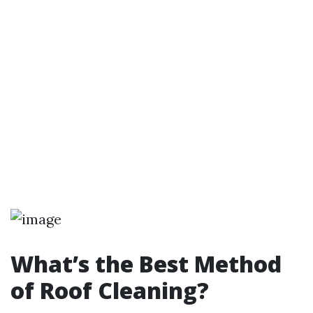
What’s the Best Method
of Roof Cleaning?