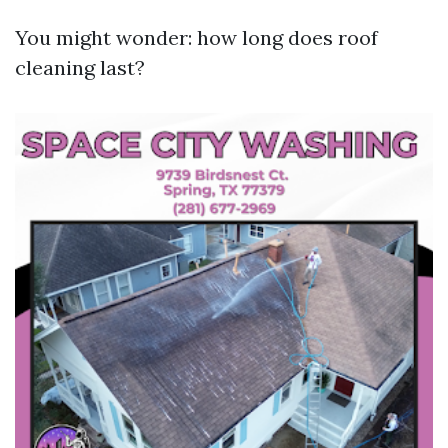
You might wonder: how long does roof
cleaning last?