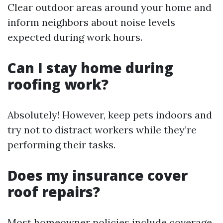
Clear outdoor areas around your home and
inform neighbors about noise levels
expected during work hours.
Can I stay home during
roofing work?
Absolutely! However, keep pets indoors and
try not to distract workers while they’re
performing their tasks.
Does my insurance cover
roof repairs?
Most homeowner policies include coverage