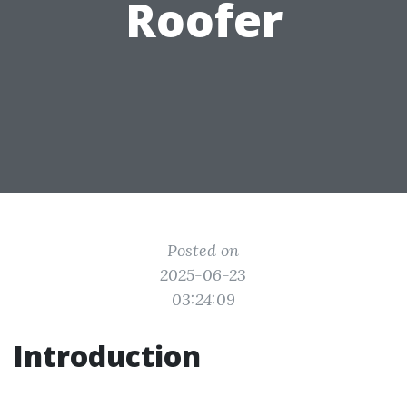
Roofer
Posted on
2025-06-23
03:24:09
Introduction