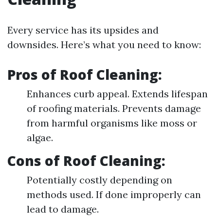
Every service has its upsides and
downsides. Here’s what you need to know:
Pros of Roof Cleaning:
Enhances curb appeal. Extends lifespan
of roofing materials. Prevents damage
from harmful organisms like moss or
algae.
Cons of Roof Cleaning:
Potentially costly depending on
methods used. If done improperly can
lead to damage.