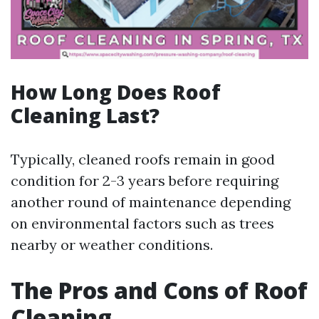
How Long Does Roof
Cleaning Last?
Typically, cleaned roofs remain in good
condition for 2-3 years before requiring
another round of maintenance depending
on environmental factors such as trees
nearby or weather conditions.
The Pros and Cons of Roof
Cleaning