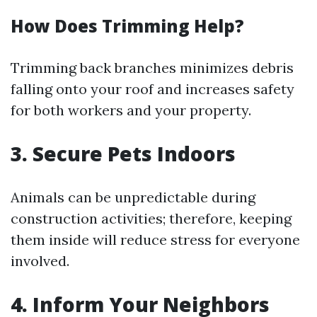
How Does Trimming Help?
Trimming back branches minimizes debris
falling onto your roof and increases safety
for both workers and your property.
3. Secure Pets Indoors
Animals can be unpredictable during
construction activities; therefore, keeping
them inside will reduce stress for everyone
involved.
4. Inform Your Neighbors