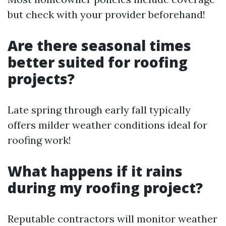
but check with your provider beforehand!
Are there seasonal times
better suited for roofing
projects?
Late spring through early fall typically
offers milder weather conditions ideal for
roofing work!
What happens if it rains
during my roofing project?
Reputable contractors will monitor weather