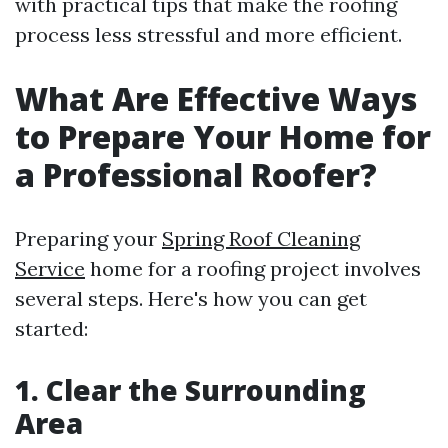
with practical tips that make the roofing
process less stressful and more efficient.
What Are Effective Ways
to Prepare Your Home for
a Professional Roofer?
Preparing your
Spring Roof Cleaning
Service
home for a roofing project involves
several steps. Here's how you can get
started:
1. Clear the Surrounding
Area