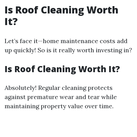
Is Roof Cleaning Worth
It?
Let’s face it—home maintenance costs add
up quickly! So is it really worth investing in?
Is Roof Cleaning Worth It?
Absolutely! Regular cleaning protects
against premature wear and tear while
maintaining property value over time.