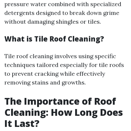
pressure water combined with specialized
detergents designed to break down grime
without damaging shingles or tiles.
What is Tile Roof Cleaning?
Tile roof cleaning involves using specific
techniques tailored especially for tile roofs
to prevent cracking while effectively
removing stains and growths.
The Importance of Roof
Cleaning: How Long Does
It Last?