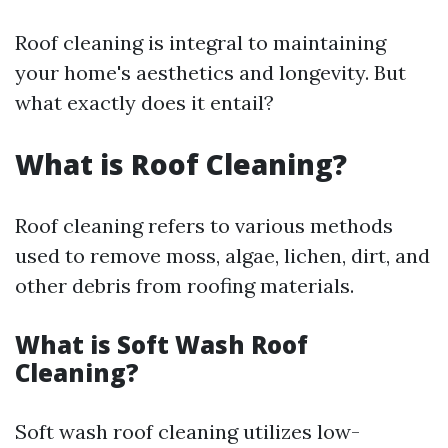
Roof cleaning is integral to maintaining
your home's aesthetics and longevity. But
what exactly does it entail?
What is Roof Cleaning?
Roof cleaning refers to various methods
used to remove moss, algae, lichen, dirt, and
other debris from roofing materials.
What is Soft Wash Roof
Cleaning?
Soft wash roof cleaning utilizes low-