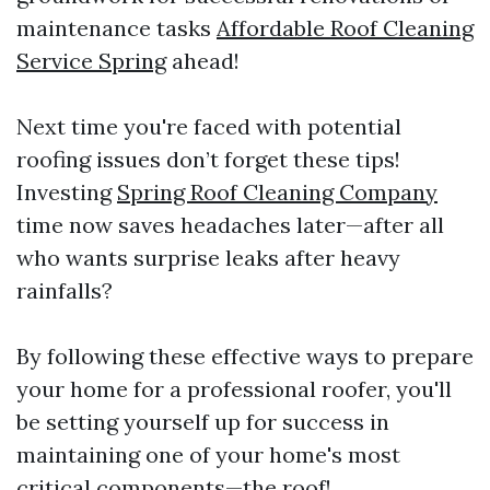
maintenance tasks
Affordable Roof Cleaning
Service Spring
ahead!
Next time you're faced with potential
roofing issues don’t forget these tips!
Investing
Spring Roof Cleaning Company
time now saves headaches later—after all
who wants surprise leaks after heavy
rainfalls?
By following these effective ways to prepare
your home for a professional roofer, you'll
be setting yourself up for success in
maintaining one of your home's most
critical components—the roof!