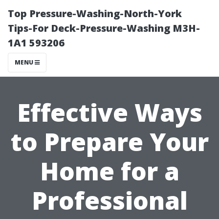
Top Pressure-Washing-North-York
Tips-For Deck-Pressure-Washing M3H-
1A1 593206
MENU
Effective Ways
to Prepare Your
Home for a
Professional