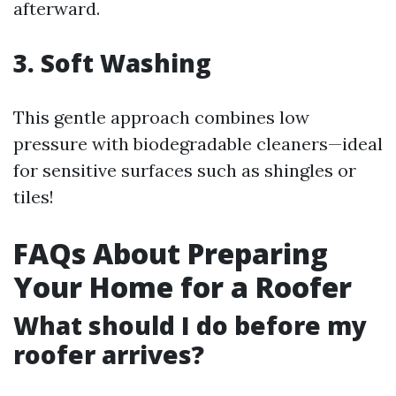
afterward.
3. Soft Washing
This gentle approach combines low
pressure with biodegradable cleaners—ideal
for sensitive surfaces such as shingles or
tiles!
FAQs About Preparing
Your Home for a Roofer
What should I do before my
roofer arrives?