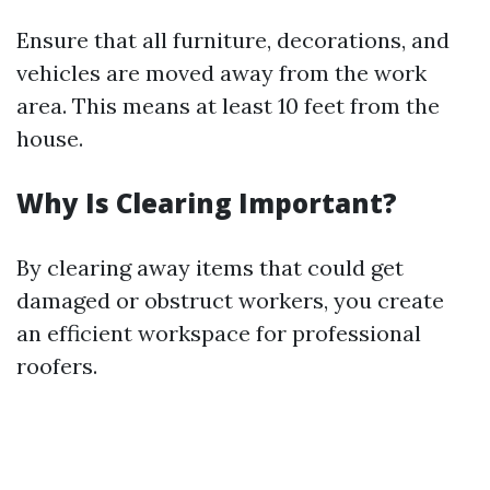
Ensure that all furniture, decorations, and
vehicles are moved away from the work
area. This means at least 10 feet from the
house.
Why Is Clearing Important?
By clearing away items that could get
damaged or obstruct workers, you create
an efficient workspace for professional
roofers.