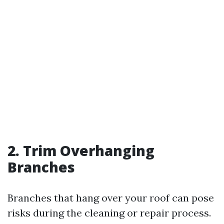
2. Trim Overhanging
Branches
Branches that hang over your roof can pose
risks during the cleaning or repair process.