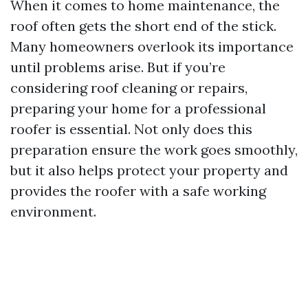
When it comes to home maintenance, the
roof often gets the short end of the stick.
Many homeowners overlook its importance
until problems arise. But if you’re
considering roof cleaning or repairs,
preparing your home for a professional
roofer is essential. Not only does this
preparation ensure the work goes smoothly,
but it also helps protect your property and
provides the roofer with a safe working
environment.