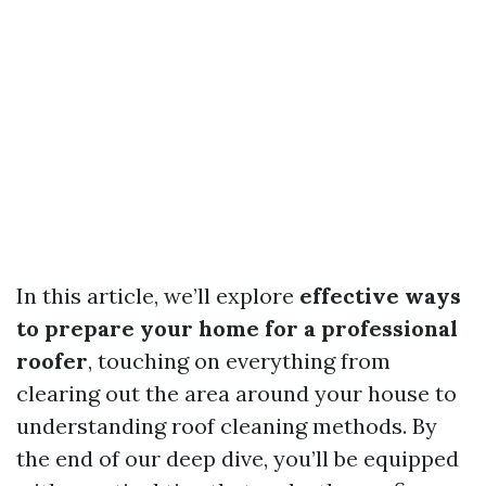
In this article, we’ll explore
effective ways
to prepare your home for a professional
roofer
, touching on everything from
clearing out the area around your house to
understanding roof cleaning methods. By
the end of our deep dive, you’ll be equipped