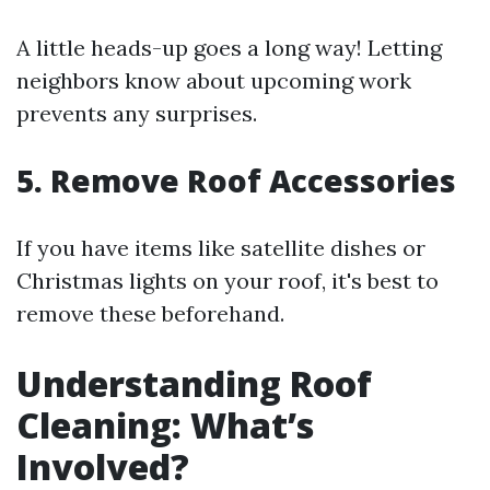
A little heads-up goes a long way! Letting
neighbors know about upcoming work
prevents any surprises.
5. Remove Roof Accessories
If you have items like satellite dishes or
Christmas lights on your roof, it's best to
remove these beforehand.
Understanding Roof
Cleaning: What’s
Involved?