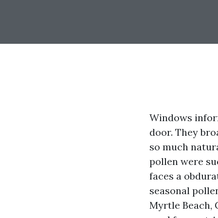
Windows inform
door. They bro
so much natural
pollen were su
faces a obdura
seasonal pollen
Myrtle Beach, 