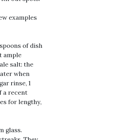
 few examples
aspoons of dish
st ample
le salt: the
water when
ar rinse, 1
f a recent
es for lengthy,
m glass.
streaks. They