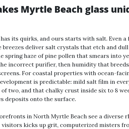
es Myrtle Beach glass uni
has its quirks, and ours starts with salt. Even a
 breezes deliver salt crystals that etch and dull g
e spring haze of pine pollen that smears into y
the incorrect purifier, then humidity that breed
screens. For coastal properties with ocean-fac
velopment is predictable: mild salt film in ever
 of two, and that chalky crust inside six to 8 we
s deposits onto the surface.
refronts in North Myrtle Beach see a diverse 
e visitors kicks up grit, computerized misters f