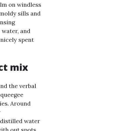
ilm on windless
moldy sills and
ansing
 water, and
 nicely spent
ct mix
nd the verbal
 squeegee
ries. Around
y
 distilled water
with out spots.