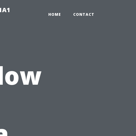
-1A1
HOME
CONTACT
ndow
a