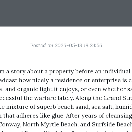
Posted on 2026-05-18 18:24:56
 a story about a property before an individual
adcast how nicely a residence or enterprise is c
 and organic light it enjoys, or even whether sa
ccessful the warfare lately. Along the Grand Str
te mixture of superb beach sand, sea salt, humid
 that adheres like glue. After years of cleansin
Conway, North Myrtle Beach, and Surfside Beach