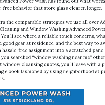
dvanced Power Wash has found out what works,
-free behavior that store glass clearer, longer.
ers the comparable strategies we use all over 
Cleaning and Window Washing Advanced Powe
. You’ll see where a reliable touch concerns, wh
e good gear at residence, and the best way to av
 a hassle-free assignment into a scratched pane
 you searched “window washing near me” other
t window cleansing quotes, you’ll leave with a 
 e book fashioned by using neighborhood stip
rs.