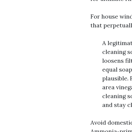
For house windo
that perpetual
A legitimat
cleaning s
loosens fil
equal soap
plausible. 
area vineg
cleaning s
and stay cl
Avoid domestic
Ammonia-primar