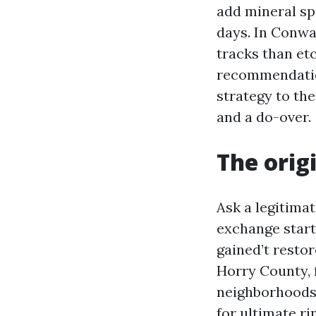
add mineral sp
days. In Conwa
tracks than et
recommendation
strategy to the
and a do-over.
The orig
Ask a legitima
exchange start
gained’t restor
Horry County, 
neighborhoods, 
for ultimate ri