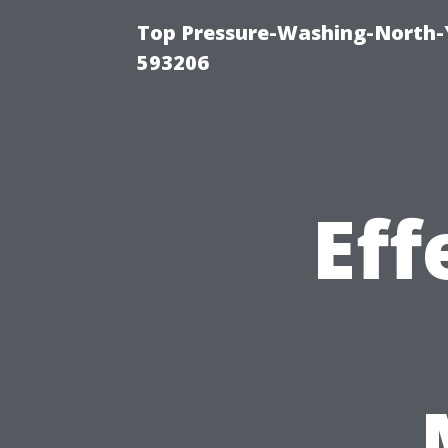
Top Pressure-Washing-North-
593206
Eff