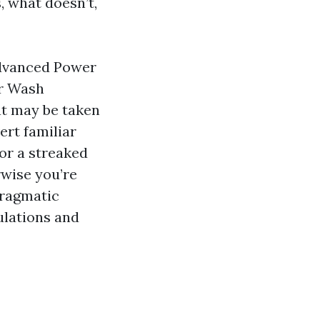
 what doesn’t,
Advanced Power
r Wash
at may be taken
ert familiar
 or a streaked
wise you’re
pragmatic
ulations and