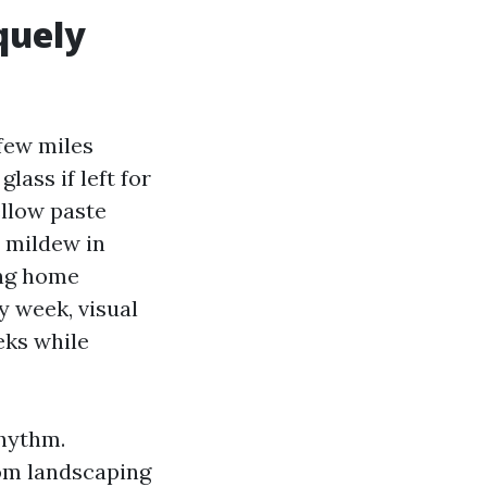
quely
 few miles
lass if left for
ellow paste
s mildew in
ing home
y week, visual
eks while
rhythm.
rom landscaping