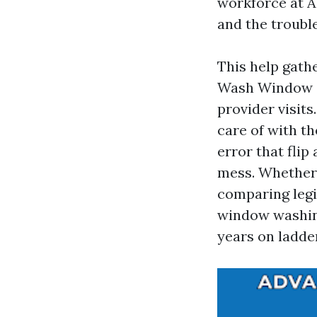
workforce at A
and the trouble
This help gath
Wash Window 
provider visits
care of with th
error that flip
mess. Whether
comparing legi
window washing
years on ladde