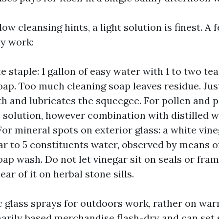
w cleansing hints, a light solution is finest. A
ly work:
e staple: 1 gallon of easy water with 1 to two te
oap. Too much cleaning soap leaves residue. Ju
th and lubricates the squeegee. For pollen and pa
 solution, however combination with distilled 
For mineral spots on exterior glass: a white vineg
ar to 5 constituents water, observed by means o
oap wash. Do not let vinegar sit on seals or fram
ear of it on herbal stone sills.
 glass sprays for outdoors work, rather on war
ily based merchandise flash-dry and can set 