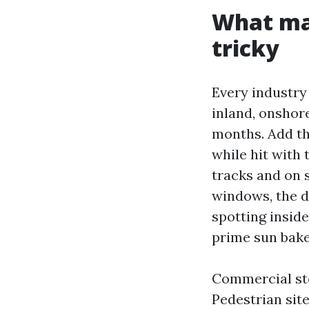
What mak
tricky
Every industry 
inland, onshore
months. Add th
while hit with 
tracks and on 
windows, the de
spotting inside
prime sun bake
Commercial sto
Pedestrian sit