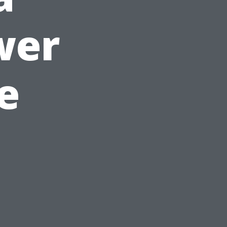
wer
e