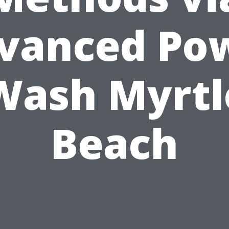
vanced Po
Wash Myrtl
Beach