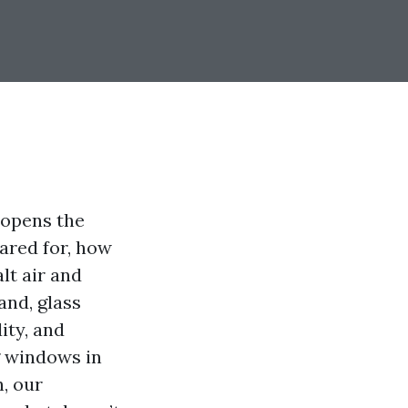
 opens the
ared for, how
lt air and
and, glass
ity, and
g windows in
, our