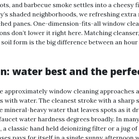
ots, and barbecue smoke settles into a cheesy f
y’s shaded neighborhoods, we refreshing extra 
ched panes. One-dimension-fits-all window cle
s don’t lower it right here. Matching cleanser,
 soil form is the big difference between an hour
in: water best and the perfe
te approximately window cleaning approaches a
s with water. The cleanest stroke with a sharp
e mineral-heavy water that leaves spots as it d
faucet water hardness degrees broadly. In man
a classic hand held deionizing filter or a jug of
nses pays for itself in a single sunny afternoon 