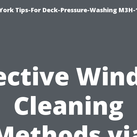
York Tips-For Deck-Pressure-Washing M3H
ective Wi
Cleaning
Methods vi