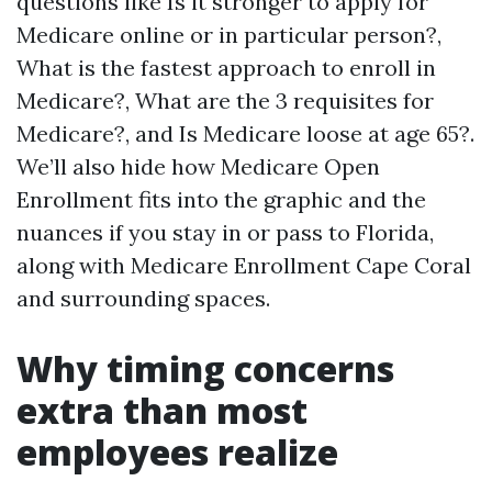
questions like Is it stronger to apply for
Medicare online or in particular person?,
What is the fastest approach to enroll in
Medicare?, What are the 3 requisites for
Medicare?, and Is Medicare loose at age 65?.
We’ll also hide how Medicare Open
Enrollment fits into the graphic and the
nuances if you stay in or pass to Florida,
along with Medicare Enrollment Cape Coral
and surrounding spaces.
Why timing concerns
extra than most
employees realize