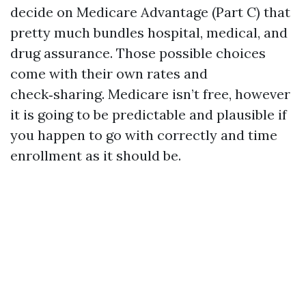
decide on Medicare Advantage (Part C) that
pretty much bundles hospital, medical, and
drug assurance. Those possible choices
come with their own rates and
check‑sharing. Medicare isn’t free, however
it is going to be predictable and plausible if
you happen to go with correctly and time
enrollment as it should be.