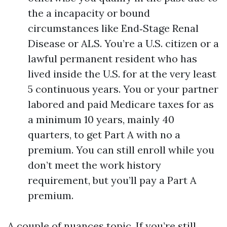
the a incapacity or bound
circumstances like End‑Stage Renal
Disease or ALS. You’re a U.S. citizen or a
lawful permanent resident who has
lived inside the U.S. for at the very least
5 continuous years. You or your partner
labored and paid Medicare taxes for as
a minimum 10 years, mainly 40
quarters, to get Part A with no a
premium. You can still enroll while you
don’t meet the work history
requirement, but you’ll pay a Part A
premium.
A couple of nuances topic. If you’re still