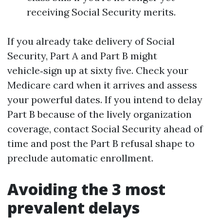
receiving Social Security merits.
If you already take delivery of Social
Security, Part A and Part B might
vehicle‑sign up at sixty five. Check your
Medicare card when it arrives and assess
your powerful dates. If you intend to delay
Part B because of the lively organization
coverage, contact Social Security ahead of
time and post the Part B refusal shape to
preclude automatic enrollment.
Avoiding the 3 most
prevalent delays