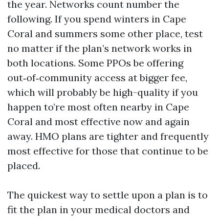
the year. Networks count number the
following. If you spend winters in Cape
Coral and summers some other place, test
no matter if the plan’s network works in
both locations. Some PPOs be offering
out‑of‑community access at bigger fee,
which will probably be high-quality if you
happen to’re most often nearby in Cape
Coral and most effective now and again
away. HMO plans are tighter and frequently
most effective for those that continue to be
placed.
The quickest way to settle upon a plan is to
fit the plan in your medical doctors and