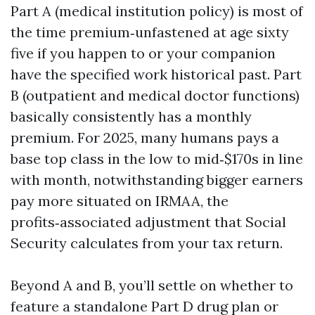
Part A (medical institution policy) is most of
the time premium‑unfastened at age sixty
five if you happen to or your companion
have the specified work historical past. Part
B (outpatient and medical doctor functions)
basically consistently has a monthly
premium. For 2025, many humans pays a
base top class in the low to mid‑$170s in line
with month, notwithstanding bigger earners
pay more situated on IRMAA, the
profits‑associated adjustment that Social
Security calculates from your tax return.
Beyond A and B, you’ll settle on whether to
feature a standalone Part D drug plan or