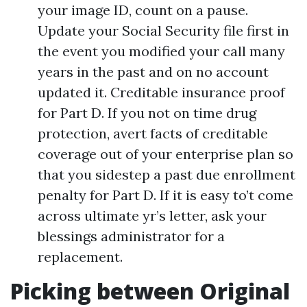
your image ID, count on a pause.
Update your Social Security file first in
the event you modified your call many
years in the past and on no account
updated it. Creditable insurance proof
for Part D. If you not on time drug
protection, avert facts of creditable
coverage out of your enterprise plan so
that you sidestep a past due enrollment
penalty for Part D. If it is easy to’t come
across ultimate yr’s letter, ask your
blessings administrator for a
replacement.
Picking between Original