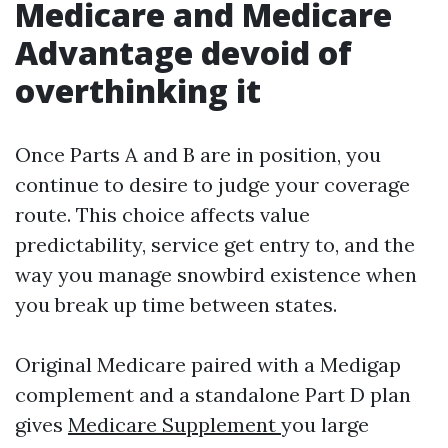
Medicare and Medicare
Advantage devoid of
overthinking it
Once Parts A and B are in position, you
continue to desire to judge your coverage
route. This choice affects value
predictability, service get entry to, and the
way you manage snowbird existence when
you break up time between states.
Original Medicare paired with a Medigap
complement and a standalone Part D plan
gives
Medicare Supplement
you large