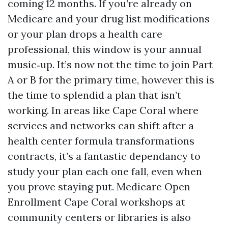
coming 12 months. If you’re already on
Medicare and your drug list modifications
or your plan drops a health care
professional, this window is your annual
music‑up. It’s now not the time to join Part
A or B for the primary time, however this is
the time to splendid a plan that isn’t
working. In areas like Cape Coral where
services and networks can shift after a
health center formula transformations
contracts, it’s a fantastic dependancy to
study your plan each one fall, even when
you prove staying put. Medicare Open
Enrollment Cape Coral workshops at
community centers or libraries is also