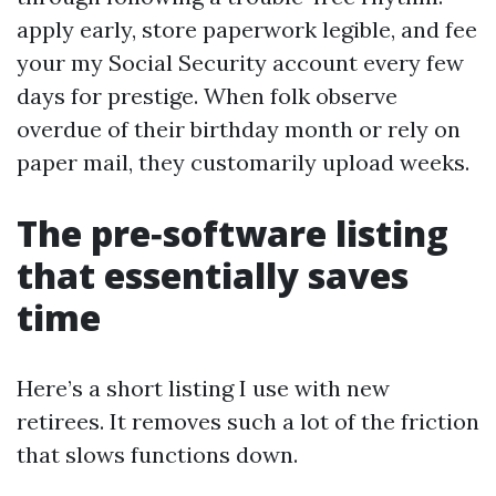
apply early, store paperwork legible, and fee
your my Social Security account every few
days for prestige. When folk observe
overdue of their birthday month or rely on
paper mail, they customarily upload weeks.
The pre‑software listing
that essentially saves
time
Here’s a short listing I use with new
retirees. It removes such a lot of the friction
that slows functions down.