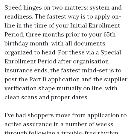
Speed hinges on two matters: system and
readiness. The fastest way is to apply on-
line in the time of your Initial Enrollment
Period, three months prior to your 65th
birthday month, with all documents
organized to head. For these via a Special
Enrollment Period after organisation
insurance ends, the fastest mind-set is to
post the Part B application and the supplier
verification shape mutually on line, with
clean scans and proper dates.
I’ve had shoppers move from application to
active assurance in a number of weeks
through following a trouble-free rhythm: