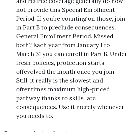
and retiree coverage generally do now
not provide this Special Enrollment
Period. If you’re counting on those, join
in Part B to preclude consequences.
General Enrollment Period. Missed
both? Each year from January 1 to
March 31 you can enroll in Part B. Under
fresh policies, protection starts
offevolved the month once you join.
Still, it really is the slowest and
oftentimes maximum high-priced
pathway thanks to skills late
consequences. Use it merely whenever
you needs to.