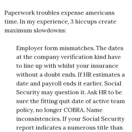
Paperwork troubles expense americans
time. In my experience, 3 hiccups create
maximum slowdowns:
Employer form mismatches. The dates
at the company verification kind have
to line up with whilst your insurance
without a doubt ends. If HR estimates a
date and payroll ends it earlier, Social
Security may question it. Ask HR to be
sure the fitting quit date of active team
policy, no longer COBRA. Name
inconsistencies. If your Social Security
report indicates a numerous title than