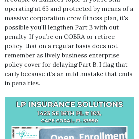
operating at 65 and protected by means of a
massive corporation crew fitness plan, it's
possible you'll lengthen Part B with out
penalty. If you’re on COBRA or retiree
policy, that on a regular basis does not
remember as lively business enterprise
policy cover for delaying Part B. I flag that
early because it’s an mild mistake that ends
in penalties.