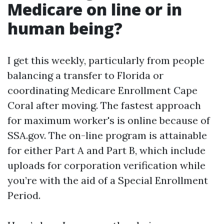
Medicare on line or in
human being?
I get this weekly, particularly from people
balancing a transfer to Florida or
coordinating Medicare Enrollment Cape
Coral after moving. The fastest approach
for maximum worker's is online because of
SSA.gov. The on-line program is attainable
for either Part A and Part B, which include
uploads for corporation verification while
you’re with the aid of a Special Enrollment
Period.