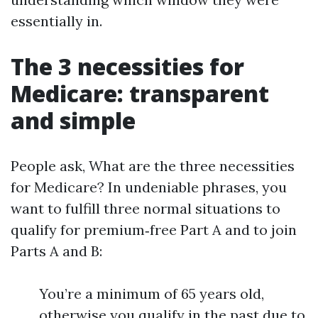
essentially in.
The 3 necessities for
Medicare: transparent
and simple
People ask, What are the three necessities
for Medicare? In undeniable phrases, you
want to fulfill three normal situations to
qualify for premium‑free Part A and to join
Parts A and B:
You’re a minimum of 65 years old,
otherwise you qualify in the past due to