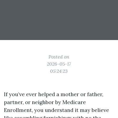
Posted on
2026-05-17
05:24:23
If you’ve ever helped a mother or father,
partner, or neighbor by Medicare
Enrollment, you understand it may believe
like assembling furnishings with no the