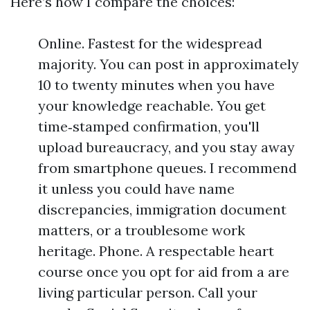
Here’s how I compare the choices:
Online. Fastest for the widespread
majority. You can post in approximately
10 to twenty minutes when you have
your knowledge reachable. You get
time‑stamped confirmation, you'll
upload bureaucracy, and you stay away
from smartphone queues. I recommend
it unless you could have name
discrepancies, immigration document
matters, or a troublesome work
heritage. Phone. A respectable heart
course once you opt for aid from a are
living particular person. Call your