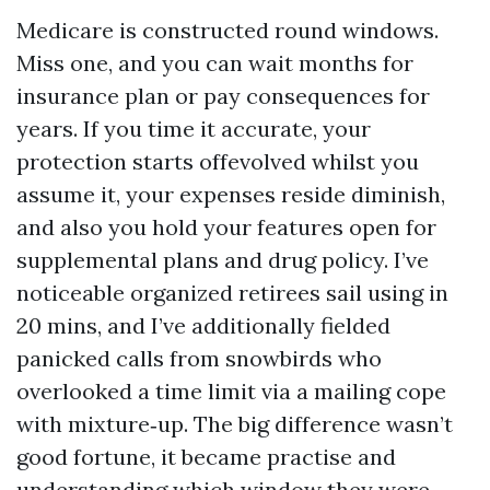
Medicare is constructed round windows.
Miss one, and you can wait months for
insurance plan or pay consequences for
years. If you time it accurate, your
protection starts offevolved whilst you
assume it, your expenses reside diminish,
and also you hold your features open for
supplemental plans and drug policy. I’ve
noticeable organized retirees sail using in
20 mins, and I’ve additionally fielded
panicked calls from snowbirds who
overlooked a time limit via a mailing cope
with mixture‑up. The big difference wasn’t
good fortune, it became practise and
understanding which window they were