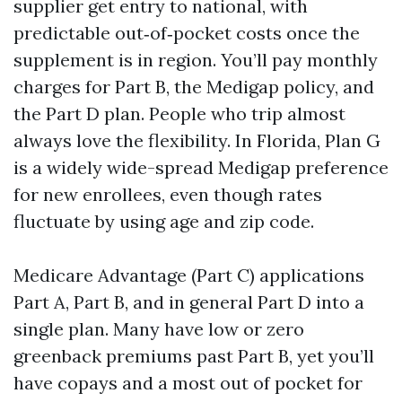
supplier get entry to national, with
predictable out‑of‑pocket costs once the
supplement is in region. You’ll pay monthly
charges for Part B, the Medigap policy, and
the Part D plan. People who trip almost
always love the flexibility. In Florida, Plan G
is a widely wide-spread Medigap preference
for new enrollees, even though rates
fluctuate by using age and zip code.
Medicare Advantage (Part C) applications
Part A, Part B, and in general Part D into a
single plan. Many have low or zero
greenback premiums past Part B, yet you’ll
have copays and a most out of pocket for