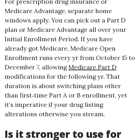
For prescription drug insurance or
Medicare Advantage, separate home
windows apply. You can pick out a Part D
plan or Medicare Advantage all over your
Initial Enrollment Period. If you have
already got Medicare, Medicare Open
Enrollment runs every yr from October 15 to
December 7, allowing
Medicare Part D
modifications for the following yr. That
duration is about switching plans other
than first‑time Part A or B enrollment, yet
it’s imperative if your drug listing
alterations otherwise you stream.
Is it stronger to use for