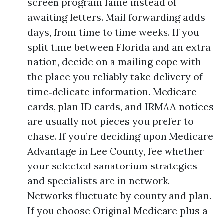
screen program fame instead of
awaiting letters. Mail forwarding adds
days, from time to time weeks. If you
split time between Florida and an extra
nation, decide on a mailing cope with
the place you reliably take delivery of
time‑delicate information. Medicare
cards, plan ID cards, and IRMAA notices
are usually not pieces you prefer to
chase. If you’re deciding upon Medicare
Advantage in Lee County, fee whether
your selected sanatorium strategies
and specialists are in network.
Networks fluctuate by county and plan.
If you choose Original Medicare plus a