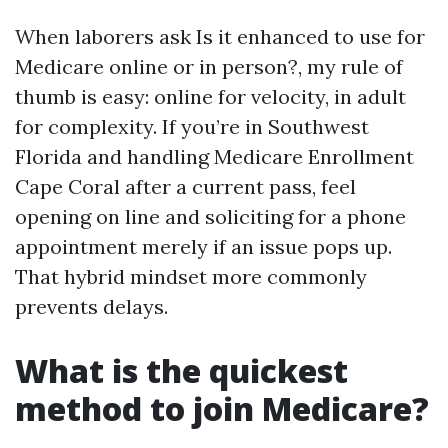
When laborers ask Is it enhanced to use for
Medicare online or in person?, my rule of
thumb is easy: online for velocity, in adult
for complexity. If you’re in Southwest
Florida and handling Medicare Enrollment
Cape Coral after a current pass, feel
opening on line and soliciting for a phone
appointment merely if an issue pops up.
That hybrid mindset more commonly
prevents delays.
What is the quickest
method to join Medicare?