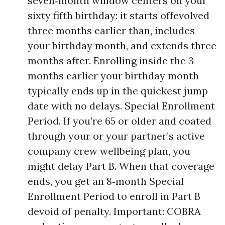
seven‑month window centers on your
sixty fifth birthday: it starts offevolved
three months earlier than, includes
your birthday month, and extends three
months after. Enrolling inside the 3
months earlier your birthday month
typically ends up in the quickest jump
date with no delays. Special Enrollment
Period. If you’re 65 or older and coated
through your or your partner’s active
company crew wellbeing plan, you
might delay Part B. When that coverage
ends, you get an 8‑month Special
Enrollment Period to enroll in Part B
devoid of penalty. Important: COBRA