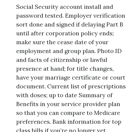
Social Security account install and
password tested. Employer verification
sort done and signed if delaying Part B
until after corporation policy ends;
make sure the cease date of your
employment and group plan. Photo ID
and facts of citizenship or lawful
presence at hand; for title changes,
have your marriage certificate or court
document. Current list of prescriptions
with doses; up to date Summary of
Benefits in your service provider plan
so that you can compare to Medicare
preferences. Bank information for top
class bills if you’re no longer yet