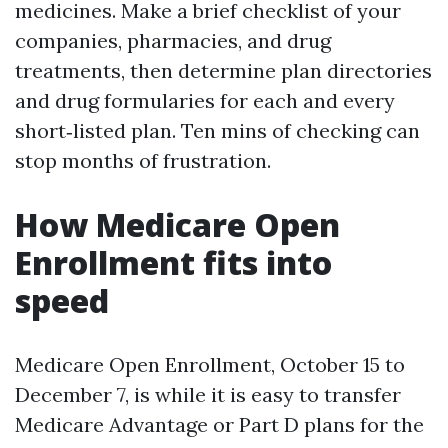
medicines. Make a brief checklist of your
companies, pharmacies, and drug
treatments, then determine plan directories
and drug formularies for each and every
short‑listed plan. Ten mins of checking can
stop months of frustration.
How Medicare Open
Enrollment fits into
speed
Medicare Open Enrollment, October 15 to
December 7, is while it is easy to transfer
Medicare Advantage or Part D plans for the