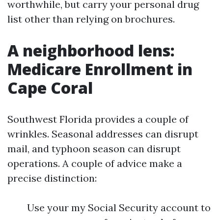
worthwhile, but carry your personal drug
list other than relying on brochures.
A neighborhood lens:
Medicare Enrollment in
Cape Coral
Southwest Florida provides a couple of
wrinkles. Seasonal addresses can disrupt
mail, and typhoon season can disrupt
operations. A couple of advice make a
precise distinction:
Use your my Social Security account to