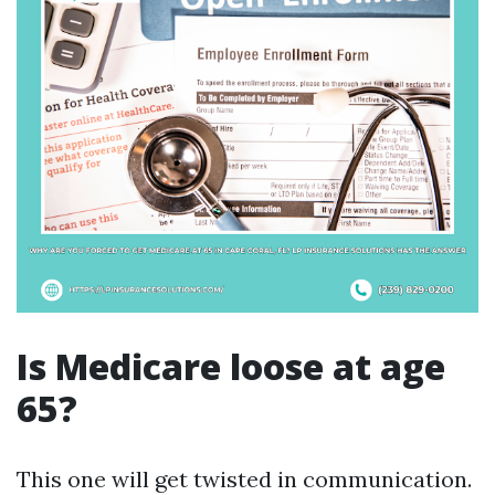
Is Medicare loose at age
65?
This one will get twisted in communication.