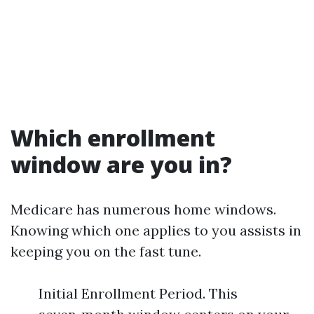
Which enrollment
window are you in?
Medicare has numerous home windows.
Knowing which one applies to you assists in
keeping you on the fast tune.
Initial Enrollment Period. This