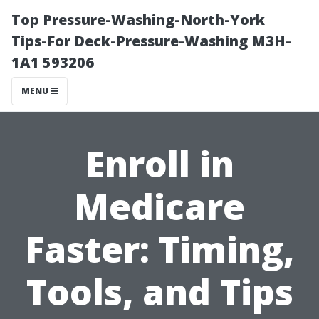
Top Pressure-Washing-North-York
Tips-For Deck-Pressure-Washing M3H-
1A1 593206
MENU
Enroll in
Medicare
Faster: Timing,
Tools, and Tips