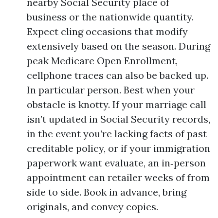
nearby Social Security place of
business or the nationwide quantity.
Expect cling occasions that modify
extensively based on the season. During
peak Medicare Open Enrollment,
cellphone traces can also be backed up.
In particular person. Best when your
obstacle is knotty. If your marriage call
isn’t updated in Social Security records,
in the event you’re lacking facts of past
creditable policy, or if your immigration
paperwork want evaluate, an in‑person
appointment can retailer weeks of from
side to side. Book in advance, bring
originals, and convey copies.