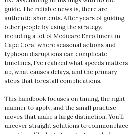
guide. The reliable news is, there are
authentic shortcuts. After years of guiding
other people by using the strategy,
including a lot of Medicare Enrollment in
Cape Coral where seasonal actions and
typhoon disruptions can complicate
timelines, I’ve realized what speeds matters
up, what causes delays, and the primary
steps that forestall complications.
This handbook focuses on timing, the right
manner to apply, and the small practise
moves that make a large distinction. You’ll
uncover straight solutions to commonplace