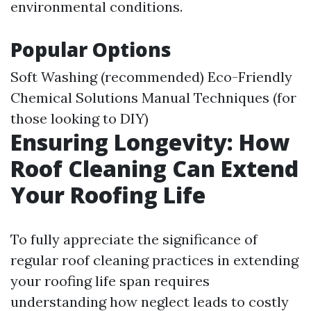
environmental conditions.
Popular Options
Soft Washing (recommended) Eco-Friendly
Chemical Solutions Manual Techniques (for
those looking to DIY)
Ensuring Longevity: How
Roof Cleaning Can Extend
Your Roofing Life
To fully appreciate the significance of
regular roof cleaning practices in extending
your roofing life span requires
understanding how neglect leads to costly