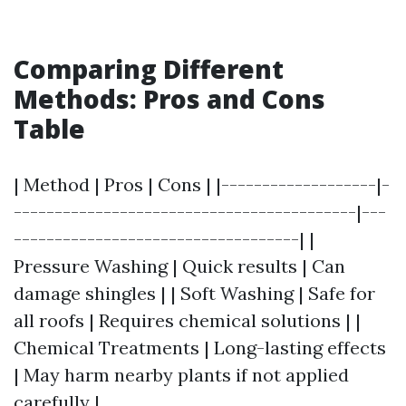
Comparing Different
Methods: Pros and Cons
Table
| Method | Pros | Cons | |-------------------|-
------------------------------------------|---
-----------------------------------| |
Pressure Washing | Quick results | Can
damage shingles | | Soft Washing | Safe for
all roofs | Requires chemical solutions | |
Chemical Treatments | Long-lasting effects
| May harm nearby plants if not applied
carefully |