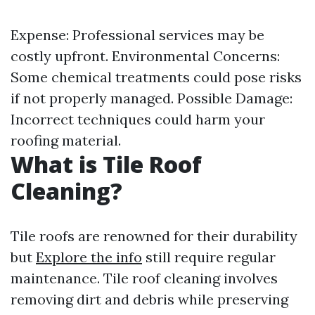
Expense: Professional services may be
costly upfront. Environmental Concerns:
Some chemical treatments could pose risks
if not properly managed. Possible Damage:
Incorrect techniques could harm your
roofing material.
What is Tile Roof
Cleaning?
Tile roofs are renowned for their durability
but
Explore the info
still require regular
maintenance. Tile roof cleaning involves
removing dirt and debris while preserving