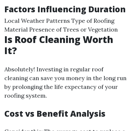
Factors Influencing Duration
Local Weather Patterns Type of Roofing
Material Presence of Trees or Vegetation
Is Roof Cleaning Worth
It?
Absolutely! Investing in regular roof
cleaning can save you money in the long run
by prolonging the life expectancy of your
roofing system.
Cost vs Benefit Analysis