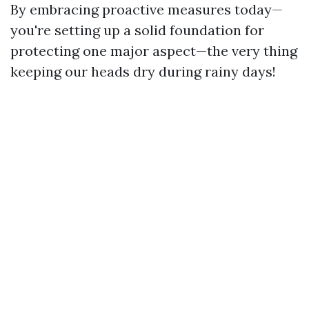
By embracing proactive measures today—
you're setting up a solid foundation for
protecting one major aspect—the very thing
keeping our heads dry during rainy days!