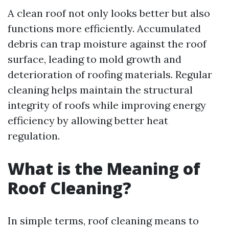
A clean roof not only looks better but also
functions more efficiently. Accumulated
debris can trap moisture against the roof
surface, leading to mold growth and
deterioration of roofing materials. Regular
cleaning helps maintain the structural
integrity of roofs while improving energy
efficiency by allowing better heat
regulation.
What is the Meaning of
Roof Cleaning?
In simple terms, roof cleaning means to