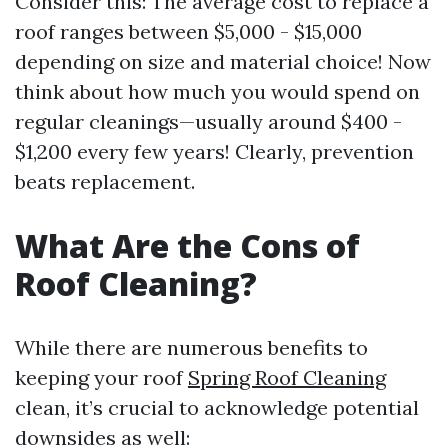
Consider this: The average cost to replace a
roof ranges between $5,000 - $15,000
depending on size and material choice! Now
think about how much you would spend on
regular cleanings—usually around $400 -
$1,200 every few years! Clearly, prevention
beats replacement.
What Are the Cons of
Roof Cleaning?
While there are numerous benefits to
keeping your roof
Spring Roof Cleaning
clean, it’s crucial to acknowledge potential
downsides as well: