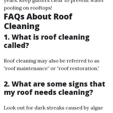
years. Keep gutters clear to prevent water
pooling on rooftops!
FAQs About Roof
Cleaning
1. What is roof cleaning
called?
Roof cleaning may also be referred to as
"roof maintenance" or "roof restoration."
2. What are some signs that
my roof needs cleaning?
Look out for dark streaks caused by algae