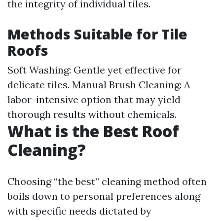
the integrity of individual tiles.
Methods Suitable for Tile
Roofs
Soft Washing: Gentle yet effective for
delicate tiles. Manual Brush Cleaning: A
labor-intensive option that may yield
thorough results without chemicals.
What is the Best Roof
Cleaning?
Choosing “the best” cleaning method often
boils down to personal preferences along
with specific needs dictated by