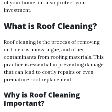
of your home but also protect your
investment.
What is Roof Cleaning?
Roof cleaning is the process of removing
dirt, debris, moss, algae, and other
contaminants from roofing materials. This
practice is essential in preventing damage
that can lead to costly repairs or even
premature roof replacement.
Why is Roof Cleaning
Important?