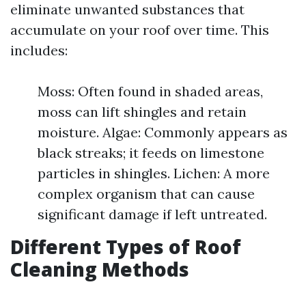
eliminate unwanted substances that
accumulate on your roof over time. This
includes:
Moss: Often found in shaded areas,
moss can lift shingles and retain
moisture. Algae: Commonly appears as
black streaks; it feeds on limestone
particles in shingles. Lichen: A more
complex organism that can cause
significant damage if left untreated.
Different Types of Roof
Cleaning Methods