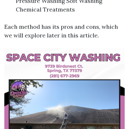
Pressure Washing Soft Washing
Chemical Treatments
Each method has its pros and cons, which
we will explore later in this article.