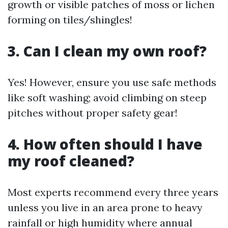
growth or visible patches of moss or lichen
forming on tiles/shingles!
3. Can I clean my own roof?
Yes! However, ensure you use safe methods
like soft washing; avoid climbing on steep
pitches without proper safety gear!
4. How often should I have
my roof cleaned?
Most experts recommend every three years
unless you live in an area prone to heavy
rainfall or high humidity where annual