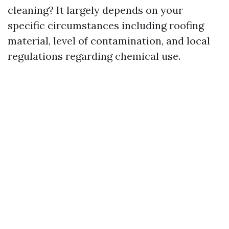
cleaning? It largely depends on your
specific circumstances including roofing
material, level of contamination, and local
regulations regarding chemical use.