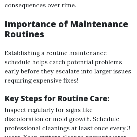
consequences over time.
Importance of Maintenance
Routines
Establishing a routine maintenance
schedule helps catch potential problems
early before they escalate into larger issues
requiring expensive fixes!
Key Steps for Routine Care:
Inspect regularly for signs like
discoloration or mold growth. Schedule
professional cleanings at least once every 3