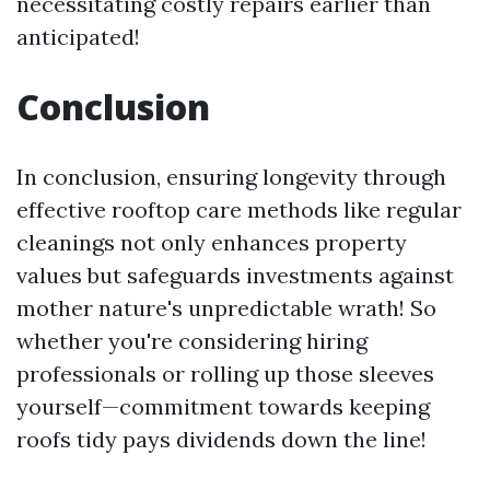
necessitating costly repairs earlier than
anticipated!
Conclusion
In conclusion, ensuring longevity through
effective rooftop care methods like regular
cleanings not only enhances property
values but safeguards investments against
mother nature's unpredictable wrath! So
whether you're considering hiring
professionals or rolling up those sleeves
yourself—commitment towards keeping
roofs tidy pays dividends down the line!