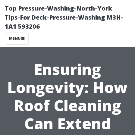
Top Pressure-Washing-North-York
Tips-For Deck-Pressure-Washing M3H-
1A1 593206
MENU
Ensuring
Longevity: How
Roof Cleaning
Can Extend