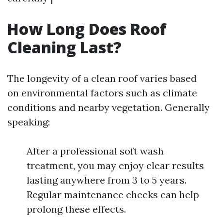
How Long Does Roof
Cleaning Last?
The longevity of a clean roof varies based
on environmental factors such as climate
conditions and nearby vegetation. Generally
speaking:
After a professional soft wash
treatment, you may enjoy clear results
lasting anywhere from 3 to 5 years.
Regular maintenance checks can help
prolong these effects.