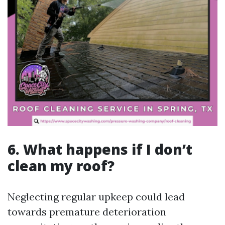
6. What happens if I don’t
clean my roof?
Neglecting regular upkeep could lead
towards premature deterioration