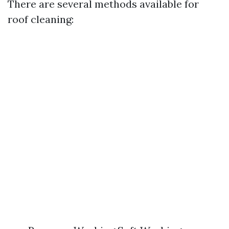
There are several methods available for
roof cleaning: