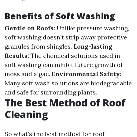
Benefits of Soft Washing
Gentle on Roofs:
Unlike pressure washing,
soft washing doesn't strip away protective
granules from shingles.
Long-lasting
Results:
The chemical solutions used in
soft washing can inhibit future growth of
moss and algae.
Environmental Safety:
Many soft wash solutions are biodegradable
and safe for surrounding plants.
The Best Method of Roof
Cleaning
So what’s the best method for roof