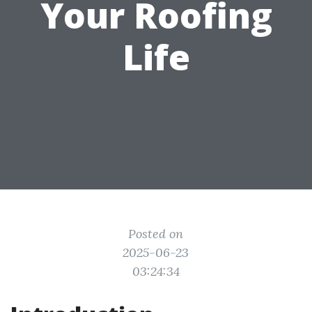
Your Roofing
Life
Posted on
2025-06-23
03:24:34