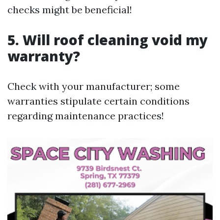
checks might be beneficial!
5. Will roof cleaning void my
warranty?
Check with your manufacturer; some
warranties stipulate certain conditions
regarding maintenance practices!