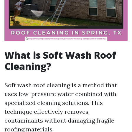
What is Soft Wash Roof
Cleaning?
Soft wash roof cleaning is a method that
uses low-pressure water combined with
specialized cleaning solutions. This
technique effectively removes
contaminants without damaging fragile
roofing materials.