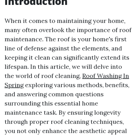
Introduction
When it comes to maintaining your home,
many often overlook the importance of roof
maintenance. The roof is your home's first
line of defense against the elements, and
keeping it clean can significantly extend its
lifespan. In this article, we will delve into
the world of roof cleaning,
Roof Washing In
Spring
exploring various methods, benefits,
and answering common questions
surrounding this essential home
maintenance task. By ensuring longevity
through proper roof cleaning techniques,
you not only enhance the aesthetic appeal