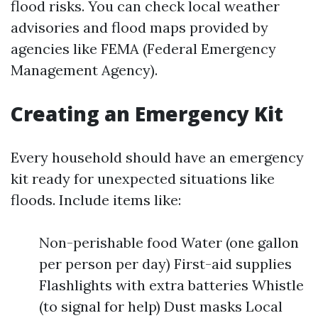
flood risks. You can check local weather
advisories and flood maps provided by
agencies like FEMA (Federal Emergency
Management Agency).
Creating an Emergency Kit
Every household should have an emergency
kit ready for unexpected situations like
floods. Include items like:
Non-perishable food Water (one gallon
per person per day) First-aid supplies
Flashlights with extra batteries Whistle
(to signal for help) Dust masks Local