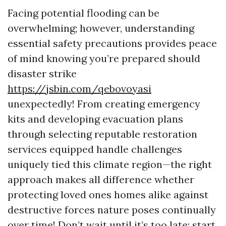
Facing potential flooding can be
overwhelming; however, understanding
essential safety precautions provides peace
of mind knowing you’re prepared should
disaster strike
https://jsbin.com/qebovoyasi
unexpectedly! From creating emergency
kits and developing evacuation plans
through selecting reputable restoration
services equipped handle challenges
uniquely tied this climate region—the right
approach makes all difference whether
protecting loved ones homes alike against
destructive forces nature poses continually
over time! Don’t wait until it’s too late; start