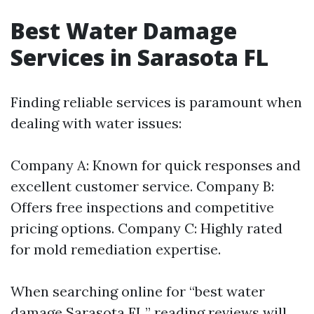
Best Water Damage
Services in Sarasota FL
Finding reliable services is paramount when
dealing with water issues:
Company A: Known for quick responses and
excellent customer service. Company B:
Offers free inspections and competitive
pricing options. Company C: Highly rated
for mold remediation expertise.
When searching online for “best water
damage Sarasota FL,” reading reviews will