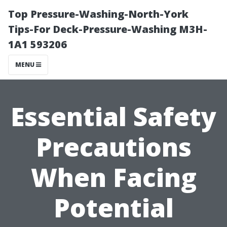
Top Pressure-Washing-North-York
Tips-For Deck-Pressure-Washing M3H-
1A1 593206
MENU
Essential Safety
Precautions
When Facing
Potential