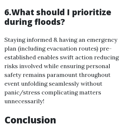
6.What should I prioritize
during floods?
Staying informed & having an emergency
plan (including evacuation routes) pre-
established enables swift action reducing
risks involved while ensuring personal
safety remains paramount throughout
event unfolding seamlessly without
panic/stress complicating matters
unnecessarily!
Conclusion