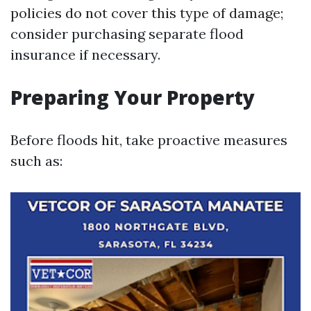
policies do not cover this type of damage;
consider purchasing separate flood
insurance if necessary.
Preparing Your Property
Before floods hit, take proactive measures
such as: