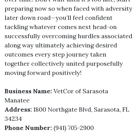
preparing now so when faced with adversity
later down road—you’ll feel confident
tackling whatever comes next head-on
successfully overcoming hurdles associated
along way ultimately achieving desired
outcomes every step journey taken
together collectively united purposefully
moving forward positively!
Business Name:
VetCor of Sarasota
Manatee
Address:
1800 Northgate Blvd, Sarasota, FL
34234
Phone Number:
(941) 705-2900