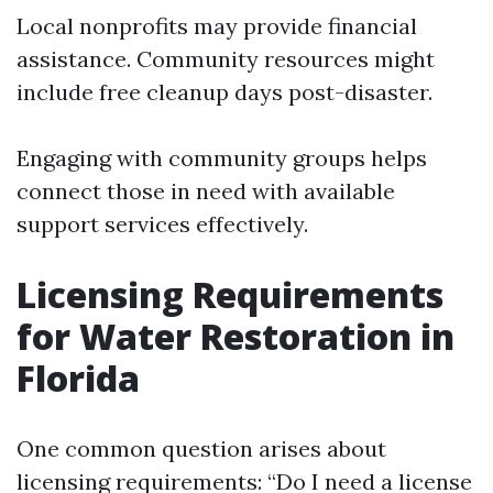
Local nonprofits may provide financial
assistance. Community resources might
include free cleanup days post-disaster.
Engaging with community groups helps
connect those in need with available
support services effectively.
Licensing Requirements
for Water Restoration in
Florida
One common question arises about
licensing requirements: “Do I need a license