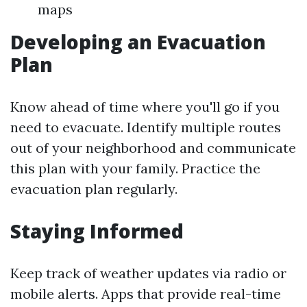
maps
Developing an Evacuation
Plan
Know ahead of time where you'll go if you
need to evacuate. Identify multiple routes
out of your neighborhood and communicate
this plan with your family. Practice the
evacuation plan regularly.
Staying Informed
Keep track of weather updates via radio or
mobile alerts. Apps that provide real-time