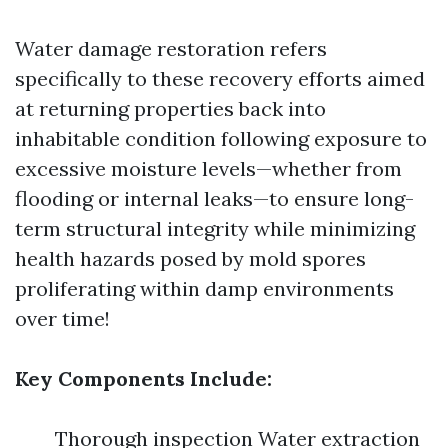
Water damage restoration refers
specifically to these recovery efforts aimed
at returning properties back into
inhabitable condition following exposure to
excessive moisture levels—whether from
flooding or internal leaks—to ensure long-
term structural integrity while minimizing
health hazards posed by mold spores
proliferating within damp environments
over time!
Key Components Include:
Thorough inspection Water extraction