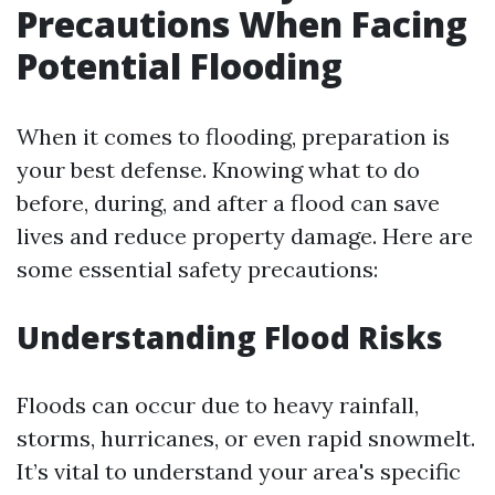
Precautions When Facing
Potential Flooding
When it comes to flooding, preparation is
your best defense. Knowing what to do
before, during, and after a flood can save
lives and reduce property damage. Here are
some essential safety precautions:
Understanding Flood Risks
Floods can occur due to heavy rainfall,
storms, hurricanes, or even rapid snowmelt.
It’s vital to understand your area's specific