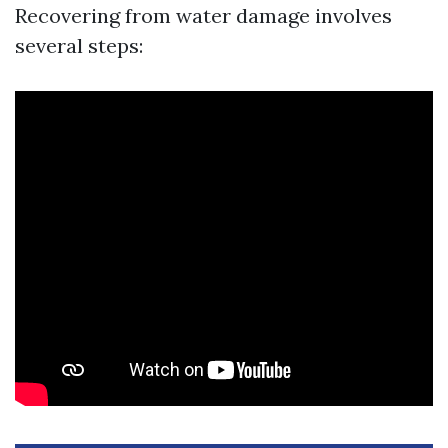
Recovering from water damage involves
several steps: