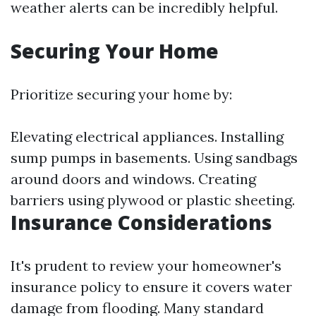
weather alerts can be incredibly helpful.
Securing Your Home
Prioritize securing your home by:
Elevating electrical appliances. Installing
sump pumps in basements. Using sandbags
around doors and windows. Creating
barriers using plywood or plastic sheeting.
Insurance Considerations
It's prudent to review your homeowner's
insurance policy to ensure it covers water
damage from flooding. Many standard