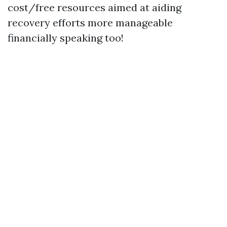
cost/free resources aimed at aiding
recovery efforts more manageable
financially speaking too!