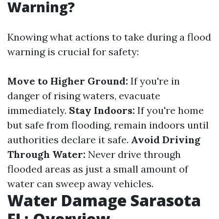
Warning?
Knowing what actions to take during a flood
warning is crucial for safety:
Move to Higher Ground:
If you're in
danger of rising waters, evacuate
immediately.
Stay Indoors:
If you're home
but safe from flooding, remain indoors until
authorities declare it safe.
Avoid Driving
Through Water:
Never drive through
flooded areas as just a small amount of
water can sweep away vehicles.
Water Damage Sarasota
FL: Overview