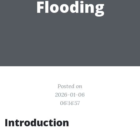
Flooding
Posted on
2026-01-06
06:14:57
Introduction