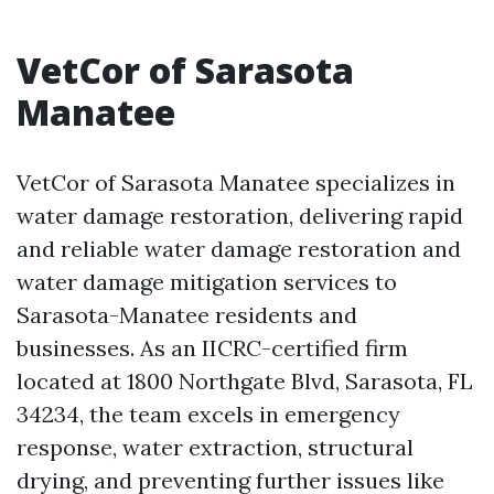
VetCor of Sarasota
Manatee
VetCor of Sarasota Manatee specializes in
water damage restoration, delivering rapid
and reliable water damage restoration and
water damage mitigation services to
Sarasota-Manatee residents and
businesses. As an IICRC-certified firm
located at 1800 Northgate Blvd, Sarasota, FL
34234, the team excels in emergency
response, water extraction, structural
drying, and preventing further issues like