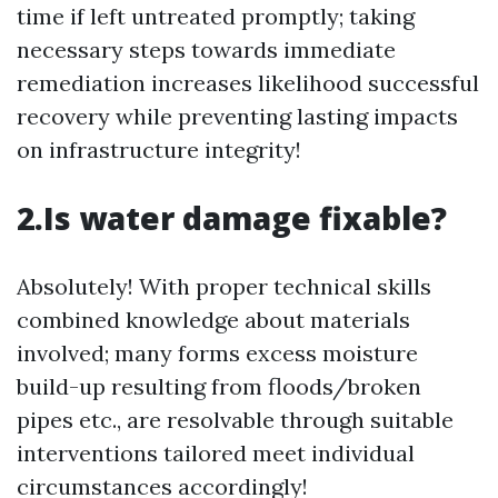
time if left untreated promptly; taking
necessary steps towards immediate
remediation increases likelihood successful
recovery while preventing lasting impacts
on infrastructure integrity!
2.Is water damage fixable?
Absolutely! With proper technical skills
combined knowledge about materials
involved; many forms excess moisture
build-up resulting from floods/broken
pipes etc., are resolvable through suitable
interventions tailored meet individual
circumstances accordingly!