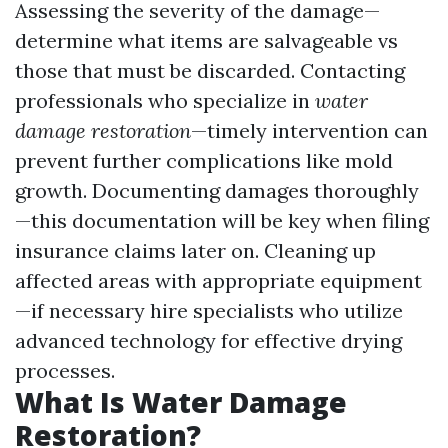
Assessing the severity of the damage—
determine what items are salvageable vs
those that must be discarded. Contacting
professionals who specialize in
water
damage restoration
—timely intervention can
prevent further complications like mold
growth. Documenting damages thoroughly
—this documentation will be key when filing
insurance claims later on. Cleaning up
affected areas with appropriate equipment
—if necessary hire specialists who utilize
advanced technology for effective drying
processes.
What Is Water Damage
Restoration?