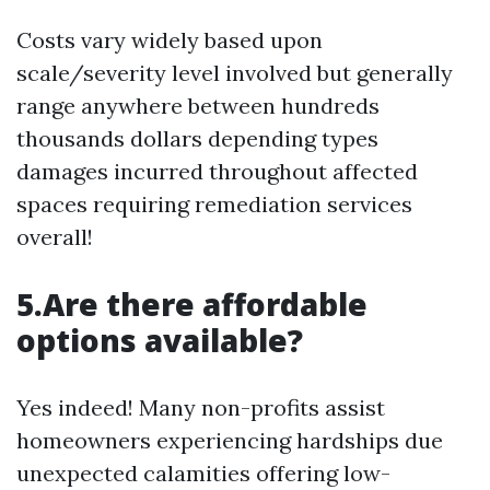
Costs vary widely based upon
scale/severity level involved but generally
range anywhere between hundreds
thousands dollars depending types
damages incurred throughout affected
spaces requiring remediation services
overall!
5.Are there affordable
options available?
Yes indeed! Many non-profits assist
homeowners experiencing hardships due
unexpected calamities offering low-