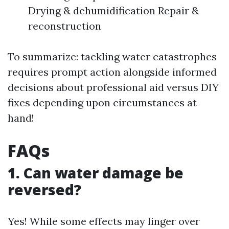
Drying & dehumidification Repair &
reconstruction
To summarize: tackling water catastrophes
requires prompt action alongside informed
decisions about professional aid versus DIY
fixes depending upon circumstances at
hand!
FAQs
1. Can water damage be
reversed?
Yes! While some effects may linger over