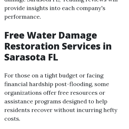
provide insights into each company's
performance.
Free Water Damage
Restoration Services in
Sarasota FL
For those on a tight budget or facing
financial hardship post-flooding, some
organizations offer free resources or
assistance programs designed to help
residents recover without incurring hefty
costs.