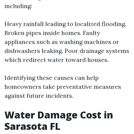
including:
Heavy rainfall leading to localized flooding.
Broken pipes inside homes. Faulty
appliances such as washing machines or
dishwashers leaking. Poor drainage systems
which redirect water toward houses.
Identifying these causes can help
homeowners take preventative measures
against future incidents.
Water Damage Cost in
Sarasota FL