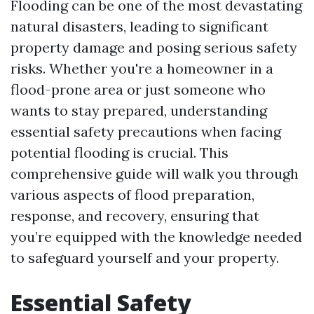
Flooding can be one of the most devastating
natural disasters, leading to significant
property damage and posing serious safety
risks. Whether you're a homeowner in a
flood-prone area or just someone who
wants to stay prepared, understanding
essential safety precautions when facing
potential flooding is crucial. This
comprehensive guide will walk you through
various aspects of flood preparation,
response, and recovery, ensuring that
you’re equipped with the knowledge needed
to safeguard yourself and your property.
Essential Safety