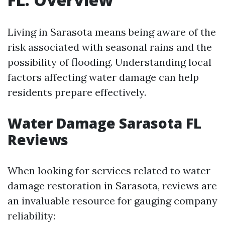
Living in Sarasota means being aware of the
risk associated with seasonal rains and the
possibility of flooding. Understanding local
factors affecting water damage can help
residents prepare effectively.
Water Damage Sarasota FL
Reviews
When looking for services related to water
damage restoration in Sarasota, reviews are
an invaluable resource for gauging company
reliability: