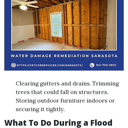
Clearing gutters and drains. Trimming
trees that could fall on structures.
Storing outdoor furniture indoors or
securing it tightly.
What To Do During a Flood