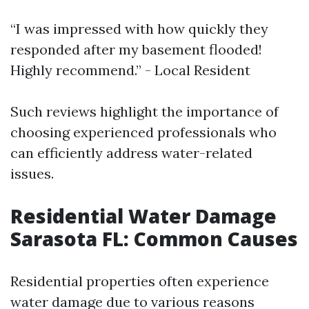
“I was impressed with how quickly they
responded after my basement flooded!
Highly recommend.” - Local Resident
Such reviews highlight the importance of
choosing experienced professionals who
can efficiently address water-related
issues.
Residential Water Damage
Sarasota FL: Common Causes
Residential properties often experience
water damage due to various reasons