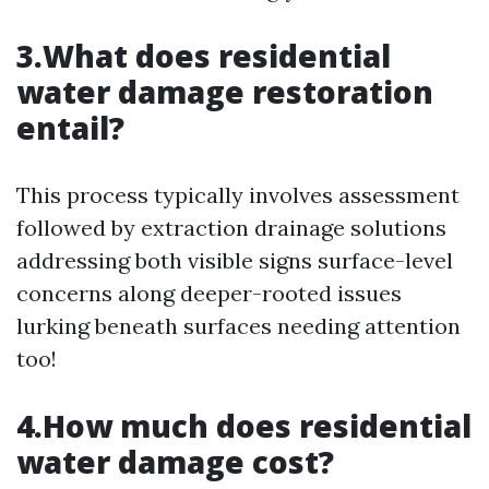
3.What does residential
water damage restoration
entail?
This process typically involves assessment
followed by extraction drainage solutions
addressing both visible signs surface-level
concerns along deeper-rooted issues
lurking beneath surfaces needing attention
too!
4.How much does residential
water damage cost?