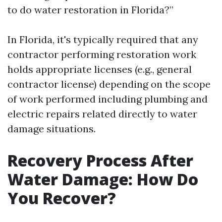
to do water restoration in Florida?”
In Florida, it's typically required that any
contractor performing restoration work
holds appropriate licenses (e.g., general
contractor license) depending on the scope
of work performed including plumbing and
electric repairs related directly to water
damage situations.
Recovery Process After
Water Damage: How Do
You Recover?