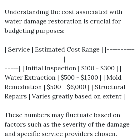
Understanding the cost associated with
water damage restoration is crucial for
budgeting purposes:
| Service | Estimated Cost Range | |----------
---------------------|------------------------
-----| | Initial Inspection | $100 - $300 | |
Water Extraction | $500 - $1,500 | | Mold
Remediation | $500 - $6,000 | | Structural
Repairs | Varies greatly based on extent |
These numbers may fluctuate based on
factors such as the severity of the damage
and specific service providers chosen.