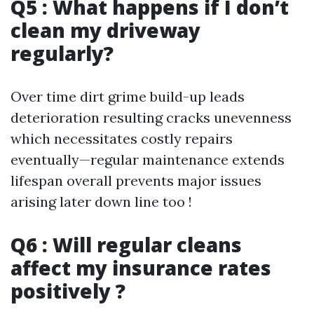
Q5 : What happens if I don’t
clean my driveway
regularly?
Over time dirt grime build-up leads
deterioration resulting cracks unevenness
which necessitates costly repairs
eventually—regular maintenance extends
lifespan overall prevents major issues
arising later down line too !
Q6 : Will regular cleans
affect my insurance rates
positively ?