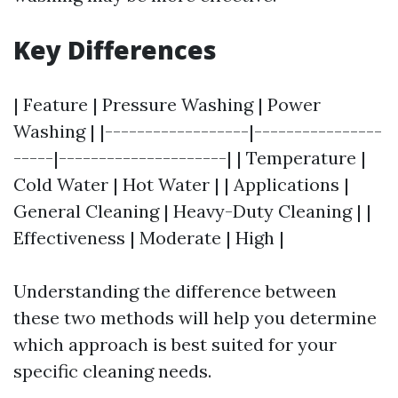
Key Differences
| Feature | Pressure Washing | Power
Washing | |------------------|----------------
-----|---------------------| | Temperature |
Cold Water | Hot Water | | Applications |
General Cleaning | Heavy-Duty Cleaning | |
Effectiveness | Moderate | High |
Understanding the difference between
these two methods will help you determine
which approach is best suited for your
specific cleaning needs.