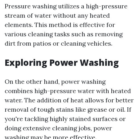
Pressure washing utilizes a high-pressure
stream of water without any heated
elements. This method is effective for
various cleaning tasks such as removing
dirt from patios or cleaning vehicles.
Exploring Power Washing
On the other hand, power washing
combines high-pressure water with heated
water. The addition of heat allows for better
removal of tough stains like grease or oil. If
you're tackling highly stained surfaces or
doing extensive cleaning jobs, power
washing may be more effective.