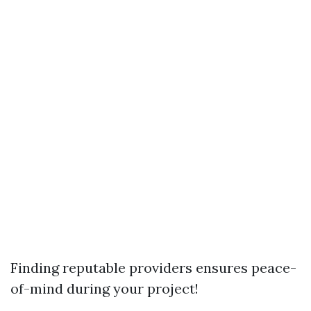
Finding reputable providers ensures peace-
of-mind during your project!