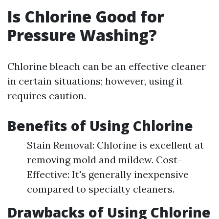
Is Chlorine Good for
Pressure Washing?
Chlorine bleach can be an effective cleaner
in certain situations; however, using it
requires caution.
Benefits of Using Chlorine
Stain Removal: Chlorine is excellent at
removing mold and mildew. Cost-
Effective: It's generally inexpensive
compared to specialty cleaners.
Drawbacks of Using Chlorine