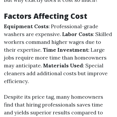
Factors Affecting Cost
Equipment Costs
: Professional-grade
washers are expensive.
Labor Costs
: Skilled
workers command higher wages due to
their expertise.
Time Investment
: Large
jobs require more time than homeowners
may anticipate.
Materials Used
: Special
cleaners add additional costs but improve
efficiency.
Despite its price tag, many homeowners
find that hiring professionals saves time
and yields superior results compared to