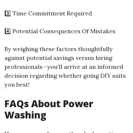
3️⃣ Time Commitment Required
4️⃣ Potential Consequences Of Mistakes
By weighing these factors thoughtfully
against potential savings versus hiring
professionals—you’ll arrive at an informed
decision regarding whether going DIY suits
you best!
FAQs About Power
Washing