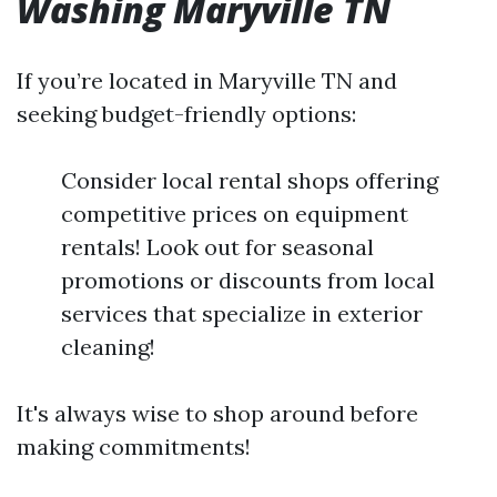
Washing Maryville TN
If you’re located in Maryville TN and
seeking budget-friendly options:
Consider local rental shops offering
competitive prices on equipment
rentals! Look out for seasonal
promotions or discounts from local
services that specialize in exterior
cleaning!
It's always wise to shop around before
making commitments!