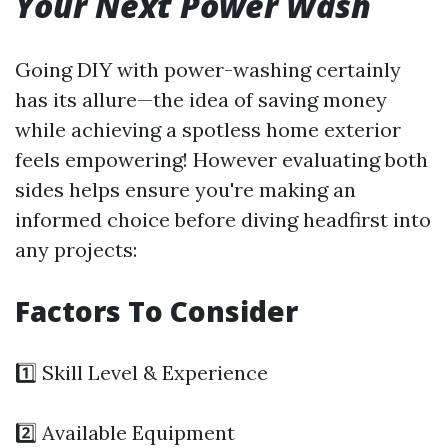
Your Next Power Wash
Going DIY with power-washing certainly
has its allure—the idea of saving money
while achieving a spotless home exterior
feels empowering! However evaluating both
sides helps ensure you're making an
informed choice before diving headfirst into
any projects:
Factors To Consider
1️⃣ Skill Level & Experience
2️⃣ Available Equipment