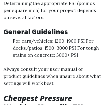
Determining the appropriate PSI (pounds
per square inch) for your project depends
on several factors:
General Guidelines
For cars/vehicles: 1200–1900 PSI For
decks/patios: 1500–3000 PSI For tough
stains on concrete: 3000+ PSI
Always consult your user manual or
product guidelines when unsure about what
settings will work best!
Cheapest Pressure