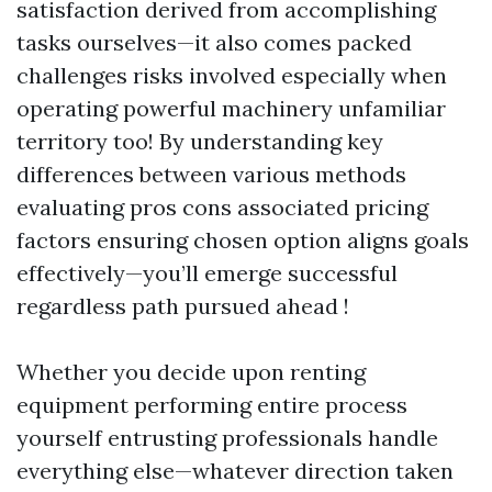
satisfaction derived from accomplishing
tasks ourselves—it also comes packed
challenges risks involved especially when
operating powerful machinery unfamiliar
territory too! By understanding key
differences between various methods
evaluating pros cons associated pricing
factors ensuring chosen option aligns goals
effectively—you’ll emerge successful
regardless path pursued ahead !
Whether you decide upon renting
equipment performing entire process
yourself entrusting professionals handle
everything else—whatever direction taken