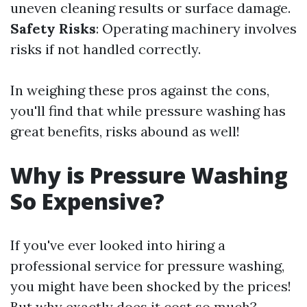
uneven cleaning results or surface damage.
Safety Risks
: Operating machinery involves
risks if not handled correctly.
In weighing these pros against the cons,
you'll find that while pressure washing has
great benefits, risks abound as well!
Why is Pressure Washing
So Expensive?
If you've ever looked into hiring a
professional service for pressure washing,
you might have been shocked by the prices!
But why exactly does it cost so much?