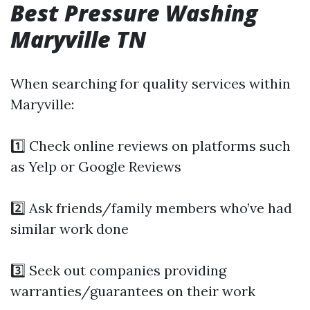
Best Pressure Washing
Maryville TN
When searching for quality services within
Maryville:
1️⃣ Check online reviews on platforms such
as Yelp or Google Reviews
2️⃣ Ask friends/family members who’ve had
similar work done
3️⃣ Seek out companies providing
warranties/guarantees on their work