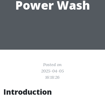
Power Wash
Posted on
2025-04-05
16:18:26
Introduction