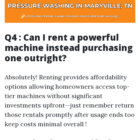
Q4 : Can I rent a powerful
machine instead purchasing
one outright?
Absolutely! Renting provides affordability
options allowing homeowners access top-
tier machines without significant
investments upfront—just remember return
those rentals promptly after usage ends too
keep costs minimal overall !