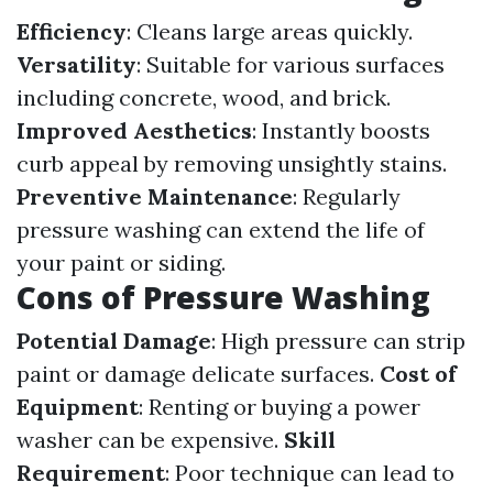
Efficiency
: Cleans large areas quickly.
Versatility
: Suitable for various surfaces
including concrete, wood, and brick.
Improved Aesthetics
: Instantly boosts
curb appeal by removing unsightly stains.
Preventive Maintenance
: Regularly
pressure washing can extend the life of
your paint or siding.
Cons of Pressure Washing
Potential Damage
: High pressure can strip
paint or damage delicate surfaces.
Cost of
Equipment
: Renting or buying a power
washer can be expensive.
Skill
Requirement
: Poor technique can lead to