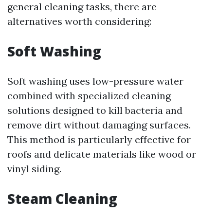
general cleaning tasks, there are
alternatives worth considering:
Soft Washing
Soft washing uses low-pressure water
combined with specialized cleaning
solutions designed to kill bacteria and
remove dirt without damaging surfaces.
This method is particularly effective for
roofs and delicate materials like wood or
vinyl siding.
Steam Cleaning