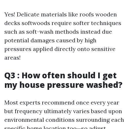
Yes! Delicate materials like roofs wooden
decks softwoods require softer techniques
such as soft-wash methods instead due
potential damages caused by high
pressures applied directly onto sensitive
areas!
Q3 : How often should I get
my house pressure washed?
Most experts recommend once every year
but frequency ultimately varies based upon
environmental conditions surrounding each
specific home location too—so adjust