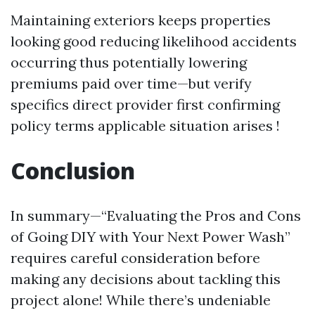
Maintaining exteriors keeps properties
looking good reducing likelihood accidents
occurring thus potentially lowering
premiums paid over time—but verify
specifics direct provider first confirming
policy terms applicable situation arises !
Conclusion
In summary—“Evaluating the Pros and Cons
of Going DIY with Your Next Power Wash”
requires careful consideration before
making any decisions about tackling this
project alone! While there’s undeniable