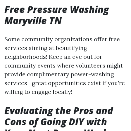
Free Pressure Washing
Maryville TN
Some community organizations offer free
services aiming at beautifying
neighborhoods! Keep an eye out for
community events where volunteers might
provide complimentary power-washing
services—great opportunities exist if you’re
willing to engage locally!
Evaluating the Pros and
Cons of Going DIY with