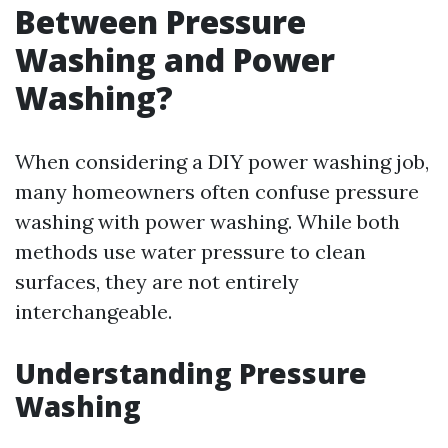
Between Pressure
Washing and Power
Washing?
When considering a DIY power washing job,
many homeowners often confuse pressure
washing with power washing. While both
methods use water pressure to clean
surfaces, they are not entirely
interchangeable.
Understanding Pressure
Washing