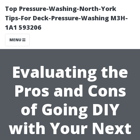
Top Pressure-Washing-North-York
Tips-For Deck-Pressure-Washing M3H-
1A1 593206
MENU
Evaluating the
Pros and Cons
of Going DIY
with Your Next