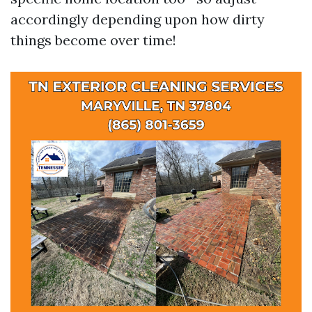
accordingly depending upon how dirty
things become over time!