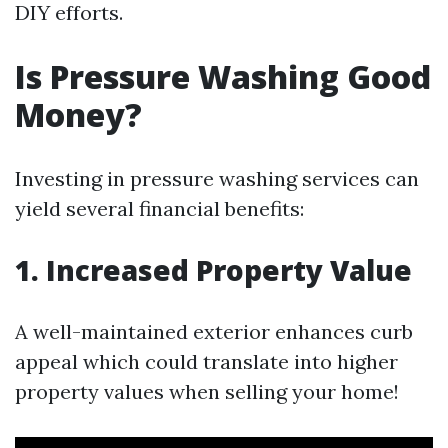
DIY efforts.
Is Pressure Washing Good
Money?
Investing in pressure washing services can
yield several financial benefits:
1. Increased Property Value
A well-maintained exterior enhances curb
appeal which could translate into higher
property values when selling your home!