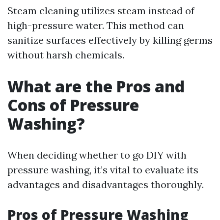
Steam cleaning utilizes steam instead of
high-pressure water. This method can
sanitize surfaces effectively by killing germs
without harsh chemicals.
What are the Pros and
Cons of Pressure
Washing?
When deciding whether to go DIY with
pressure washing, it’s vital to evaluate its
advantages and disadvantages thoroughly.
Pros of Pressure Washing