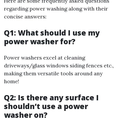
Here are some frequently asked questions
regarding power washing along with their
concise answers:
Q1: What should I use my
power washer for?
Power washers excel at cleaning
driveways/glass windows siding fences etc.,
making them versatile tools around any
home!
Q2: Is there any surface I
shouldn’t use a power
washer on?