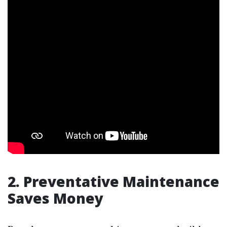
2. Preventative Maintenance
Saves Money