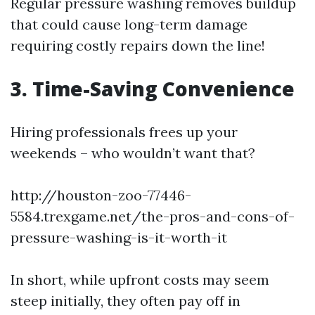
Regular pressure washing removes buildup
that could cause long-term damage
requiring costly repairs down the line!
3. Time-Saving Convenience
Hiring professionals frees up your
weekends – who wouldn’t want that?
http://houston-zoo-77446-
5584.trexgame.net/the-pros-and-cons-of-
pressure-washing-is-it-worth-it
In short, while upfront costs may seem
steep initially, they often pay off in