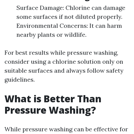
Surface Damage: Chlorine can damage
some surfaces if not diluted properly.
Environmental Concerns: It can harm
nearby plants or wildlife.
For best results while pressure washing,
consider using a chlorine solution only on
suitable surfaces and always follow safety
guidelines.
What is Better Than
Pressure Washing?
While pressure washing can be effective for