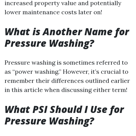
increased property value and potentially
lower maintenance costs later on!
What is Another Name for
Pressure Washing?
Pressure washing is sometimes referred to
as “power washing.” However, it’s crucial to
remember their differences outlined earlier
in this article when discussing either term!
What PSI Should I Use for
Pressure Washing?