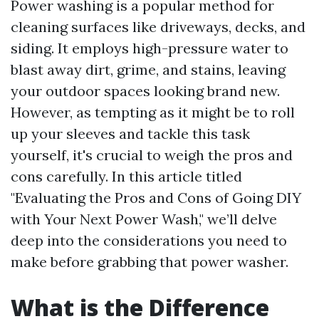
Power washing is a popular method for
cleaning surfaces like driveways, decks, and
siding. It employs high-pressure water to
blast away dirt, grime, and stains, leaving
your outdoor spaces looking brand new.
However, as tempting as it might be to roll
up your sleeves and tackle this task
yourself, it's crucial to weigh the pros and
cons carefully. In this article titled
"Evaluating the Pros and Cons of Going DIY
with Your Next Power Wash," we’ll delve
deep into the considerations you need to
make before grabbing that power washer.
What is the Difference