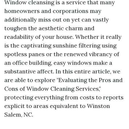
Window cleansing is a service that many
homeowners and corporations may
additionally miss out on yet can vastly
toughen the aesthetic charm and
readability of your house. Whether it really
is the captivating sunshine filtering using
spotless panes or the renewed vibrancy of
an office building, easy windows make a
substantive affect. In this entire article, we
are able to explore "Evaluating the Pros and
Cons of Window Cleaning Services,"
protecting everything from costs to reports
explicit to areas equivalent to Winston
Salem, NC.