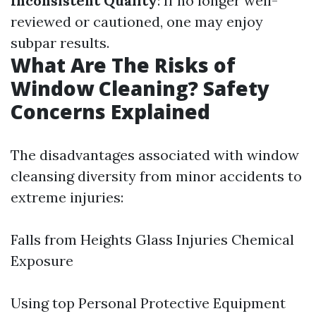
Inconsistent Quality
: If no longer well-
reviewed or cautioned, one may enjoy
subpar results.
What Are The Risks of
Window Cleaning? Safety
Concerns Explained
The disadvantages associated with window
cleansing diversity from minor accidents to
extreme injuries:
Falls from Heights Glass Injuries Chemical
Exposure
Using top Personal Protective Equipment