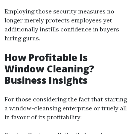
Employing those security measures no
longer merely protects employees yet
additionally instills confidence in buyers
hiring gurus.
How Profitable Is
Window Cleaning?
Business Insights
For those considering the fact that starting
a window-cleansing enterprise or truely all
in favour of its profitability: