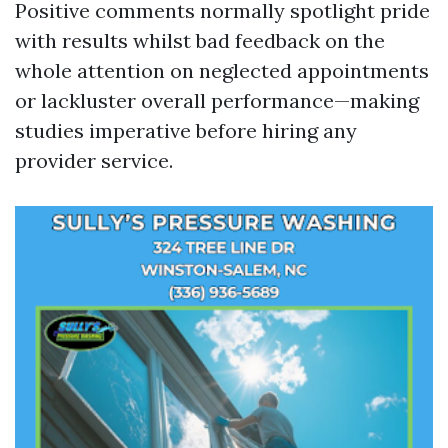
Positive comments normally spotlight pride
with results whilst bad feedback on the
whole attention on neglected appointments
or lackluster overall performance—making
studies imperative before hiring any
provider service.