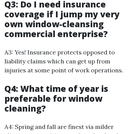
Q3: Do I need insurance
coverage if I jump my very
own window-cleansing
commercial enterprise?
A3: Yes! Insurance protects opposed to
liability claims which can get up from
injuries at some point of work operations.
Q4: What time of year is
preferable for window
cleaning?
A4: Spring and fall are finest via milder