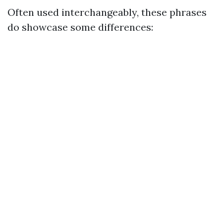
Often used interchangeably, these phrases
do showcase some differences: