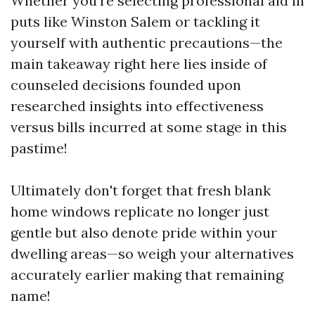
Whether you're selecting professional aid in
puts like Winston Salem or tackling it
yourself with authentic precautions—the
main takeaway right here lies inside of
counseled decisions founded upon
researched insights into effectiveness
versus bills incurred at some stage in this
pastime!
Ultimately don't forget that fresh blank
home windows replicate no longer just
gentle but also denote pride within your
dwelling areas—so weigh your alternatives
accurately earlier making that remaining
name!