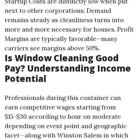
Startup Costs are distinctly low when put
next to other corporations. Demand
remains steady as cleanliness turns into
more and more necessary for houses. Profit
Margins are typically favorable—many
carriers see margins above 50%.
Is Window Cleaning Good
Pay? Understanding Income
Potential
Professionals during this container can
earn competitive wages starting from
$15-$30 according to hour on moderate
depending on event point and geographic
facet—along with Winston Salem in which