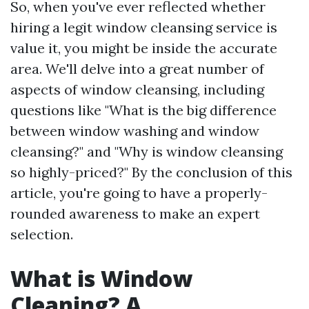
So, when you've ever reflected whether
hiring a legit window cleansing service is
value it, you might be inside the accurate
area. We'll delve into a great number of
aspects of window cleansing, including
questions like "What is the big difference
between window washing and window
cleansing?" and "Why is window cleansing
so highly-priced?" By the conclusion of this
article, you're going to have a properly-
rounded awareness to make an expert
selection.
What is Window
Cleaning? A