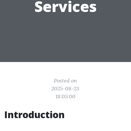
Services
Posted on
2025-08-23
18:05:00
Introduction