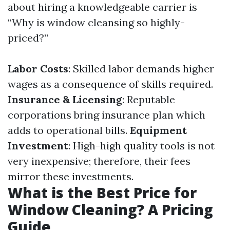
about hiring a knowledgeable carrier is
“Why is window cleansing so highly-
priced?”
Labor Costs
: Skilled labor demands higher
wages as a consequence of skills required.
Insurance & Licensing
: Reputable
corporations bring insurance plan which
adds to operational bills.
Equipment
Investment
: High-high quality tools is not
very inexpensive; therefore, their fees
mirror these investments.
What is the Best Price for
Window Cleaning? A Pricing
Guide