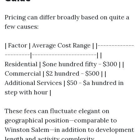
Pricing can differ broadly based on quite a
few causes:
| Factor | Average Cost Range | |-------------
---------|-----------------------| |
Residential | $one hundred fifty - $300 | |
Commercial | $2 hundred - $500 | |
Additional Services | $50 - $a hundred in
step with hour |
These fees can fluctuate elegant on
geographical position—comparable to
Winston Salem—in addition to development
length and activity complexity.