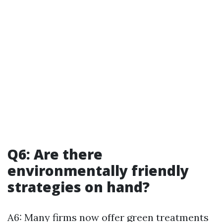
Q6: Are there
environmentally friendly
strategies on hand?
A6: Many firms now offer green treatments