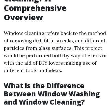
Comprehensive
Overview
Window cleaning refers back to the method
of removing dirt, filth, streaks, and different
particles from glass surfaces. This project
would be performed both by way of execs or
with the aid of DIY lovers making use of
different tools and ideas.
What is the Difference
Between Window Washing
and Window Cleaning?