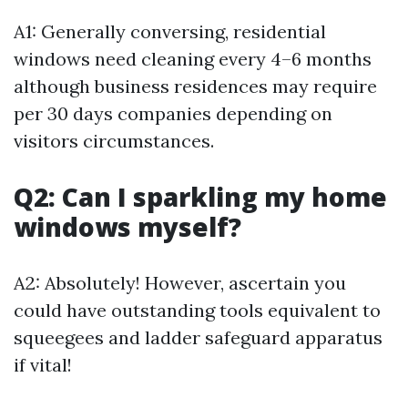
A1: Generally conversing, residential
windows need cleaning every 4–6 months
although business residences may require
per 30 days companies depending on
visitors circumstances.
Q2: Can I sparkling my home
windows myself?
A2: Absolutely! However, ascertain you
could have outstanding tools equivalent to
squeegees and ladder safeguard apparatus
if vital!