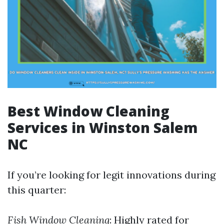
Best Window Cleaning
Services in Winston Salem
NC
If you’re looking for legit innovations during
this quarter:
Fish Window Cleaning
: Highly rated for