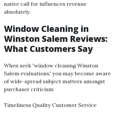
native call for influences revenue
absolutely.
Window Cleaning in
Winston Salem Reviews:
What Customers Say
When seek "window cleaning Winston
Salem evaluations," you may become aware
of wide-spread subject matters amongst
purchaser criticism:
Timeliness Quality Customer Service