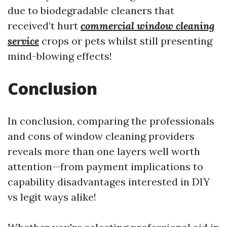
due to biodegradable cleaners that
received’t hurt
commercial window cleaning
service
crops or pets whilst still presenting
mind-blowing effects!
Conclusion
In conclusion, comparing the professionals
and cons of window cleaning providers
reveals more than one layers well worth
attention—from payment implications to
capability disadvantages interested in DIY
vs legit ways alike!