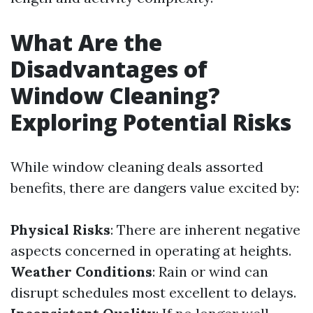
What Are the
Disadvantages of
Window Cleaning?
Exploring Potential Risks
While window cleaning deals assorted
benefits, there are dangers value excited by:
Physical Risks
: There are inherent negative
aspects concerned in operating at heights.
Weather Conditions
: Rain or wind can
disrupt schedules most excellent to delays.