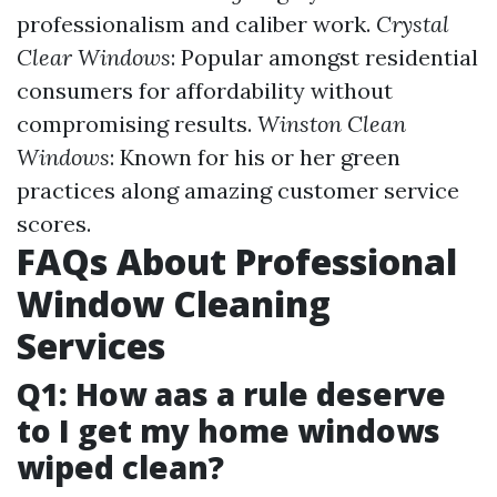
professionalism and caliber work.
Crystal
Clear Windows
: Popular amongst residential
consumers for affordability without
compromising results.
Winston Clean
Windows
: Known for his or her green
practices along amazing customer service
scores.
FAQs About Professional
Window Cleaning
Services
Q1: How aas a rule deserve
to I get my home windows
wiped clean?