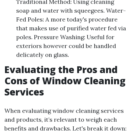
Traditional Method: Using cleaning
soap and water with squeegees. Water-
Fed Poles: A more today's procedure
that makes use of purified water fed via
poles. Pressure Washing: Useful for
exteriors however could be handled
delicately on glass.
Evaluating the Pros and
Cons of Window Cleaning
Services
When evaluating window cleaning services
and products, it’s relevant to weigh each
benefits and drawbacks. Let's break it down: