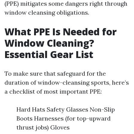
(PPE) mitigates some dangers right through
window cleansing obligations.
What PPE Is Needed for
Window Cleaning?
Essential Gear List
To make sure that safeguard for the
duration of window-cleansing sports, here’s
a checklist of most important PPE:
Hard Hats Safety Glasses Non-Slip
Boots Harnesses (for top-upward
thrust jobs) Gloves