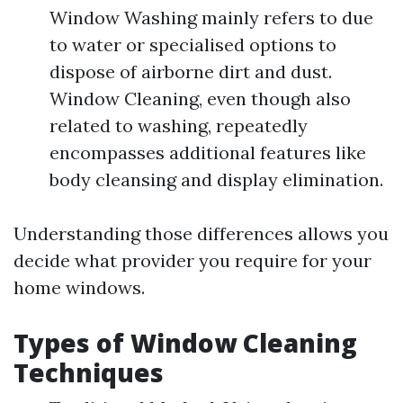
Window Washing mainly refers to due
to water or specialised options to
dispose of airborne dirt and dust.
Window Cleaning, even though also
related to washing, repeatedly
encompasses additional features like
body cleansing and display elimination.
Understanding those differences allows you
decide what provider you require for your
home windows.
Types of Window Cleaning
Techniques