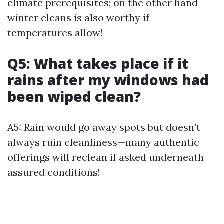
climate prerequisites; on the other hand
winter cleans is also worthy if
temperatures allow!
Q5: What takes place if it
rains after my windows had
been wiped clean?
A5: Rain would go away spots but doesn’t
always ruin cleanliness—many authentic
offerings will reclean if asked underneath
assured conditions!