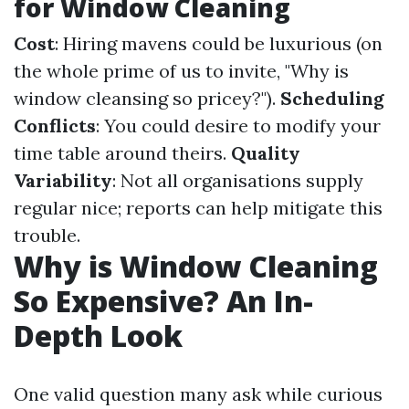
for Window Cleaning
Cost
: Hiring mavens could be luxurious (on
the whole prime of us to invite, "Why is
window cleansing so pricey?").
Scheduling
Conflicts
: You could desire to modify your
time table around theirs.
Quality
Variability
: Not all organisations supply
regular nice; reports can help mitigate this
trouble.
Why is Window Cleaning
So Expensive? An In-
Depth Look
One valid question many ask while curious