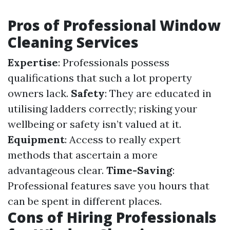
Pros of Professional Window
Cleaning Services
Expertise
: Professionals possess
qualifications that such a lot property
owners lack.
Safety
: They are educated in
utilising ladders correctly; risking your
wellbeing or safety isn’t valued at it.
Equipment
: Access to really expert
methods that ascertain a more
advantageous clear.
Time-Saving
:
Professional features save you hours that
can be spent in different places.
Cons of Hiring Professionals