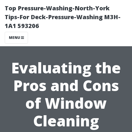
Top Pressure-Washing-North-York
Tips-For Deck-Pressure-Washing M3H-
1A1 593206
MENU
Evaluating the
Pros and Cons
of Window
Cleaning