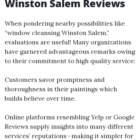
Winston Salem Reviews
When pondering nearby possibilities like
“window cleansing Winston Salem,”
evaluations are useful! Many organizations
have garnered advantageous remarks owing
to their commitment to high quality service:
Customers savor promptness and
thoroughness in their paintings which
builds believe over time.
Online platforms resembling Yelp or Google
Reviews supply insights into many different
services’ reputations—making it simpler for