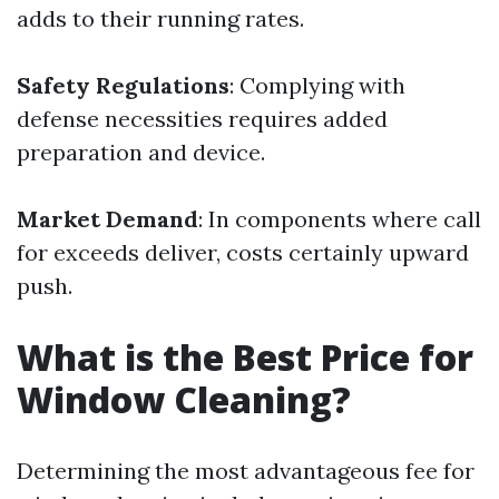
adds to their running rates.
Safety Regulations
: Complying with
defense necessities requires added
preparation and device.
Market Demand
: In components where call
for exceeds deliver, costs certainly upward
push.
What is the Best Price for
Window Cleaning?
Determining the most advantageous fee for