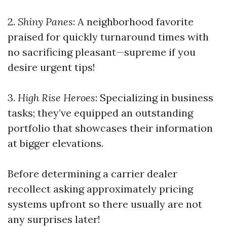
2.
Shiny Panes
: A neighborhood favorite
praised for quickly turnaround times with
no sacrificing pleasant—supreme if you
desire urgent tips!
3.
High Rise Heroes
: Specializing in business
tasks; they’ve equipped an outstanding
portfolio that showcases their information
at bigger elevations.
Before determining a carrier dealer
recollect asking approximately pricing
systems upfront so there usually are not
any surprises later!