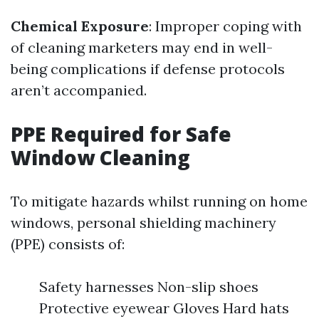
Chemical Exposure
: Improper coping with
of cleaning marketers may end in well-
being complications if defense protocols
aren’t accompanied.
PPE Required for Safe
Window Cleaning
To mitigate hazards whilst running on home
windows, personal shielding machinery
(PPE) consists of:
Safety harnesses Non-slip shoes
Protective eyewear Gloves Hard hats