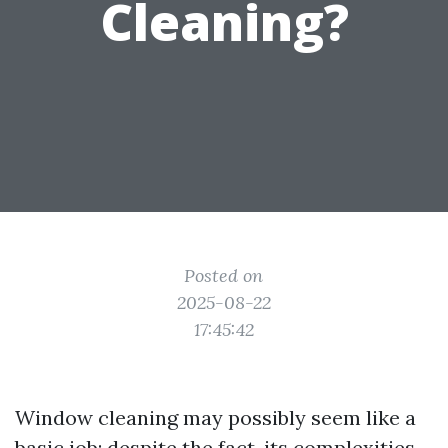
Cleaning?
Posted on
2025-08-22
17:45:42
Window cleaning may possibly seem like a
basic job; despite the fact, its complexities