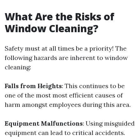
What Are the Risks of
Window Cleaning?
Safety must at all times be a priority! The
following hazards are inherent to window
cleaning:
Falls from Heights
: This continues to be
one of the most most efficient causes of
harm amongst employees during this area.
Equipment Malfunctions
: Using misguided
equipment can lead to critical accidents.