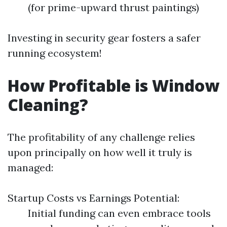
(for prime-upward thrust paintings)
Investing in security gear fosters a safer
running ecosystem!
How Profitable is Window
Cleaning?
The profitability of any challenge relies
upon principally on how well it truly is
managed:
Startup Costs vs Earnings Potential:
Initial funding can even embrace tools