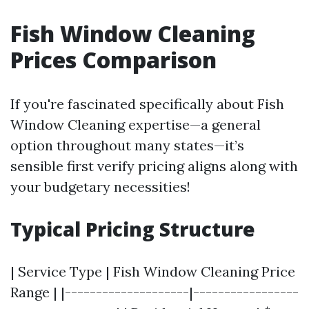
Fish Window Cleaning
Prices Comparison
If you're fascinated specifically about Fish
Window Cleaning expertise—a general
option throughout many states—it’s
sensible first verify pricing aligns along with
your budgetary necessities!
Typical Pricing Structure
| Service Type | Fish Window Cleaning Price
Range | |--------------------|-----------------