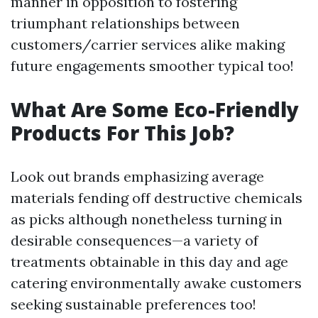
manner in opposition to fostering
triumphant relationships between
customers/carrier services alike making
future engagements smoother typical too!
What Are Some Eco-Friendly
Products For This Job?
Look out brands emphasizing average
materials fending off destructive chemicals
as picks although nonetheless turning in
desirable consequences—a variety of
treatments obtainable in this day and age
catering environmentally awake customers
seeking sustainable preferences too!