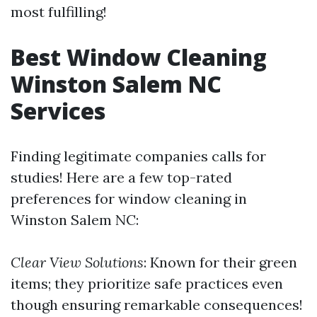
most fulfilling!
Best Window Cleaning
Winston Salem NC
Services
Finding legitimate companies calls for
studies! Here are a few top-rated
preferences for window cleaning in
Winston Salem NC:
Clear View Solutions
: Known for their green
items; they prioritize safe practices even
though ensuring remarkable consequences!