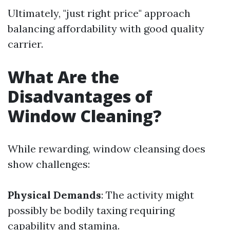
Ultimately, "just right price" approach
balancing affordability with good quality
carrier.
What Are the
Disadvantages of
Window Cleaning?
While rewarding, window cleansing does
show challenges:
Physical Demands
: The activity might
possibly be bodily taxing requiring
capability and stamina.