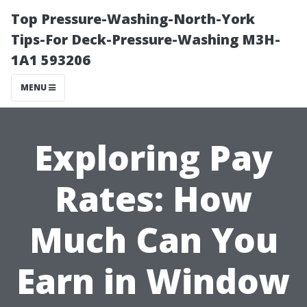
Top Pressure-Washing-North-York
Tips-For Deck-Pressure-Washing M3H-
1A1 593206
MENU
Exploring Pay
Rates: How
Much Can You
Earn in Window