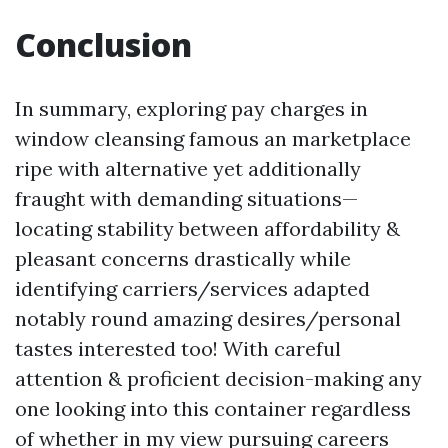
Conclusion
In summary, exploring pay charges in
window cleansing famous an marketplace
ripe with alternative yet additionally
fraught with demanding situations—
locating stability between affordability &
pleasant concerns drastically while
identifying carriers/services adapted
notably round amazing desires/personal
tastes interested too! With careful
attention & proficient decision-making any
one looking into this container regardless
of whether in my view pursuing careers