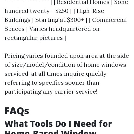
-----------------| | Residential Homes | $one
hundred twenty - $250 | | High-Rise
Buildings | Starting at $300+ | | Commercial
Spaces | Varies headquartered on
rectangular pictures |
Pricing varies founded upon area at the side
of size/model/condition of home windows
serviced; at all times inquire quickly
referring to specifics sooner than
participating any carrier service!
FAQs
What Tools Do I Need for
Home-Based Window