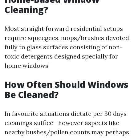
Cleaning?
Most straight forward residential setups
require squeegees, mops/brushes devoted
fully to glass surfaces consisting of non-
toxic detergents designed specially for
home windows!
How Often Should Windows
Be Cleaned?
In favourite situations dictate per 30 days
cleanings suffice—however aspects like
nearby bushes/pollen counts may perhaps