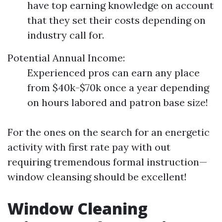
have top earning knowledge on account
that they set their costs depending on
industry call for.
Potential Annual Income:
Experienced pros can earn any place
from $40k-$70k once a year depending
on hours labored and patron base size!
For the ones on the search for an energetic
activity with first rate pay with out
requiring tremendous formal instruction—
window cleansing should be excellent!
Window Cleaning