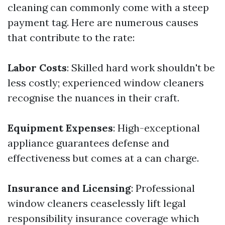
cleaning can commonly come with a steep
payment tag. Here are numerous causes
that contribute to the rate:
Labor Costs
: Skilled hard work shouldn't be
less costly; experienced window cleaners
recognise the nuances in their craft.
Equipment Expenses
: High-exceptional
appliance guarantees defense and
effectiveness but comes at a can charge.
Insurance and Licensing
: Professional
window cleaners ceaselessly lift legal
responsibility insurance coverage which