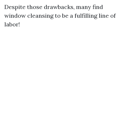
Despite those drawbacks, many find
window cleansing to be a fulfilling line of
labor!