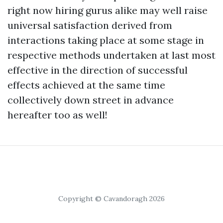
right now hiring gurus alike may well raise
universal satisfaction derived from
interactions taking place at some stage in
respective methods undertaken at last most
effective in the direction of successful
effects achieved at the same time
collectively down street in advance
hereafter too as well!
Copyright © Cavandoragh 2026