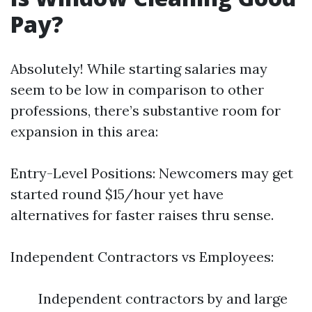
Pay?
Absolutely! While starting salaries may
seem to be low in comparison to other
professions, there’s substantive room for
expansion in this area:
Entry-Level Positions: Newcomers may get
started round $15/hour yet have
alternatives for faster raises thru sense.
Independent Contractors vs Employees:
Independent contractors by and large