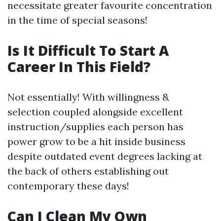
necessitate greater favourite concentration
in the time of special seasons!
Is It Difficult To Start A
Career In This Field?
Not essentially! With willingness &
selection coupled alongside excellent
instruction/supplies each person has
power grow to be a hit inside business
despite outdated event degrees lacking at
the back of others establishing out
contemporary these days!
Can I Clean My Own