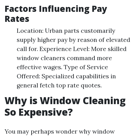
Factors Influencing Pay
Rates
Location: Urban parts customarily
supply higher pay by reason of elevated
call for. Experience Level: More skilled
window cleaners command more
effective wages. Type of Service
Offered: Specialized capabilities in
general fetch top rate quotes.
Why is Window Cleaning
So Expensive?
You may perhaps wonder why window