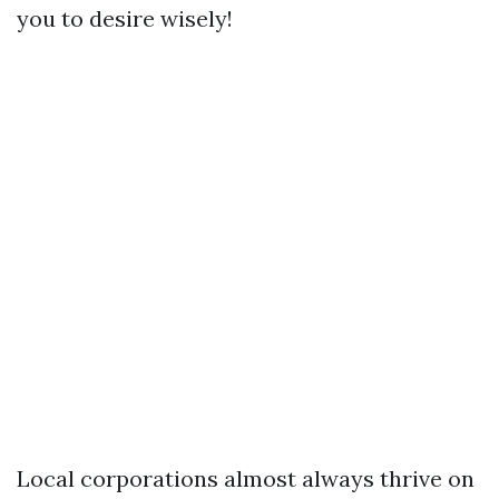
you to desire wisely!
Local corporations almost always thrive on