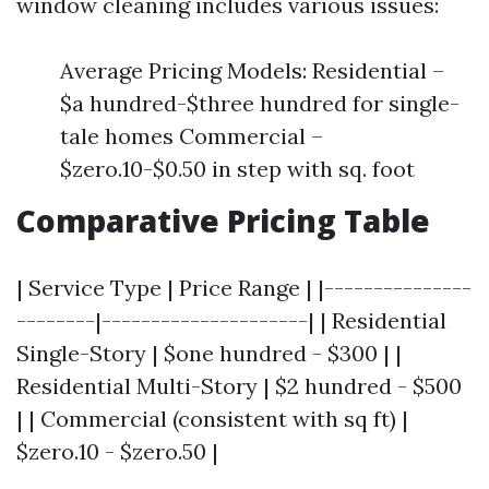
window cleaning includes various issues:
Average Pricing Models: Residential –
$a hundred-$three hundred for single-
tale homes Commercial –
$zero.10-$0.50 in step with sq. foot
Comparative Pricing Table
| Service Type | Price Range | |---------------
--------|---------------------| | Residential
Single-Story | $one hundred - $300 | |
Residential Multi-Story | $2 hundred - $500
| | Commercial (consistent with sq ft) |
$zero.10 - $zero.50 |