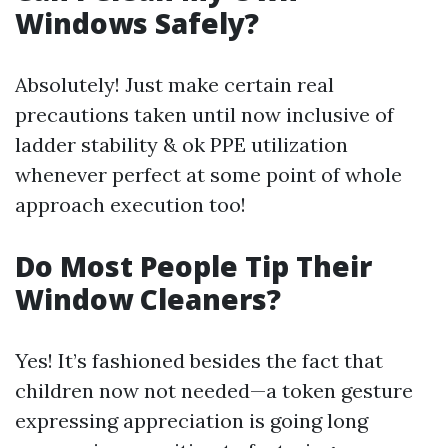
Windows Safely?
Absolutely! Just make certain real
precautions taken until now inclusive of
ladder stability & ok PPE utilization
whenever perfect at some point of whole
approach execution too!
Do Most People Tip Their
Window Cleaners?
Yes! It’s fashioned besides the fact that
children now not needed—a token gesture
expressing appreciation is going long