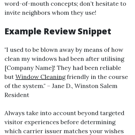
word-of-mouth concepts; don’t hesitate to
invite neighbors whom they use!
Example Review Snippet
"I used to be blown away by means of how
clean my windows had been after utilising
[Company Name]! They had been reliable
but
Window Cleaning
friendly in the course
of the system." – Jane D., Winston Salem
Resident
Always take into account beyond targeted
visitor experiences before determining
which carrier issuer matches your wishes