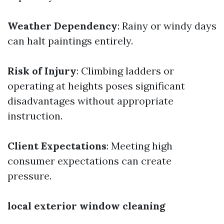
Weather Dependency
: Rainy or windy days
can halt paintings entirely.
Risk of Injury
: Climbing ladders or
operating at heights poses significant
disadvantages without appropriate
instruction.
Client Expectations
: Meeting high
consumer expectations can create
pressure.
local exterior window cleaning