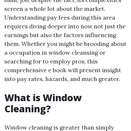
screen a whole lot about the market.
Understanding pay fees during this area
requires diving deeper into now not just the
earnings but also the factors influencing
them. Whether you might be brooding about
a occupation in window cleansing or
searching for to employ pros, this
comprehensive e book will present insight
into pay rates, hazards, and much greater.
What is Window
Cleaning?
Window cleaning is greater than simply