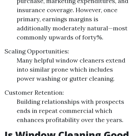
purchase, marketing expenditures, and
insurance coverage. However, once
primary, earnings margins is
additionally moderately natural—most
commonly upwards of forty%.
Scaling Opportunities:
Many helpful window cleaners extend
into similar prone which includes
power washing or gutter cleaning.
Customer Retention:
Building relationships with prospects
ends in repeat commercial which
enhances profitability over the years.
Is Window Cleaning Good