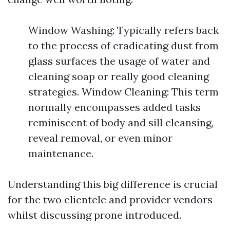
Window Washing: Typically refers back
to the process of eradicating dust from
glass surfaces the usage of water and
cleaning soap or really good cleaning
strategies. Window Cleaning: This term
normally encompasses added tasks
reminiscent of body and sill cleansing,
reveal removal, or even minor
maintenance.
Understanding this big difference is crucial
for the two clientele and provider vendors
whilst discussing prone introduced.