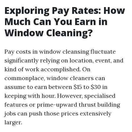
Exploring Pay Rates: How
Much Can You Earn in
Window Cleaning?
Pay costs in window cleansing fluctuate
significantly relying on location, event, and
kind of work accomplished. On
commonplace, window cleaners can
assume to earn between $15 to $30 in
keeping with hour. However, specialised
features or prime-upward thrust building
jobs can push those prices extensively
larger.