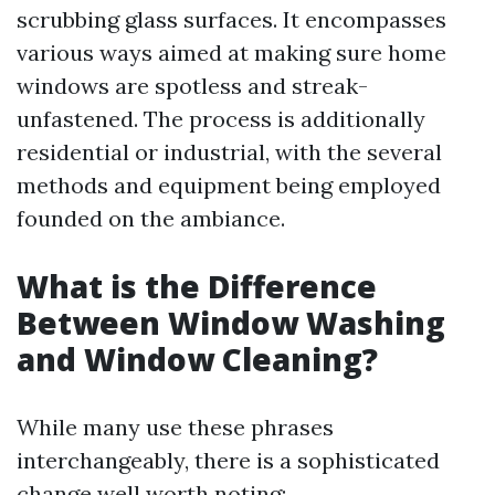
scrubbing glass surfaces. It encompasses
various ways aimed at making sure home
windows are spotless and streak-
unfastened. The process is additionally
residential or industrial, with the several
methods and equipment being employed
founded on the ambiance.
What is the Difference
Between Window Washing
and Window Cleaning?
While many use these phrases
interchangeably, there is a sophisticated
change well worth noting: