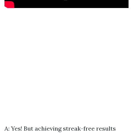
A: Yes! But achieving streak-free results