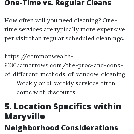
One-Time vs. Regular Cleans
How often will you need cleaning? One-
time services are typically more expensive
per visit than regular scheduled cleanings.
https://commonwealth-
9130.iamarrows.com/the-pros-and-cons-
of-different-methods-of-window-cleaning
Weekly or bi-weekly services often
come with discounts.
5. Location Specifics within
Maryville
Neighborhood Considerations