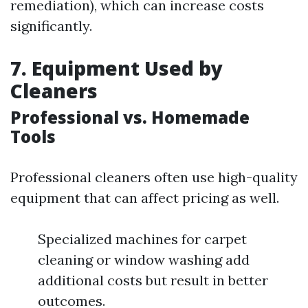
remediation), which can increase costs
significantly.
7. Equipment Used by
Cleaners
Professional vs. Homemade
Tools
Professional cleaners often use high-quality
equipment that can affect pricing as well.
Specialized machines for carpet
cleaning or window washing add
additional costs but result in better
outcomes.