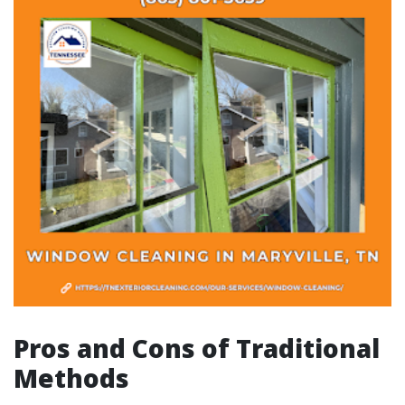
Pros and Cons of Traditional
Methods