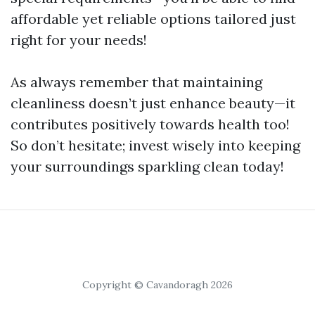
affordable yet reliable options tailored just
right for your needs!
As always remember that maintaining
cleanliness doesn’t just enhance beauty—it
contributes positively towards health too!
So don’t hesitate; invest wisely into keeping
your surroundings sparkling clean today!
Copyright © Cavandoragh 2026