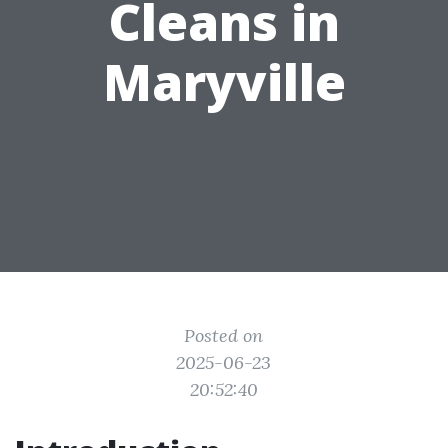
Cleans in
Maryville
Posted on
2025-06-23
20:52:40