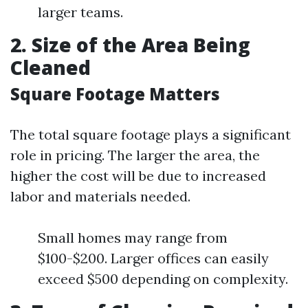
larger teams.
2. Size of the Area Being
Cleaned
Square Footage Matters
The total square footage plays a significant
role in pricing. The larger the area, the
higher the cost will be due to increased
labor and materials needed.
Small homes may range from
$100-$200. Larger offices can easily
exceed $500 depending on complexity.