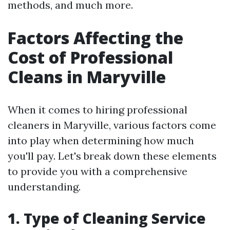
methods, and much more.
Factors Affecting the
Cost of Professional
Cleans in Maryville
When it comes to hiring professional
cleaners in Maryville, various factors come
into play when determining how much
you'll pay. Let's break down these elements
to provide you with a comprehensive
understanding.
1. Type of Cleaning Service