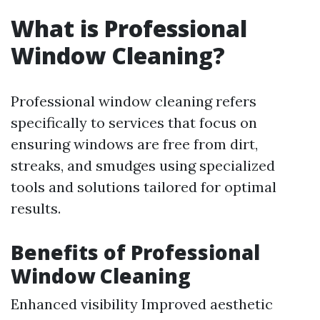
What is Professional
Window Cleaning?
Professional window cleaning refers
specifically to services that focus on
ensuring windows are free from dirt,
streaks, and smudges using specialized
tools and solutions tailored for optimal
results.
Benefits of Professional
Window Cleaning
Enhanced visibility Improved aesthetic