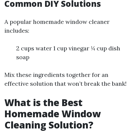
Common DIY Solutions
A popular homemade window cleaner
includes:
2 cups water 1 cup vinegar ¼ cup dish
soap
Mix these ingredients together for an
effective solution that won’t break the bank!
What is the Best
Homemade Window
Cleaning Solution?