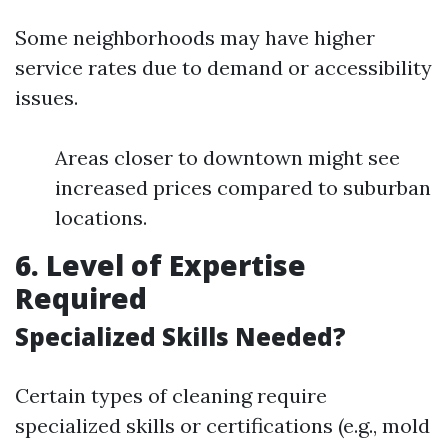
Some neighborhoods may have higher
service rates due to demand or accessibility
issues.
Areas closer to downtown might see
increased prices compared to suburban
locations.
6. Level of Expertise
Required
Specialized Skills Needed?
Certain types of cleaning require
specialized skills or certifications (e.g., mold