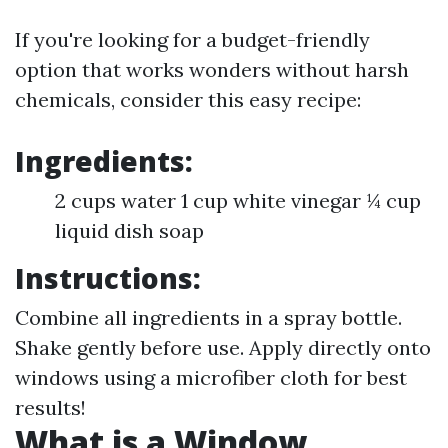
If you're looking for a budget-friendly
option that works wonders without harsh
chemicals, consider this easy recipe:
Ingredients:
2 cups water 1 cup white vinegar ¼ cup
liquid dish soap
Instructions:
Combine all ingredients in a spray bottle.
Shake gently before use. Apply directly onto
windows using a microfiber cloth for best
results!
What is a Window