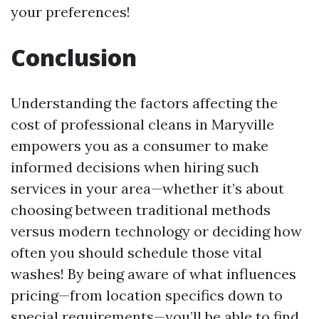
your preferences!
Conclusion
Understanding the factors affecting the
cost of professional cleans in Maryville
empowers you as a consumer to make
informed decisions when hiring such
services in your area—whether it’s about
choosing between traditional methods
versus modern technology or deciding how
often you should schedule those vital
washes! By being aware of what influences
pricing—from location specifics down to
special requirements—you’ll be able to find