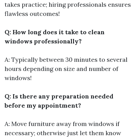
takes practice; hiring professionals ensures
flawless outcomes!
Q: How long does it take to clean
windows professionally?
A: Typically between 30 minutes to several
hours depending on size and number of
windows!
Q: Is there any preparation needed
before my appointment?
A: Move furniture away from windows if
necessary; otherwise just let them know