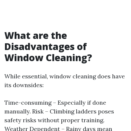
What are the
Disadvantages of
Window Cleaning?
While essential, window cleaning does have
its downsides:
Time-consuming – Especially if done
manually. Risk – Climbing ladders poses
safety risks without proper training.
Weather Dependent – Rainy days mean