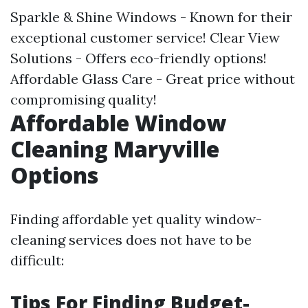
Sparkle & Shine Windows - Known for their
exceptional customer service! Clear View
Solutions - Offers eco-friendly options!
Affordable Glass Care - Great price without
compromising quality!
Affordable Window
Cleaning Maryville
Options
Finding affordable yet quality window-
cleaning services does not have to be
difficult:
Tips For Finding Budget-