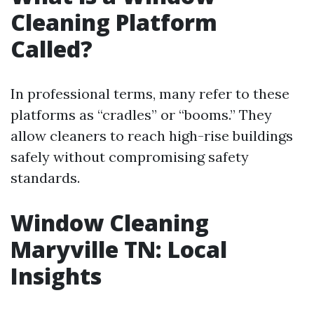
Cleaning Platform
Called?
In professional terms, many refer to these
platforms as “cradles” or “booms.” They
allow cleaners to reach high-rise buildings
safely without compromising safety
standards.
Window Cleaning
Maryville TN: Local
Insights