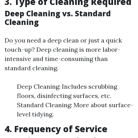
3. Type of Cleaning Required
Deep Cleaning vs. Standard
Cleaning
Do you need a deep clean or just a quick
touch-up? Deep cleaning is more labor-
intensive and time-consuming than
standard cleaning.
Deep Cleaning: Includes scrubbing
floors, disinfecting surfaces, etc.
Standard Cleaning: More about surface-
level tidying.
4. Frequency of Service