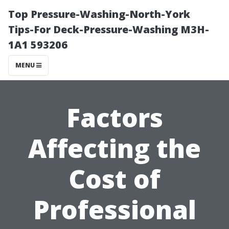
Top Pressure-Washing-North-York
Tips-For Deck-Pressure-Washing M3H-
1A1 593206
MENU
Factors
Affecting the
Cost of
Professional