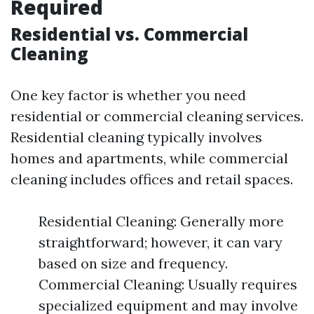
Required
Residential vs. Commercial
Cleaning
One key factor is whether you need
residential or commercial cleaning services.
Residential cleaning typically involves
homes and apartments, while commercial
cleaning includes offices and retail spaces.
Residential Cleaning: Generally more
straightforward; however, it can vary
based on size and frequency.
Commercial Cleaning: Usually requires
specialized equipment and may involve