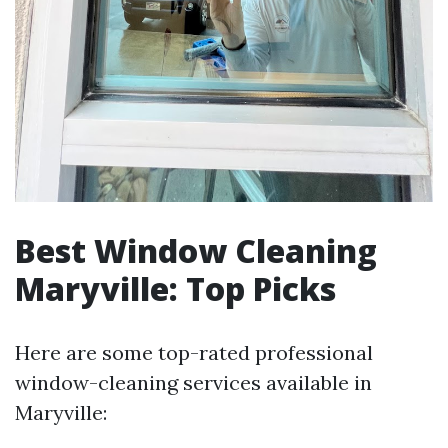
Best Window Cleaning
Maryville: Top Picks
Here are some top-rated professional
window-cleaning services available in
Maryville: