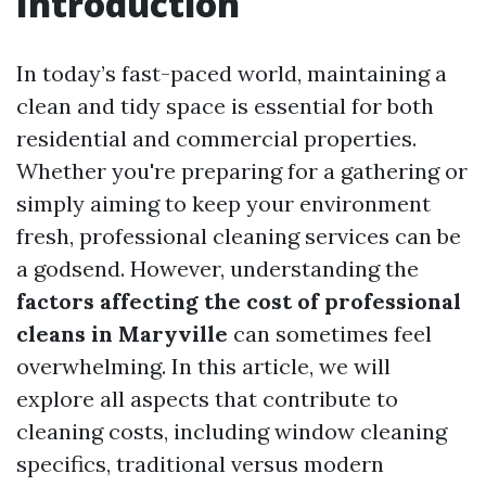
Introduction
In today’s fast-paced world, maintaining a
clean and tidy space is essential for both
residential and commercial properties.
Whether you're preparing for a gathering or
simply aiming to keep your environment
fresh, professional cleaning services can be
a godsend. However, understanding the
factors affecting the cost of professional
cleans in Maryville
can sometimes feel
overwhelming. In this article, we will
explore all aspects that contribute to
cleaning costs, including window cleaning
specifics, traditional versus modern