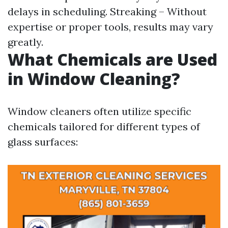
delays in scheduling. Streaking – Without
expertise or proper tools, results may vary
greatly.
What Chemicals are Used
in Window Cleaning?
Window cleaners often utilize specific
chemicals tailored for different types of
glass surfaces: