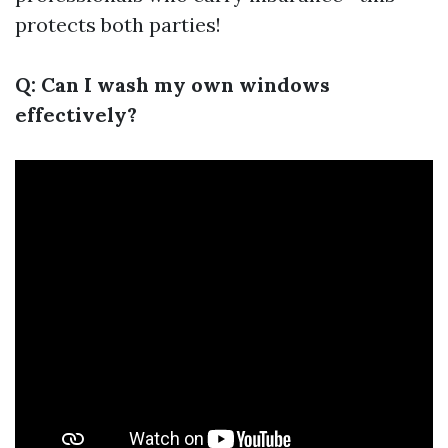
protects both parties!
Q: Can I wash my own windows
effectively?