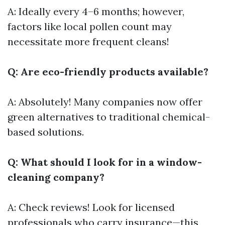
A: Ideally every 4–6 months; however,
factors like local pollen count may
necessitate more frequent cleans!
Q: Are eco-friendly products available?
A: Absolutely! Many companies now offer
green alternatives to traditional chemical-
based solutions.
Q: What should I look for in a window-
cleaning company?
A: Check reviews! Look for licensed
professionals who carry insurance—this