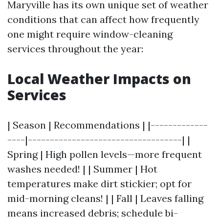
Maryville has its own unique set of weather
conditions that can affect how frequently
one might require window-cleaning
services throughout the year:
Local Weather Impacts on
Services
| Season | Recommendations | |-------------
----|-----------------------------------| |
Spring | High pollen levels—more frequent
washes needed! | | Summer | Hot
temperatures make dirt stickier; opt for
mid-morning cleans! | | Fall | Leaves falling
means increased debris; schedule bi-