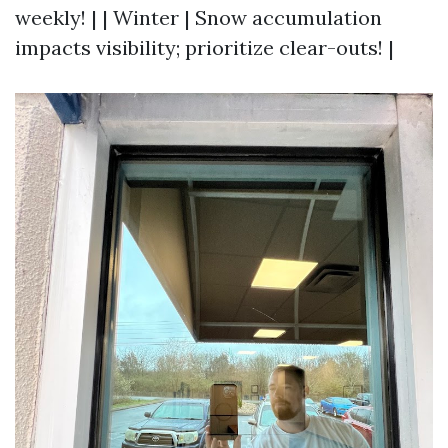
weekly! | | Winter | Snow accumulation
impacts visibility; prioritize clear-outs! |