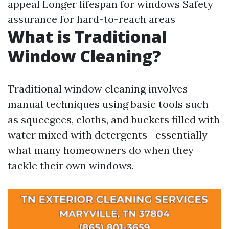
appeal Longer lifespan for windows Safety
assurance for hard-to-reach areas
What is Traditional
Window Cleaning?
Traditional window cleaning involves
manual techniques using basic tools such
as squeegees, cloths, and buckets filled with
water mixed with detergents—essentially
what many homeowners do when they
tackle their own windows.