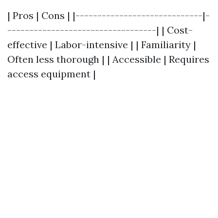
| Pros | Cons | |-----------------------------|-
----------------------------------| | Cost-
effective | Labor-intensive | | Familiarity |
Often less thorough | | Accessible | Requires
access equipment |