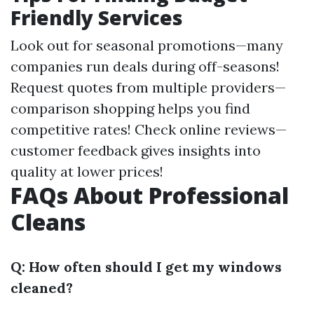
Friendly Services
Look out for seasonal promotions—many
companies run deals during off-seasons!
Request quotes from multiple providers—
comparison shopping helps you find
competitive rates! Check online reviews—
customer feedback gives insights into
quality at lower prices!
FAQs About Professional
Cleans
Q: How often should I get my windows
cleaned?