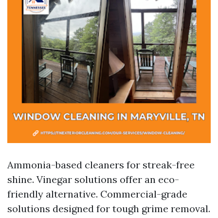
Ammonia-based cleaners for streak-free
shine. Vinegar solutions offer an eco-
friendly alternative. Commercial-grade
solutions designed for tough grime removal.