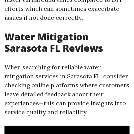
efforts which can sometimes exacerbate
issues if not done correctly.
Water Mitigation
Sarasota FL Reviews
When searching for reliable water
mitigation services in Sarasota FL, consider
checking online platforms where customers
leave detailed feedback about their
experiences—this can provide insights into
service quality and reliability.