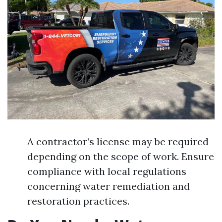
A contractor’s license may be required
depending on the scope of work. Ensure
compliance with local regulations
concerning water remediation and
restoration practices.