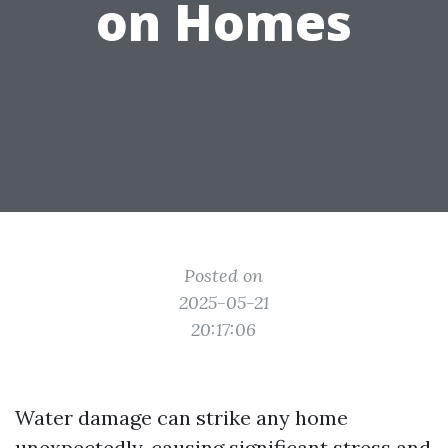
on Homes
Posted on
2025-05-21
20:17:06
Water damage can strike any home
unexpectedly, causing significant stress and