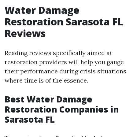
Water Damage
Restoration Sarasota FL
Reviews
Reading reviews specifically aimed at
restoration providers will help you gauge
their performance during crisis situations
where time is of the essence.
Best Water Damage
Restoration Companies in
Sarasota FL