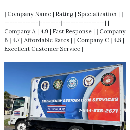
| Company Name | Rating | Specialization | |-
-------------|--------|----------------| |
Company A | 4.9 | Fast Response | | Company
B | 4.7 | Affordable Rates | | Company C | 4.8 |
Excellent Customer Service |