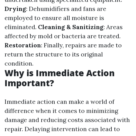
Drying
: Dehumidifiers and fans are
employed to ensure all moisture is
eliminated.
Cleaning & Sanitizing
: Areas
affected by mold or bacteria are treated.
Restoration
: Finally, repairs are made to
return the structure to its original
condition.
Why is Immediate Action
Important?
Immediate action can make a world of
difference when it comes to minimizing
damage and reducing costs associated with
repair. Delaying intervention can lead to