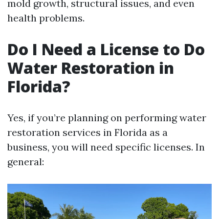
mold growth, structural issues, and even
health problems.
Do I Need a License to Do
Water Restoration in
Florida?
Yes, if you’re planning on performing water
restoration services in Florida as a
business, you will need specific licenses. In
general: