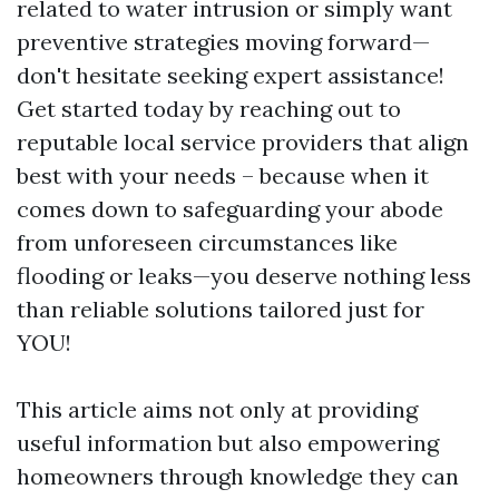
related to water intrusion or simply want
preventive strategies moving forward—
don't hesitate seeking expert assistance!
Get started today by reaching out to
reputable local service providers that align
best with your needs – because when it
comes down to safeguarding your abode
from unforeseen circumstances like
flooding or leaks—you deserve nothing less
than reliable solutions tailored just for
YOU!
This article aims not only at providing
useful information but also empowering
homeowners through knowledge they can