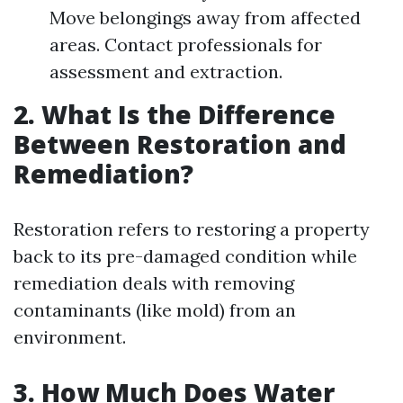
Move belongings away from affected
areas. Contact professionals for
assessment and extraction.
2. What Is the Difference
Between Restoration and
Remediation?
Restoration refers to restoring a property
back to its pre-damaged condition while
remediation deals with removing
contaminants (like mold) from an
environment.
3. How Much Does Water