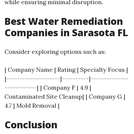
while ensuring minimal disruption.
Best Water Remediation
Companies in Sarasota FL
Consider exploring options such as:
| Company Name | Rating | Specialty Focus |
|--------------------|----------|--------------
------------| | Company F | 4.9 |
Contaminated Site Cleanup| | Company G |
4.7 | Mold Removal |
Conclusion