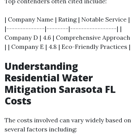
Top contenders often cited include:
| Company Name | Rating | Notable Service |
|--------------|--------|-----------------| |
Company D | 4.6 | Comprehensive Approach
| | Company E | 4.8 | Eco-Friendly Practices |
Understanding
Residential Water
Mitigation Sarasota FL
Costs
The costs involved can vary widely based on
several factors including: