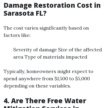
Damage Restoration Cost in
Sarasota FL?
The cost varies significantly based on
factors like:
Severity of damage Size of the affected
area Type of materials impacted
Typically, homeowners might expect to
spend anywhere from $1,500 to $5,000
depending on these variables.
4. Are There Free Water