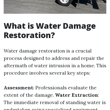
What is Water Damage
Restoration?
Water damage restoration is a crucial
process designed to address and repair the
aftermath of water intrusion in a home. This
procedure involves several key steps:
Assessment
: Professionals evaluate the
extent of the damage.
Water Extraction
:
The immediate removal of standing water is
undertaken using specialized equipment.