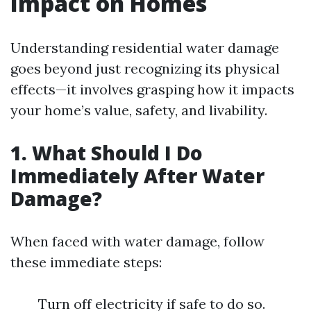
Impact on Homes
Understanding residential water damage
goes beyond just recognizing its physical
effects—it involves grasping how it impacts
your home’s value, safety, and livability.
1. What Should I Do
Immediately After Water
Damage?
When faced with water damage, follow
these immediate steps:
Turn off electricity if safe to do so.