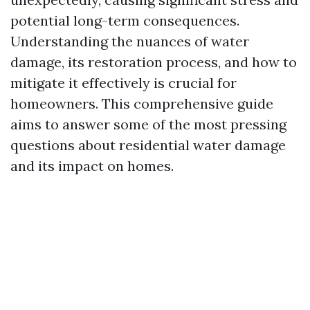
potential long-term consequences.
Understanding the nuances of water
damage, its restoration process, and how to
mitigate it effectively is crucial for
homeowners. This comprehensive guide
aims to answer some of the most pressing
questions about residential water damage
and its impact on homes.