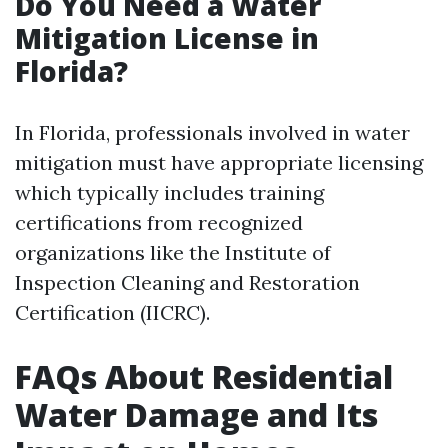
Do You Need a Water
Mitigation License in
Florida?
In Florida, professionals involved in water
mitigation must have appropriate licensing
which typically includes training
certifications from recognized
organizations like the Institute of
Inspection Cleaning and Restoration
Certification (IICRC).
FAQs About Residential
Water Damage and Its