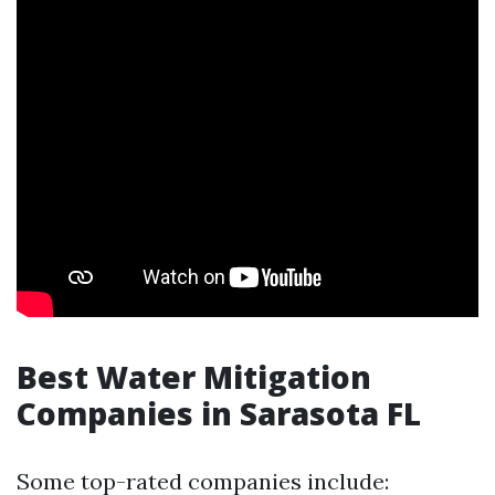
Best Water Mitigation
Companies in Sarasota FL
Some top-rated companies include: