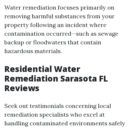
Water remediation focuses primarily on
removing harmful substances from your
property following an incident where
contamination occurred—such as sewage
backup or floodwaters that contain
hazardous materials.
Residential Water
Remediation Sarasota FL
Reviews
Seek out testimonials concerning local
remediation specialists who excel at
handling contaminated environments safely