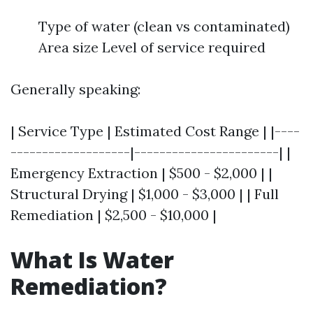
Type of water (clean vs contaminated)
Area size Level of service required
Generally speaking:
| Service Type | Estimated Cost Range | |----
-------------------|-----------------------| |
Emergency Extraction | $500 - $2,000 | |
Structural Drying | $1,000 - $3,000 | | Full
Remediation | $2,500 - $10,000 |
What Is Water
Remediation?