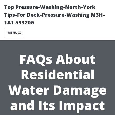
Top Pressure-Washing-North-York
Tips-For Deck-Pressure-Washing M3H-
1A1 593206
MENU
FAQs About
Residential
Water Damage
and Its Impact