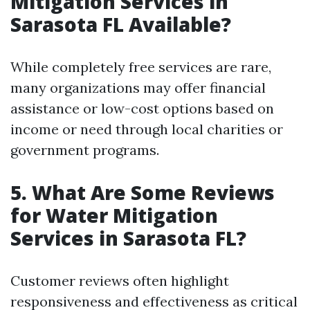
Mitigation Services in
Sarasota FL Available?
While completely free services are rare,
many organizations may offer financial
assistance or low-cost options based on
income or need through local charities or
government programs.
5. What Are Some Reviews
for Water Mitigation
Services in Sarasota FL?
Customer reviews often highlight
responsiveness and effectiveness as critical