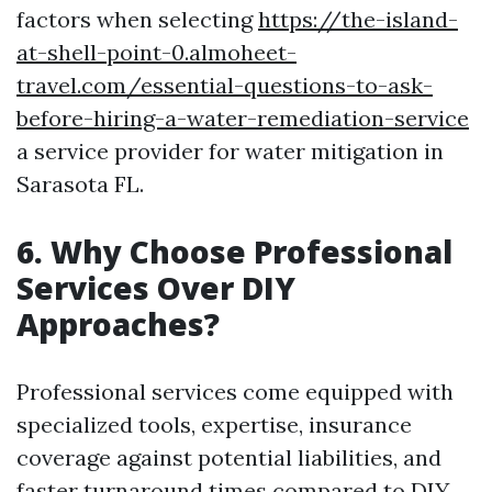
factors when selecting
https://the-island-
at-shell-point-0.almoheet-
travel.com/essential-questions-to-ask-
before-hiring-a-water-remediation-service
a service provider for water mitigation in
Sarasota FL.
6. Why Choose Professional
Services Over DIY
Approaches?
Professional services come equipped with
specialized tools, expertise, insurance
coverage against potential liabilities, and
faster turnaround times compared to DIY