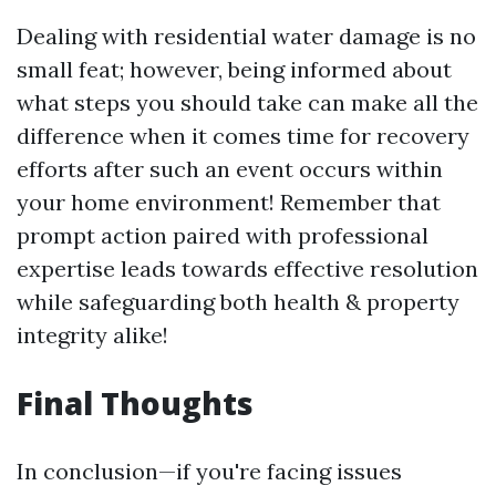
Dealing with residential water damage is no
small feat; however, being informed about
what steps you should take can make all the
difference when it comes time for recovery
efforts after such an event occurs within
your home environment! Remember that
prompt action paired with professional
expertise leads towards effective resolution
while safeguarding both health & property
integrity alike!
Final Thoughts
In conclusion—if you're facing issues