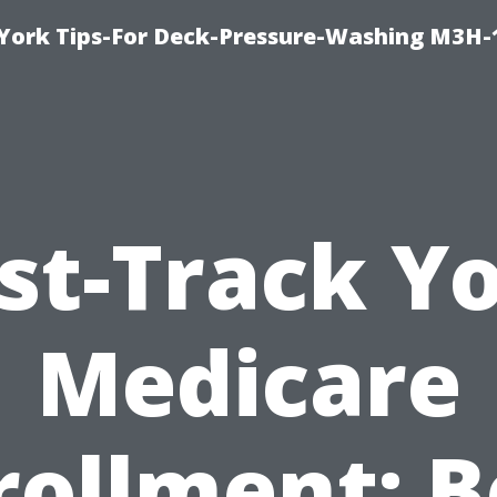
York Tips-For Deck-Pressure-Washing M3H
st-Track Y
Medicare
rollment: B