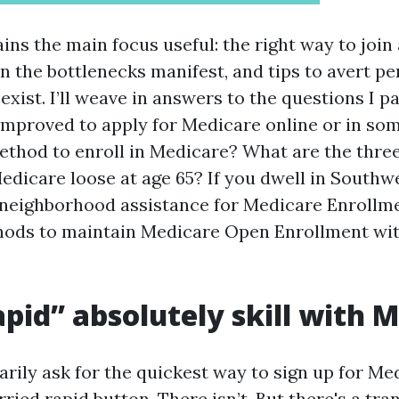
ins the main focus useful: the right way to join
n the bottlenecks manifest, and tips to avert pe
 exist. I’ll weave in answers to the questions I p
t improved to apply for Medicare online or in s
ethod to enroll in Medicare? What are the thre
dicare loose at age 65? If you dwell in Southwest
w neighborhood assistance for Medicare Enrollm
hods to maintain Medicare Open Enrollment wi
pid” absolutely skill with 
rily ask for the quickest way to sign up for Med
ried rapid button. There isn’t. But there's a tr