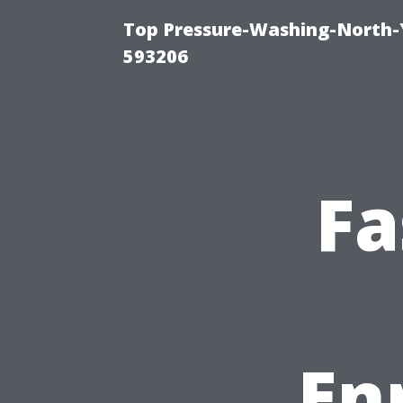
Top Pressure-Washing-North-
593206
Fa
En