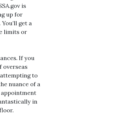
SSA.gov is
ng up for
You’ll get a
e limits or
ances. If you
f overseas
 attempting to
 the nuance of a
er appointment
antastically in
loor.