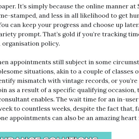
 paper. It’s simply because the online manner at 
me-stamped, and less in all likelihood to get hu
 You can keep your progress and choose up later. 
riety prompt. That’s gold if you’re tracking tim
 organisation policy.
n appointments still subject in some circumst
lesome situations, akin to a couple of classes o
dentify mismatch with vintage records, or you’re
oin as a result of a specific qualifying occasion,
 consultant enables. The wait time for an in-us
eek to countless weeks, despite the fact that, f
one appointments can also be an amazing heart f