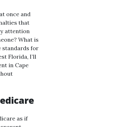
 at once and
nalties that
ay attention
omeone? What is
e standards for
 Florida, I’ll
ent in Cape
thout
Medicare
icare as if
ansparent