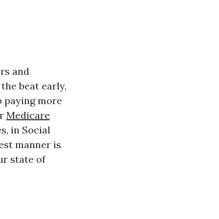
ers and
 the beat early,
 up paying more
er
Medicare
, in Social
test manner is
ur state of