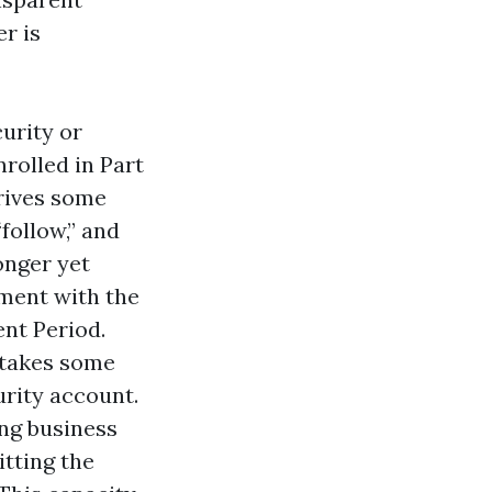
r is
curity or
rolled in Part
rrives some
follow,” and
longer yet
lment with the
ent Period.
s takes some
urity account.
ing business
itting the