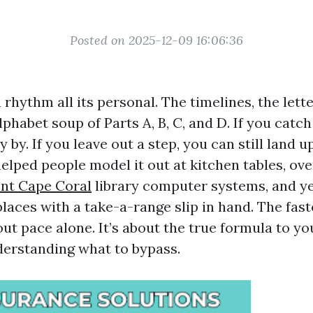
Posted on 2025-12-09 16:06:36
rhythm all its personal. The timelines, the lett
phabet soup of Parts A, B, C, and D. If you catch
y by. If you leave out a step, you can still land
 helped people model it out at kitchen tables, ov
nt Cape Coral
library computer systems, and yes
laces with a take-a-range slip in hand. The fas
ut pace alone. It’s about the true formula to yo
nderstanding what to bypass.