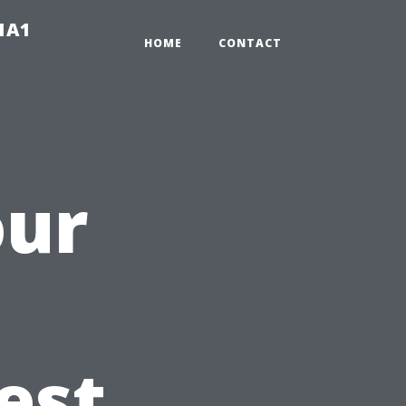
-1A1
HOME
CONTACT
our
est