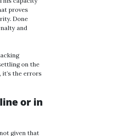
This capacity
hat proves
rity. Done
enalty and
lacking
ettling on the
it’s the errors
line or in
 not given that