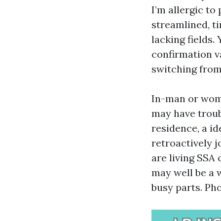
I’m allergic to
streamlined, ti
lacking fields.
confirmation va
switching from
In-man or wome
may have troub
residence, a i
retroactively j
are living SSA
may well be a w
busy parts. Ph