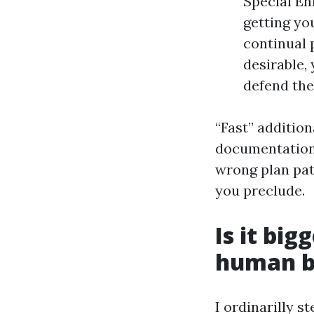
Special En
getting yo
continual 
desirable,
defend the
“Fast” additio
documentation,
wrong plan path
you preclude.
Is it big
human b
I ordinarilly s