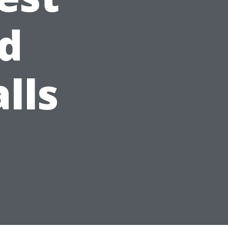
d
lls