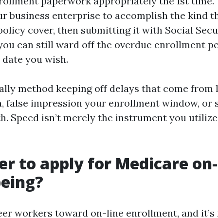
rollment paperwork appropriately the 1st time. 
ur business enterprise to accomplish the kind t
policy cover, then submitting it with Social Secu
 you can still ward off the overdue enrollment p
 date you wish.
nally method keeping off delays that come from 
 false impression your enrollment window, or s
. Speed isn’t merely the instrument you utilize, 
ger to apply for Medicare on-
eing?
teer workers toward on-line enrollment, and it’s