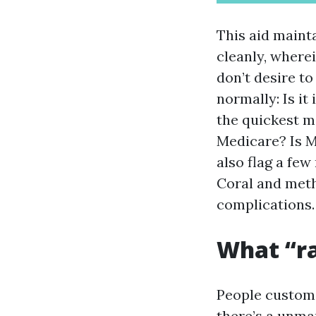
This aid mainta
cleanly, wherei
don’t desire to
normally: Is i
the quickest m
Medicare? Is Me
also flag a fe
Coral and met
complications.
What “ra
People customa
there’s a unmar