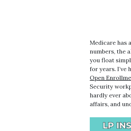
Medicare has a 
numbers, the al
you float simpl
for years. I’ve
Open Enrollme
Security workp
hardly ever abo
affairs, and u