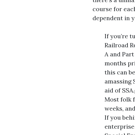
course for eac
dependent in y
If you’re t
Railroad R
A and Part
months pri
this can be
amassing S
aid of SSA
Most folk 
weeks, and
If you beh
enterprise