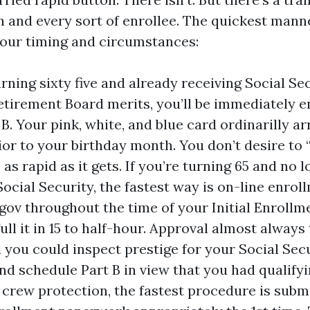
h and every sort of enrollee. The quickest manne
our timing and circumstances:
urning sixty five and already receiving Social Se
etirement Board merits, you’ll be immediately en
 B. Your pink, white, and blue card ordinarilly a
or to your birthday month. You don’t desire to “
 as rapid as it gets. If you’re turning 65 and no 
ocial Security, the fastest way is on-line enrol
.gov throughout the time of your Initial Enrollm
full it in 15 to half-hour. Approval almost alway
 you could inspect prestige for your Social Sec
ind schedule Part B in view that you had qualify
 crew protection, the fastest procedure is subm