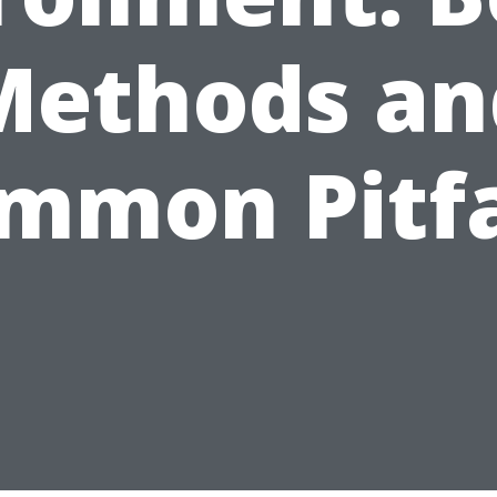
Methods an
mmon Pitfa