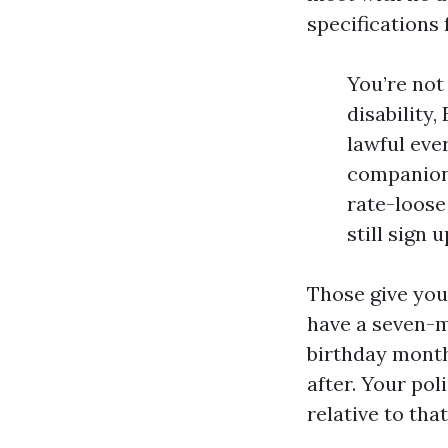
specifications 
You’re not
disability,
lawful ever
companion 
rate-loose 
still sign 
Those give you 
have a seven-mo
birthday month
after. Your po
relative to tha