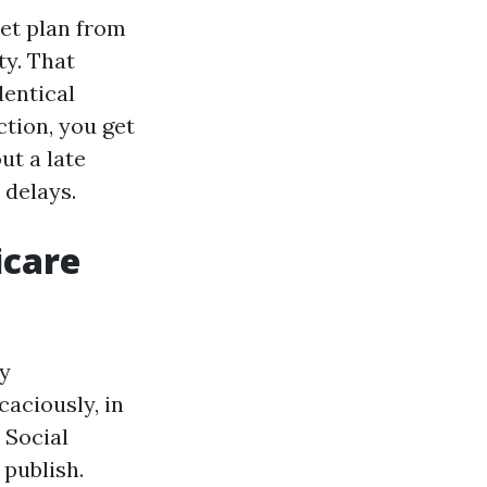
set plan from
ty. That
dentical
ction, you get
ut a late
 delays.
icare
ty
aciously, in
 Social
 publish.