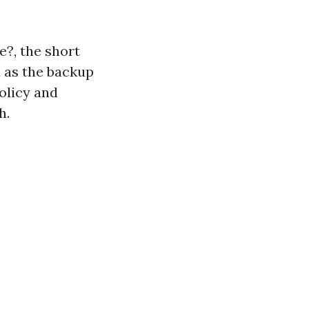
e?, the short
ax as the backup
olicy and
h.