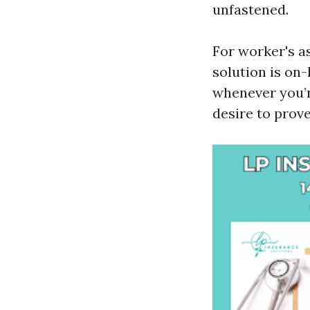
unfastened.
For worker's as
solution is on-
whenever you’r
desire to prove