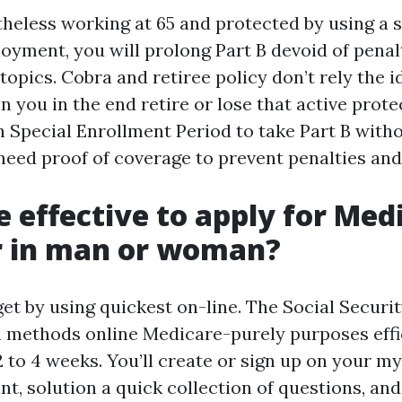
theless working at 65 and protected by using a 
oyment, you will prolong Part B devoid of penal
topics. Cobra and retiree policy don’t rely the i
you in the end retire or lose that active prote
 Special Enrollment Period to take Part B witho
 need proof of coverage to prevent penalties and
re effective to apply for Med
r in man or woman?
et by using quickest on-line. The Social Securi
 methods online Medicare-purely purposes effic
 to 4 weeks. You’ll create or sign up on your my
t, solution a quick collection of questions, and