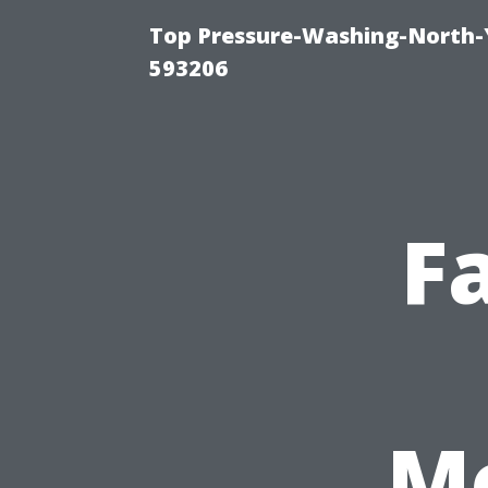
Top Pressure-Washing-North-
593206
F
Me