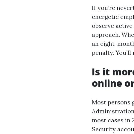
If you’re never
energetic empl
observe active 
approach. When 
an eight-month
penalty. You’ll
Is it mo
online o
Most persons g
Administration
most cases in 2
Security accoun