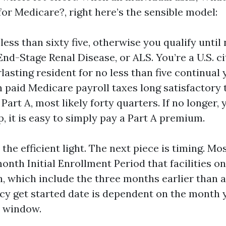
for Medicare?, right here’s the sensible model:
 less than sixty five, otherwise you qualify unti
 End-Stage Renal Disease, or ALS. You’re a U.S. ci
lasting resident for no less than five continual 
paid Medicare payroll taxes long satisfactory 
Part A, most likely forty quarters. If no longer, 
up, it is easy to simply pay a Part A premium.
the efficient light. The next piece is timing. Mo
nth Initial Enrollment Period that facilities on
, which include the three months earlier than 
licy get started date is dependent on the month 
t window.