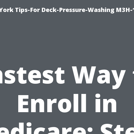
York Tips-For Deck-Pressure-Washing M3H
astest Way 
Enroll in
dicare: St