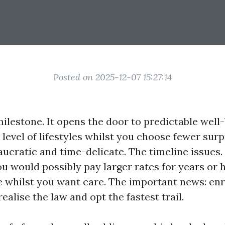
Posted on 2025-12-07 15:27:14
ilestone. It opens the door to predictable well
 level of lifestyles whilst you choose fewer surpr
aucratic and time-delicate. The timeline issues.
u would possibly pay larger rates for years or h
e whilst you want care. The important news: enro
alise the law and opt the fastest trail.