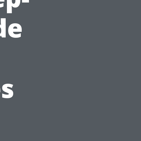
de
es