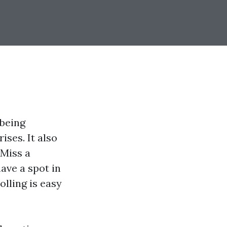
-being
ises. It also
 Miss a
ave a spot in
lling is easy