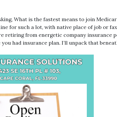
king, What is the fastest means to join Medicar
line for such a lot, with native place of job or f
e retiring from energetic company insurance p
 you had insurance plan. I’ll unpack that beneat