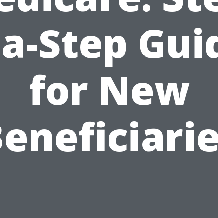
ia-Step Gui
for New
eneficiari