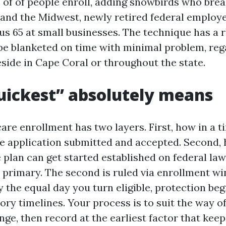
s of of people enroll, adding snowbirds who bre
and the Midwest, newly retired federal employe
us 65 at small businesses. The technique has a r
l be blanketed on time with minimal problem, reg
side in Cape Coral or throughout the state.
ickest” absolutely means
are enrollment has two layers. First, how in a t
e application submitted and accepted. Second,
 plan can get started established on federal la
 primary. The second is ruled via enrollment w
 the equal day you turn eligible, protection be
ory timelines. Your process is to suit the way o
nge, then record at the earliest factor that kee