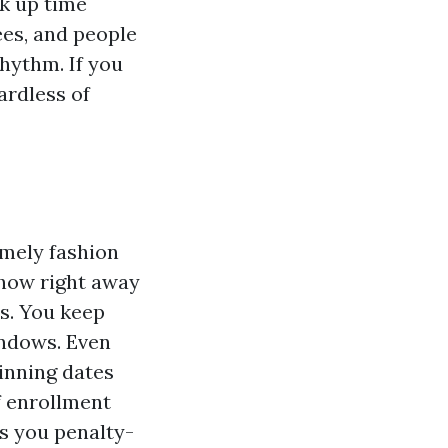
ak up time
es, and people
hythm. If you
ardless of
imely fashion
 how right away
ws. You keep
indows. Even
ginning dates
f enrollment
ps you penalty-