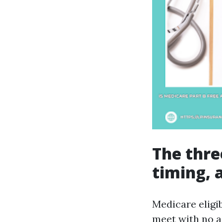
The three
timing, 
Medicare eligib
meet with no a