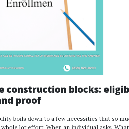
 construction blocks: eligibi
and proof
ility boils down to a few necessities that so mu
 whole lot effort. When an individual asks, What