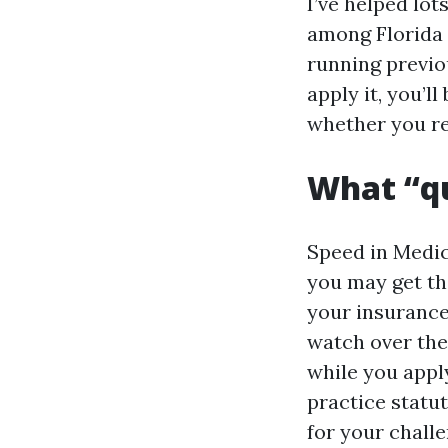
I’ve helped lot
among Florida 
running previo
apply it, you’l
whether you re
What “qu
Speed in Medic
you may get th
your insurance
watch over the
while you apply
practice statut
for your challe