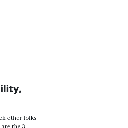
lity,
ch other folks
 are the 3