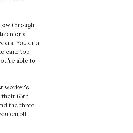
l now through
tizen or a
years. You or a
to earn top
you're able to
st worker's
 their 65th
and the three
you enroll