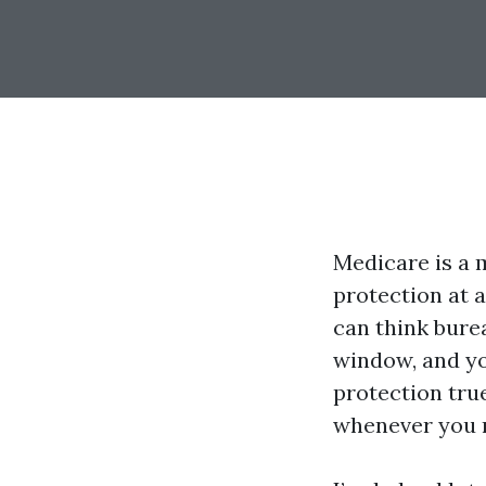
Medicare is a m
protection at a
can think bure
window, and yo
protection tru
whenever you re