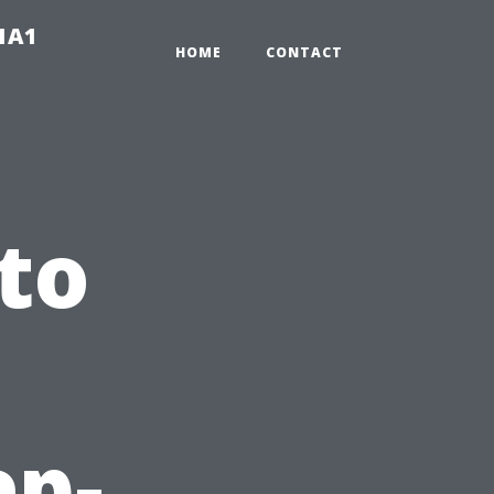
-1A1
HOME
CONTACT
to
ep-