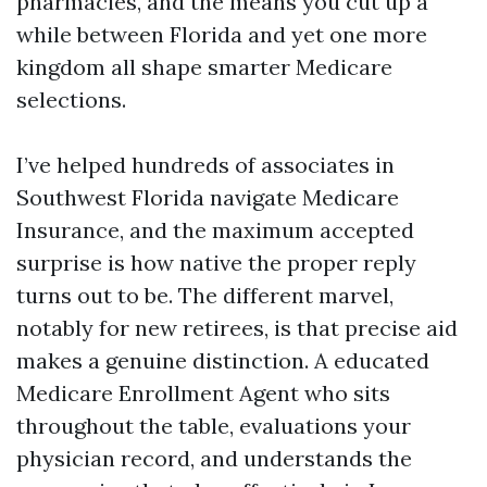
pharmacies, and the means you cut up a
while between Florida and yet one more
kingdom all shape smarter Medicare
selections.
I’ve helped hundreds of associates in
Southwest Florida navigate Medicare
Insurance, and the maximum accepted
surprise is how native the proper reply
turns out to be. The different marvel,
notably for new retirees, is that precise aid
makes a genuine distinction. A educated
Medicare Enrollment Agent who sits
throughout the table, evaluations your
physician record, and understands the