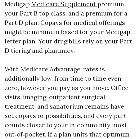
Medigap
Medicare Supplement
premium,
your Part B top class, and a premium for a
Part D plan. Copays for medical offerings
might be minimum based for your Medigap
letter plan. Your drug bills rely on your Part
D tiering and pharmacy.
With Medicare Advantage, rates is
additionally low, from time to time even
zero, however you pay as you move. Office
visits, imaging, outpatient surgical
treatment, and sanatorium remains have
set copays or possibilities, and every part
counts closer to your in‑community most
out‑of‑pocket. If a plan units that optimum