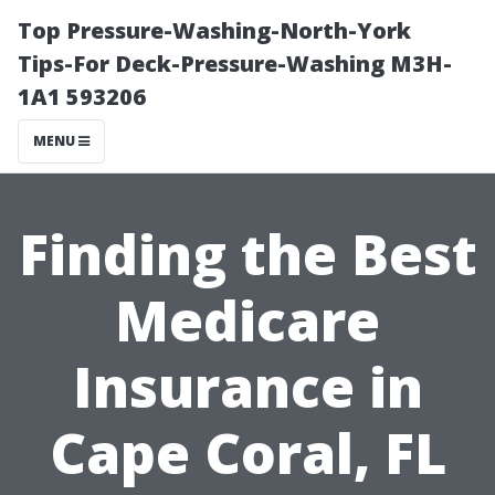
Top Pressure-Washing-North-York
Tips-For Deck-Pressure-Washing M3H-
1A1 593206
MENU
Finding the Best
Medicare
Insurance in
Cape Coral, FL