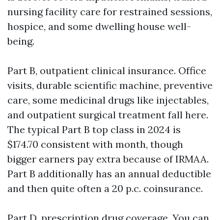
nursing facility care for restrained sessions,
hospice, and some dwelling house well-
being.
Part B, outpatient clinical insurance. Office
visits, durable scientific machine, preventive
care, some medicinal drugs like injectables,
and outpatient surgical treatment fall here.
The typical Part B top class in 2024 is
$174.70 consistent with month, though
bigger earners pay extra because of IRMAA.
Part B additionally has an annual deductible
and then quite often a 20 p.c. coinsurance.
Part D, prescription drug coverage. You can