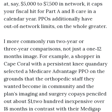
at, say, $5,000 to $7,500 in network, it caps
your fiscal hit for Part A and B care in a
calendar year. PPOs additionally have
out‑of‑network limits, on the whole greater.
I more commonly run two‑year or
three‑year comparisons, not just a one‑12
months image. For example, a shopper in
Cape Coral with a persistent knee quandary
selected a Medicare Advantage PPO on the
grounds that the orthopedic staff they
wanted become in community and the
plan’s imaging and surgery copays penciled
out about $1,two hundred inexpensive over
18 months in contrast with their Medigap