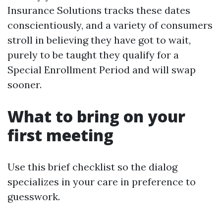
Insurance Solutions tracks these dates
conscientiously, and a variety of consumers
stroll in believing they have got to wait,
purely to be taught they qualify for a
Special Enrollment Period and will swap
sooner.
What to bring on your
first meeting
Use this brief checklist so the dialog
specializes in your care in preference to
guesswork.