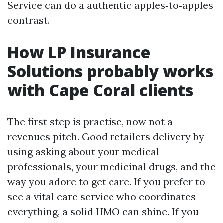
Service can do a authentic apples‑to‑apples
contrast.
How LP Insurance
Solutions probably works
with Cape Coral clients
The first step is practise, now not a
revenues pitch. Good retailers delivery by
using asking about your medical
professionals, your medicinal drugs, and the
way you adore to get care. If you prefer to
see a vital care service who coordinates
everything, a solid HMO can shine. If you