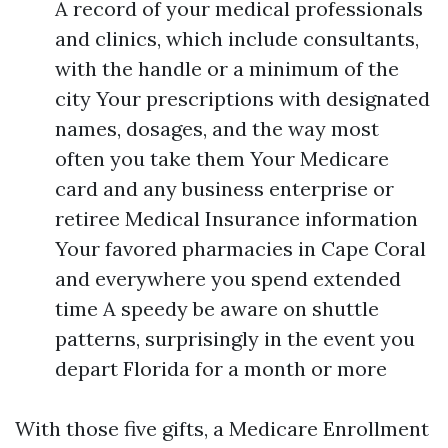
A record of your medical professionals
and clinics, which include consultants,
with the handle or a minimum of the
city Your prescriptions with designated
names, dosages, and the way most
often you take them Your Medicare
card and any business enterprise or
retiree Medical Insurance information
Your favored pharmacies in Cape Coral
and everywhere you spend extended
time A speedy be aware on shuttle
patterns, surprisingly in the event you
depart Florida for a month or more
With those five gifts, a Medicare Enrollment