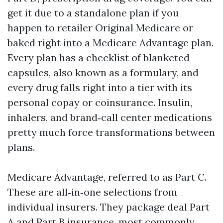
get it due to a standalone plan if you
happen to retailer Original Medicare or
baked right into a Medicare Advantage plan.
Every plan has a checklist of blanketed
capsules, also known as a formulary, and
every drug falls right into a tier with its
personal copay or coinsurance. Insulin,
inhalers, and brand‑call center medications
pretty much force transformations between
plans.
Medicare Advantage, referred to as Part C.
These are all‑in‑one selections from
individual insurers. They package deal Part
A and Part B insurance, most commonly