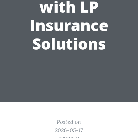
with LP
Insurance
Solutions
Posted on
2026-05-17