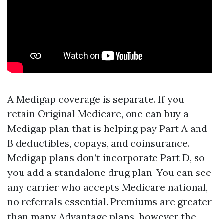
A Medigap coverage is separate. If you
retain Original Medicare, one can buy a
Medigap plan that is helping pay Part A and
B deductibles, copays, and coinsurance.
Medigap plans don’t incorporate Part D, so
you add a standalone drug plan. You can see
any carrier who accepts Medicare national,
no referrals essential. Premiums are greater
than many Advantage plans, however the