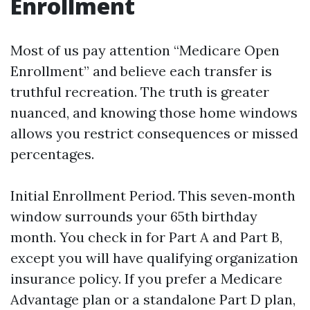
Enrollment
Most of us pay attention “Medicare Open
Enrollment” and believe each transfer is
truthful recreation. The truth is greater
nuanced, and knowing those home windows
allows you restrict consequences or missed
percentages.
Initial Enrollment Period. This seven‑month
window surrounds your 65th birthday
month. You check in for Part A and Part B,
except you will have qualifying organization
insurance policy. If you prefer a Medicare
Advantage plan or a standalone Part D plan,