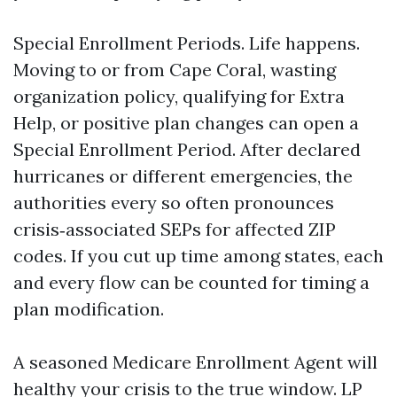
Special Enrollment Periods. Life happens.
Moving to or from Cape Coral, wasting
organization policy, qualifying for Extra
Help, or positive plan changes can open a
Special Enrollment Period. After declared
hurricanes or different emergencies, the
authorities every so often pronounces
crisis‑associated SEPs for affected ZIP
codes. If you cut up time among states, each
and every flow can be counted for timing a
plan modification.
A seasoned Medicare Enrollment Agent will
healthy your crisis to the true window. LP