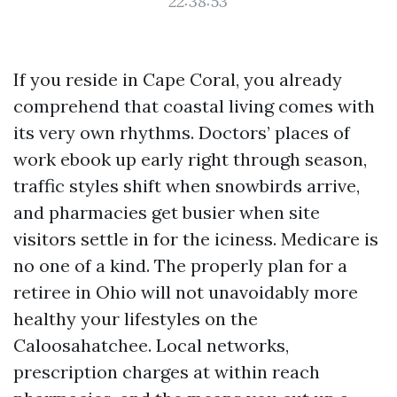
22:38:53
If you reside in Cape Coral, you already
comprehend that coastal living comes with
its very own rhythms. Doctors’ places of
work ebook up early right through season,
traffic styles shift when snowbirds arrive,
and pharmacies get busier when site
visitors settle in for the iciness. Medicare is
no one of a kind. The properly plan for a
retiree in Ohio will not unavoidably more
healthy your lifestyles on the
Caloosahatchee. Local networks,
prescription charges at within reach