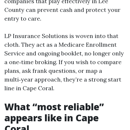
companies that play effectively in Lee
County can prevent cash and protect your
entry to care.
LP Insurance Solutions is woven into that
cloth. They act as a Medicare Enrollment
Service and ongoing booklet, no longer only
a one‑time broking. If you wish to compare
plans, ask frank questions, or map a
multi‑year approach, they’re a strong start
line in Cape Coral.
What “most reliable”
appears like in Cape
Coral