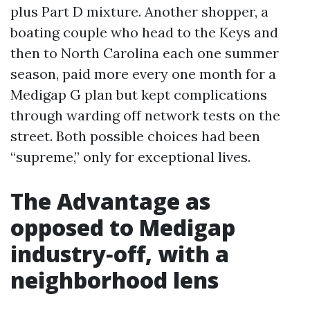
plus Part D mixture. Another shopper, a
boating couple who head to the Keys and
then to North Carolina each one summer
season, paid more every one month for a
Medigap G plan but kept complications
through warding off network tests on the
street. Both possible choices had been
“supreme,” only for exceptional lives.
The Advantage as
opposed to Medigap
industry‑off, with a
neighborhood lens