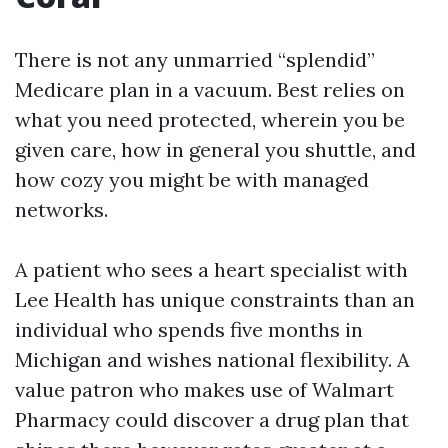
There is not any unmarried “splendid”
Medicare plan in a vacuum. Best relies on
what you need protected, wherein you be
given care, how in general you shuttle, and
how cozy you might be with managed
networks.
A patient who sees a heart specialist with
Lee Health has unique constraints than an
individual who spends five months in
Michigan and wishes national flexibility. A
value patron who makes use of Walmart
Pharmacy could discover a drug plan that