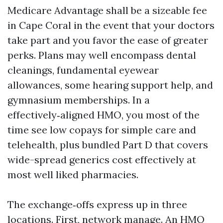
Medicare Advantage shall be a sizeable fee
in Cape Coral in the event that your doctors
take part and you favor the ease of greater
perks. Plans may well encompass dental
cleanings, fundamental eyewear
allowances, some hearing support help, and
gymnasium memberships. In a
effectively‑aligned HMO, you most of the
time see low copays for simple care and
telehealth, plus bundled Part D that covers
wide-spread generics cost effectively at
most well liked pharmacies.
The exchange‑offs express up in three
locations. First, network manage. An HMO