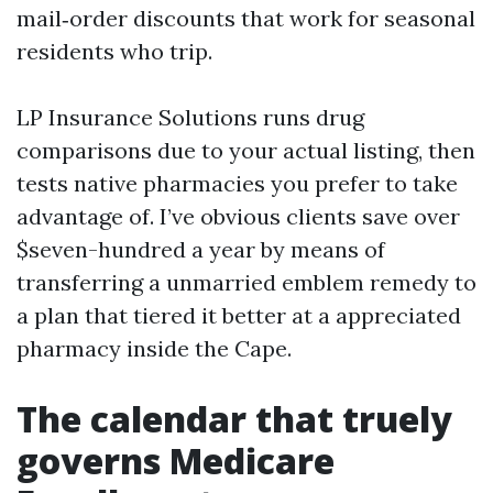
mail‑order discounts that work for seasonal
residents who trip.
LP Insurance Solutions runs drug
comparisons due to your actual listing, then
tests native pharmacies you prefer to take
advantage of. I’ve obvious clients save over
$seven-hundred a year by means of
transferring a unmarried emblem remedy to
a plan that tiered it better at a appreciated
pharmacy inside the Cape.
The calendar that truely
governs Medicare