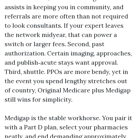
assists in keeping you in community, and
referrals are more often than not required
to look consultants. If your expert leaves
the network midyear, that can power a
switch or larger fees. Second, past
authorization. Certain imaging, approaches,
and publish‑acute stays want approval.
Third, shuttle. PPOs are more bendy, yet in
the event you spend lengthy stretches out
of country, Original Medicare plus Medigap
still wins for simplicity.
Medigap is the stable workhorse. You pair it
with a Part D plan, select your pharmacies
neatly, and end demanding approximately