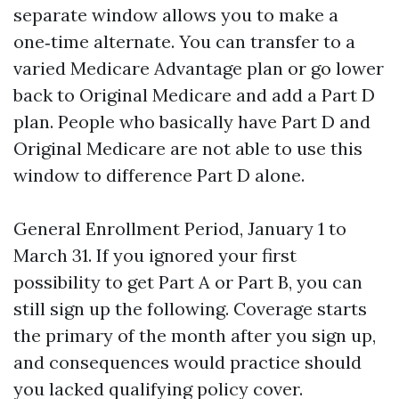
separate window allows you to make a
one‑time alternate. You can transfer to a
varied Medicare Advantage plan or go lower
back to Original Medicare and add a Part D
plan. People who basically have Part D and
Original Medicare are not able to use this
window to difference Part D alone.
General Enrollment Period, January 1 to
March 31. If you ignored your first
possibility to get Part A or Part B, you can
still sign up the following. Coverage starts
the primary of the month after you sign up,
and consequences would practice should
you lacked qualifying policy cover.