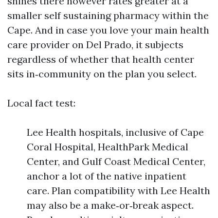
shines there however rates greater at a
smaller self sustaining pharmacy within the
Cape. And in case you love your main health
care provider on Del Prado, it subjects
regardless of whether that health center
sits in‑community on the plan you select.
Local fact test:
Lee Health hospitals, inclusive of Cape
Coral Hospital, HealthPark Medical
Center, and Gulf Coast Medical Center,
anchor a lot of the native inpatient
care. Plan compatibility with Lee Health
may also be a make‑or‑break aspect.