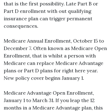
that is the first possibility. Late Part B or
Part D enrollment with out qualifying
insurance plan can trigger permanent
consequences.
Medicare Annual Enrollment, October 15 to
December 7. Often known as Medicare Open
Enrollment, that is whilst a person with
Medicare can replace Medicare Advantage
plans or Part D plans for right here year.
New policy cover begins January 1.
Medicare Advantage Open Enrollment,
January 1 to March 31. If you leap the 12
months in a Medicare Advantage plan, this