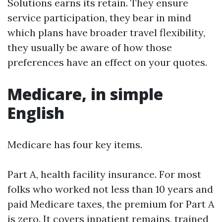
Solutions earns its retain. They ensure
service participation, they bear in mind
which plans have broader travel flexibility,
they usually be aware of how those
preferences have an effect on your quotes.
Medicare, in simple
English
Medicare has four key items.
Part A, health facility insurance. For most
folks who worked not less than 10 years and
paid Medicare taxes, the premium for Part A
is zero. It covers inpatient remains, trained