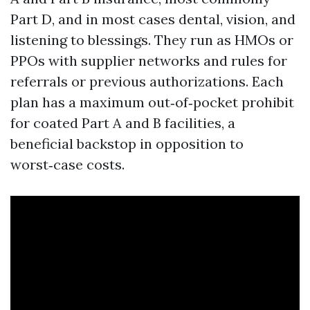
Part D, and in most cases dental, vision, and
listening to blessings. They run as HMOs or
PPOs with supplier networks and rules for
referrals or previous authorizations. Each
plan has a maximum out‑of‑pocket prohibit
for coated Part A and B facilities, a
beneficial backstop in opposition to
worst‑case costs.