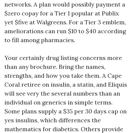
networks. A plan would possibly payment a
$zero copay for a Tier 1 popular at Publix
yet $five at Walgreens. For a Tier 3 emblem,
ameliorations can run $10 to $40 according
to fill among pharmacies.
Your certainly drug listing concerns more
than any brochure. Bring the names,
strengths, and how you take them. A Cape
Coral retiree on insulin, a statin, and Eliquis
will see very the several numbers than an
individual on generics in simple terms.
Some plans supply a $35 per 30 days cap on
yes insulins, which differences the
mathematics for diabetics. Others provide