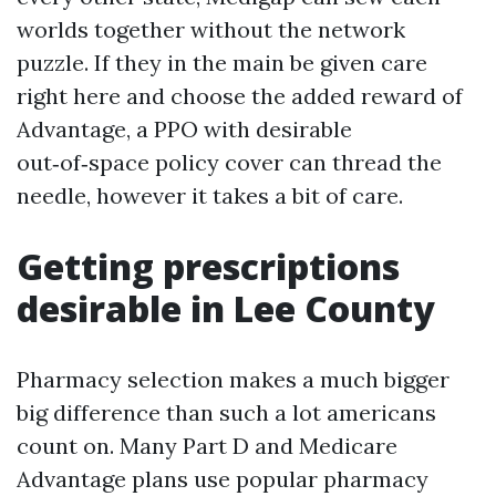
worlds together without the network
puzzle. If they in the main be given care
right here and choose the added reward of
Advantage, a PPO with desirable
out‑of‑space policy cover can thread the
needle, however it takes a bit of care.
Getting prescriptions
desirable in Lee County
Pharmacy selection makes a much bigger
big difference than such a lot americans
count on. Many Part D and Medicare
Advantage plans use popular pharmacy