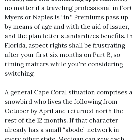
no matter if a traveling professional in Fort
Myers or Naples is “in.” Premiums pass up
by means of age and with the aid of issuer,
and the plan letter standardizes benefits. In
Florida, aspect rights shall be frustrating
after your first six months on Part B, so
timing matters while you’re considering
switching.
A general Cape Coral situation comprises a
snowbird who lives the following from
October by April and returned north the
rest of the 12 months. If that character
already has a small “abode” network in
every other state, Medigap can sew each