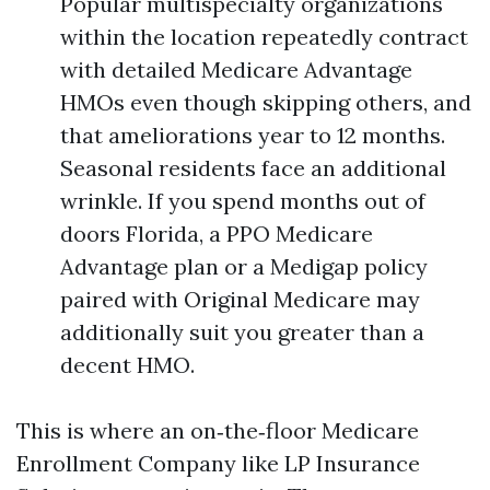
Popular multispecialty organizations
within the location repeatedly contract
with detailed Medicare Advantage
HMOs even though skipping others, and
that ameliorations year to 12 months.
Seasonal residents face an additional
wrinkle. If you spend months out of
doors Florida, a PPO Medicare
Advantage plan or a Medigap policy
paired with Original Medicare may
additionally suit you greater than a
decent HMO.
This is where an on‑the‑floor Medicare
Enrollment Company like LP Insurance