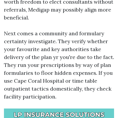
worth freedom to elect consultants without
referrals, Medigap may possibly align more
beneficial.
Next comes a community and formulary
certainty investigate. They verify whether
your favourite and key authorities take
delivery of the plan yr you're due to the fact.
They run your prescriptions by way of plan
formularies to floor hidden expenses. If you
use Cape Coral Hospital or time table
outpatient tactics domestically, they check
facility participation.