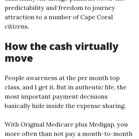
predictability and freedom to journey
attraction to a number of Cape Coral
citizens.
How the cash virtually
move
People awareness at the per month top
class, and I get it. But in authentic life, the
most important payment decisions
basically hide inside the expense sharing.
With Original Medicare plus Medigap, you
more often than not pay a month-to-month