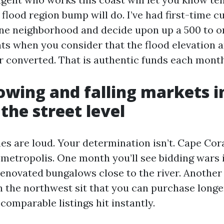
 flood region bump will do. I’ve had first-time c
one neighborhood and decide upon up a 500 to 
ts when you consider that the flood elevation 
 converted. That is authentic funds each month.
wing and falling markets i
the street level
es are loud. Your determination isn’t. Cape Cor
 metropolis. One month you’ll see bidding wars 
renovated bungalows close to the river. Anothe
in the northwest sit that you can purchase long
 comparable listings hit instantly.