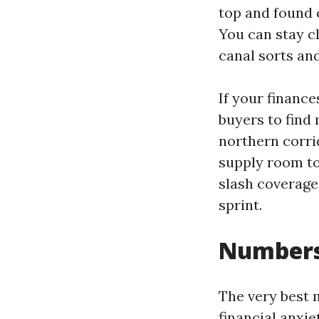
top and found o
You can stay c
canal sorts an
If your finance
buyers to find 
northern corri
supply room to
slash coverage
sprint.
Numbers 
The very best 
financial anxi