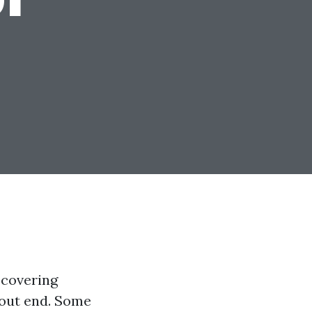
iscovering
hout end. Some