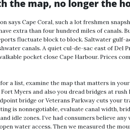
th the map, no longer the h
n says Cape Coral, such a lot freshmen snapsh
have extra than four hundred miles of canals. Bu
eports fluctuate block to block. Saltwater gulf-
shwater canals. A quiet cul-de-sac east of Del P
 walkable pocket close Cape Harbour. Prices co
 for a list, examine the map that matters in your l
n Fort Myers and also you dread bridges at rush h
idpoint bridge or Veterans Parkway cuts your tra
ting is nonnegotiable, evaluate canal width, bri
 and idle zones. I’ve had consumers believe any
 open water access. Then we measured the mou