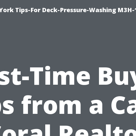
York Tips-For Deck-Pressure-Washing M3H
rst-Time Bu
ps from a C
oral Realt