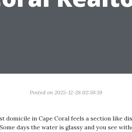
Posted on 2025-12-28 02:59:59
st domicile in Cape Coral feels a section like d
. Some days the water is glassy and you see wit