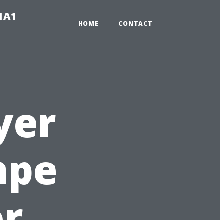
-1A1
HOME
CONTACT
yer
ape
or