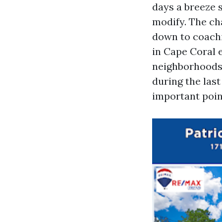
days a breeze 
modify. The ch
down to coachi
in Cape Coral e
neighborhoods a
during the las
important poin