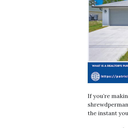
If you’re makin
shrewdpermanen
the instant you