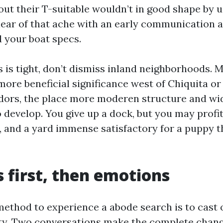
ut their T-suitable wouldn’t in good shape by u
lear of that ache with an early communication 
d your boat specs.
s is tight, don’t dismiss inland neighborhoods. 
more beneficial significance west of Chiquita or 
dors, the place more moderen structure and w
 develop. You give up a dock, but you may profit
, and a yard immense satisfactory for a puppy th
first, then emotions
method to experience a abode search is to cast o
ety. Two conversations make the complete chang