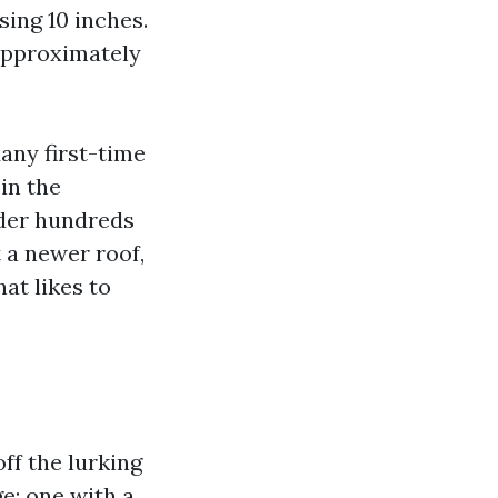
sing 10 inches.
approximately
Many first-time
in the
ider hundreds
 a newer roof,
at likes to
ff the lurking
e: one with a