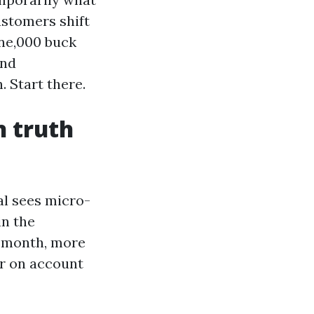
ustomers shift
one,000 buck
and
 Start there.
n truth
al sees micro-
in the
r month, more
er on account