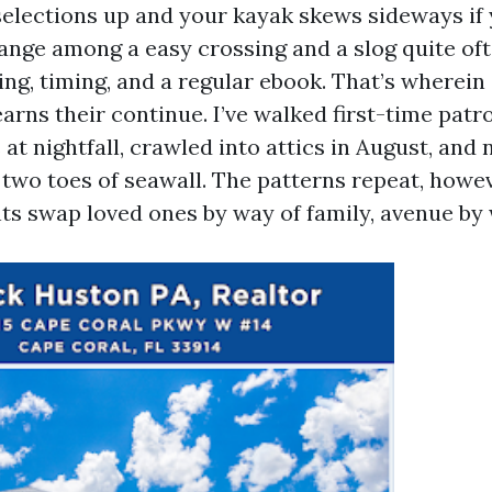
selections up and your kayak skews sideways if 
ange among a easy crossing and a slog quite o
ng, timing, and a regular ebook. That’s wherein 
arns their continue. I’ve walked first-time patr
t nightfall, crawled into attics in August, and 
t two toes of seawall. The patterns repeat, howe
ts swap loved ones by way of family, avenue by 