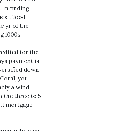
 in finding
ics. Flood
e yr of the
g 1000s.
redited for the
days payment is
versified down
 Coral, you
ably a wind
n the three to 5
ont mortgage
mporarily what