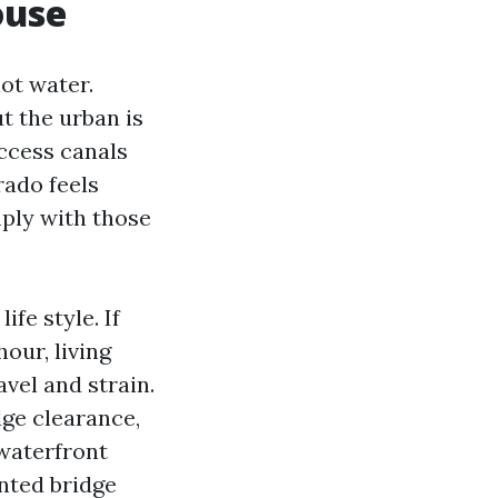
ouse
ot water.
t the urban is
access canals
rado feels
mply with those
ife style. If
our, living
vel and strain.
dge clearance,
 waterfront
nted bridge