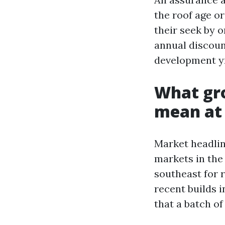
the roof age or
their seek by 
annual discoun
development yr
What gro
mean at 
Market headlin
markets in the
southeast for 
recent builds 
that a batch of