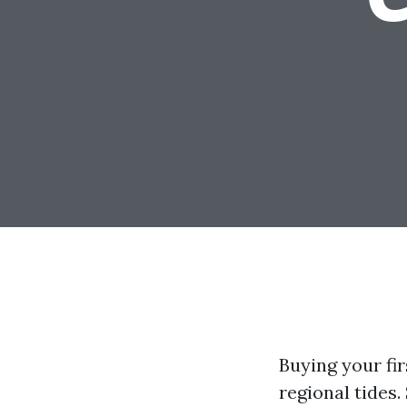
Buying your fir
regional tides