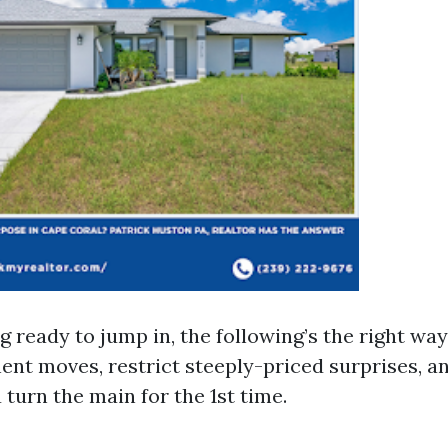
g ready to jump in, the following’s the right wa
t moves, restrict steeply-priced surprises, a
 turn the main for the 1st time.