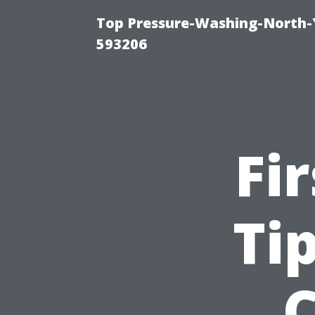
Top Pressure-Washing-North-
593206
Fi
Ti
C