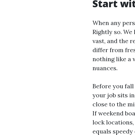
Start wi
When any perso
Rightly so. We 
vast, and the r
differ from fre
nothing like a
nuances.
Before you fall
your job sits i
close to the m
If weekend boa
lock locations,
equals speedy