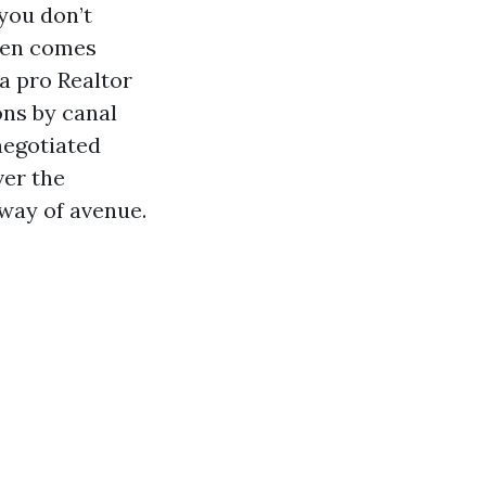
you don’t
ften comes
a pro Realtor
ons by canal
negotiated
ver the
way of avenue.