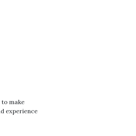
y to make
nd experience