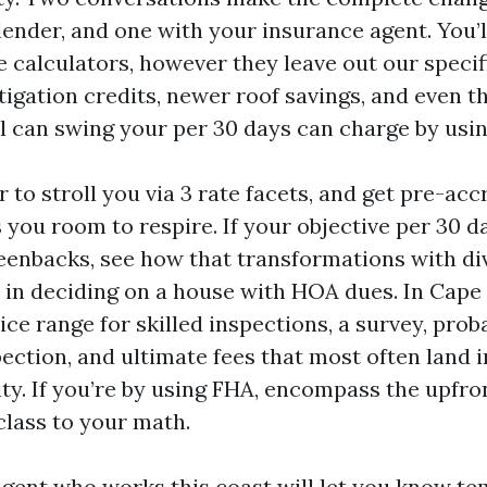
ender, and one with your insurance agent. You’ll
e calculators, however they leave out our specif
igation credits, newer roof savings, and even th
el can swing your per 30 days can charge by usin
 to stroll you via 3 rate facets, and get pre-acc
 you room to respire. If your objective per 30 
eenbacks, see how that transformations with di
u in deciding on a house with HOA dues. In Cape
ice range for skilled inspections, a survey, prob
ection, and ultimate fees that most often land i
ity. If you’re by using FHA, encompass the upfr
class to your math.
gent who works this coast will let you know te