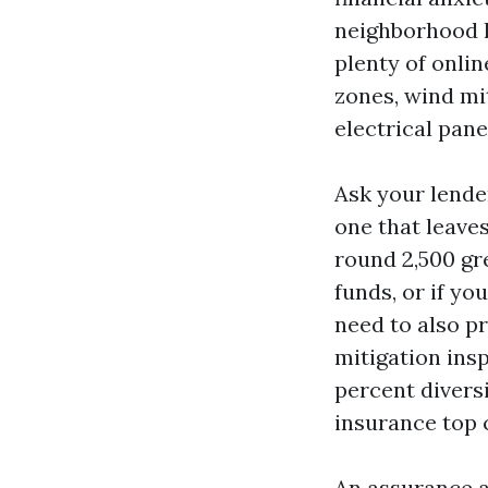
neighborhood l
plenty of onlin
zones, wind mit
electrical pan
Ask your lender
one that leaves
round 2,500 gr
funds, or if yo
need to also pr
mitigation insp
percent divers
insurance top 
An assurance a