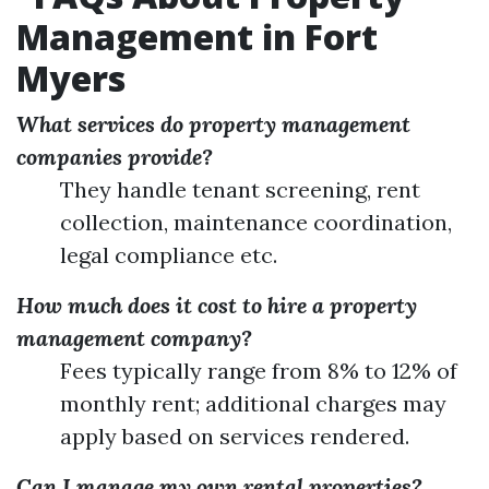
Management in Fort
Myers
What services do property management
companies provide?
They handle tenant screening, rent
collection, maintenance coordination,
legal compliance etc.
How much does it cost to hire a property
management company?
Fees typically range from 8% to 12% of
monthly rent; additional charges may
apply based on services rendered.
Can I manage my own rental properties?