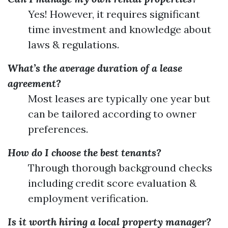
Yes! However, it requires significant
time investment and knowledge about
laws & regulations.
What’s the average duration of a lease
agreement?
Most leases are typically one year but
can be tailored according to owner
preferences.
How do I choose the best tenants?
Through thorough background checks
including credit score evaluation &
employment verification.
Is it worth hiring a local property manager?