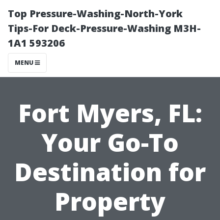
Top Pressure-Washing-North-York
Tips-For Deck-Pressure-Washing M3H-
1A1 593206
MENU
Fort Myers, FL:
Your Go-To
Destination for
Property