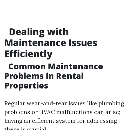
Dealing with
Maintenance Issues
Efficiently
Common Maintenance
Problems in Rental
Properties
Regular wear-and-tear issues like plumbing
problems or HVAC malfunctions can arise;
having an efficient system for addressing
these is crucial.