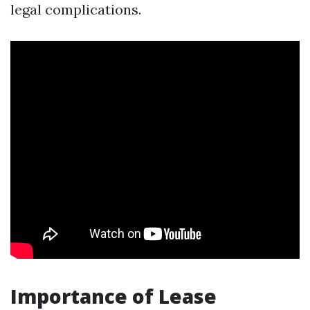
legal complications.
Importance of Lease