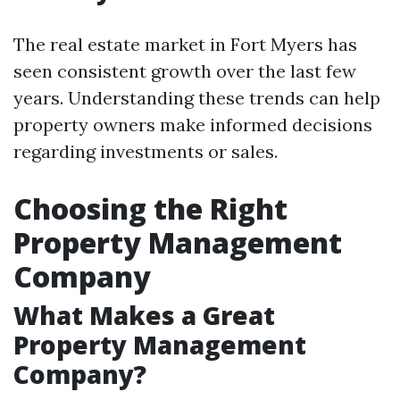
The real estate market in Fort Myers has
seen consistent growth over the last few
years. Understanding these trends can help
property owners make informed decisions
regarding investments or sales.
Choosing the Right
Property Management
Company
What Makes a Great
Property Management
Company?