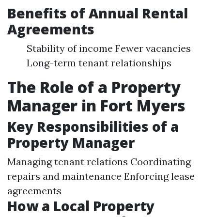
Benefits of Annual Rental
Agreements
Stability of income Fewer vacancies
Long-term tenant relationships
The Role of a Property
Manager in Fort Myers
Key Responsibilities of a
Property Manager
Managing tenant relations Coordinating
repairs and maintenance Enforcing lease
agreements
How a Local Property