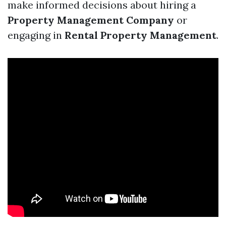
make informed decisions about hiring a
Property Management Company
or
engaging in
Rental Property Management
.