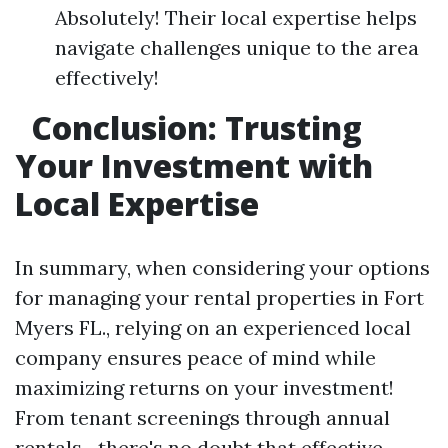
Absolutely! Their local expertise helps
navigate challenges unique to the area
effectively!
Conclusion: Trusting
Your Investment with
Local Expertise
In summary, when considering your options
for managing your rental properties in Fort
Myers FL., relying on an experienced local
company ensures peace of mind while
maximizing returns on your investment!
From tenant screenings through annual
rentals—there's no doubt that effective