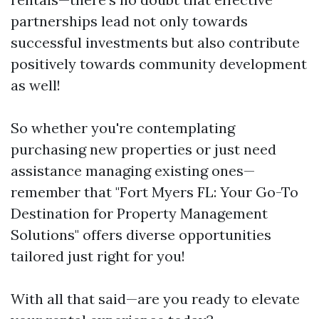
partnerships lead not only towards
successful investments but also contribute
positively towards community development
as well!
So whether you're contemplating
purchasing new properties or just need
assistance managing existing ones—
remember that "Fort Myers FL: Your Go-To
Destination for Property Management
Solutions" offers diverse opportunities
tailored just right for you!
With all that said—are you ready to elevate