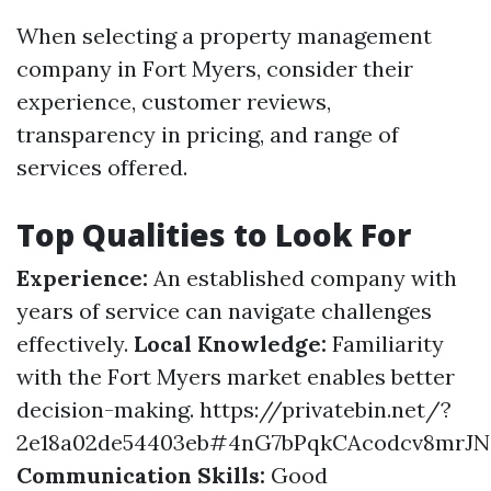
When selecting a property management
company in Fort Myers, consider their
experience, customer reviews,
transparency in pricing, and range of
services offered.
Top Qualities to Look For
Experience:
An established company with
years of service can navigate challenges
effectively.
Local Knowledge:
Familiarity
with the Fort Myers market enables better
decision-making.
https://privatebin.net/?
2e18a02de54403eb#4nG7bPqkCAcodcv8mrJ
Communication Skills:
Good