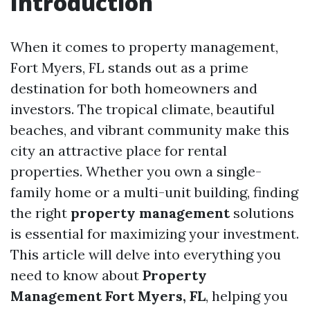
Introduction
When it comes to property management,
Fort Myers, FL stands out as a prime
destination for both homeowners and
investors. The tropical climate, beautiful
beaches, and vibrant community make this
city an attractive place for rental
properties. Whether you own a single-
family home or a multi-unit building, finding
the right
property management
solutions
is essential for maximizing your investment.
This article will delve into everything you
need to know about
Property
Management Fort Myers, FL
, helping you