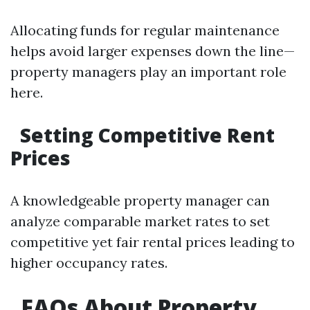
Allocating funds for regular maintenance
helps avoid larger expenses down the line—
property managers play an important role
here.
Setting Competitive Rent
Prices
A knowledgeable property manager can
analyze comparable market rates to set
competitive yet fair rental prices leading to
higher occupancy rates.
FAQs About Property