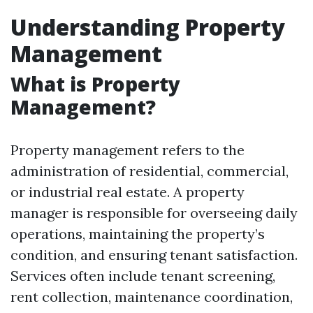
Understanding Property
Management
What is Property
Management?
Property management refers to the
administration of residential, commercial,
or industrial real estate. A property
manager is responsible for overseeing daily
operations, maintaining the property’s
condition, and ensuring tenant satisfaction.
Services often include tenant screening,
rent collection, maintenance coordination,