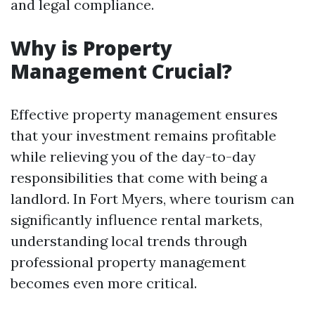
and legal compliance.
Why is Property
Management Crucial?
Effective property management ensures
that your investment remains profitable
while relieving you of the day-to-day
responsibilities that come with being a
landlord. In Fort Myers, where tourism can
significantly influence rental markets,
understanding local trends through
professional property management
becomes even more critical.