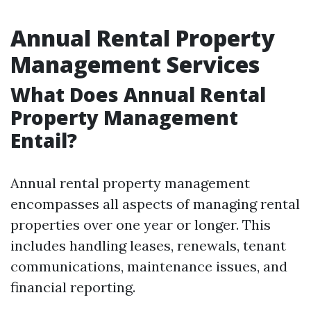
Annual Rental Property
Management Services
What Does Annual Rental
Property Management
Entail?
Annual rental property management
encompasses all aspects of managing rental
properties over one year or longer. This
includes handling leases, renewals, tenant
communications, maintenance issues, and
financial reporting.