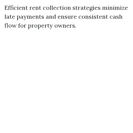
Efficient rent collection strategies minimize
late payments and ensure consistent cash
flow for property owners.