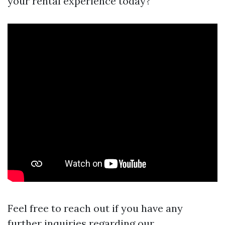
your rental experience today?
Feel free to reach out if you have any
further inquiries regarding our