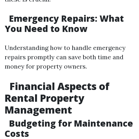
Emergency Repairs: What
You Need to Know
Understanding how to handle emergency
repairs promptly can save both time and
money for property owners.
Financial Aspects of
Rental Property
Management
Budgeting for Maintenance
Costs