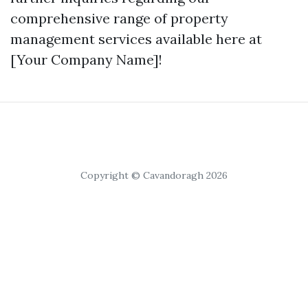
comprehensive range of property
management services available here at
[Your Company Name]!
Copyright © Cavandoragh 2026