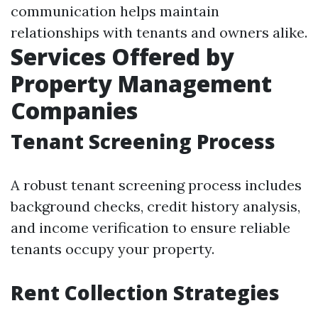
communication helps maintain
relationships with tenants and owners alike.
Services Offered by
Property Management
Companies
Tenant Screening Process
A robust tenant screening process includes
background checks, credit history analysis,
and income verification to ensure reliable
tenants occupy your property.
Rent Collection Strategies