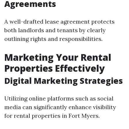
Agreements
A well-drafted lease agreement protects
both landlords and tenants by clearly
outlining rights and responsibilities.
Marketing Your Rental
Properties Effectively
Digital Marketing Strategies
Utilizing online platforms such as social
media can significantly enhance visibility
for rental properties in Fort Myers.