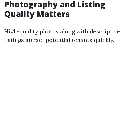
Photography and Listing
Quality Matters
High-quality photos along with descriptive
listings attract potential tenants quickly.