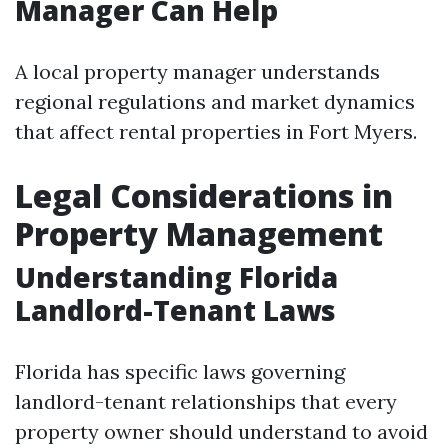
Manager Can Help
A local property manager understands
regional regulations and market dynamics
that affect rental properties in Fort Myers.
Legal Considerations in
Property Management
Understanding Florida
Landlord-Tenant Laws
Florida has specific laws governing
landlord-tenant relationships that every
property owner should understand to avoid