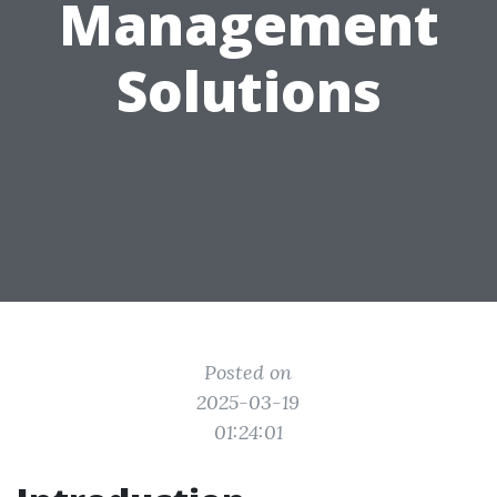
Management
Solutions
Posted on
2025-03-19
01:24:01