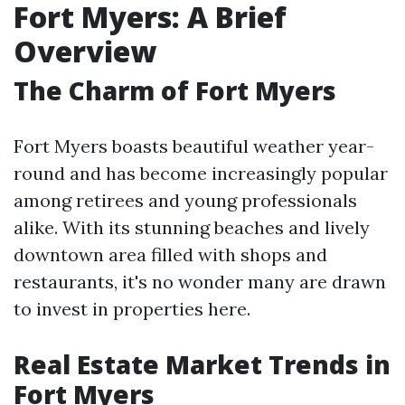
Fort Myers: A Brief
Overview
The Charm of Fort Myers
Fort Myers boasts beautiful weather year-
round and has become increasingly popular
among retirees and young professionals
alike. With its stunning beaches and lively
downtown area filled with shops and
restaurants, it's no wonder many are drawn
to invest in properties here.
Real Estate Market Trends in
Fort Myers