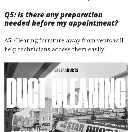
Q5: Is there any preparation
needed before my appointment?
A5: Clearing furniture away from vents will
help technicians access them easily!