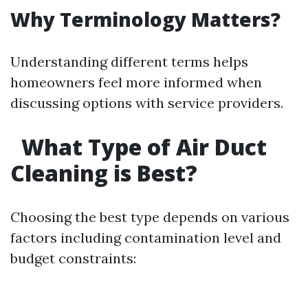
Why Terminology Matters?
Understanding different terms helps
homeowners feel more informed when
discussing options with service providers.
What Type of Air Duct
Cleaning is Best?
Choosing the best type depends on various
factors including contamination level and
budget constraints: