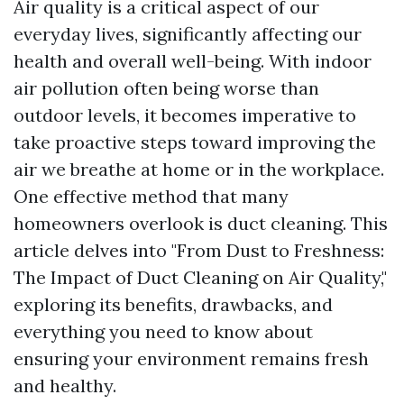
Air quality is a critical aspect of our
everyday lives, significantly affecting our
health and overall well-being. With indoor
air pollution often being worse than
outdoor levels, it becomes imperative to
take proactive steps toward improving the
air we breathe at home or in the workplace.
One effective method that many
homeowners overlook is duct cleaning. This
article delves into "From Dust to Freshness:
The Impact of Duct Cleaning on Air Quality,"
exploring its benefits, drawbacks, and
everything you need to know about
ensuring your environment remains fresh
and healthy.