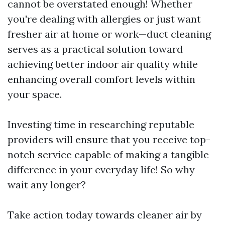
cannot be overstated enough! Whether
you're dealing with allergies or just want
fresher air at home or work—duct cleaning
serves as a practical solution toward
achieving better indoor air quality while
enhancing overall comfort levels within
your space.
Investing time in researching reputable
providers will ensure that you receive top-
notch service capable of making a tangible
difference in your everyday life! So why
wait any longer?
Take action today towards cleaner air by