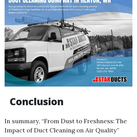
Conclusion
In summary, “From Dust to Freshness: The
Impact of Duct Cleaning on Air Quality”