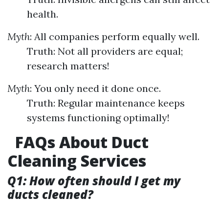
health.
Myth
: All companies perform equally well.
Truth: Not all providers are equal;
research matters!
Myth
: You only need it done once.
Truth: Regular maintenance keeps
systems functioning optimally!
FAQs About Duct
Cleaning Services
Q1: How often should I get my
ducts cleaned?