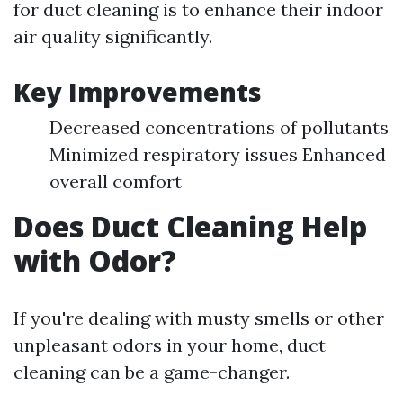
for duct cleaning is to enhance their indoor
air quality significantly.
Key Improvements
Decreased concentrations of pollutants
Minimized respiratory issues Enhanced
overall comfort
Does Duct Cleaning Help
with Odor?
If you're dealing with musty smells or other
unpleasant odors in your home, duct
cleaning can be a game-changer.