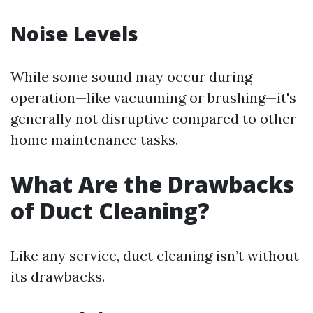
Noise Levels
While some sound may occur during
operation—like vacuuming or brushing—it's
generally not disruptive compared to other
home maintenance tasks.
What Are the Drawbacks
of Duct Cleaning?
Like any service, duct cleaning isn’t without
its drawbacks.