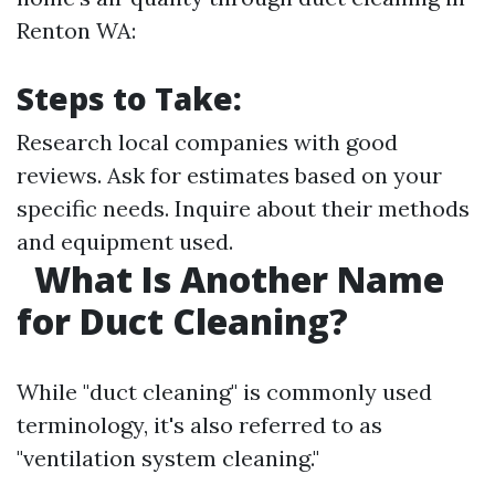
Renton WA:
Steps to Take:
Research local companies with good
reviews. Ask for estimates based on your
specific needs. Inquire about their methods
and equipment used.
What Is Another Name
for Duct Cleaning?
While "duct cleaning" is commonly used
terminology, it's also referred to as
"ventilation system cleaning."