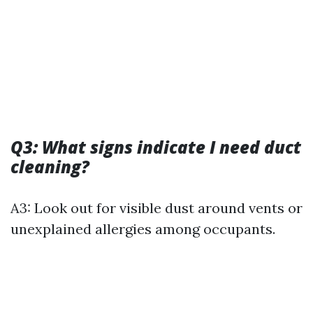
Q3: What signs indicate I need duct
cleaning?
A3: Look out for visible dust around vents or
unexplained allergies among occupants.