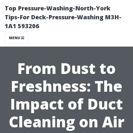
Top Pressure-Washing-North-York
Tips-For Deck-Pressure-Washing M3H-
1A1 593206
MENU
From Dust to
Freshness: The
Impact of Duct
Cleaning on Air