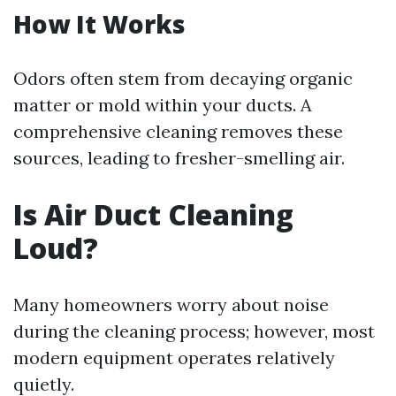
How It Works
Odors often stem from decaying organic
matter or mold within your ducts. A
comprehensive cleaning removes these
sources, leading to fresher-smelling air.
Is Air Duct Cleaning
Loud?
Many homeowners worry about noise
during the cleaning process; however, most
modern equipment operates relatively
quietly.