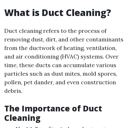
What is Duct Cleaning?
Duct cleaning refers to the process of
removing dust, dirt, and other contaminants
from the ductwork of heating, ventilation,
and air conditioning (HVAC) systems. Over
time, these ducts can accumulate various
particles such as dust mites, mold spores,
pollen, pet dander, and even construction
debris.
The Importance of Duct
Cleaning