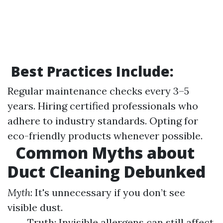
Best Practices Include:
Regular maintenance checks every 3–5
years. Hiring certified professionals who
adhere to industry standards. Opting for
eco-friendly products whenever possible.
Common Myths about
Duct Cleaning Debunked
Myth
: It's unnecessary if you don’t see
visible dust.
Truth: Invisible allergens can still affect