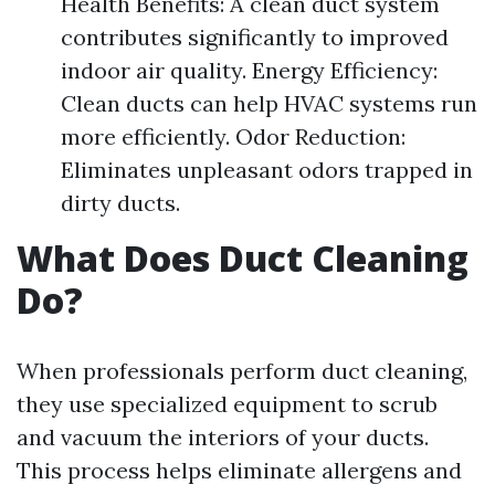
Health Benefits: A clean duct system
contributes significantly to improved
indoor air quality. Energy Efficiency:
Clean ducts can help HVAC systems run
more efficiently. Odor Reduction:
Eliminates unpleasant odors trapped in
dirty ducts.
What Does Duct Cleaning
Do?
When professionals perform duct cleaning,
they use specialized equipment to scrub
and vacuum the interiors of your ducts.
This process helps eliminate allergens and