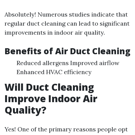
Absolutely! Numerous studies indicate that
regular duct cleaning can lead to significant
improvements in indoor air quality.
Benefits of Air Duct Cleaning
Reduced allergens Improved airflow
Enhanced HVAC efficiency
Will Duct Cleaning
Improve Indoor Air
Quality?
Yes! One of the primary reasons people opt