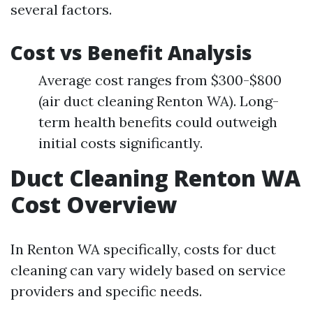
several factors.
Cost vs Benefit Analysis
Average cost ranges from $300-$800
(air duct cleaning Renton WA). Long-
term health benefits could outweigh
initial costs significantly.
Duct Cleaning Renton WA
Cost Overview
In Renton WA specifically, costs for duct
cleaning can vary widely based on service
providers and specific needs.