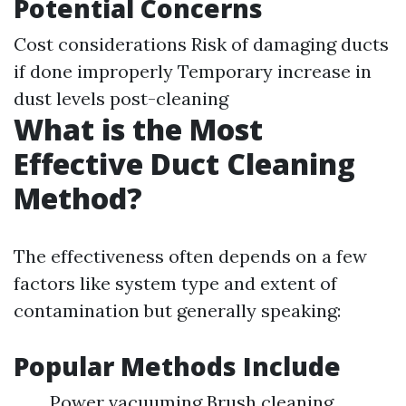
Potential Concerns
Cost considerations Risk of damaging ducts
if done improperly Temporary increase in
dust levels post-cleaning
What is the Most
Effective Duct Cleaning
Method?
The effectiveness often depends on a few
factors like system type and extent of
contamination but generally speaking:
Popular Methods Include
Power vacuuming Brush cleaning