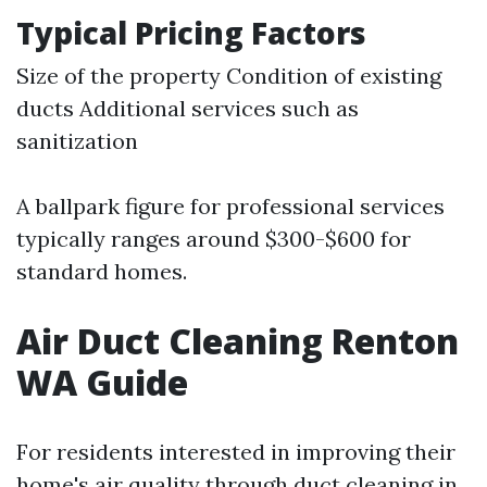
Typical Pricing Factors
Size of the property Condition of existing
ducts Additional services such as
sanitization
A ballpark figure for professional services
typically ranges around $300-$600 for
standard homes.
Air Duct Cleaning Renton
WA Guide
For residents interested in improving their
home's air quality through duct cleaning in