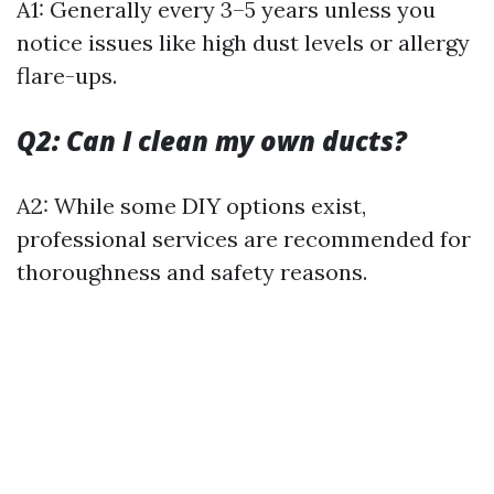
A1: Generally every 3–5 years unless you
notice issues like high dust levels or allergy
flare-ups.
Q2: Can I clean my own ducts?
A2: While some DIY options exist,
professional services are recommended for
thoroughness and safety reasons.