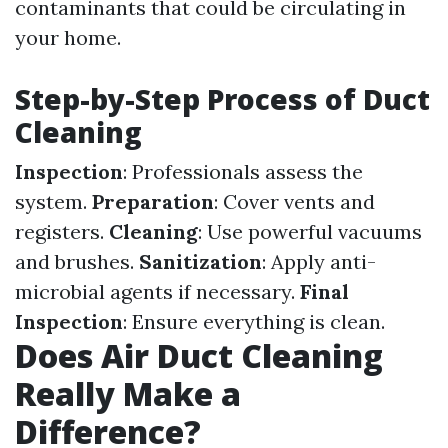
contaminants that could be circulating in
your home.
Step-by-Step Process of Duct
Cleaning
Inspection
: Professionals assess the
system.
Preparation
: Cover vents and
registers.
Cleaning
: Use powerful vacuums
and brushes.
Sanitization
: Apply anti-
microbial agents if necessary.
Final
Inspection
: Ensure everything is clean.
Does Air Duct Cleaning
Really Make a
Difference?