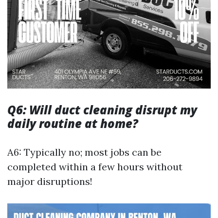
Q6: Will duct cleaning disrupt my
daily routine at home?
A6: Typically no; most jobs can be
completed within a few hours without
major disruptions!