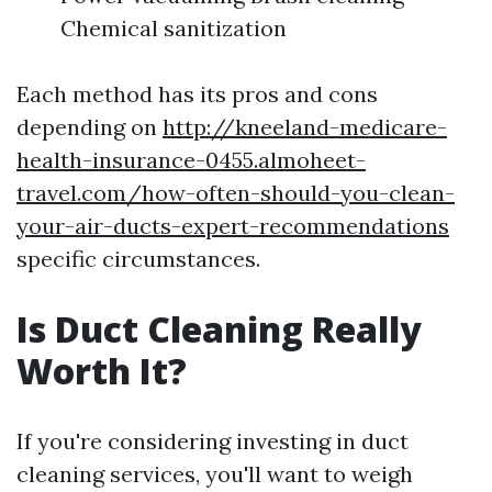
Chemical sanitization
Each method has its pros and cons
depending on
http://kneeland-medicare-
health-insurance-0455.almoheet-
travel.com/how-often-should-you-clean-
your-air-ducts-expert-recommendations
specific circumstances.
Is Duct Cleaning Really
Worth It?
If you're considering investing in duct
cleaning services, you'll want to weigh