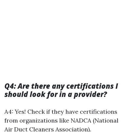
Q4: Are there any certifications I
should look for in a provider?
A4: Yes! Check if they have certifications
from organizations like NADCA (National
Air Duct Cleaners Association).