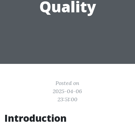
Quality
Posted on
2025-04-06
23:51:00
Introduction