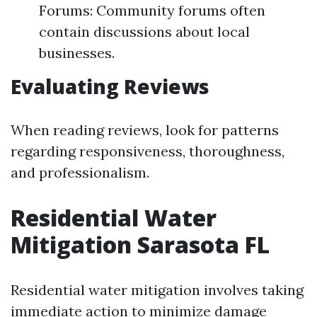
Forums: Community forums often
contain discussions about local
businesses.
Evaluating Reviews
When reading reviews, look for patterns
regarding responsiveness, thoroughness,
and professionalism.
Residential Water
Mitigation Sarasota FL
Residential water mitigation involves taking
immediate action to minimize damage