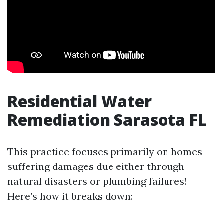
Residential Water
Remediation Sarasota FL
This practice focuses primarily on homes
suffering damages due either through
natural disasters or plumbing failures!
Here’s how it breaks down: