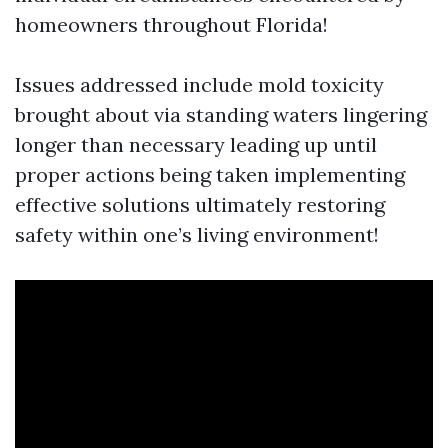
homeowners throughout Florida!
Issues addressed include mold toxicity
brought about via standing waters lingering
longer than necessary leading up until
proper actions being taken implementing
effective solutions ultimately restoring
safety within one’s living environment!