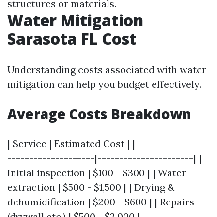
structures or materials.
Water Mitigation
Sarasota FL Cost
Understanding costs associated with water
mitigation can help you budget effectively.
Average Costs Breakdown
| Service | Estimated Cost | |-----------------
--------------------|----------------------| |
Initial inspection | $100 - $300 | | Water
extraction | $500 - $1,500 | | Drying &
dehumidification | $200 - $600 | | Repairs
(drywall etc.) | $500 - $2,000 |