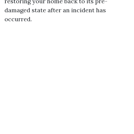
restoring your home back to its pre-
damaged state after an incident has
occurred.