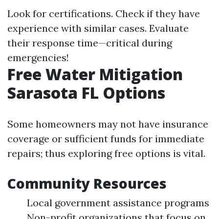
Look for certifications. Check if they have
experience with similar cases. Evaluate
their response time—critical during
emergencies!
Free Water Mitigation
Sarasota FL Options
Some homeowners may not have insurance
coverage or sufficient funds for immediate
repairs; thus exploring free options is vital.
Community Resources
Local government assistance programs
Non-profit organizations that focus on