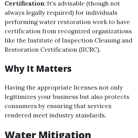
Certification
: It’s advisable (though not
always legally required) for individuals
performing water restoration work to have
certification from recognized organizations
like the Institute of Inspection Cleaning and
Restoration Certification (IICRC).
Why It Matters
Having the appropriate licenses not only
legitimizes your business but also protects
consumers by ensuring that services
rendered meet industry standards.
Water Mitigation