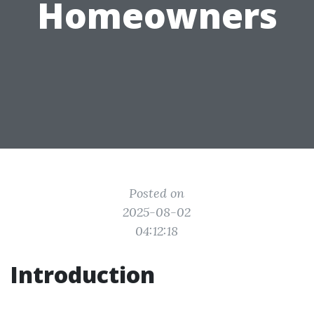
Homeowners
Posted on
2025-08-02
04:12:18
Introduction