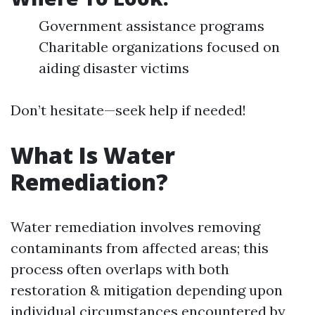
Government assistance programs
Charitable organizations focused on
aiding disaster victims
Don’t hesitate—seek help if needed!
What Is Water
Remediation?
Water remediation involves removing
contaminants from affected areas; this
process often overlaps with both
restoration & mitigation depending upon
individual circumstances encountered by