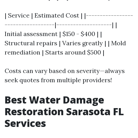
| Service | Estimated Cost | |-----------------
------------------|--------------------| |
Initial assessment | $150 - $400 | |
Structural repairs | Varies greatly | | Mold
remediation | Starts around $500 |
Costs can vary based on severity—always
seek quotes from multiple providers!
Best Water Damage
Restoration Sarasota FL
Services