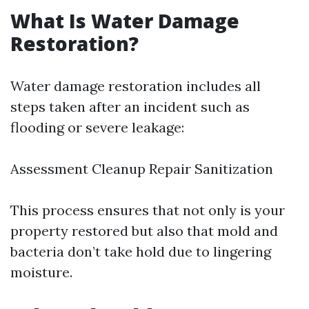
What Is Water Damage
Restoration?
Water damage restoration includes all
steps taken after an incident such as
flooding or severe leakage:
Assessment Cleanup Repair Sanitization
This process ensures that not only is your
property restored but also that mold and
bacteria don’t take hold due to lingering
moisture.