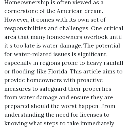
Homeownership is often viewed as a
cornerstone of the American dream.
However, it comes with its own set of
responsibilities and challenges. One critical
area that many homeowners overlook until
it’s too late is water damage. The potential
for water-related issues is significant,
especially in regions prone to heavy rainfall
or flooding, like Florida. This article aims to
provide homeowners with proactive
measures to safeguard their properties
from water damage and ensure they are
prepared should the worst happen. From
understanding the need for licenses to
knowing what steps to take immediately