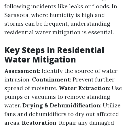
following incidents like leaks or floods. In
Sarasota, where humidity is high and
storms can be frequent, understanding
residential water mitigation is essential.
Key Steps in Residential
Water Mitigation
Assessment
: Identify the source of water
intrusion.
Containment
: Prevent further
spread of moisture.
Water Extraction
: Use
pumps or vacuums to remove standing
water.
Drying & Dehumidification
: Utilize
fans and dehumidifiers to dry out affected
areas.
Restoration
: Repair any damaged