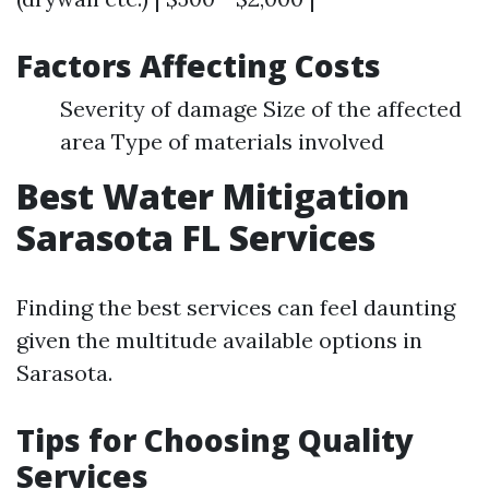
Factors Affecting Costs
Severity of damage Size of the affected
area Type of materials involved
Best Water Mitigation
Sarasota FL Services
Finding the best services can feel daunting
given the multitude available options in
Sarasota.
Tips for Choosing Quality
Services