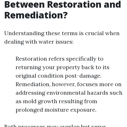
Between Restoration and
Remediation?
Understanding these terms is crucial when
dealing with water issues:
Restoration refers specifically to
returning your property back to its
original condition post-damage.
Remediation, however, focuses more on
addressing environmental hazards such
as mold growth resulting from
prolonged moisture exposure.
Both processes may overlap but serve