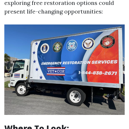
exploring free restoration options could
present life-changing opportunities:
Where To Look: