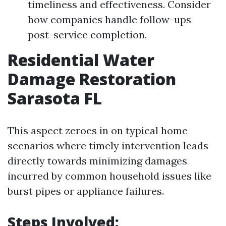
timeliness and effectiveness. Consider
how companies handle follow-ups
post-service completion.
Residential Water
Damage Restoration
Sarasota FL
This aspect zeroes in on typical home
scenarios where timely intervention leads
directly towards minimizing damages
incurred by common household issues like
burst pipes or appliance failures.
Steps Involved: