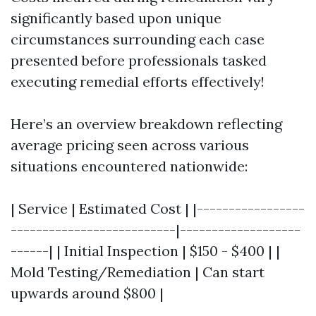
significantly based upon unique
circumstances surrounding each case
presented before professionals tasked
executing remedial efforts effectively!
Here’s an overview breakdown reflecting
average pricing seen across various
situations encountered nationwide:
| Service | Estimated Cost | |-----------------
--------------------------|-------------------
------| | Initial Inspection | $150 - $400 | |
Mold Testing/Remediation | Can start
upwards around $800 |