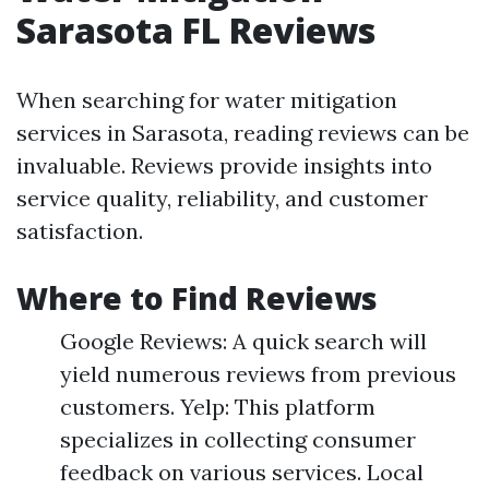
Sarasota FL Reviews
When searching for water mitigation
services in Sarasota, reading reviews can be
invaluable. Reviews provide insights into
service quality, reliability, and customer
satisfaction.
Where to Find Reviews
Google Reviews: A quick search will
yield numerous reviews from previous
customers. Yelp: This platform
specializes in collecting consumer
feedback on various services. Local