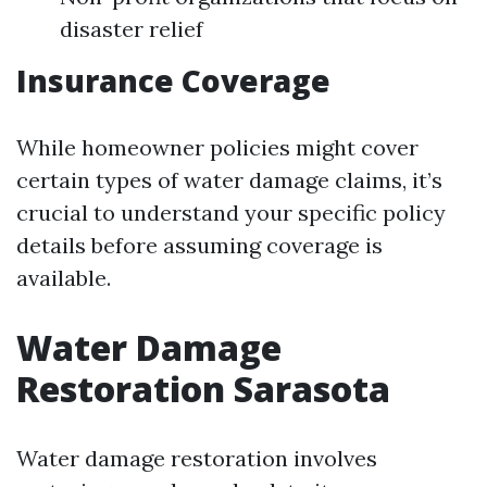
disaster relief
Insurance Coverage
While homeowner policies might cover
certain types of water damage claims, it’s
crucial to understand your specific policy
details before assuming coverage is
available.
Water Damage
Restoration Sarasota
Water damage restoration involves