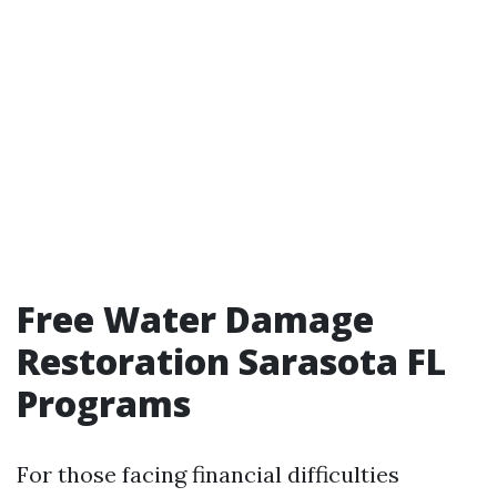
Free Water Damage
Restoration Sarasota FL
Programs
For those facing financial difficulties