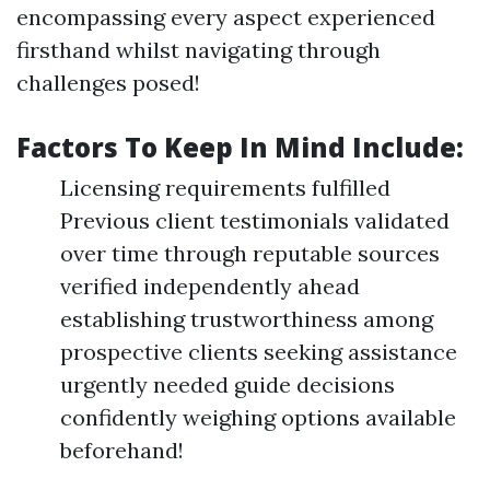
encompassing every aspect experienced
firsthand whilst navigating through
challenges posed!
Factors To Keep In Mind Include:
Licensing requirements fulfilled
Previous client testimonials validated
over time through reputable sources
verified independently ahead
establishing trustworthiness among
prospective clients seeking assistance
urgently needed guide decisions
confidently weighing options available
beforehand!