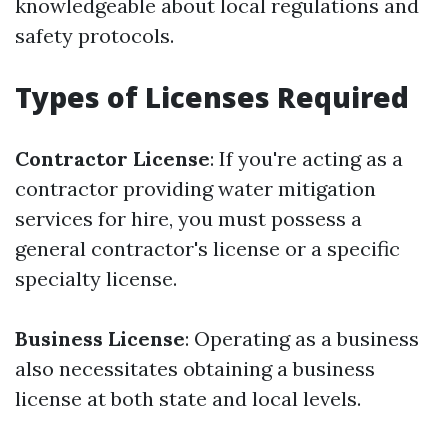
knowledgeable about local regulations and
safety protocols.
Types of Licenses Required
Contractor License
: If you're acting as a
contractor providing water mitigation
services for hire, you must possess a
general contractor's license or a specific
specialty license.
Business License
: Operating as a business
also necessitates obtaining a business
license at both state and local levels.