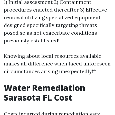
1) Initial assessment 2) Containment
procedures enacted thereafter 3) Effective
removal utilizing specialized equipment
designed specifically targeting threats
posed so as not exacerbate conditions
previously established!
Knowing about local resources available
makes all difference when faced unforeseen
circumstances arising unexpectedly!*
Water Remediation
Sarasota FL Cost
Costs incurred during remediation vary