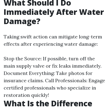
What Should I Do
Immediately After Water
Damage?
Taking swift action can mitigate long-term
effects after experiencing water damage:
Stop the Source: If possible, turn off the
main supply valve or fix leaks immediately.
Document Everything: Take photos for
insurance claims. Call Professionals: Engage
certified professionals who specialize in
restoration quickly!
What Is the Difference