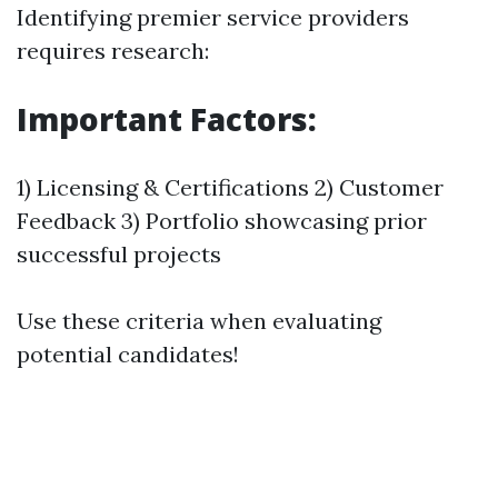
Identifying premier service providers
requires research:
Important Factors:
1) Licensing & Certifications 2) Customer
Feedback 3) Portfolio showcasing prior
successful projects
Use these criteria when evaluating
potential candidates!