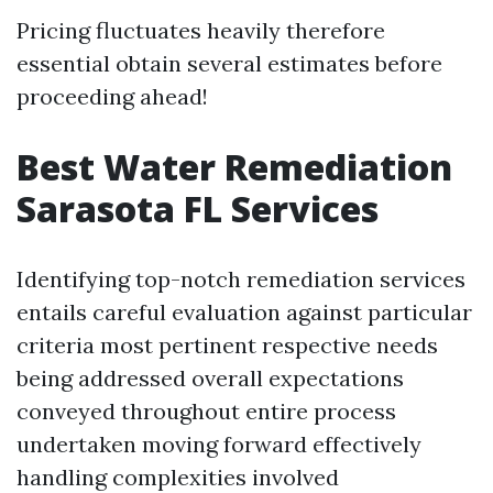
Pricing fluctuates heavily therefore
essential obtain several estimates before
proceeding ahead!
Best Water Remediation
Sarasota FL Services
Identifying top-notch remediation services
entails careful evaluation against particular
criteria most pertinent respective needs
being addressed overall expectations
conveyed throughout entire process
undertaken moving forward effectively
handling complexities involved