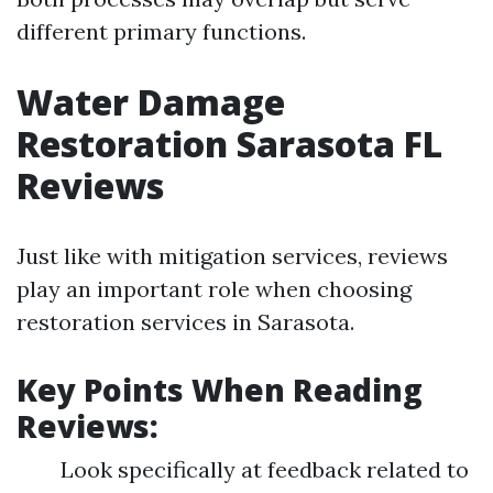
different primary functions.
Water Damage
Restoration Sarasota FL
Reviews
Just like with mitigation services, reviews
play an important role when choosing
restoration services in Sarasota.
Key Points When Reading
Reviews:
Look specifically at feedback related to