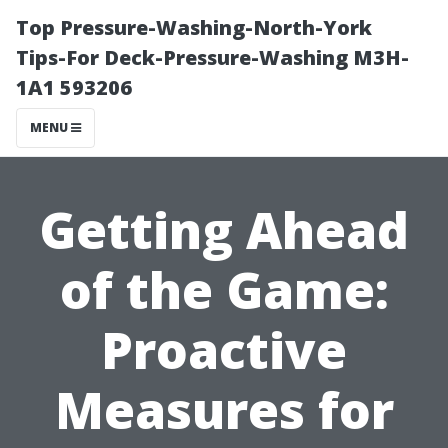
Top Pressure-Washing-North-York
Tips-For Deck-Pressure-Washing M3H-
1A1 593206
MENU
Getting Ahead
of the Game:
Proactive
Measures for