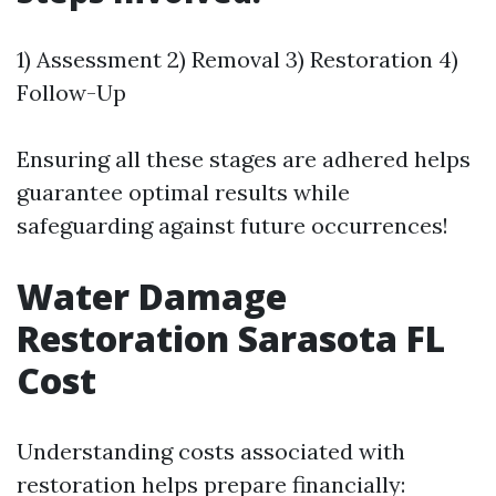
1) Assessment 2) Removal 3) Restoration 4)
Follow-Up
Ensuring all these stages are adhered helps
guarantee optimal results while
safeguarding against future occurrences!
Water Damage
Restoration Sarasota FL
Cost
Understanding costs associated with
restoration helps prepare financially: