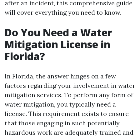
after an incident, this comprehensive guide
will cover everything you need to know.
Do You Need a Water
Mitigation License in
Florida?
In Florida, the answer hinges on a few
factors regarding your involvement in water
mitigation services. To perform any form of
water mitigation, you typically need a
license. This requirement exists to ensure
that those engaging in such potentially
hazardous work are adequately trained and