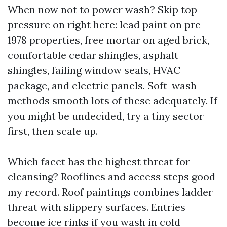
When now not to power wash? Skip top
pressure on right here: lead paint on pre-
1978 properties, free mortar on aged brick,
comfortable cedar shingles, asphalt
shingles, failing window seals, HVAC
package, and electric panels. Soft-wash
methods smooth lots of these adequately. If
you might be undecided, try a tiny sector
first, then scale up.
Which facet has the highest threat for
cleansing? Rooflines and access steps good
my record. Roof paintings combines ladder
threat with slippery surfaces. Entries
become ice rinks if you wash in cold