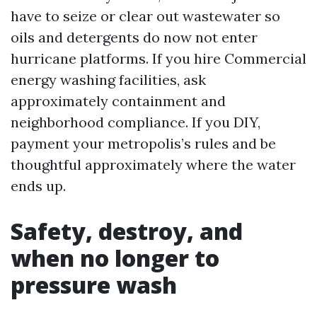
have to seize or clear out wastewater so
oils and detergents do now not enter
hurricane platforms. If you hire Commercial
energy washing facilities, ask
approximately containment and
neighborhood compliance. If you DIY,
payment your metropolis’s rules and be
thoughtful approximately where the water
ends up.
Safety, destroy, and
when no longer to
pressure wash