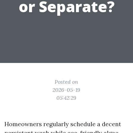
or Separate?
Posted on
2026-05-19
05:42:29
Homeowners regularly schedule a decent
persistent wash while eco-friendly algae