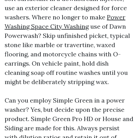
use an exterior cleaner designed for force
washers. Where no longer to make
Power
Washing Space City Washing
use of Dawn
Powerwash? Skip unfinished picket, typical
stone like marble or travertine, waxed
flooring, and motorcycle chains with O-
earrings. On vehicle paint, hold dish
cleaning soap off routine washes until you
might be deliberately stripping wax.
Can you employ Simple Green in a power
washer? Yes, but decide upon the precise
product. Simple Green Pro HD or House and
Siding are made for this. Always persist
with dilution ratios and retain it out of