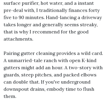
surface purifier, hot water, and a instant
pre-deal with, I traditionally finances forty
five to 90 minutes. Hand-lancing a driveway
takes longer and generally seems streaky,
that is why I recommend for the good
attachments.
Pairing gutter cleaning provides a wild card.
A unmarried-tale ranch with open K-kind
gutters might add an hour. A two-story with
guards, steep pitches, and packed elbows
can double that. If you've underground
downspout drains, embody time to flush
them.