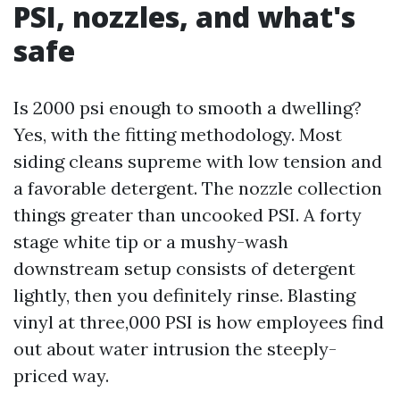
PSI, nozzles, and what's
safe
Is 2000 psi enough to smooth a dwelling?
Yes, with the fitting methodology. Most
siding cleans supreme with low tension and
a favorable detergent. The nozzle collection
things greater than uncooked PSI. A forty
stage white tip or a mushy-wash
downstream setup consists of detergent
lightly, then you definitely rinse. Blasting
vinyl at three,000 PSI is how employees find
out about water intrusion the steeply-
priced way.