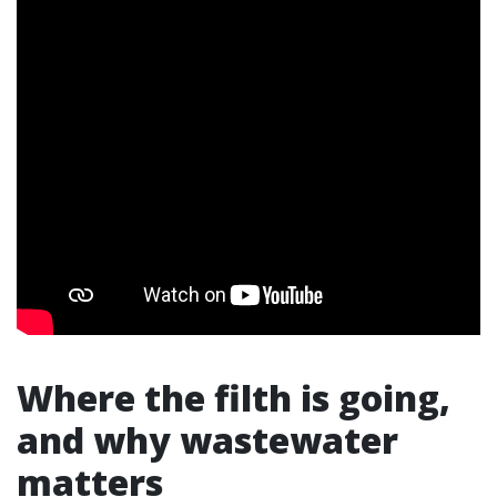
Where the filth is going,
and why wastewater
matters