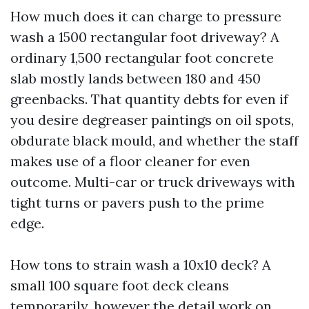
How much does it can charge to pressure
wash a 1500 rectangular foot driveway? A
ordinary 1,500 rectangular foot concrete
slab mostly lands between 180 and 450
greenbacks. That quantity debts for even if
you desire degreaser paintings on oil spots,
obdurate black mould, and whether the staff
makes use of a floor cleaner for even
outcome. Multi-car or truck driveways with
tight turns or pavers push to the prime
edge.
How tons to strain wash a 10x10 deck? A
small 100 square foot deck cleans
temporarily, however the detail work on