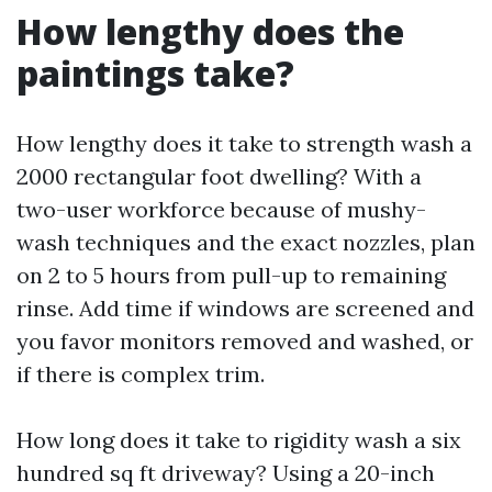
How lengthy does the
paintings take?
How lengthy does it take to strength wash a
2000 rectangular foot dwelling? With a
two-user workforce because of mushy-
wash techniques and the exact nozzles, plan
on 2 to 5 hours from pull-up to remaining
rinse. Add time if windows are screened and
you favor monitors removed and washed, or
if there is complex trim.
How long does it take to rigidity wash a six
hundred sq ft driveway? Using a 20-inch