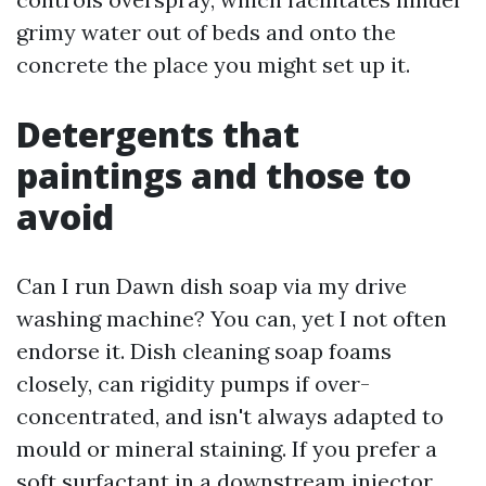
grimy water out of beds and onto the
concrete the place you might set up it.
Detergents that
paintings and those to
avoid
Can I run Dawn dish soap via my drive
washing machine? You can, yet I not often
endorse it. Dish cleaning soap foams
closely, can rigidity pumps if over-
concentrated, and isn't always adapted to
mould or mineral staining. If you prefer a
soft surfactant in a downstream injector,