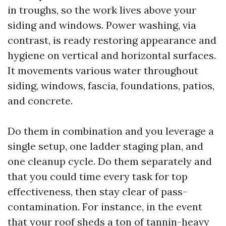
in troughs, so the work lives above your
siding and windows. Power washing, via
contrast, is ready restoring appearance and
hygiene on vertical and horizontal surfaces.
It movements various water throughout
siding, windows, fascia, foundations, patios,
and concrete.
Do them in combination and you leverage a
single setup, one ladder staging plan, and
one cleanup cycle. Do them separately and
that you could time every task for top
effectiveness, then stay clear of pass-
contamination. For instance, in the event
that your roof sheds a ton of tannin-heavy