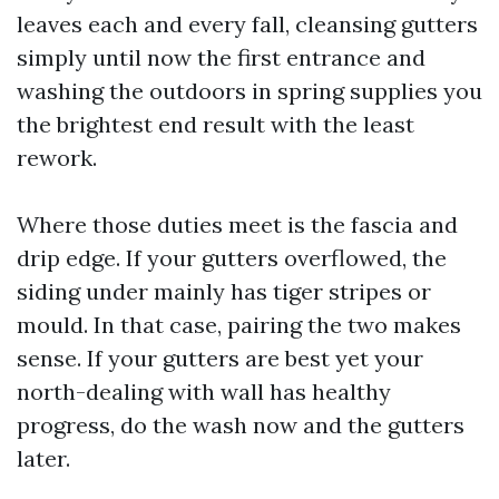
leaves each and every fall, cleansing gutters
simply until now the first entrance and
washing the outdoors in spring supplies you
the brightest end result with the least
rework.
Where those duties meet is the fascia and
drip edge. If your gutters overflowed, the
siding under mainly has tiger stripes or
mould. In that case, pairing the two makes
sense. If your gutters are best yet your
north-dealing with wall has healthy
progress, do the wash now and the gutters
later.