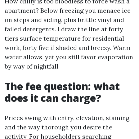
How chilly is too bloodless to force wash a
apartment? Below freezing you menace ice
on steps and siding, plus brittle vinyl and
failed detergents. I draw the line at forty
tiers surface temperature for residential
work, forty five if shaded and breezy. Warm
water allows, yet you still favor evaporation
by way of nightfall.
The fee question: what
does it can charge?
Prices swing with entry, elevation, staining,
and the way thorough you desire the
activity. For householders searching