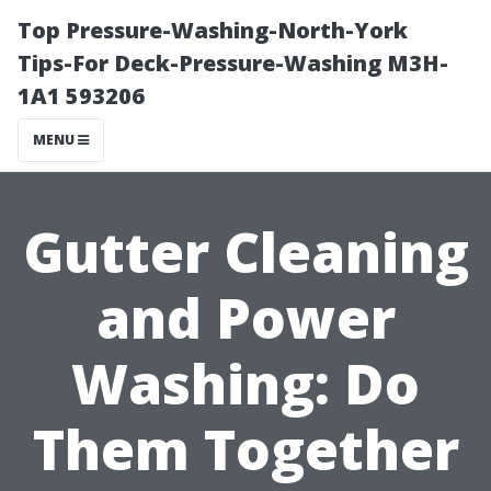
Top Pressure-Washing-North-York
Tips-For Deck-Pressure-Washing M3H-
1A1 593206
MENU
Gutter Cleaning
and Power
Washing: Do
Them Together