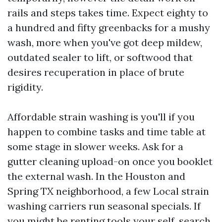
rails and steps takes time. Expect eighty to
a hundred and fifty greenbacks for a mushy
wash, more when you've got deep mildew,
outdated sealer to lift, or softwood that
desires recuperation in place of brute
rigidity.
Affordable strain washing is you'll if you
happen to combine tasks and time table at
some stage in slower weeks. Ask for a
gutter cleaning upload-on once you booklet
the external wash. In the Houston and
Spring TX neighborhood, a few Local strain
washing carriers run seasonal specials. If
you might be renting tools your self, search