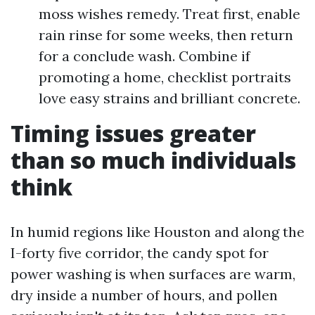
moss wishes remedy. Treat first, enable
rain rinse for some weeks, then return
for a conclude wash. Combine if
promoting a home, checklist portraits
love easy strains and brilliant concrete.
Timing issues greater
than so much individuals
think
In humid regions like Houston and along the
I-forty five corridor, the candy spot for
power washing is when surfaces are warm,
dry inside a number of hours, and pollen