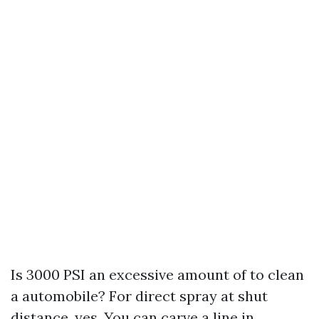
Is 3000 PSI an excessive amount of to clean
a automobile? For direct spray at shut
distance, yes. You can carve a line in