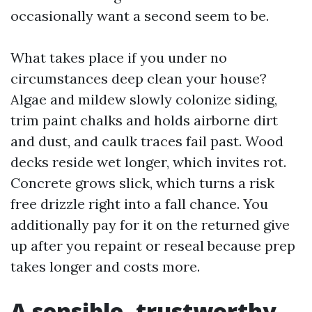
occasionally want a second seem to be.
What takes place if you under no
circumstances deep clean your house?
Algae and mildew slowly colonize siding,
trim paint chalks and holds airborne dirt
and dust, and caulk traces fail past. Wood
decks reside wet longer, which invites rot.
Concrete grows slick, which turns a risk
free drizzle right into a fall chance. You
additionally pay for it on the returned give
up after you repaint or reseal because prep
takes longer and costs more.
A sensible, trustworthy