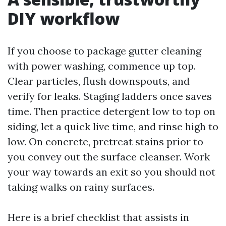
DIY workflow
If you choose to package gutter cleaning
with power washing, commence up top.
Clear particles, flush downspouts, and
verify for leaks. Staging ladders once saves
time. Then practice detergent low to top on
siding, let a quick live time, and rinse high to
low. On concrete, pretreat stains prior to
you convey out the surface cleanser. Work
your way towards an exit so you should not
taking walks on rainy surfaces.
Here is a brief checklist that assists in