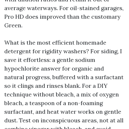
average waterways. For oil-stained garages,
Pro HD does improved than the customary
Green.
What is the most efficient homemade
detergent for rigidity washers? For siding, I
save it effortless: a gentle sodium
hypochlorite answer for organic and
natural progress, buffered with a surfactant
so it clings and rinses blank. For a DIY
technique without bleach, a mix of oxygen
bleach, a teaspoon of a non-foaming
surfactant, and heat water works on gentle
dust. Test on inconspicuous areas, not at all
combine vinegar with bleach, and avoid