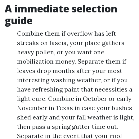
A immediate selection
guide
Combine them if overflow has left
streaks on fascia, your place gathers
heavy pollen, or you want one
mobilization money. Separate them if
leaves drop months after your most
interesting washing weather, or if you
have refreshing paint that necessities a
light cure. Combine in October or early
November in Texas in case your bushes
shed early and your fall weather is light,
then pass a spring gutter time out.
Separate in the event that your roof