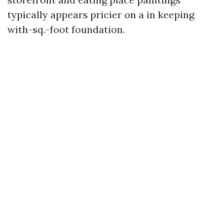
typically appears pricier on a in keeping
with-sq.-foot foundation.