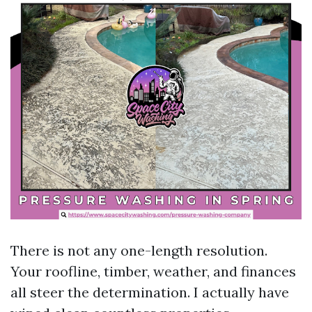
There is not any one-length resolution.
Your roofline, timber, weather, and finances
all steer the determination. I actually have