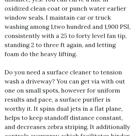
oxidized clean coat or punch water earlier
window seals. I maintain car or truck
washing among 1,two hundred and 1,900 PSI,
consistently with a 25 to forty level fan tip,
standing 2 to three ft again, and letting
foam do the heavy lifting.
Do you need a surface cleaner to tension
wash a driveway? You can get via with out
one on small spots, however for uniform
results and pace, a surface purifier is
worthy it. It spins dual jets in a flat plane,
helps to keep standoff distance constant,
and decreases zebra striping. It additionally
controls overspray, which facilitates hinder