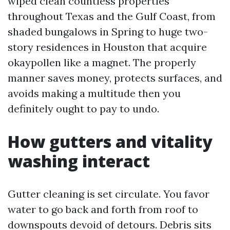
wiped clean countless properties
throughout Texas and the Gulf Coast, from
shaded bungalows in Spring to huge two-
story residences in Houston that acquire
okaypollen like a magnet. The properly
manner saves money, protects surfaces, and
avoids making a multitude then you
definitely ought to pay to undo.
How gutters and vitality
washing interact
Gutter cleaning is set circulate. You favor
water to go back and forth from roof to
downspouts devoid of detours. Debris sits