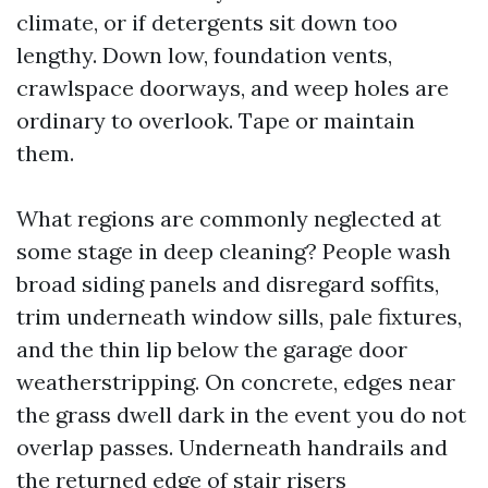
climate, or if detergents sit down too
lengthy. Down low, foundation vents,
crawlspace doorways, and weep holes are
ordinary to overlook. Tape or maintain
them.
What regions are commonly neglected at
some stage in deep cleaning? People wash
broad siding panels and disregard soffits,
trim underneath window sills, pale fixtures,
and the thin lip below the garage door
weatherstripping. On concrete, edges near
the grass dwell dark in the event you do not
overlap passes. Underneath handrails and
the returned edge of stair risers