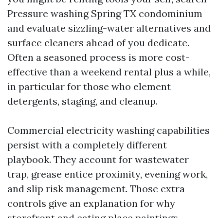
Pressure washing Spring TX condominium
and evaluate sizzling-water alternatives and
surface cleaners ahead of you dedicate.
Often a seasoned process is more cost-
effective than a weekend rental plus a while,
in particular for those who element
detergents, staging, and cleanup.
Commercial electricity washing capabilities
persist with a completely different
playbook. They account for wastewater
trap, grease entice proximity, evening work,
and slip risk management. Those extra
controls give an explanation for why
storefront and eating place paintings