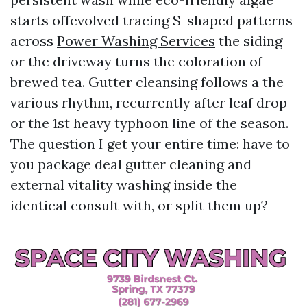
starts offevolved tracing S-shaped patterns
across
Power Washing Services
the siding
or the driveway turns the coloration of
brewed tea. Gutter cleansing follows a the
various rhythm, recurrently after leaf drop
or the 1st heavy typhoon line of the season.
The question I get your entire time: have to
you package deal gutter cleaning and
external vitality washing inside the
identical consult with, or split them up?