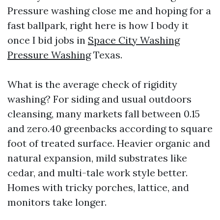
Pressure washing close me and hoping for a
fast ballpark, right here is how I body it
once I bid jobs in
Space City Washing
Pressure Washing
Texas.
What is the average check of rigidity
washing? For siding and usual outdoors
cleansing, many markets fall between 0.15
and zero.40 greenbacks according to square
foot of treated surface. Heavier organic and
natural expansion, mild substrates like
cedar, and multi-tale work style better.
Homes with tricky porches, lattice, and
monitors take longer.