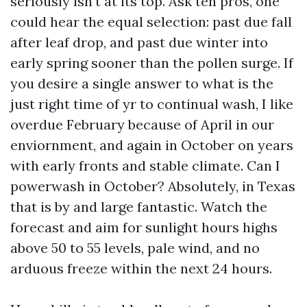
seriously isn't at its top. Ask ten pros, one
could hear the equal selection: past due fall
after leaf drop, and past due winter into
early spring sooner than the pollen surge. If
you desire a single answer to what is the
just right time of yr to continual wash, I like
overdue February because of April in our
enviornment, and again in October on years
with early fronts and stable climate. Can I
powerwash in October? Absolutely, in Texas
that is by and large fantastic. Watch the
forecast and aim for sunlight hours highs
above 50 to 55 levels, pale wind, and no
arduous freeze within the next 24 hours.