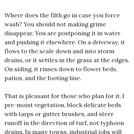
Where does the filth go in case you force
wash? You should not making grime
disappear. You are postponing it in water
and pushing it elsewhere. On a driveway, it
flows to the scale down and into storm
drains, or it settles in the grass at the edges.
On siding, it rinses down to flower beds,
patios, and the footing line.
That is pleasant for those who plan for it. I
pre-moist vegetation, block delicate beds
with tarps or gutter brushes, and steer
runoff in the direction of turf, not typhoon
drains. In many towns, industrial jobs will