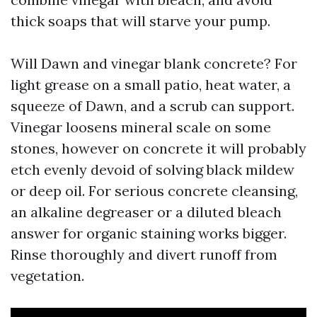
thick soaps that will starve your pump.
Will Dawn and vinegar blank concrete? For
light grease on a small patio, heat water, a
squeeze of Dawn, and a scrub can support.
Vinegar loosens mineral scale on some
stones, however on concrete it will probably
etch evenly devoid of solving black mildew
or deep oil. For serious concrete cleansing,
an alkaline degreaser or a diluted bleach
answer for organic staining works bigger.
Rinse thoroughly and divert runoff from
vegetation.