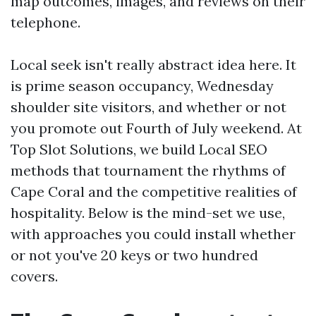
map outcomes, images, and reviews on their
telephone.
Local seek isn't really abstract idea here. It
is prime season occupancy, Wednesday
shoulder site visitors, and whether or not
you promote out Fourth of July weekend. At
Top Slot Solutions, we build Local SEO
methods that tournament the rhythms of
Cape Coral and the competitive realities of
hospitality. Below is the mind-set we use,
with approaches you could install whether
or not you've 20 keys or two hundred
covers.