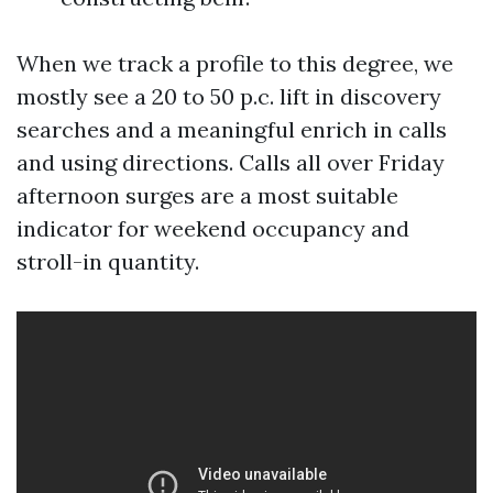
When we track a profile to this degree, we
mostly see a 20 to 50 p.c. lift in discovery
searches and a meaningful enrich in calls
and using directions. Calls all over Friday
afternoon surges are a most suitable
indicator for weekend occupancy and
stroll-in quantity.