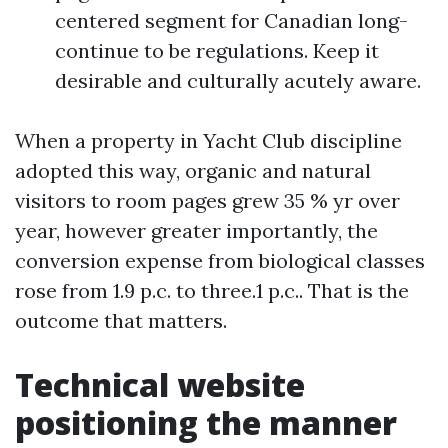
centered segment for Canadian long-
continue to be regulations. Keep it
desirable and culturally acutely aware.
When a property in Yacht Club discipline
adopted this way, organic and natural
visitors to room pages grew 35 % yr over
year, however greater importantly, the
conversion expense from biological classes
rose from 1.9 p.c. to three.1 p.c.. That is the
outcome that matters.
Technical website
positioning the manner