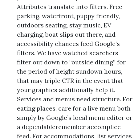
Attributes translate into filters. Free
parking, waterfront, puppy friendly,
outdoors seating, stay music, EV
charging, boat slips out there, and
accessibility chances feed Google’s
filters. We have watched searchers
filter out down to “outside dining” for
the period of height sundown hours,
that may triple CTR in the event that
your graphics additionally help it.
Services and menus need structure. For
eating places, care for a live menu both
simply by Google’s local menu editor or
a dependableremember accomplice
feed. For accommodations, list services