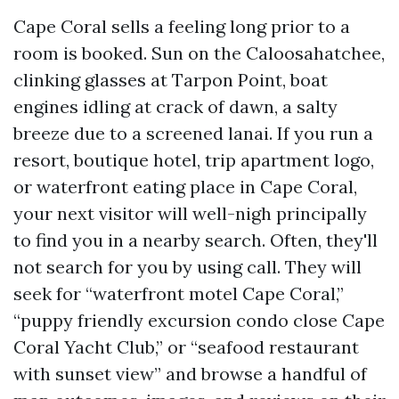
Cape Coral sells a feeling long prior to a
room is booked. Sun on the Caloosahatchee,
clinking glasses at Tarpon Point, boat
engines idling at crack of dawn, a salty
breeze due to a screened lanai. If you run a
resort, boutique hotel, trip apartment logo,
or waterfront eating place in Cape Coral,
your next visitor will well-nigh principally
to find you in a nearby search. Often, they'll
not search for you by using call. They will
seek for “waterfront motel Cape Coral,”
“puppy friendly excursion condo close Cape
Coral Yacht Club,” or “seafood restaurant
with sunset view” and browse a handful of