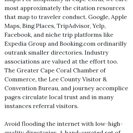
most approximately the citation resources
that map to traveler conduct. Google, Apple
Maps, Bing Places, TripAdvisor, Yelp,
Facebook, and niche trip platforms like
Expedia Group and Booking.com ordinarilly
outrank smaller directories. Industry
associations are valued at the effort too.
The Greater Cape Coral Chamber of
Commerce, the Lee County Visitor &
Convention Bureau, and journey accomplice
pages circulate local trust and in many
instances referral visitors.
Avoid flooding the internet with low-high-
quality directories. A hand-curated set of