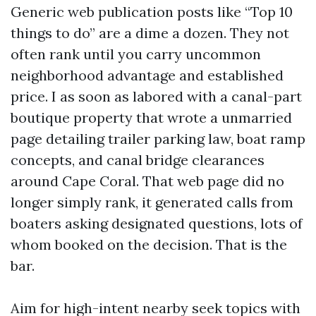
Generic web publication posts like “Top 10
things to do” are a dime a dozen. They not
often rank until you carry uncommon
neighborhood advantage and established
price. I as soon as labored with a canal-part
boutique property that wrote a unmarried
page detailing trailer parking law, boat ramp
concepts, and canal bridge clearances
around Cape Coral. That web page did no
longer simply rank, it generated calls from
boaters asking designated questions, lots of
whom booked on the decision. That is the
bar.
Aim for high-intent nearby seek topics with