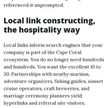
referenced it unprompted.
Local link constructing,
the hospitality way
Local links inform search engines that your
company is part of the Cape Coral
ecosystem. You do no longer need hundreds
and hundreds. You want the excellent 10 to
30. Partnerships with nearby marinas,
adventure organizers, fishing guides, sunset
cruise operators, craft breweries, and
marriage ceremony planners yield
hyperlinks and referral site visitors.