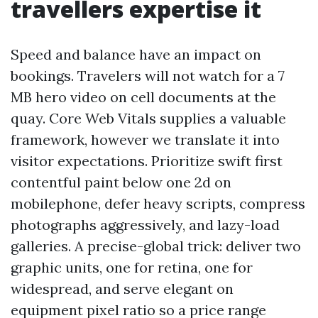
travellers expertise it
Speed and balance have an impact on
bookings. Travelers will not watch for a 7
MB hero video on cell documents at the
quay. Core Web Vitals supplies a valuable
framework, however we translate it into
visitor expectations. Prioritize swift first
contentful paint below one 2d on
mobilephone, defer heavy scripts, compress
photographs aggressively, and lazy-load
galleries. A precise-global trick: deliver two
graphic units, one for retina, one for
widespread, and serve elegant on
equipment pixel ratio so a price range