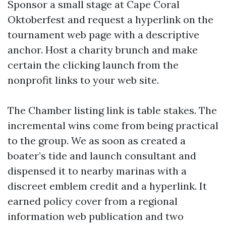
Sponsor a small stage at Cape Coral
Oktoberfest and request a hyperlink on the
tournament web page with a descriptive
anchor. Host a charity brunch and make
certain the clicking launch from the
nonprofit links to your web site.
The Chamber listing link is table stakes. The
incremental wins come from being practical
to the group. We as soon as created a
boater’s tide and launch consultant and
dispensed it to nearby marinas with a
discreet emblem credit and a hyperlink. It
earned policy cover from a regional
information web publication and two