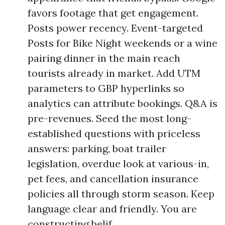
favors footage that get engagement.
Posts power recency. Event-targeted
Posts for Bike Night weekends or a wine
pairing dinner in the main reach
tourists already in market. Add UTM
parameters to GBP hyperlinks so
analytics can attribute bookings. Q&A is
pre-revenues. Seed the most long-
established questions with priceless
answers: parking, boat trailer
legislation, overdue look at various-in,
pet fees, and cancellation insurance
policies all through storm season. Keep
language clear and friendly. You are
constructing belif.