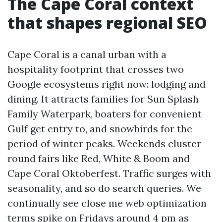
The Cape Coral context
that shapes regional SEO
Cape Coral is a canal urban with a
hospitality footprint that crosses two
Google ecosystems right now: lodging and
dining. It attracts families for Sun Splash
Family Waterpark, boaters for convenient
Gulf get entry to, and snowbirds for the
period of winter peaks. Weekends cluster
round fairs like Red, White & Boom and
Cape Coral Oktoberfest. Traffic surges with
seasonality, and so do search queries. We
continually see close me web optimization
terms spike on Fridays around 4 pm as