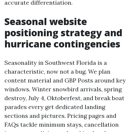
accurate differentiation.
Seasonal website
positioning strategy and
hurricane contingencies
Seasonality in Southwest Florida is a
characteristic, now not a bug. We plan
content material and GBP Posts around key
windows. Winter snowbird arrivals, spring
destroy, July 4, Oktoberfest, and break boat
parades every get dedicated landing
sections and pictures. Pricing pages and
FAQs tackle minimum stays, cancellation