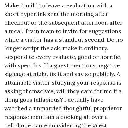
Make it mild to leave a evaluation with a
short hyperlink sent the morning after
checkout or the subsequent afternoon after
a meal. Train team to invite for suggestions
while a visitor has a standout second. Do no
longer script the ask, make it ordinary.
Respond to every evaluate, good or horrific,
with specifics. If a guest mentions negative
signage at night, fix it and say so publicly. A
attainable visitor studying your response is
asking themselves, will they care for me if a
thing goes fallacious? I actually have
watched a unmarried thoughtful proprietor
response maintain a booking all over a
cellphone name considering the guest