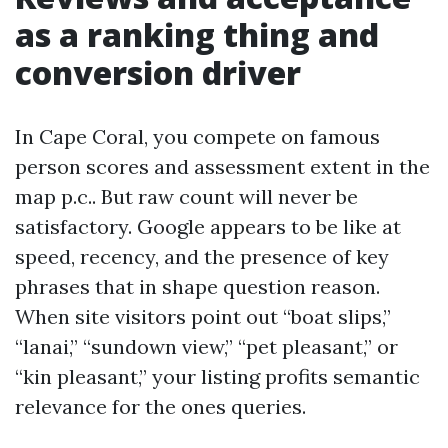
as a ranking thing and
conversion driver
In Cape Coral, you compete on famous
person scores and assessment extent in the
map p.c.. But raw count will never be
satisfactory. Google appears to be like at
speed, recency, and the presence of key
phrases that in shape question reason.
When site visitors point out “boat slips,”
“lanai,” “sundown view,” “pet pleasant,” or
“kin pleasant,” your listing profits semantic
relevance for the ones queries.