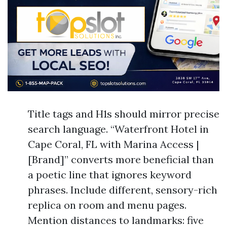
Title tags and H1s should mirror precise
search language. “Waterfront Hotel in
Cape Coral, FL with Marina Access |
[Brand]” converts more beneficial than
a poetic line that ignores keyword
phrases. Include different, sensory-rich
replica on room and menu pages.
Mention distances to landmarks: five