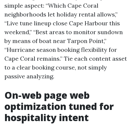
simple aspect: “Which Cape Coral
neighborhoods let holiday rental allows,”
“Live tune lineup close Cape Harbour this
weekend,” “Best areas to monitor sundown
by means of boat near Tarpon Point,”
“Hurricane season booking flexibility for
Cape Coral remains.” Tie each content asset
to a clear booking course, not simply
passive analyzing.
On-web page web
optimization tuned for
hospitality intent