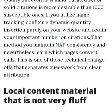
solid citations is more desirable than 1000
susceptible ones. If you utilize name
tracking, configure dynamic quantity
insertion purely on your website and retain
your important number on citations. That
method you maintain NAP consistency and
nevertheless learn which pages convert
calls. This is one of those technical change-
offs that separates guesswork from clear
attribution.
Local content material
that is not very fluff