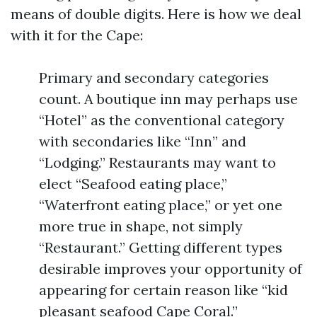
means of double digits. Here is how we deal
with it for the Cape:
Primary and secondary categories
count. A boutique inn may perhaps use
“Hotel” as the conventional category
with secondaries like “Inn” and
“Lodging.” Restaurants may want to
elect “Seafood eating place,”
“Waterfront eating place,” or yet one
more true in shape, not simply
“Restaurant.” Getting different types
desirable improves your opportunity of
appearing for certain reason like “kid
pleasant seafood Cape Coral.”