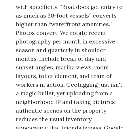
with specificity. “Boat dock get entry to
as much as 30-foot vessels” converts
higher than “waterfront amenities.”
Photos convert. We rotate recent
photography per month in excessive
season and quarterly in shoulder
months. Include break of day and
sunset angles, marina views, room
layouts, toilet element, and team of
workers in action. Geotagging just isn't
a magic bullet, yet uploading from a
neighborhood IP and taking pictures
authentic scenes on the property
reduces the usual inventory
appearance that friends bypass. Google