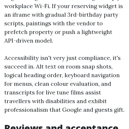
workplace Wi-Fi. If your reserving widget is
an iframe with gradual 3rd-birthday party
scripts, paintings with the vendor to
prefetch property or push a lightweight
API-driven model.
Accessibility isn't very just compliance, it's
succeed in. Alt text on room snap shots,
logical heading order, keyboard navigation
for menus, clean colour evaluation, and
transcripts for live tune films assist
travellers with disabilities and exhibit
professionalism that Google and guests gift.
Reviews and acceptance