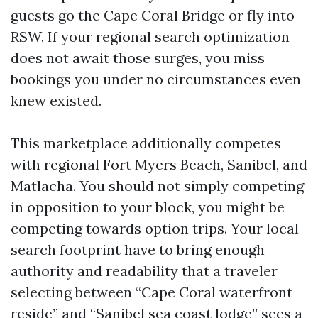
guests go the Cape Coral Bridge or fly into
RSW. If your regional search optimization
does not await those surges, you miss
bookings you under no circumstances even
knew existed.
This marketplace additionally competes
with regional Fort Myers Beach, Sanibel, and
Matlacha. You should not simply competing
in opposition to your block, you might be
competing towards option trips. Your local
search footprint have to bring enough
authority and readability that a traveler
selecting between “Cape Coral waterfront
reside” and “Sanibel sea coast lodge” sees a