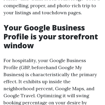
compelling, proper, and photo-rich trip to
your listings and touchdown pages.
Your Google Business
Profile is your storefront
window
For hospitality, your Google Business
Profile (GBP, beforehand Google My
Business) is characteristically the primary
effect. It exhibits up inside the
neighborhood percent, Google Maps, and
Google Travel. Optimizing it will swing
booking percentage on your desire by