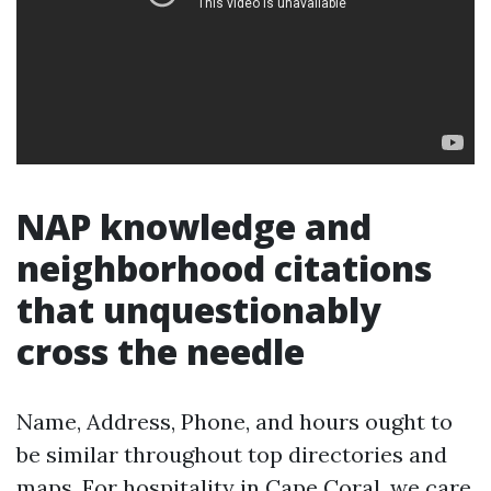
NAP knowledge and
neighborhood citations
that unquestionably
cross the needle
Name, Address, Phone, and hours ought to
be similar throughout top directories and
maps. For hospitality in Cape Coral, we care