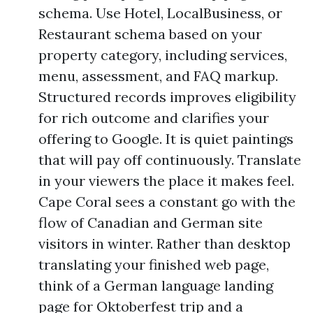
schema. Use Hotel, LocalBusiness, or
Restaurant schema based on your
property category, including services,
menu, assessment, and FAQ markup.
Structured records improves eligibility
for rich outcome and clarifies your
offering to Google. It is quiet paintings
that will pay off continuously. Translate
in your viewers the place it makes feel.
Cape Coral sees a constant go with the
flow of Canadian and German site
visitors in winter. Rather than desktop
translating your finished web page,
think of a German language landing
page for Oktoberfest trip and a