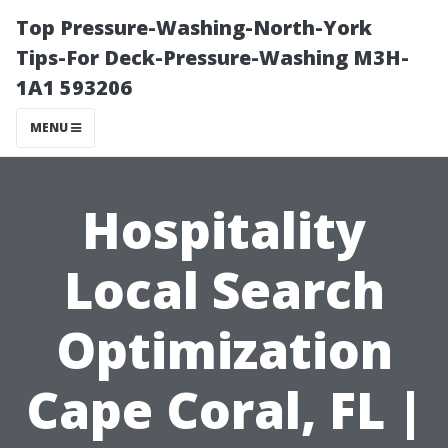
Top Pressure-Washing-North-York
Tips-For Deck-Pressure-Washing M3H-
1A1 593206
MENU
Hospitality
Local Search
Optimization
Cape Coral, FL |