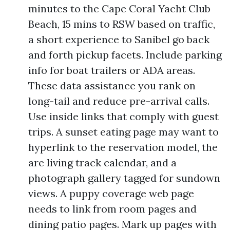
minutes to the Cape Coral Yacht Club
Beach, 15 mins to RSW based on traffic,
a short experience to Sanibel go back
and forth pickup facets. Include parking
info for boat trailers or ADA areas.
These data assistance you rank on
long-tail and reduce pre-arrival calls.
Use inside links that comply with guest
trips. A sunset eating page may want to
hyperlink to the reservation model, the
are living track calendar, and a
photograph gallery tagged for sundown
views. A puppy coverage web page
needs to link from room pages and
dining patio pages. Mark up pages with