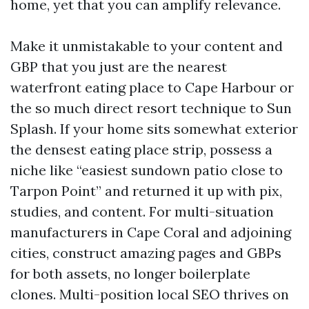
home, yet that you can amplify relevance.
Make it unmistakable to your content and
GBP that you just are the nearest
waterfront eating place to Cape Harbour or
the so much direct resort technique to Sun
Splash. If your home sits somewhat exterior
the densest eating place strip, possess a
niche like “easiest sundown patio close to
Tarpon Point” and returned it up with pix,
studies, and content. For multi-situation
manufacturers in Cape Coral and adjoining
cities, construct amazing pages and GBPs
for both assets, no longer boilerplate
clones. Multi-position local SEO thrives on