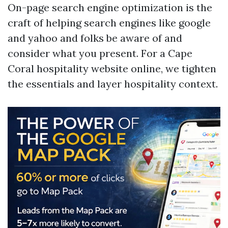
On-page search engine optimization is the
craft of helping search engines like google
and yahoo and folks be aware of and
consider what you present. For a Cape
Coral hospitality website online, we tighten
the essentials and layer hospitality context.