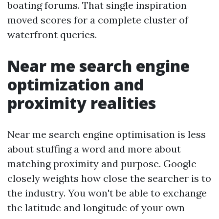
boating forums. That single inspiration
moved scores for a complete cluster of
waterfront queries.
Near me search engine
optimization and
proximity realities
Near me search engine optimisation is less
about stuffing a word and more about
matching proximity and purpose. Google
closely weights how close the searcher is to
the industry. You won't be able to exchange
the latitude and longitude of your own