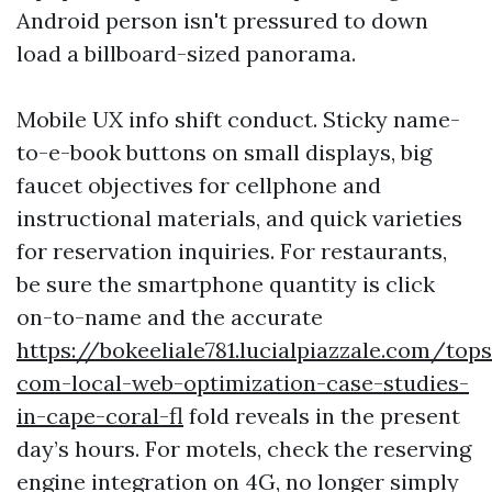
Android person isn't pressured to down
load a billboard-sized panorama.
Mobile UX info shift conduct. Sticky name-
to-e-book buttons on small displays, big
faucet objectives for cellphone and
instructional materials, and quick varieties
for reservation inquiries. For restaurants,
be sure the smartphone quantity is click
on-to-name and the accurate
https://bokeeliale781.lucialpiazzale.com/tops
com-local-web-optimization-case-studies-
in-cape-coral-fl
fold reveals in the present
day’s hours. For motels, check the reserving
engine integration on 4G, no longer simply