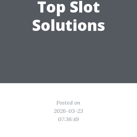
Top Slot
Solutions
Posted on
2026-03-23
07:36:49