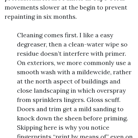
movements slower at the begin to prevent
repainting in six months.
Cleaning comes first. I like a easy
degreaser, then a clean-water wipe so
residue doesn’t interfere with primer.
On exteriors, we more commonly use a
smooth wash with a mildewcide, rather
at the north aspect of buildings and
close landscaping in which overspray
from sprinklers lingers. Gloss scuff.
Doors and trim get a mild sanding to
knock down the sheen before priming.
Skipping here is why you notice
fingerprints “print by means of” even on