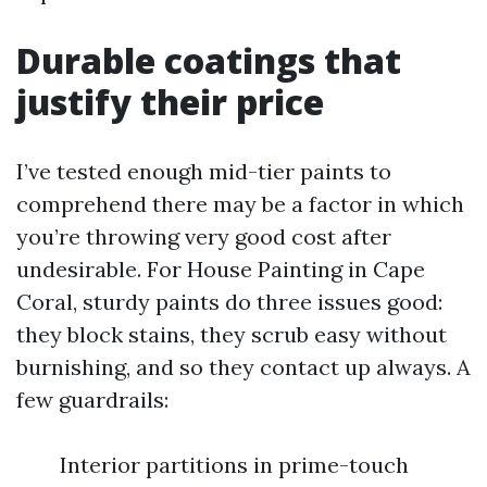
Durable coatings that
justify their price
I’ve tested enough mid-tier paints to
comprehend there may be a factor in which
you’re throwing very good cost after
undesirable. For House Painting in Cape
Coral, sturdy paints do three issues good:
they block stains, they scrub easy without
burnishing, and so they contact up always. A
few guardrails:
Interior partitions in prime-touch