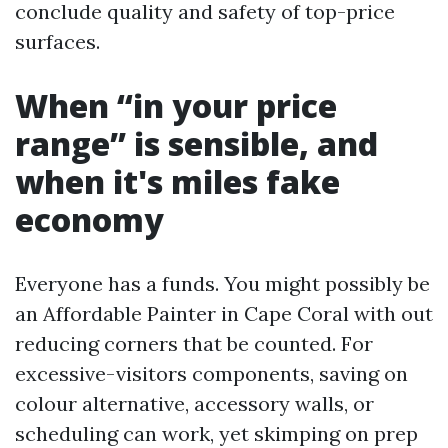
conclude quality and safety of top-price
surfaces.
When “in your price
range” is sensible, and
when it's miles fake
economy
Everyone has a funds. You might possibly be
an Affordable Painter in Cape Coral with out
reducing corners that be counted. For
excessive-visitors components, saving on
colour alternative, accessory walls, or
scheduling can work, yet skimping on prep