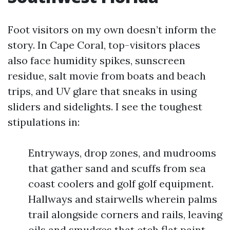
Foot visitors on my own doesn’t inform the
story. In Cape Coral, top-visitors places
also face humidity spikes, sunscreen
residue, salt movie from boats and beach
trips, and UV glare that sneaks in using
sliders and sidelights. I see the toughest
stipulations in:
Entryways, drop zones, and mudrooms
that gather sand and scuffs from sea
coast coolers and golf golf equipment.
Hallways and stairwells wherein palms
trail alongside corners and rails, leaving
oils and smudges that etch flat paint.