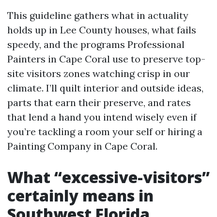
This guideline gathers what in actuality
holds up in Lee County houses, what fails
speedy, and the programs Professional
Painters in Cape Coral use to preserve top-
site visitors zones watching crisp in our
climate. I’ll quilt interior and outside ideas,
parts that earn their preserve, and rates
that lend a hand you intend wisely even if
you’re tackling a room your self or hiring a
Painting Company in Cape Coral.
What “excessive-visitors”
certainly means in
Southwest Florida