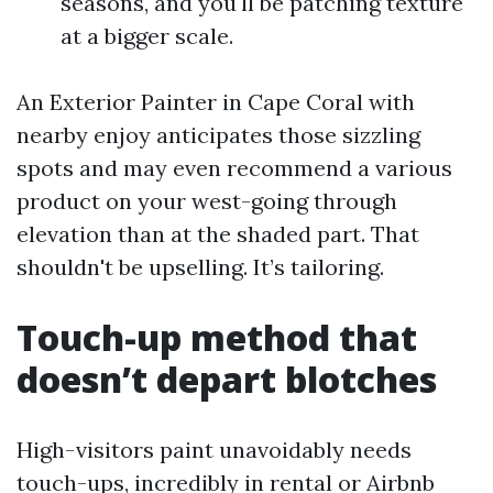
seasons, and you'll be patching texture
at a bigger scale.
An Exterior Painter in Cape Coral with
nearby enjoy anticipates those sizzling
spots and may even recommend a various
product on your west-going through
elevation than at the shaded part. That
shouldn't be upselling. It’s tailoring.
Touch-up method that
doesn’t depart blotches
High-visitors paint unavoidably needs
touch-ups, incredibly in rental or Airbnb