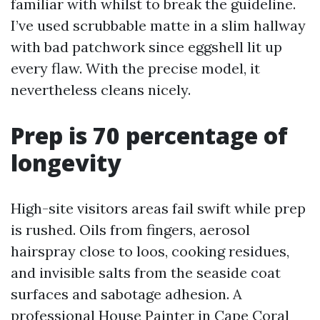
familiar with whilst to break the guideline.
I’ve used scrubbable matte in a slim hallway
with bad patchwork since eggshell lit up
every flaw. With the precise model, it
nevertheless cleans nicely.
Prep is 70 percentage of
longevity
High-site visitors areas fail swift while prep
is rushed. Oils from fingers, aerosol
hairspray close to loos, cooking residues,
and invisible salts from the seaside coat
surfaces and sabotage adhesion. A
professional House Painter in Cape Coral