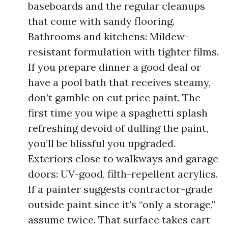
baseboards and the regular cleanups
that come with sandy flooring.
Bathrooms and kitchens: Mildew-
resistant formulation with tighter films.
If you prepare dinner a good deal or
have a pool bath that receives steamy,
don’t gamble on cut price paint. The
first time you wipe a spaghetti splash
refreshing devoid of dulling the paint,
you’ll be blissful you upgraded.
Exteriors close to walkways and garage
doors: UV-good, filth-repellent acrylics.
If a painter suggests contractor-grade
outside paint since it’s “only a storage,”
assume twice. That surface takes cart