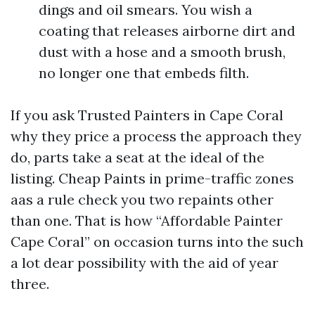
dings and oil smears. You wish a
coating that releases airborne dirt and
dust with a hose and a smooth brush,
no longer one that embeds filth.
If you ask Trusted Painters in Cape Coral
why they price a process the approach they
do, parts take a seat at the ideal of the
listing. Cheap Paints in prime-traffic zones
aas a rule check you two repaints other
than one. That is how “Affordable Painter
Cape Coral” on occasion turns into the such
a lot dear possibility with the aid of year
three.