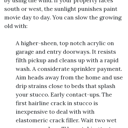
by using the wind. If your property faces
south or west, the sunlight punishes paint
movie day to day. You can slow the growing
old with:
A higher-sheen, top notch acrylic on
garage and entry doorways. It resists
filth pickup and cleans up with a rapid
wash. A considerate sprinkler payment.
Aim heads away from the home and use
drip strains close to beds that splash
your stucco. Early contact-ups. The
first hairline crack in stucco is
inexpensive to deal with with
elastomeric crack filler. Wait two wet