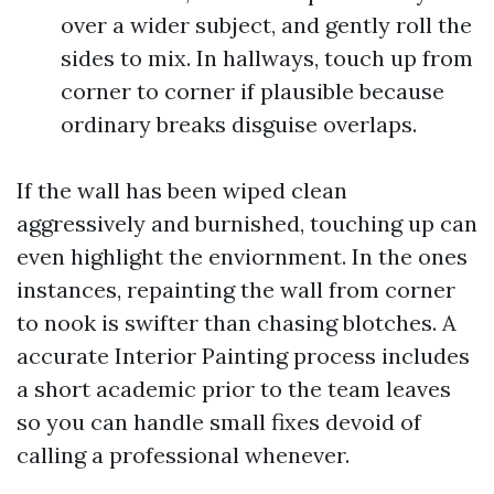
over a wider subject, and gently roll the
sides to mix. In hallways, touch up from
corner to corner if plausible because
ordinary breaks disguise overlaps.
If the wall has been wiped clean
aggressively and burnished, touching up can
even highlight the enviornment. In the ones
instances, repainting the wall from corner
to nook is swifter than chasing blotches. A
accurate Interior Painting process includes
a short academic prior to the team leaves
so you can handle small fixes devoid of
calling a professional whenever.