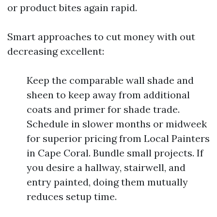
or product bites again rapid.
Smart approaches to cut money with out
decreasing excellent:
Keep the comparable wall shade and
sheen to keep away from additional
coats and primer for shade trade.
Schedule in slower months or midweek
for superior pricing from Local Painters
in Cape Coral. Bundle small projects. If
you desire a hallway, stairwell, and
entry painted, doing them mutually
reduces setup time.