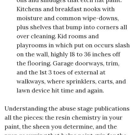
Kitchens and breakfast nooks with
moisture and common wipe-downs,
plus shelves that bump into corners all
over cleaning. Kid rooms and
playrooms in which put on occurs slash
on the wall, highly 18 to 36 inches off
the flooring. Garage doorways, trim,
and the 1st 3 toes of external at
walkways, where sprinklers, carts, and
lawn device hit time and again.
Understanding the abuse stage publications
all the pieces: the resin chemistry in your
paint, the sheen you determine, and the