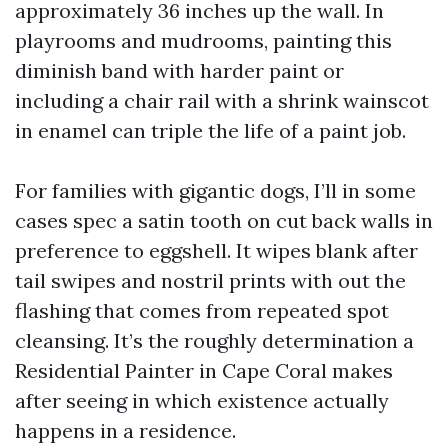
approximately 36 inches up the wall. In
playrooms and mudrooms, painting this
diminish band with harder paint or
including a chair rail with a shrink wainscot
in enamel can triple the life of a paint job.
For families with gigantic dogs, I’ll in some
cases spec a satin tooth on cut back walls in
preference to eggshell. It wipes blank after
tail swipes and nostril prints with out the
flashing that comes from repeated spot
cleansing. It’s the roughly determination a
Residential Painter in Cape Coral makes
after seeing in which existence actually
happens in a residence.