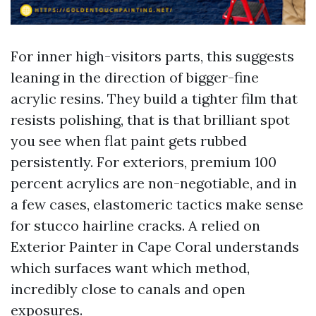
For inner high-visitors parts, this suggests
leaning in the direction of bigger-fine
acrylic resins. They build a tighter film that
resists polishing, that is that brilliant spot
you see when flat paint gets rubbed
persistently. For exteriors, premium 100
percent acrylics are non-negotiable, and in
a few cases, elastomeric tactics make sense
for stucco hairline cracks. A relied on
Exterior Painter in Cape Coral understands
which surfaces want which method,
incredibly close to canals and open
exposures.