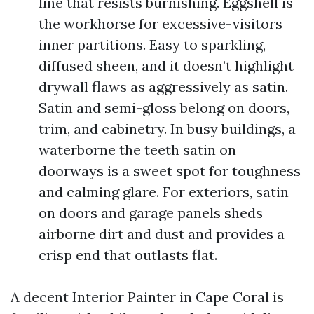
line that resists burnishing. Eggshell is
the workhorse for excessive-visitors
inner partitions. Easy to sparkling,
diffused sheen, and it doesn’t highlight
drywall flaws as aggressively as satin.
Satin and semi-gloss belong on doors,
trim, and cabinetry. In busy buildings, a
waterborne the teeth satin on
doorways is a sweet spot for toughness
and calming glare. For exteriors, satin
on doors and garage panels sheds
airborne dirt and dust and provides a
crisp end that outlasts flat.
A decent Interior Painter in Cape Coral is