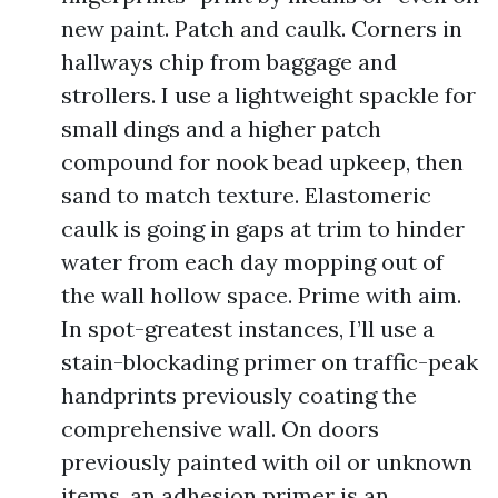
new paint. Patch and caulk. Corners in
hallways chip from baggage and
strollers. I use a lightweight spackle for
small dings and a higher patch
compound for nook bead upkeep, then
sand to match texture. Elastomeric
caulk is going in gaps at trim to hinder
water from each day mopping out of
the wall hollow space. Prime with aim.
In spot-greatest instances, I’ll use a
stain-blockading primer on traffic-peak
handprints previously coating the
comprehensive wall. On doors
previously painted with oil or unknown
items, an adhesion primer is an