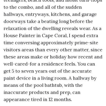
to the combo, and all of the sudden
hallways, entryways, kitchens, and garage
doorways take a beating long before the
relaxation of the dwelling reveals wear. As a
House Painter in Cape Coral, I spend extra
time conversing approximately prime-site
visitors areas than every other matter, since
these areas make or holiday how recent and
well-cared-for a residence feels. You can
get 5 to seven years out of the accurate
paint device in a living room. A hallway by
means of the pool bathtub, with the
inaccurate products and prep, can
appearance tired in 12 months.