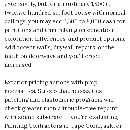
extensively, but for an ordinary 1,800 to
two,two hundred sq. foot house with normal
ceilings, you may see 3,500 to 8,000 cash for
partitions and trim relying on condition,
coloration differences, and product options.
Add accent walls, drywall repairs, or the
teeth on doorways and you'll creep
increased.
Exterior pricing actions with prep
necessities. Stucco that necessities
patching and elastomeric programs will
check greater than a trouble-free repaint
with sound substrate. If you’re evaluating
Painting Contractors in Cape Coral, ask for