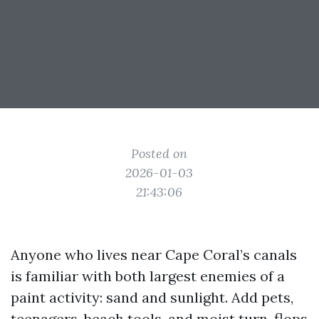
Posted on
2026-01-03
21:43:06
Anyone who lives near Cape Coral’s canals
is familiar with both largest enemies of a
paint activity: sand and sunlight. Add pets,
teenagers, beach tools, and moist turn-flops