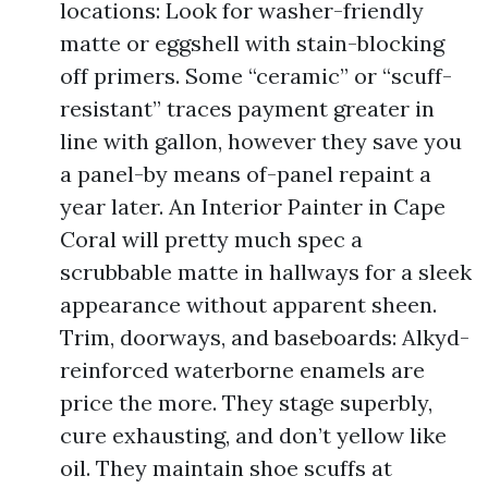
locations: Look for washer-friendly
matte or eggshell with stain-blocking
off primers. Some “ceramic” or “scuff-
resistant” traces payment greater in
line with gallon, however they save you
a panel-by means of-panel repaint a
year later. An Interior Painter in Cape
Coral will pretty much spec a
scrubbable matte in hallways for a sleek
appearance without apparent sheen.
Trim, doorways, and baseboards: Alkyd-
reinforced waterborne enamels are
price the more. They stage superbly,
cure exhausting, and don’t yellow like
oil. They maintain shoe scuffs at