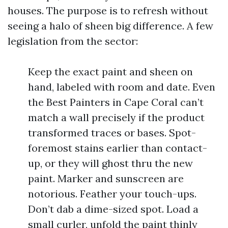
houses. The purpose is to refresh without
seeing a halo of sheen big difference. A few
legislation from the sector:
Keep the exact paint and sheen on
hand, labeled with room and date. Even
the Best Painters in Cape Coral can’t
match a wall precisely if the product
transformed traces or bases. Spot-
foremost stains earlier than contact-
up, or they will ghost thru the new
paint. Marker and sunscreen are
notorious. Feather your touch-ups.
Don’t dab a dime-sized spot. Load a
small curler, unfold the paint thinly