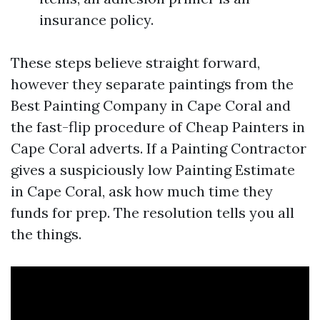
insurance policy.
These steps believe straight forward,
however they separate paintings from the
Best Painting Company in Cape Coral and
the fast-flip procedure of Cheap Painters in
Cape Coral adverts. If a Painting Contractor
gives a suspiciously low Painting Estimate
in Cape Coral, ask how much time they
funds for prep. The resolution tells you all
the things.