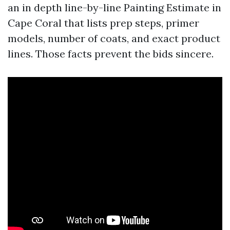
an in depth line-by-line Painting Estimate in
Cape Coral that lists prep steps, primer
models, number of coats, and exact product
lines. Those facts prevent the bids sincere.