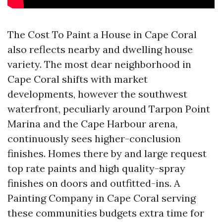
The Cost To Paint a House in Cape Coral
also reflects nearby and dwelling house
variety. The most dear neighborhood in
Cape Coral shifts with market
developments, however the southwest
waterfront, peculiarly around Tarpon Point
Marina and the Cape Harbour arena,
continuously sees higher-conclusion
finishes. Homes there by and large request
top rate paints and high quality-spray
finishes on doors and outfitted-ins. A
Painting Company in Cape Coral serving
these communities budgets extra time for