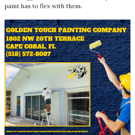
paint has to flex with them.