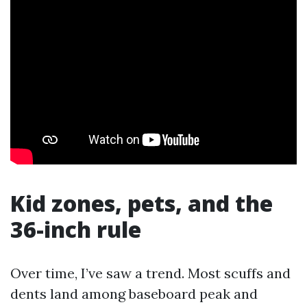
Kid zones, pets, and the
36-inch rule
Over time, I’ve saw a trend. Most scuffs and
dents land among baseboard peak and