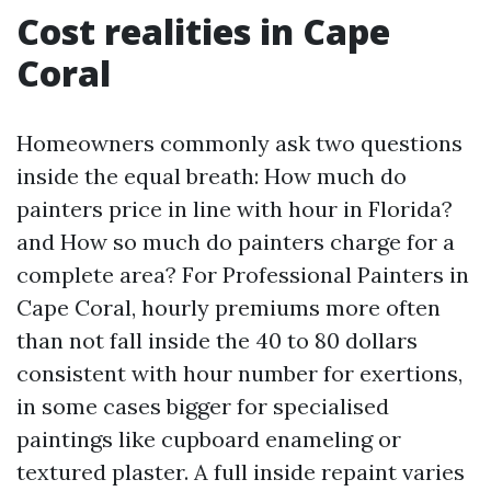
Cost realities in Cape
Coral
Homeowners commonly ask two questions
inside the equal breath: How much do
painters price in line with hour in Florida?
and How so much do painters charge for a
complete area? For Professional Painters in
Cape Coral, hourly premiums more often
than not fall inside the 40 to 80 dollars
consistent with hour number for exertions,
in some cases bigger for specialised
paintings like cupboard enameling or
textured plaster. A full inside repaint varies