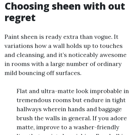
Choosing sheen with out
regret
Paint sheen is ready extra than vogue. It
variations how a wall holds up to touches
and cleansing, and it’s noticeably awesome
in rooms with a large number of ordinary
mild bouncing off surfaces.
Flat and ultra-matte look improbable in
tremendous rooms but endure in tight
hallways wherein hands and baggage
brush the walls in general. If you adore
matte, improve to a washer-friendly