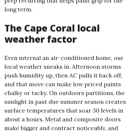
prep recurring that helps paint grip for the
long term.
The Cape Coral local
weather factor
Even internal an air-conditioned home, our
local weather sneaks in. Afternoon storms
push humidity up, then AC pulls it back off,
and that move can make low priced paints
chalky or tacky. On outdoors partitions, the
sunlight in past due summer season creates
surface temperatures that soar 30 levels in
about a hours. Metal and composite doors
make bigger and contract noticeably, and