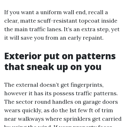
If you want a uniform wall end, recall a
clear, matte scuff-resistant topcoat inside
the main traffic lanes. It’s an extra step, yet
it will save you from an early repaint.
Exterior put on patterns
that sneak up on you
The external doesn’t get fingerprints,
however it has its possess traffic patterns.
The sector round handles on garage doors
wears quickly, as do the 1st few ft of trim
near walkways where sprinklers get carried