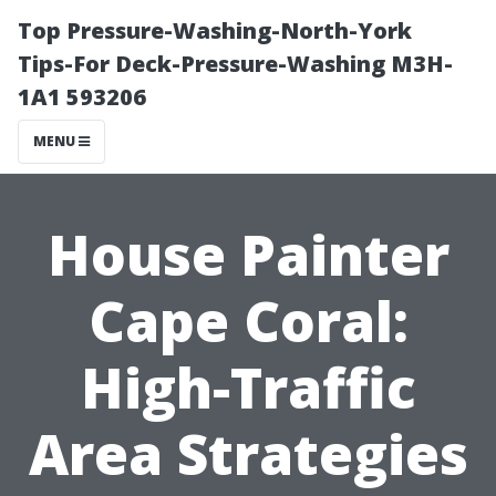
Top Pressure-Washing-North-York
Tips-For Deck-Pressure-Washing M3H-
1A1 593206
MENU
House Painter
Cape Coral:
High-Traffic
Area Strategies