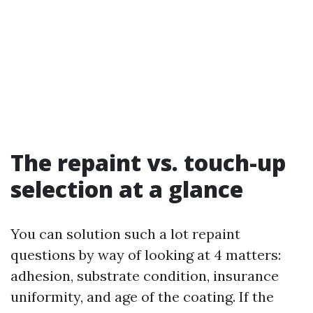
The repaint vs. touch-up
selection at a glance
You can solution such a lot repaint
questions by way of looking at 4 matters:
adhesion, substrate condition, insurance
uniformity, and age of the coating. If the