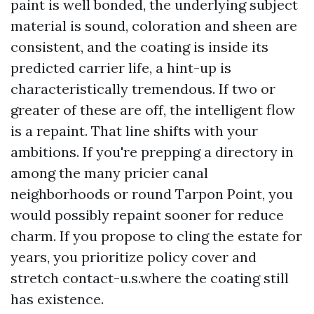
paint is well bonded, the underlying subject
material is sound, coloration and sheen are
consistent, and the coating is inside its
predicted carrier life, a hint-up is
characteristically tremendous. If two or
greater of these are off, the intelligent flow
is a repaint. That line shifts with your
ambitions. If you're prepping a directory in
among the many pricier canal
neighborhoods or round Tarpon Point, you
would possibly repaint sooner for reduce
charm. If you propose to cling the estate for
years, you prioritize policy cover and
stretch contact-u.s.where the coating still
has existence.