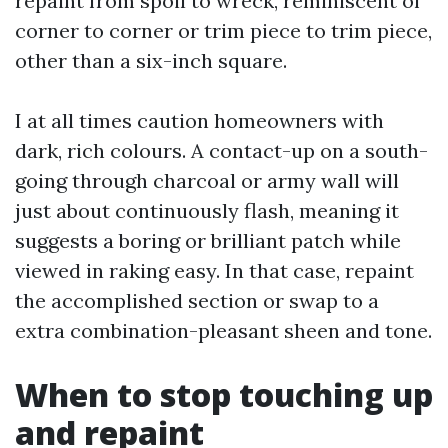
repaint from spoil to wreck, reminiscent of
corner to corner or trim piece to trim piece,
other than a six-inch square.
I at all times caution homeowners with
dark, rich colours. A contact-up on a south-
going through charcoal or army wall will
just about continuously flash, meaning it
suggests a boring or brilliant patch while
viewed in raking easy. In that case, repaint
the accomplished section or swap to a
extra combination-pleasant sheen and tone.
When to stop touching up
and repaint