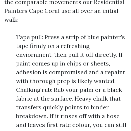
the comparable movements our Residential
Painters Cape Coral use all over an initial
walk:
Tape pull: Press a strip of blue painter’s
tape firmly on a refreshing
enviornment, then pull it off directly. If
paint comes up in chips or sheets,
adhesion is compromised and a repaint
with thorough prep is likely wanted.
Chalking rub: Rub your palm or a black
fabric at the surface. Heavy chalk that
transfers quickly points to binder
breakdown. If it rinses off with a hose
and leaves first rate colour, you can still