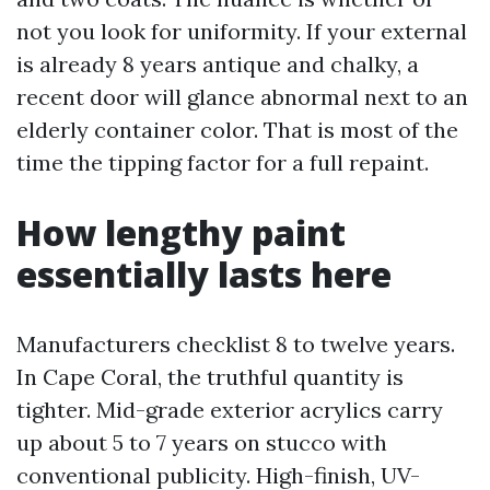
not you look for uniformity. If your external
is already 8 years antique and chalky, a
recent door will glance abnormal next to an
elderly container color. That is most of the
time the tipping factor for a full repaint.
How lengthy paint
essentially lasts here
Manufacturers checklist 8 to twelve years.
In Cape Coral, the truthful quantity is
tighter. Mid-grade exterior acrylics carry
up about 5 to 7 years on stucco with
conventional publicity. High-finish, UV-