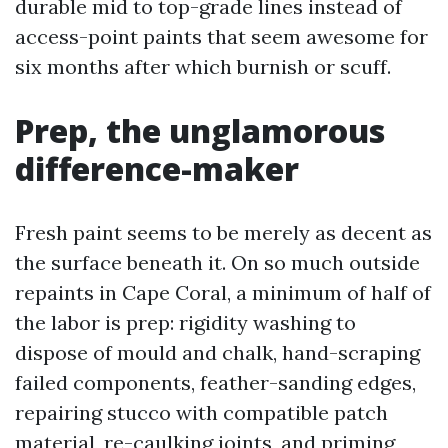
durable mid to top-grade lines instead of
access-point paints that seem awesome for
six months after which burnish or scuff.
Prep, the unglamorous
difference-maker
Fresh paint seems to be merely as decent as
the surface beneath it. On so much outside
repaints in Cape Coral, a minimum of half of
the labor is prep: rigidity washing to
dispose of mould and chalk, hand-scraping
failed components, feather-sanding edges,
repairing stucco with compatible patch
material, re-caulking joints, and priming