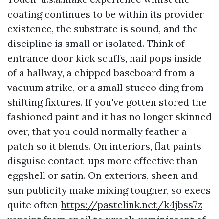
coating continues to be within its provider
existence, the substrate is sound, and the
discipline is small or isolated. Think of
entrance door kick scuffs, nail pops inside
of a hallway, a chipped baseboard from a
vacuum strike, or a small stucco ding from
shifting fixtures. If you've gotten stored the
fashioned paint and it has no longer skinned
over, that you could normally feather a
patch so it blends. On interiors, flat paints
disguise contact-ups more effective than
eggshell or satin. On exteriors, sheen and
sun publicity make mixing tougher, so execs
quite often
https://pastelink.net/k4jbss7z