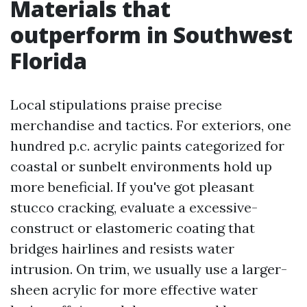
Materials that
outperform in Southwest
Florida
Local stipulations praise precise
merchandise and tactics. For exteriors, one
hundred p.c. acrylic paints categorized for
coastal or sunbelt environments hold up
more beneficial. If you've got pleasant
stucco cracking, evaluate a excessive-
construct or elastomeric coating that
bridges hairlines and resists water
intrusion. On trim, we usually use a larger-
sheen acrylic for more effective water