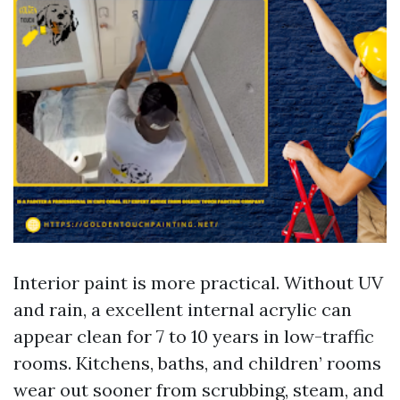
Interior paint is more practical. Without UV
and rain, a excellent internal acrylic can
appear clean for 7 to 10 years in low-traffic
rooms. Kitchens, baths, and children’ rooms
wear out sooner from scrubbing, steam, and