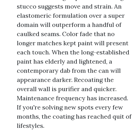
stucco suggests move and strain. An
elastomeric formulation over a super
domain will outperform a handful of
caulked seams. Color fade that no
longer matches kept paint will present
each touch. When the long-established
paint has elderly and lightened, a
contemporary dab from the can will
appearance darker. Recoating the
overall wall is purifier and quicker.
Maintenance frequency has increased.
If you're solving new spots every few
months, the coating has reached quit of
lifestyles.