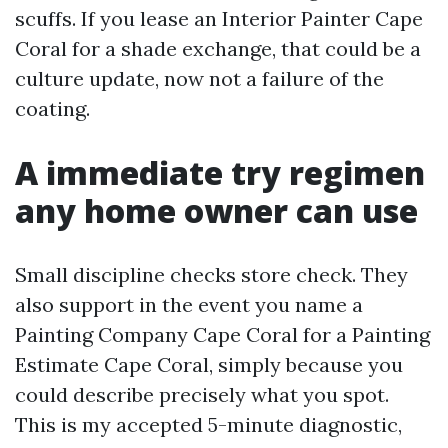
scuffs. If you lease an Interior Painter Cape
Coral for a shade exchange, that could be a
culture update, now not a failure of the
coating.
A immediate try regimen
any home owner can use
Small discipline checks store check. They
also support in the event you name a
Painting Company Cape Coral for a Painting
Estimate Cape Coral, simply because you
could describe precisely what you spot.
This is my accepted 5-minute diagnostic,