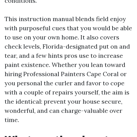
conditions.
This instruction manual blends field enjoy
with purposeful cues that you would be able
to use on your own home. It also covers
check levels, Florida-designated put on and
tear, and a few hints pros use to increase
paint existence. Whether you lean toward
hiring Professional Painters Cape Coral or
you personal the curler and favor to cope
with a couple of repairs yourself, the aim is
the identical: prevent your house secure,
wonderful, and can charge-valuable over
time.