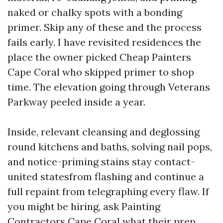
naked or chalky spots with a bonding
primer. Skip any of these and the process
fails early. I have revisited residences the
place the owner picked Cheap Painters
Cape Coral who skipped primer to shop
time. The elevation going through Veterans
Parkway peeled inside a year.
Inside, relevant cleansing and deglossing
round kitchens and baths, solving nail pops,
and notice-priming stains stay contact-
united statesfrom flashing and continue a
full repaint from telegraphing every flaw. If
you might be hiring, ask Painting
Contractors Cape Coral what their prep