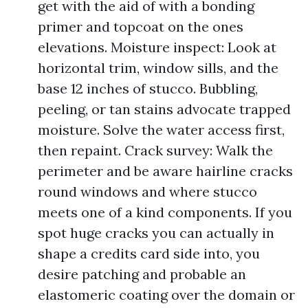
get with the aid of with a bonding
primer and topcoat on the ones
elevations. Moisture inspect: Look at
horizontal trim, window sills, and the
base 12 inches of stucco. Bubbling,
peeling, or tan stains advocate trapped
moisture. Solve the water access first,
then repaint. Crack survey: Walk the
perimeter and be aware hairline cracks
round windows and where stucco
meets one of a kind components. If you
spot huge cracks you can actually in
shape a credits card side into, you
desire patching and probable an
elastomeric coating over the domain or