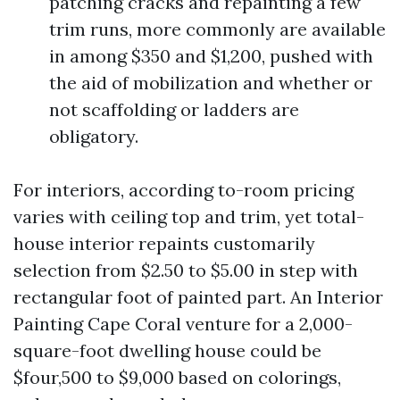
patching cracks and repainting a few
trim runs, more commonly are available
in among $350 and $1,200, pushed with
the aid of mobilization and whether or
not scaffolding or ladders are
obligatory.
For interiors, according to-room pricing
varies with ceiling top and trim, yet total-
house interior repaints customarily
selection from $2.50 to $5.00 in step with
rectangular foot of painted part. An Interior
Painting Cape Coral venture for a 2,000-
square-foot dwelling house could be
$four,500 to $9,000 based on colorings,