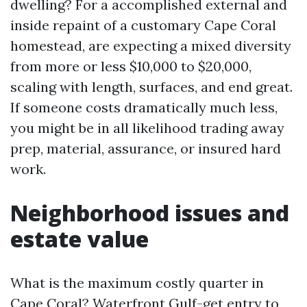
dwelling? For a accomplished external and
inside repaint of a customary Cape Coral
homestead, are expecting a mixed diversity
from more or less $10,000 to $20,000,
scaling with length, surfaces, and end great.
If someone costs dramatically much less,
you might be in all likelihood trading away
prep, material, assurance, or insured hard
work.
Neighborhood issues and
estate value
What is the maximum costly quarter in
Cape Coral? Waterfront Gulf-get entry to