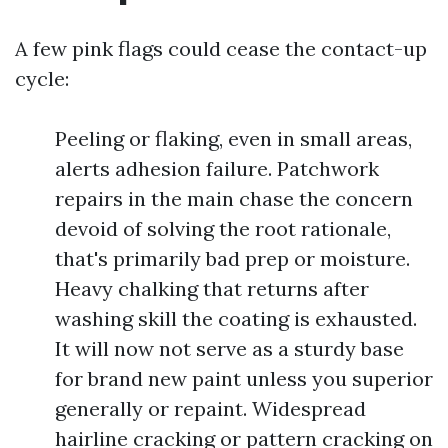
A few pink flags could cease the contact-up
cycle:
Peeling or flaking, even in small areas,
alerts adhesion failure. Patchwork
repairs in the main chase the concern
devoid of solving the root rationale,
that's primarily bad prep or moisture.
Heavy chalking that returns after
washing skill the coating is exhausted.
It will now not serve as a sturdy base
for brand new paint unless you superior
generally or repaint. Widespread
hairline cracking or pattern cracking on