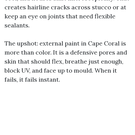
creates hairline cracks across stucco or at
keep an eye on joints that need flexible
sealants.
The upshot: external paint in Cape Coral is
more than color. It is a defensive pores and
skin that should flex, breathe just enough,
block UV, and face up to mould. When it
fails, it fails instant.