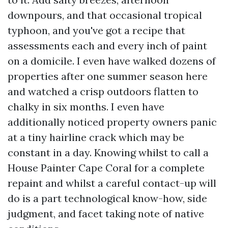
downpours, and that occasional tropical
typhoon, and you've got a recipe that
assessments each and every inch of paint
on a domicile. I even have walked dozens of
properties after one summer season here
and watched a crisp outdoors flatten to
chalky in six months. I even have
additionally noticed property owners panic
at a tiny hairline crack which may be
constant in a day. Knowing whilst to call a
House Painter Cape Coral for a complete
repaint and whilst a careful contact-up will
do is a part technological know-how, side
judgment, and facet taking note of native