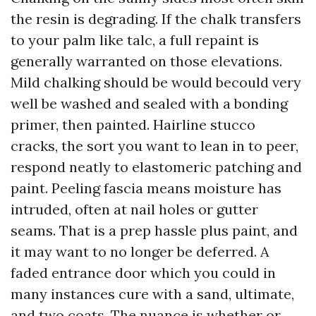
the resin is degrading. If the chalk transfers
to your palm like talc, a full repaint is
generally warranted on those elevations.
Mild chalking should be would becould very
well be washed and sealed with a bonding
primer, then painted. Hairline stucco
cracks, the sort you want to lean in to peer,
respond neatly to elastomeric patching and
paint. Peeling fascia means moisture has
intruded, often at nail holes or gutter
seams. That is a prep hassle plus paint, and
it may want to no longer be deferred. A
faded entrance door which you could in
many instances cure with a sand, ultimate,
and two coats. The nuance is whether or