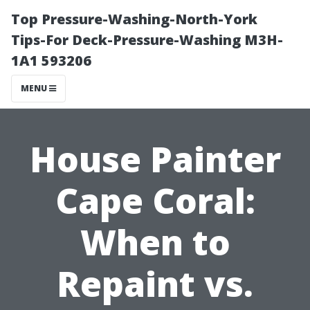
Top Pressure-Washing-North-York
Tips-For Deck-Pressure-Washing M3H-
1A1 593206
MENU
House Painter
Cape Coral:
When to
Repaint vs.