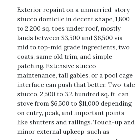
Exterior repaint on a unmarried-story
stucco domicile in decent shape, 1,800
to 2,200 sq. toes under roof, mostly
lands between $3,500 and $6,500 via
mid to top-mid grade ingredients, two
coats, same old trim, and simple
patching. Extensive stucco
maintenance, tall gables, or a pool cage
interface can push that better. Two-tale
stucco, 2,500 to 3,2 hundred sq. ft, can
stove from $6,500 to $11,000 depending
on entry, peak, and important points
like shutters and railings. Touch-up and
minor external upkeep, such as