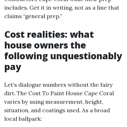
includes. Get it in writing, not as a line that
claims “general prep.”
Cost realities: what
house owners the
following unquestionably
pay
Let’s dialogue numbers without the fairy
dirt. The Cost To Paint House Cape Coral
varies by using measurement, height,
situation, and coatings used. As a broad
local ballpark: