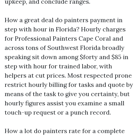
upkeep, and conclude ranges.
How a great deal do painters payment in
step with hour in Florida? Hourly charges
for Professional Painters Cape Coral and
across tons of Southwest Florida broadly
speaking sit down among $forty and $85 in
step with hour for trained labor, with
helpers at cut prices. Most respected prone
restrict hourly billing for tasks and quote by
means of the task to give you certainty, but
hourly figures assist you examine a small
touch-up request or a punch record.
How a lot do painters rate for a complete