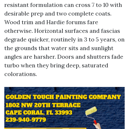
resistant formulation can cross 7 to 10 with
desirable prep and two complete coats.
Wood trim and Hardie forums fare
otherwise. Horizontal surfaces and fascias
degrade quicker, routinely in 3 to 5 years, on
the grounds that water sits and sunlight
angles are harsher. Doors and shutters fade
turbo when they bring deep, saturated
colorations.