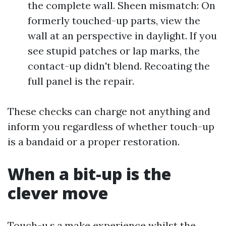
the complete wall. Sheen mismatch: On
formerly touched-up parts, view the
wall at an perspective in daylight. If you
see stupid patches or lap marks, the
contact-up didn't blend. Recoating the
full panel is the repair.
These checks can charge not anything and
inform you regardless of whether touch-up
is a bandaid or a proper restoration.
When a bit-up is the
clever move
Touch-u.s.a.make experience whilst the