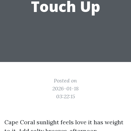
Touch Up
Posted on
2026-01-18
03:22:15
Cape Coral sunlight feels love it has weight
to it. Add salty breezes, afternoon