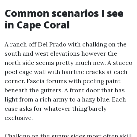
Common scenarios I see
in Cape Coral
A ranch off Del Prado with chalking on the
south and west elevations however the
north side seems pretty much new. A stucco
pool cage wall with hairline cracks at each
corner. Fascia forums with peeling paint
beneath the gutters. A front door that has
light from a rich army to a hazy blue. Each
case asks for whatever thing barely
exclusive.
Chalking on the sunny sides most often skill