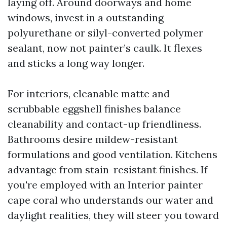
laying off. Around doorways and home
windows, invest in a outstanding
polyurethane or silyl-converted polymer
sealant, now not painter’s caulk. It flexes
and sticks a long way longer.
For interiors, cleanable matte and
scrubbable eggshell finishes balance
cleanability and contact-up friendliness.
Bathrooms desire mildew-resistant
formulations and good ventilation. Kitchens
advantage from stain-resistant finishes. If
you're employed with an Interior painter
cape coral who understands our water and
daylight realities, they will steer you toward