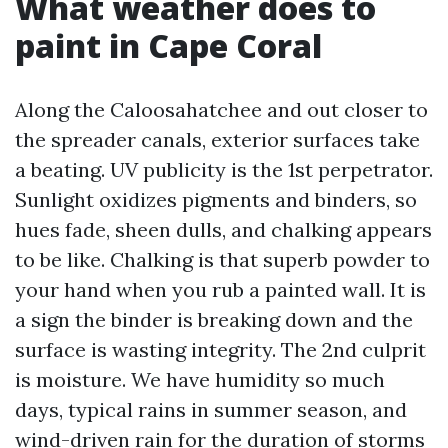
What weather does to
paint in Cape Coral
Along the Caloosahatchee and out closer to
the spreader canals, exterior surfaces take
a beating. UV publicity is the 1st perpetrator.
Sunlight oxidizes pigments and binders, so
hues fade, sheen dulls, and chalking appears
to be like. Chalking is that superb powder to
your hand when you rub a painted wall. It is
a sign the binder is breaking down and the
surface is wasting integrity. The 2nd culprit
is moisture. We have humidity so much
days, typical rains in summer season, and
wind-driven rain for the duration of storms