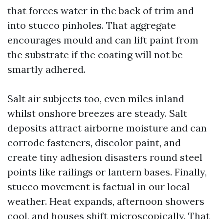
that forces water in the back of trim and
into stucco pinholes. That aggregate
encourages mould and can lift paint from
the substrate if the coating will not be
smartly adhered.
Salt air subjects too, even miles inland
whilst onshore breezes are steady. Salt
deposits attract airborne moisture and can
corrode fasteners, discolor paint, and
create tiny adhesion disasters round steel
points like railings or lantern bases. Finally,
stucco movement is factual in our local
weather. Heat expands, afternoon showers
cool, and houses shift microscopically. That