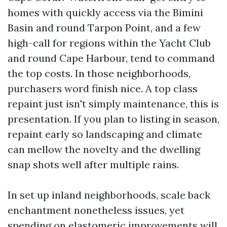
homes with quickly access via the Bimini
Basin and round Tarpon Point, and a few
high-call for regions within the Yacht Club
and round Cape Harbour, tend to command
the top costs. In those neighborhoods,
purchasers word finish nice. A top class
repaint just isn't simply maintenance, this is
presentation. If you plan to listing in season,
repaint early so landscaping and climate
can mellow the novelty and the dwelling
snap shots well after multiple rains.
In set up inland neighborhoods, scale back
enchantment nonetheless issues, yet
spending on elastomeric improvements will