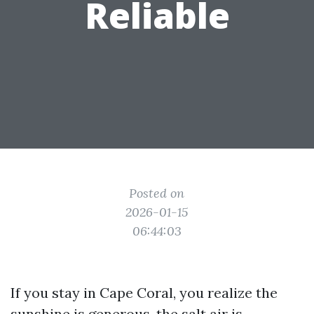
Reliable
Posted on
2026-01-15
06:44:03
If you stay in Cape Coral, you realize the
sunshine is generous, the salt air is