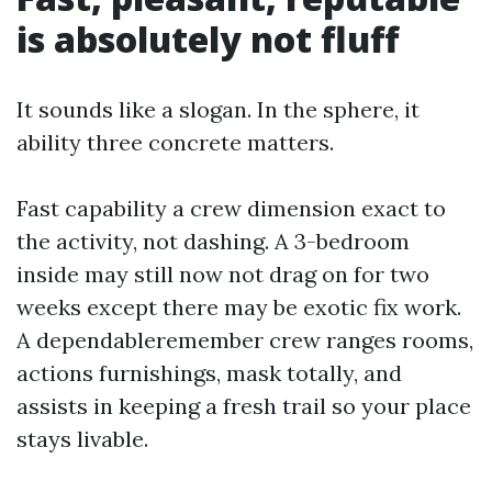
is absolutely not fluff
It sounds like a slogan. In the sphere, it
ability three concrete matters.
Fast capability a crew dimension exact to
the activity, not dashing. A 3-bedroom
inside may still now not drag on for two
weeks except there may be exotic fix work.
A dependableremember crew ranges rooms,
actions furnishings, mask totally, and
assists in keeping a fresh trail so your place
stays livable.