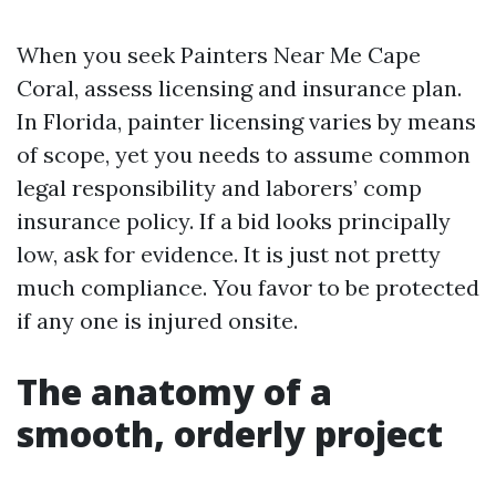
When you seek Painters Near Me Cape
Coral, assess licensing and insurance plan.
In Florida, painter licensing varies by means
of scope, yet you needs to assume common
legal responsibility and laborers’ comp
insurance policy. If a bid looks principally
low, ask for evidence. It is just not pretty
much compliance. You favor to be protected
if any one is injured onsite.
The anatomy of a
smooth, orderly project