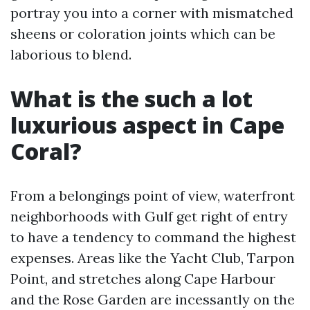
portray you into a corner with mismatched
sheens or coloration joints which can be
laborious to blend.
What is the such a lot
luxurious aspect in Cape
Coral?
From a belongings point of view, waterfront
neighborhoods with Gulf get right of entry
to have a tendency to command the highest
expenses. Areas like the Yacht Club, Tarpon
Point, and stretches along Cape Harbour
and the Rose Garden are incessantly on the