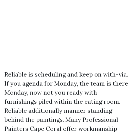
Reliable is scheduling and keep on with-via.
If you agenda for Monday, the team is there
Monday, now not you ready with
furnishings piled within the eating room.
Reliable additionally manner standing
behind the paintings. Many Professional
Painters Cape Coral offer workmanship