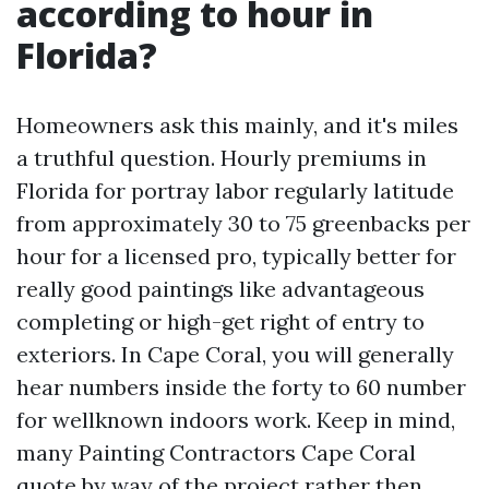
according to hour in
Florida?
Homeowners ask this mainly, and it's miles
a truthful question. Hourly premiums in
Florida for portray labor regularly latitude
from approximately 30 to 75 greenbacks per
hour for a licensed pro, typically better for
really good paintings like advantageous
completing or high-get right of entry to
exteriors. In Cape Coral, you will generally
hear numbers inside the forty to 60 number
for wellknown indoors work. Keep in mind,
many Painting Contractors Cape Coral
quote by way of the project rather then