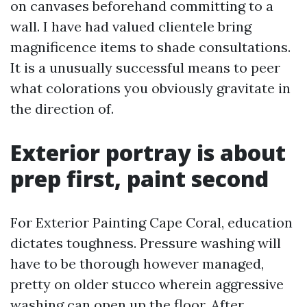
on canvases beforehand committing to a
wall. I have had valued clientele bring
magnificence items to shade consultations.
It is a unusually successful means to peer
what colorations you obviously gravitate in
the direction of.
Exterior portray is about
prep first, paint second
For Exterior Painting Cape Coral, education
dictates toughness. Pressure washing will
have to be thorough however managed,
pretty on older stucco wherein aggressive
washing can open up the floor. After