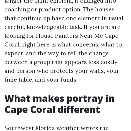
longer the paint emblem, it changed into
coaching or product option. The houses
that continue up have one element in usual:
careful, knowledgeable task. If you are are
looking for House Painters Near Me Cape
Coral, right here is what concerns, what to
expect, and the way to tell the change
between a group that appears less costly
and person who protects your walls, your
time table, and your funds.
What makes portray in
Cape Coral different
Southwest Florida weather writes the