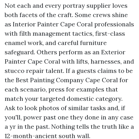
Not each and every portray supplier loves
both facets of the craft. Some crews shine
as Interior Painter Cape Coral professionals
with filth management tactics, first-class
enamel work, and careful furniture
safeguard. Others perform as an Exterior
Painter Cape Coral with lifts, harnesses, and
stucco repair talent. If a guests claims to be
the Best Painting Company Cape Coral for
each scenario, press for examples that
match your targeted domestic category.
Ask to look photos of similar tasks and, if
you'll, power past one they done in any case
a yr in the past. Nothing tells the truth like a
12-month-ancient south wall.