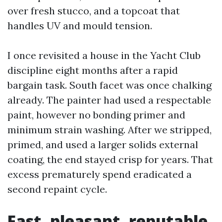
over fresh stucco, and a topcoat that
handles UV and mould tension.
I once revisited a house in the Yacht Club
discipline eight months after a rapid
bargain task. South facet was once chalking
already. The painter had used a respectable
paint, however no bonding primer and
minimum strain washing. After we stripped,
primed, and used a larger solids external
coating, the end stayed crisp for years. That
excess prematurely spend eradicated a
second repaint cycle.
Fast, pleasant, reputable