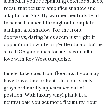
shaded. If you're repainting exterior stucco,
recall that texture amplifies shadow and
adaptation. Slightly warmer neutrals tend
to sense balanced throughout complete
sunlight and shadow. For the front
doorways, daring hues seem just right in
opposition to white or gentle stucco, but be
sure HOA guidelines formerly you fall in
love with Key West turquoise.
Inside, take cues from flooring. If you may
have travertine or heat tile, cool, steely
grays ordinarilly appearance out of
position. With luxury vinyl plank in a
neutral oak, you get more flexibility. Your