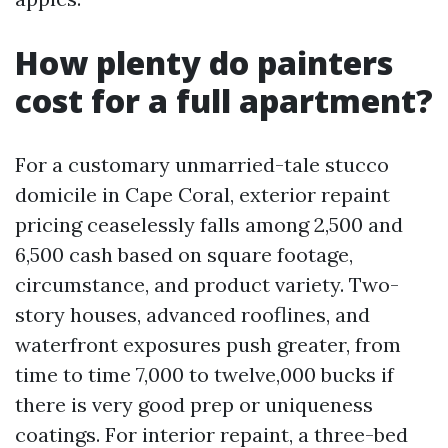
How plenty do painters
cost for a full apartment?
For a customary unmarried-tale stucco
domicile in Cape Coral, exterior repaint
pricing ceaselessly falls among 2,500 and
6,500 cash based on square footage,
circumstance, and product variety. Two-
story houses, advanced rooflines, and
waterfront exposures push greater, from
time to time 7,000 to twelve,000 bucks if
there is very good prep or uniqueness
coatings. For interior repaint, a three-bed