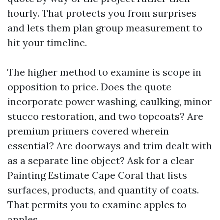
hourly. That protects you from surprises
and lets them plan group measurement to
hit your timeline.
The higher method to examine is scope in
opposition to price. Does the quote
incorporate power washing, caulking, minor
stucco restoration, and two topcoats? Are
premium primers covered wherein
essential? Are doorways and trim dealt with
as a separate line object? Ask for a clear
Painting Estimate Cape Coral that lists
surfaces, products, and quantity of coats.
That permits you to examine apples to
apples.