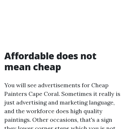
Affordable does not
mean cheap
You will see advertisements for Cheap
Painters Cape Coral. Sometimes it really is
just advertising and marketing language,
and the workforce does high quality
paintings. Other occasions, that's a sign
they lower corner steps which you is not