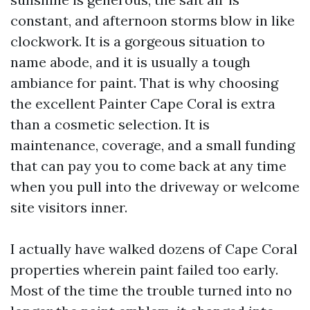
constant, and afternoon storms blow in like
clockwork. It is a gorgeous situation to
name abode, and it is usually a tough
ambiance for paint. That is why choosing
the excellent Painter Cape Coral is extra
than a cosmetic selection. It is
maintenance, coverage, and a small funding
that can pay you to come back at any time
when you pull into the driveway or welcome
site visitors inner.
I actually have walked dozens of Cape Coral
properties wherein paint failed too early.
Most of the time the trouble turned into no