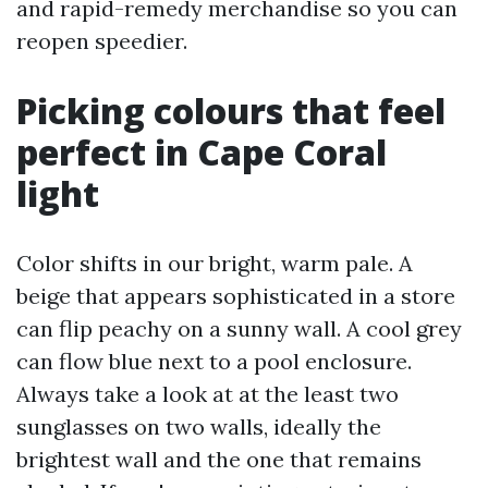
and rapid-remedy merchandise so you can
reopen speedier.
Picking colours that feel
perfect in Cape Coral
light
Color shifts in our bright, warm pale. A
beige that appears sophisticated in a store
can flip peachy on a sunny wall. A cool grey
can flow blue next to a pool enclosure.
Always take a look at at the least two
sunglasses on two walls, ideally the
brightest wall and the one that remains