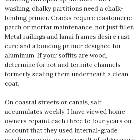
washing, chalky partitions need a chalk-
binding primer. Cracks require elastomeric
patch or mortar maintenance, not just filler.
Metal railings and lanai frames desire rust
cure and a bonding primer designed for
aluminum. If your soffits are wood,
determine for rot and termite channels
formerly sealing them underneath a clean
coat.
On coastal streets or canals, salt
accumulates weekly. I have viewed home
owners repaint each three to four years on
account that they used internal-grade
acrylic open air, or as a result of edges were