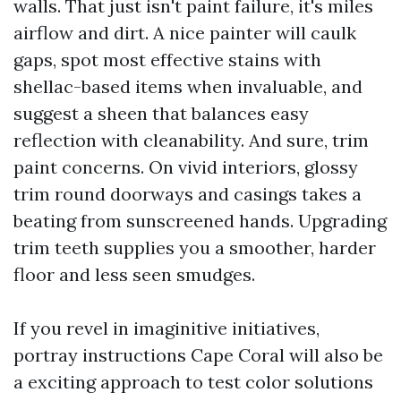
walls. That just isn't paint failure, it's miles
airflow and dirt. A nice painter will caulk
gaps, spot most effective stains with
shellac-based items when invaluable, and
suggest a sheen that balances easy
reflection with cleanability. And sure, trim
paint concerns. On vivid interiors, glossy
trim round doorways and casings takes a
beating from sunscreened hands. Upgrading
trim teeth supplies you a smoother, harder
floor and less seen smudges.
If you revel in imaginitive initiatives,
portray instructions Cape Coral will also be
a exciting approach to test color solutions