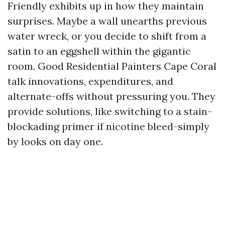
Friendly exhibits up in how they maintain
surprises. Maybe a wall unearths previous
water wreck, or you decide to shift from a
satin to an eggshell within the gigantic
room. Good Residential Painters Cape Coral
talk innovations, expenditures, and
alternate-offs without pressuring you. They
provide solutions, like switching to a stain-
blockading primer if nicotine bleed-simply
by looks on day one.