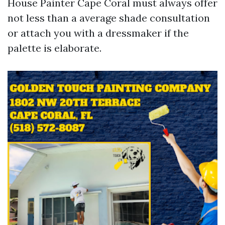
House Painter Cape Coral must always offer
not less than a average shade consultation
or attach you with a dressmaker if the
palette is elaborate.