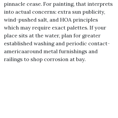
pinnacle cease. For painting, that interprets
into actual concerns: extra sun publicity,
wind-pushed salt, and HOA principles
which may require exact palettes. If your
place sits at the water, plan for greater
established washing and periodic contact-
americaaround metal furnishings and
railings to shop corrosion at bay.