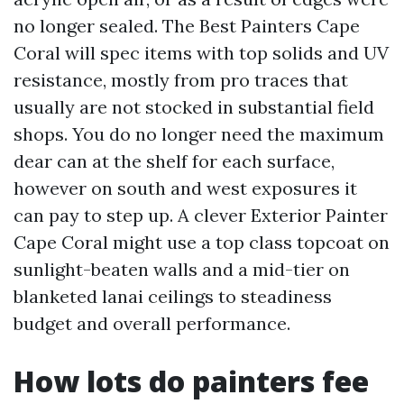
no longer sealed. The Best Painters Cape
Coral will spec items with top solids and UV
resistance, mostly from pro traces that
usually are not stocked in substantial field
shops. You do no longer need the maximum
dear can at the shelf for each surface,
however on south and west exposures it
can pay to step up. A clever Exterior Painter
Cape Coral might use a top class topcoat on
sunlight-beaten walls and a mid-tier on
blanketed lanai ceilings to steadiness
budget and overall performance.
How lots do painters fee