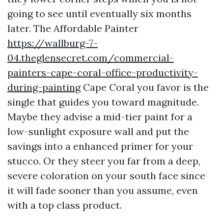
going to see until eventually six months
later. The Affordable Painter
https://wallburg-7-
04.theglensecret.com/commercial-
painters-cape-coral-office-productivity-
during-painting
Cape Coral you favor is the
single that guides you toward magnitude.
Maybe they advise a mid-tier paint for a
low-sunlight exposure wall and put the
savings into a enhanced primer for your
stucco. Or they steer you far from a deep,
severe coloration on your south face since
it will fade sooner than you assume, even
with a top class product.