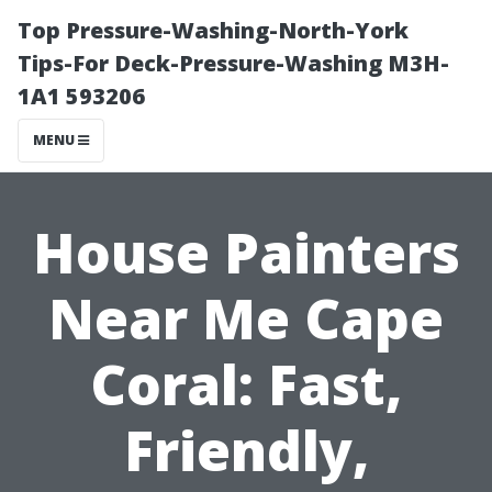
Top Pressure-Washing-North-York
Tips-For Deck-Pressure-Washing M3H-
1A1 593206
MENU
House Painters
Near Me Cape
Coral: Fast,
Friendly,