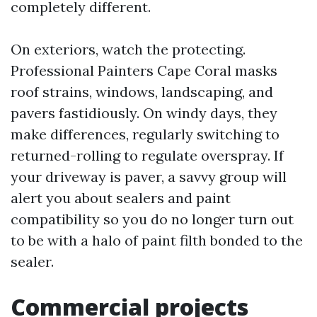
completely different.
On exteriors, watch the protecting.
Professional Painters Cape Coral masks
roof strains, windows, landscaping, and
pavers fastidiously. On windy days, they
make differences, regularly switching to
returned-rolling to regulate overspray. If
your driveway is paver, a savvy group will
alert you about sealers and paint
compatibility so you do no longer turn out
to be with a halo of paint filth bonded to the
sealer.
Commercial projects