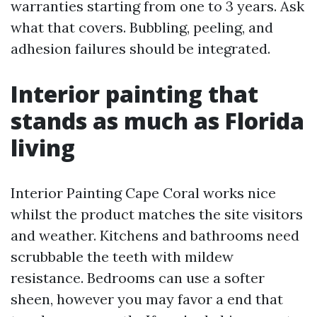
warranties starting from one to 3 years. Ask
what that covers. Bubbling, peeling, and
adhesion failures should be integrated.
Interior painting that
stands as much as Florida
living
Interior Painting Cape Coral works nice
whilst the product matches the site visitors
and weather. Kitchens and bathrooms need
scrubbable the teeth with mildew
resistance. Bedrooms can use a softer
sheen, however you may favor a end that