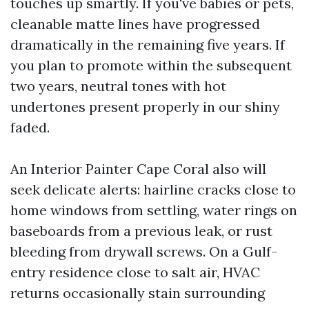
touches up smartly. If you've babies or pets,
cleanable matte lines have progressed
dramatically in the remaining five years. If
you plan to promote within the subsequent
two years, neutral tones with hot
undertones present properly in our shiny
faded.
An Interior Painter Cape Coral also will
seek delicate alerts: hairline cracks close to
home windows from settling, water rings on
baseboards from a previous leak, or rust
bleeding from drywall screws. On a Gulf-
entry residence close to salt air, HVAC
returns occasionally stain surrounding