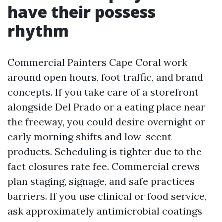
have their possess
rhythm
Commercial Painters Cape Coral work
around open hours, foot traffic, and brand
concepts. If you take care of a storefront
alongside Del Prado or a eating place near
the freeway, you could desire overnight or
early morning shifts and low-scent
products. Scheduling is tighter due to the
fact closures rate fee. Commercial crews
plan staging, signage, and safe practices
barriers. If you use clinical or food service,
ask approximately antimicrobial coatings