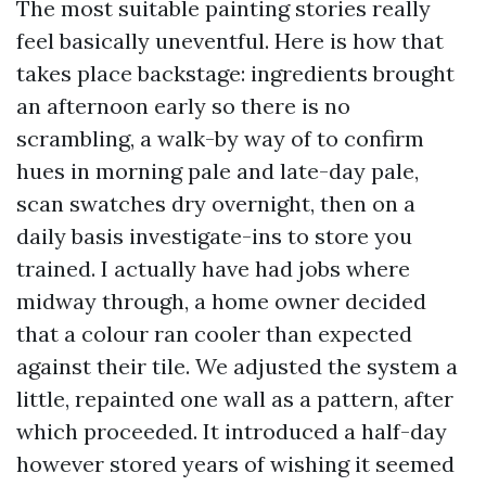
The most suitable painting stories really
feel basically uneventful. Here is how that
takes place backstage: ingredients brought
an afternoon early so there is no
scrambling, a walk-by way of to confirm
hues in morning pale and late-day pale,
scan swatches dry overnight, then on a
daily basis investigate-ins to store you
trained. I actually have had jobs where
midway through, a home owner decided
that a colour ran cooler than expected
against their tile. We adjusted the system a
little, repainted one wall as a pattern, after
which proceeded. It introduced a half-day
however stored years of wishing it seemed