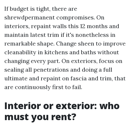
If budget is tight, there are
shrewdpermanent compromises. On
interiors, repaint walls this 12 months and
maintain latest trim if it's nonetheless in
remarkable shape. Change sheen to improve
cleanability in kitchens and baths without
changing every part. On exteriors, focus on
sealing all penetrations and doing a full
ultimate and repaint on fascia and trim, that
are continuously first to fail.
Interior or exterior: who
must you rent?