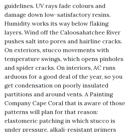
guidelines. UV rays fade colours and
damage down low-satisfactory resins.
Humidity works its way below flaking
layers. Wind off the Caloosahatchee River
pushes salt into pores and hairline cracks.
On exteriors, stucco movements with
temperature swings, which opens pinholes
and spider cracks. On interiors, AC runs
arduous for a good deal of the year, so you
get condensation on poorly insulated
partitions and around vents. A Painting
Company Cape Coral that is aware of those
patterns will plan for that reason:
elastomeric patching in which stucco is
under pressure, alkali-resistant primers