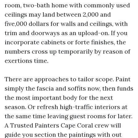
room, two-bath home with commonly used
ceilings may land between 2,000 and
five,000 dollars for walls and ceilings, with
trim and doorways as an upload-on. If you
incorporate cabinets or forte finishes, the
numbers cross up temporarily by reason of
exertions time.
There are approaches to tailor scope. Paint
simply the fascia and soffits now, then funds
the most important body for the next
season. Or refresh high-traffic interiors at
the same time leaving guest rooms for later.
A Trusted Painters Cape Coral crew will
guide you section the paintings with out