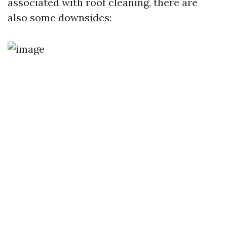
associated with roof cleaning, there are
also some downsides: