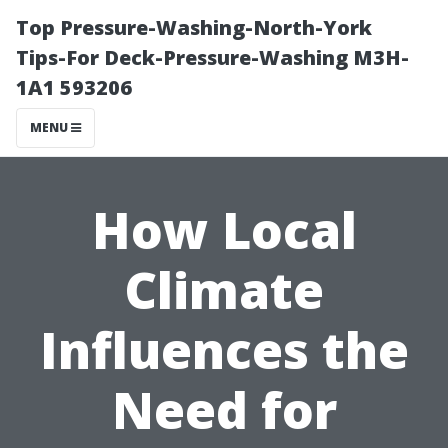
Top Pressure-Washing-North-York
Tips-For Deck-Pressure-Washing M3H-
1A1 593206
MENU
How Local
Climate
Influences the
Need for