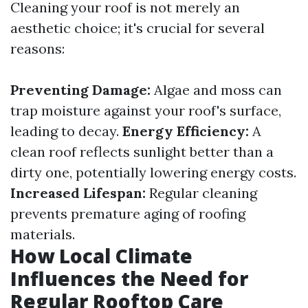
Cleaning your roof is not merely an
aesthetic choice; it's crucial for several
reasons:
Preventing Damage:
Algae and moss can
trap moisture against your roof's surface,
leading to decay.
Energy Efficiency:
A
clean roof reflects sunlight better than a
dirty one, potentially lowering energy costs.
Increased Lifespan:
Regular cleaning
prevents premature aging of roofing
materials.
How Local Climate
Influences the Need for
Regular Rooftop Care