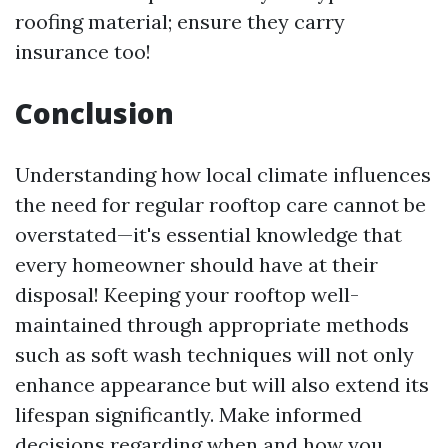
roofing material; ensure they carry
insurance too!
Conclusion
Understanding how local climate influences
the need for regular rooftop care cannot be
overstated—it's essential knowledge that
every homeowner should have at their
disposal! Keeping your rooftop well-
maintained through appropriate methods
such as soft wash techniques will not only
enhance appearance but will also extend its
lifespan significantly. Make informed
decisions regarding when and how you