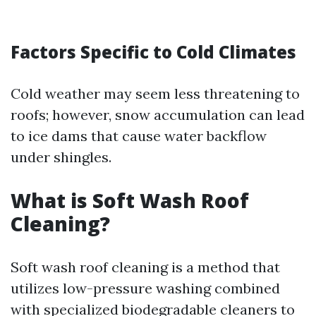
Factors Specific to Cold Climates
Cold weather may seem less threatening to
roofs; however, snow accumulation can lead
to ice dams that cause water backflow
under shingles.
What is Soft Wash Roof
Cleaning?
Soft wash roof cleaning is a method that
utilizes low-pressure washing combined
with specialized biodegradable cleaners to