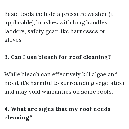
Basic tools include a pressure washer (if
applicable), brushes with long handles,
ladders, safety gear like harnesses or
gloves.
3. Can I use bleach for roof cleaning?
While bleach can effectively kill algae and
mold, it's harmful to surrounding vegetation
and may void warranties on some roofs.
4. What are signs that my roof needs
cleaning?