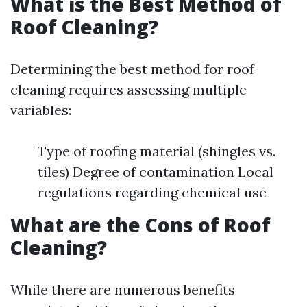
What is the Best Method of
Roof Cleaning?
Determining the best method for roof
cleaning requires assessing multiple
variables:
Type of roofing material (shingles vs.
tiles) Degree of contamination Local
regulations regarding chemical use
What are the Cons of Roof
Cleaning?
While there are numerous benefits