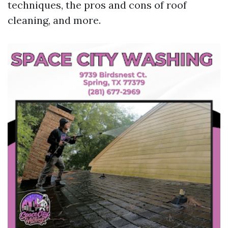
techniques, the pros and cons of roof
cleaning, and more.