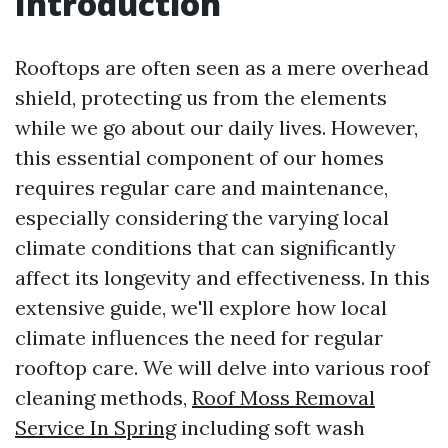
Introduction
Rooftops are often seen as a mere overhead
shield, protecting us from the elements
while we go about our daily lives. However,
this essential component of our homes
requires regular care and maintenance,
especially considering the varying local
climate conditions that can significantly
affect its longevity and effectiveness. In this
extensive guide, we'll explore how local
climate influences the need for regular
rooftop care. We will delve into various roof
cleaning methods,
Roof Moss Removal
Service In Spring
including soft wash