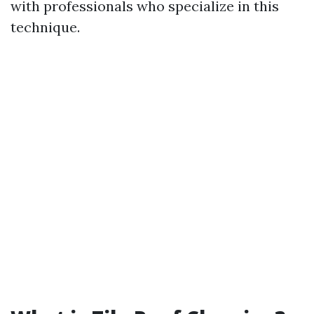
with professionals who specialize in this
technique.