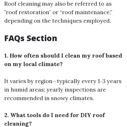
Roof cleaning may also be referred to as
"roof restoration" or “roof maintenance,”
depending on the techniques employed.
FAQs Section
1. How often should I clean my roof based
on my local climate?
It varies by region—typically every 1-3 years
in humid areas; yearly inspections are
recommended in snowy climates.
2. What tools do I need for DIY roof
cleaning?