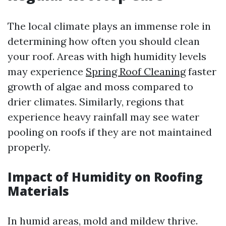
The local climate plays an immense role in
determining how often you should clean
your roof. Areas with high humidity levels
may experience
Spring Roof Cleaning
faster
growth of algae and moss compared to
drier climates. Similarly, regions that
experience heavy rainfall may see water
pooling on roofs if they are not maintained
properly.
Impact of Humidity on Roofing
Materials
In humid areas, mold and mildew thrive.