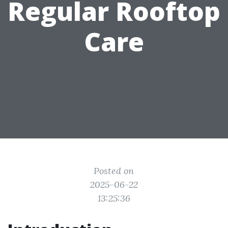
Regular Rooftop
Care
Posted on
2025-06-22
13:25:36