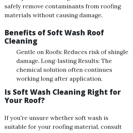
safely remove contaminants from roofing
materials without causing damage.
Benefits of Soft Wash Roof
Cleaning
Gentle on Roofs: Reduces risk of shingle
damage. Long-lasting Results: The
chemical solution often continues
working long after application.
Is Soft Wash Cleaning Right for
Your Roof?
If you're unsure whether soft wash is
suitable for your roofing material, consult