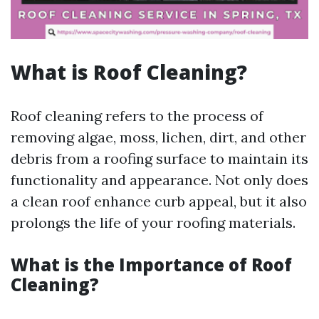
What is Roof Cleaning?
Roof cleaning refers to the process of
removing algae, moss, lichen, dirt, and other
debris from a roofing surface to maintain its
functionality and appearance. Not only does
a clean roof enhance curb appeal, but it also
prolongs the life of your roofing materials.
What is the Importance of Roof
Cleaning?