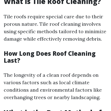
What is Tile Roof Cleaning?
Tile roofs require special care due to their
porous nature. Tile roof cleaning involves
using specific methods tailored to minimize
damage while effectively removing debris.
How Long Does Roof Cleaning
Last?
The longevity of a clean roof depends on
various factors such as local climate
conditions and environmental factors like
overhanging trees or nearby landscaping.