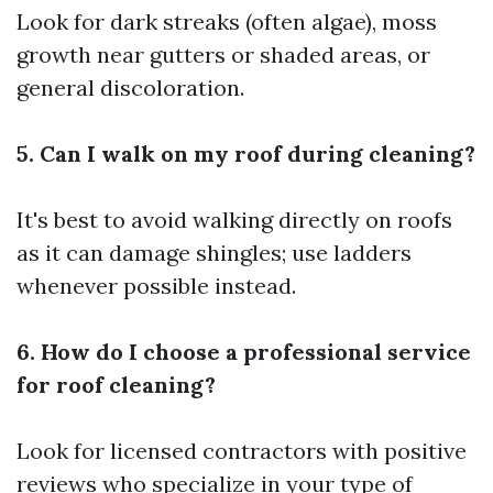
Look for dark streaks (often algae), moss
growth near gutters or shaded areas, or
general discoloration.
5. Can I walk on my roof during cleaning?
It's best to avoid walking directly on roofs
as it can damage shingles; use ladders
whenever possible instead.
6. How do I choose a professional service
for roof cleaning?
Look for licensed contractors with positive
reviews who specialize in your type of