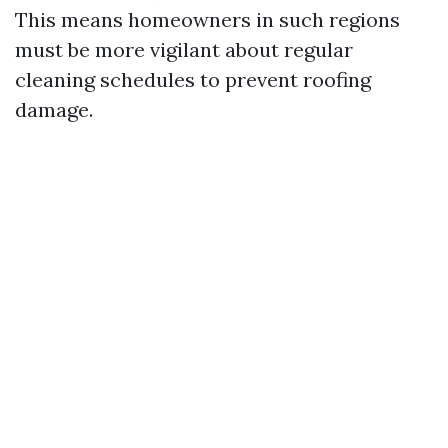
This means homeowners in such regions
must be more vigilant about regular
cleaning schedules to prevent roofing
damage.