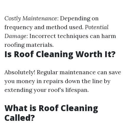
Costly Maintenance:
Depending on
frequency and method used.
Potential
Damage:
Incorrect techniques can harm
roofing materials.
Is Roof Cleaning Worth It?
Absolutely! Regular maintenance can save
you money in repairs down the line by
extending your roof’s lifespan.
What is Roof Cleaning
Called?