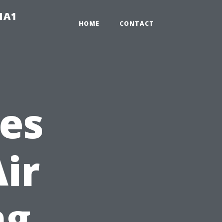
-1A1
HOME
CONTACT
es
ir
ng