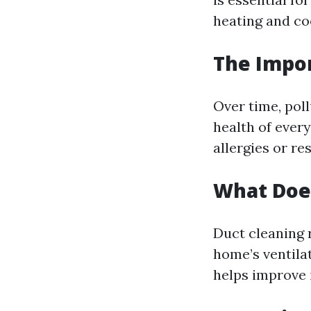
heating and coo
The Impor
Over time, poll
health of every
allergies or re
What Does
Duct cleaning 
home’s ventila
helps improve i