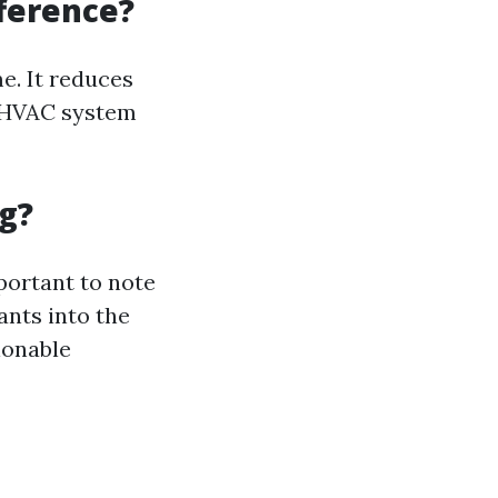
fference?
e. It reduces
g HVAC system
g?
portant to note
nts into the
ionable