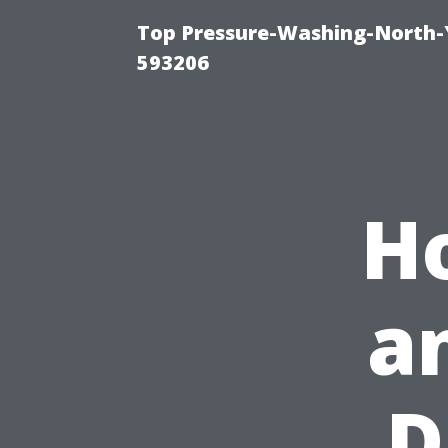
Top Pressure-Washing-North-
593206
H
a
D