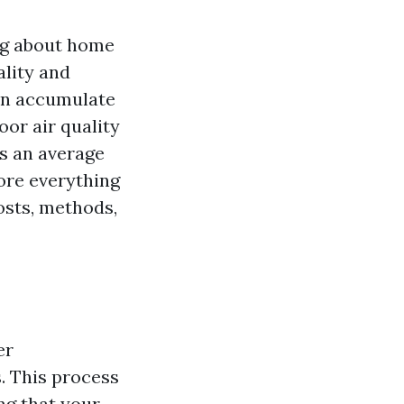
ing about home
ality and
can accumulate
oor air quality
s an average
lore everything
osts, methods,
er
. This process
ng that your