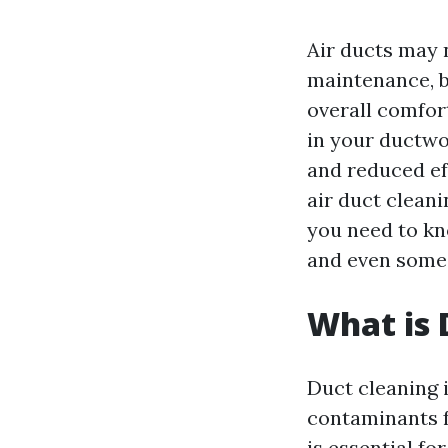
Air ducts may 
maintenance, bu
overall comfor
in your ductwor
and reduced ef
air duct cleani
you need to kn
and even some 
What is 
Duct cleaning i
contaminants f
is essential fo