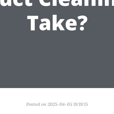
Take?
Posted on 2025-04-05 19:19:15