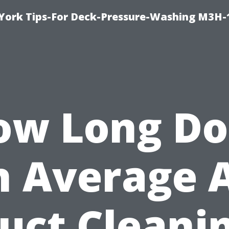
York Tips-For Deck-Pressure-Washing M3H
ow Long Do
n Average A
uct Cleani