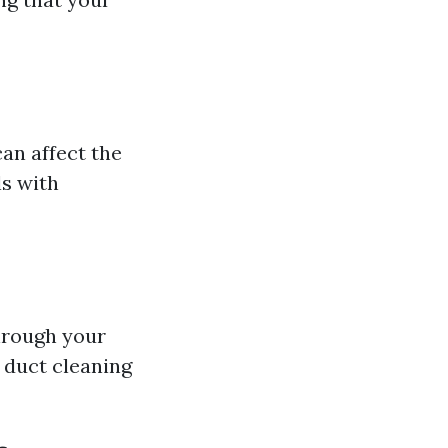
can affect the
ls with
hrough your
 duct cleaning