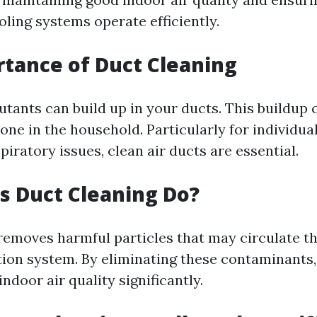
ling systems operate efficiently.
tance of Duct Cleaning
utants can build up in your ducts. This buildup 
one in the household. Particularly for individua
spiratory issues, clean air ducts are essential.
 Duct Cleaning Do?
removes harmful particles that may circulate t
tion system. By eliminating these contaminants,
ndoor air quality significantly.