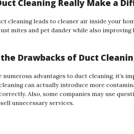
Duct Cleaning Really Make a Di
ct cleaning leads to cleaner air inside your hom
 dust mites and pet dander while also improvin
the Drawbacks of Duct Cleanin
e numerous advantages to duct cleaning, it’s im
cleaning can actually introduce more contamina
e correctly. Also, some companies may use quest
psell unnecessary services.