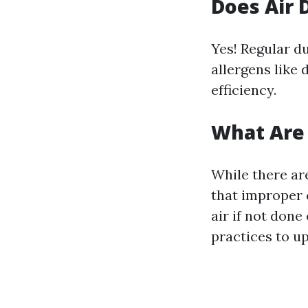
Does Air 
Yes! Regular du
allergens like
efficiency.
What Are 
While there ar
that improper 
air if not don
practices to u