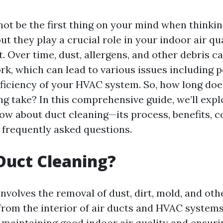
not be the first thing on your mind when think
t they play a crucial role in your indoor air qu
t. Over time, dust, allergens, and other debris 
k, which can lead to various issues including p
ficiency of your HVAC system. So, how long doe
ng take? In this comprehensive guide, we’ll exp
ow about duct cleaning—its process, benefits, c
frequently asked questions.
Duct Cleaning?
nvolves the removal of dust, dirt, mold, and oth
rom the interior of air ducts and HVAC systems
r maintaining good indoor air quality and ensuri