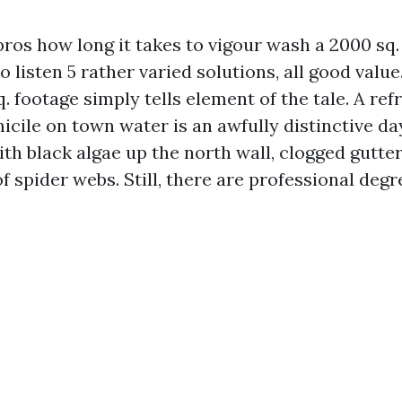
 pros how long it takes to vigour wash a 2000 sq.
o listen 5 rather varied solutions, all good value
. footage simply tells element of the tale. A ref
icile on town water is an awfully distinctive da
th black algae up the north wall, clogged gutter
f spider webs. Still, there are professional degr