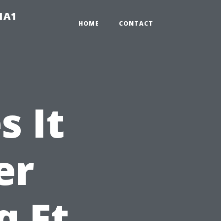
-1A1
HOME
CONTACT
 It
er
q Ft