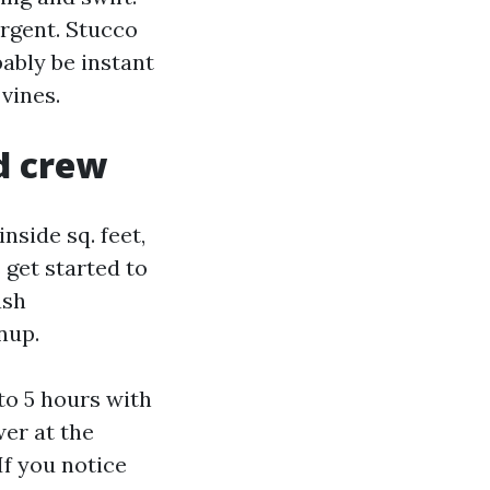
ergent. Stucco
bably be instant
 vines.
d crew
side sq. feet,
s get started to
ash
nup.
to 5 hours with
er at the
If you notice