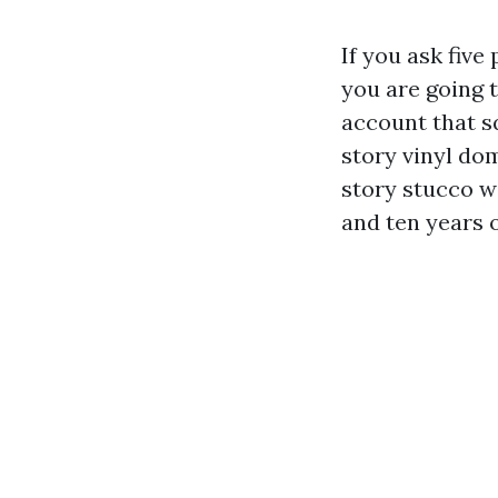
If you ask five
you are going t
account that sq
story vinyl dom
story stucco wi
and ten years o