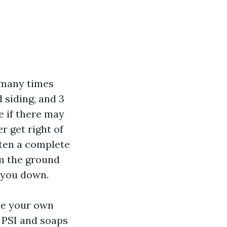
 many times
 siding, and 3
e if there may
r get right of
ften a complete
om the ground
h you down.
ate your own
 PSI and soaps