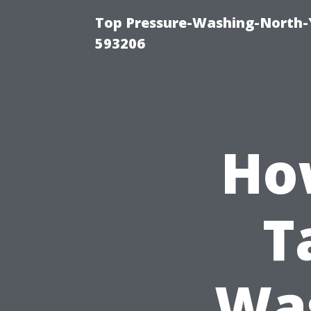
Top Pressure-Washing-North-
593206
Ho
T
Was