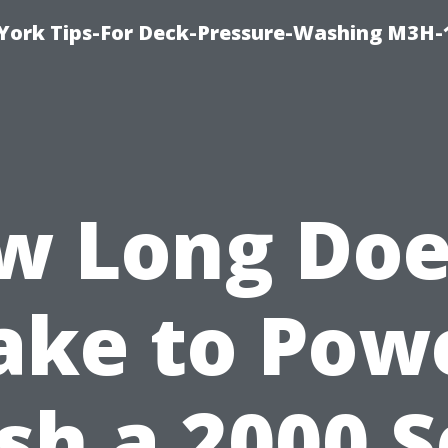
York Tips-For Deck-Pressure-Washing M3H
w Long Does
ake to Pow
h a 2000 S