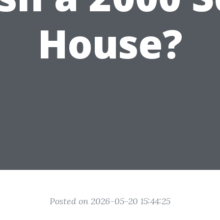
House?
Posted on 2026-05-20 15:44:25