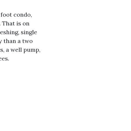
 foot condo,
. That is on
reshing, single
y than a two
s, a well pump,
ees.