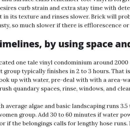
esires curb strain and extra stay time with det
 in its texture and rinses slower. Brick will pro
 dusty, so much slower if there is efflorescence or
timelines, by using space an
ated one tale vinyl condominium around 2000 in
t group typically finishes in 2 to 3 hours. That i
 hook up with water, pre-deal with with a area-w
rush quandary spaces, rinse, windows, and clea
th average algae and basic landscaping runs 3.5 
omen group. Add 30 to 60 minutes if water pow
or if the belongings calls for lengthy hose runs. 