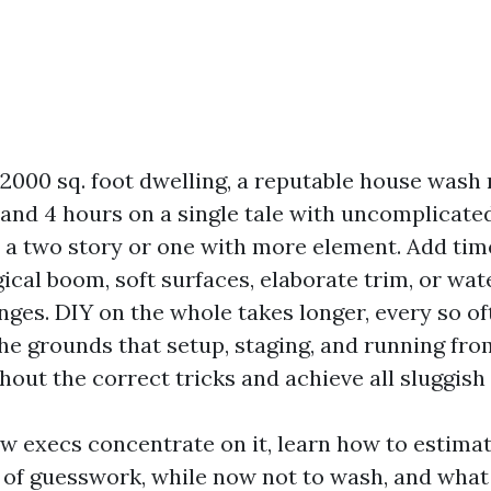
000 sq. foot dwelling, a reputable house wash
and 4 hours on a single tale with uncomplicated
n a two story or one with more element. Add tim
ical boom, soft surfaces, elaborate trim, or wate
enges. DIY on the whole takes longer, every so o
 the grounds that setup, staging, and running fr
hout the correct tricks and achieve all sluggis
how execs concentrate on it, learn how to estim
d of guesswork, while now not to wash, and what