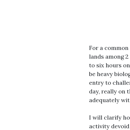
For a common 2
lands among 2 
to six hours o
be heavy biolog
entry to chall
day, really on
adequately wit
I will clarify 
activity devoi