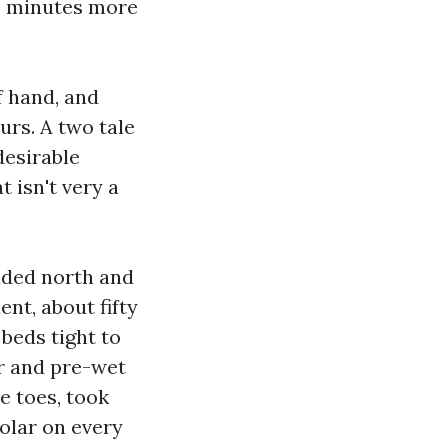
 90 minutes more
f hand, and
urs. A two tale
desirable
t isn't very a
haded north and
nt, about fifty
beds tight to
r and pre-wet
e toes, took
solar on every