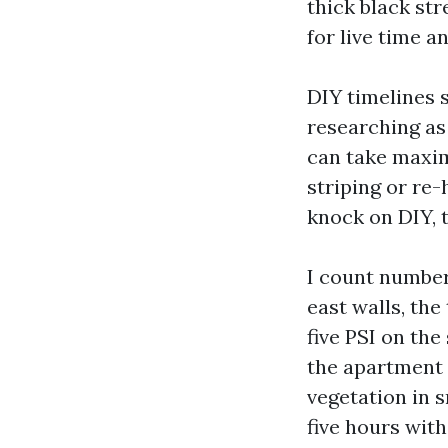
thick black str
for live time a
DIY timelines 
researching as 
can take maxim
striping or re-
knock on DIY, t
I count number
east walls, the
five PSI on th
the apartment 
vegetation in s
five hours with