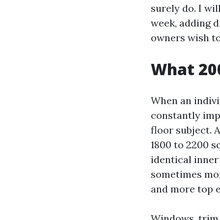
surely do. I wi
week, adding d
owners wish to
What 200
When an indivi
constantly impl
floor subject. 
1800 to 2200 sq
identical inne
sometimes more
and more top e
Windows, trim, 