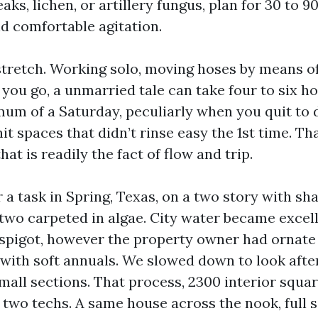
eaks, lichen, or artillery fungus, plan for 30 to
nd comfortable agitation.
stretch. Working solo, moving hoses by means o
you go, a unmarried tale can take four to six ho
um of a Saturday, peculiarly when you quit to 
hit spaces that didn’t rinse easy the 1st time. Tha
hat is readily the fact of flow and trip.
 a task in Spring, Texas, on a two story with s
 two carpeted in algae. City water became excelle
e spigot, however the property owner had ornate 
with soft annuals. We slowed down to look afte
mall sections. That process, 2300 interior squar
 two techs. A same house across the nook, full 