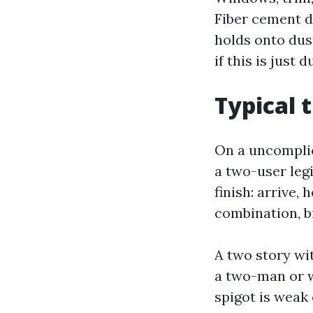
Fiber cement d
holds onto dust
if this is just
Typical 
On a uncomplic
a two-user legi
finish: arrive,
combination, b
A two story wi
a two-man or w
spigot is weak 