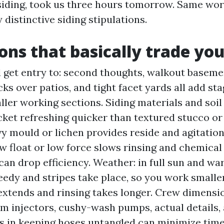
 siding, took us three hours tomorrow. Same wo
 distinctive siding stipulations.
ons that basically trade you
 get entry to: second thoughts, walkout baseme
cks over patios, and tight facet yards all add st
ler working sections. Siding materials and soil 
cket refreshing quicker than textured stucco o
vy mould or lichen provides reside and agitatio
ow float or low force slows rinsing and chemical
can drop efficiency. Weather: in full sun and w
eedy and stripes take place, so you work smaller
 extends and rinsing takes longer. Crew dimensi
 injectors, cushy-wash pumps, actual details, 
s in keeping hoses untangled can minimize time 