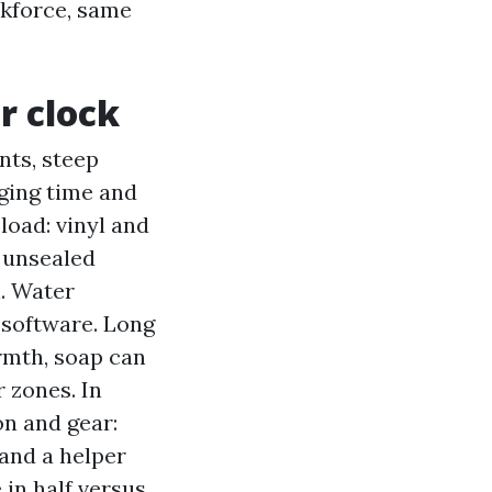
rkforce, same
r clock
nts, steep
aging time and
load: vinyl and
r unsealed
n. Water
 software. Long
armth, soap can
 zones. In
on and gear:
and a helper
in half versus