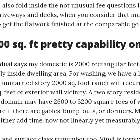
ll also fold inside the not unusual fee questions 
riveways and decks, when you consider that m
 get the flatwork finished at the comparable go 
0 sq. ft pretty capability o
dual says my domestic is 2000 rectangular feet,
y inside dwelling area. For washing, we have a l
A unmarried story 2000 sq. foot ranch will recur
. feet of exterior wall vicinity. A two story resi
r domain may have 2600 to 3200 square toes of w
 if there are gables, bump-outs, or dormers. M
ither add time, now not linearly yet measurably
and surface class remember too. Vinyl is forgiv