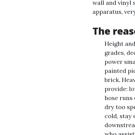
wall and vinyl
apparatus, very
The reas
Height and
grades, de
power smal
painted pi
brick. Hea
provide: l
hose runs 
dry too sp
cold, stay
downstream
who assist