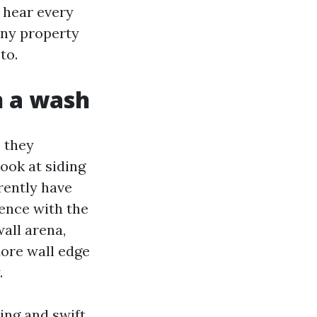
I hear every
any property
to.
n a wash
 they
ook at siding
rently have
dence with the
all arena,
ore wall edge
.
ing and swift.