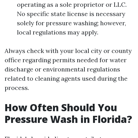
operating as a sole proprietor or LLC.
No specific state license is necessary
solely for pressure washing; however,
local regulations may apply.
Always check with your local city or county
office regarding permits needed for water
discharge or environmental regulations
related to cleaning agents used during the
process.
How Often Should You
Pressure Wash in Florida?