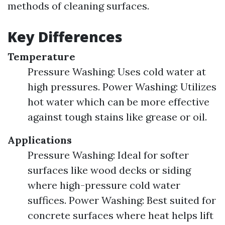
methods of cleaning surfaces.
Key Differences
Temperature
Pressure Washing: Uses cold water at
high pressures. Power Washing: Utilizes
hot water which can be more effective
against tough stains like grease or oil.
Applications
Pressure Washing: Ideal for softer
surfaces like wood decks or siding
where high-pressure cold water
suffices. Power Washing: Best suited for
concrete surfaces where heat helps lift