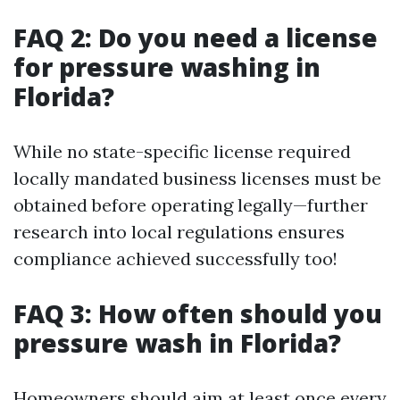
FAQ 2: Do you need a license
for pressure washing in
Florida?
While no state-specific license required
locally mandated business licenses must be
obtained before operating legally—further
research into local regulations ensures
compliance achieved successfully too!
FAQ 3: How often should you
pressure wash in Florida?
Homeowners should aim at least once every