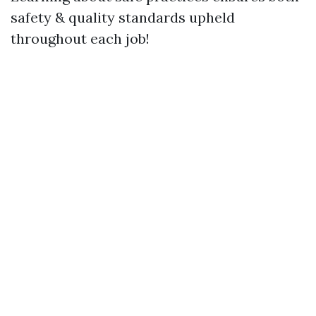
safety & quality standards upheld
throughout each job!