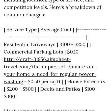
competition levels. Here’s a breakdown of
common charges:
| Service Type | Average Cost | |-------------
---------------|---------------------| |
Residential Driveways | $100 - $250 | |
Commercial Parking Lots | $0.10
http://craft-31956.almoheet-
travel.com/the-impact-of-climate-on-
your-home-s-need-for-regular-power-
washing
- $0.50 per sq ft | | House Exteriors
| $200 - $500 | | Decks and Patios | $100 -
$300 |