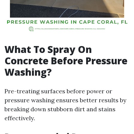
What To Spray On
Concrete Before Pressure
Washing?
Pre-treating surfaces before power or
pressure washing ensures better results by
breaking down stubborn dirt and stains
effectively.