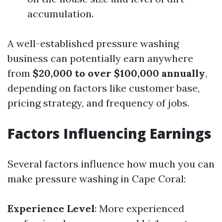
accumulation.
A well-established pressure washing
business can potentially earn anywhere
from
$20,000 to over $100,000 annually
,
depending on factors like customer base,
pricing strategy, and frequency of jobs.
Factors Influencing Earnings
Several factors influence how much you can
make pressure washing in Cape Coral:
Experience Level
: More experienced