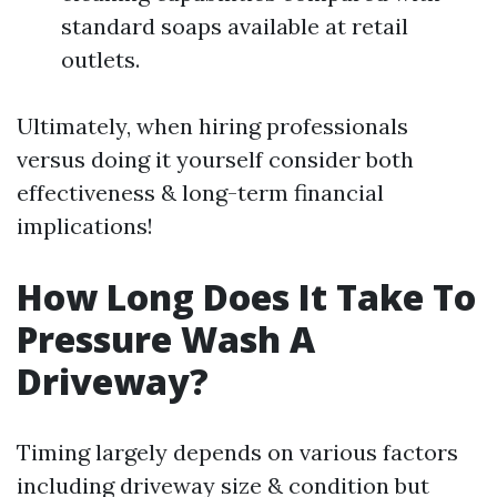
standard soaps available at retail
outlets.
Ultimately, when hiring professionals
versus doing it yourself consider both
effectiveness & long-term financial
implications!
How Long Does It Take To
Pressure Wash A
Driveway?
Timing largely depends on various factors
including driveway size & condition but