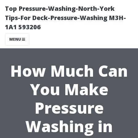
Top Pressure-Washing-North-York
Tips-For Deck-Pressure-Washing M3H-
1A1 593206
MENU
How Much Can
You Make
Pressure
Washing in