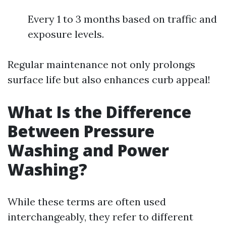
Every 1 to 3 months based on traffic and
exposure levels.
Regular maintenance not only prolongs
surface life but also enhances curb appeal!
What Is the Difference
Between Pressure
Washing and Power
Washing?
While these terms are often used
interchangeably, they refer to different