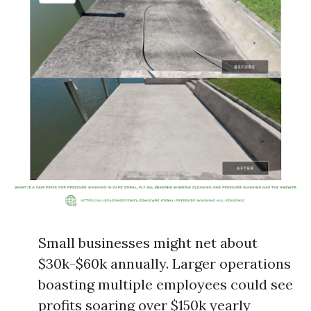
Small businesses might net about
$30k-$60k annually. Larger operations
boasting multiple employees could see
profits soaring over $150k yearly