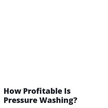
How Profitable Is
Pressure Washing?