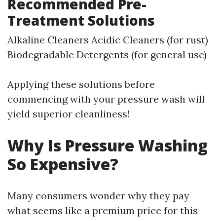
Recommended Pre-
Treatment Solutions
Alkaline Cleaners Acidic Cleaners (for rust)
Biodegradable Detergents (for general use)
Applying these solutions before
commencing with your pressure wash will
yield superior cleanliness!
Why Is Pressure Washing
So Expensive?
Many consumers wonder why they pay
what seems like a premium price for this