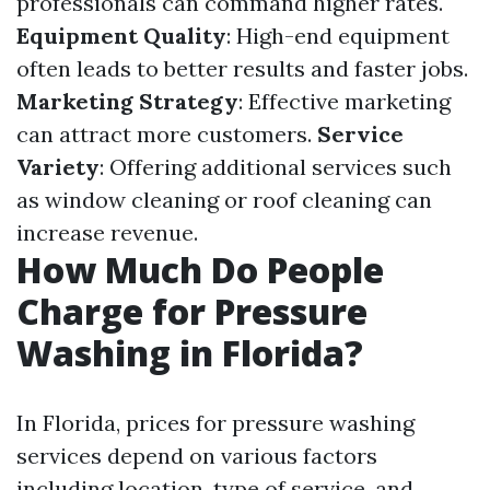
professionals can command higher rates.
Equipment Quality
: High-end equipment
often leads to better results and faster jobs.
Marketing Strategy
: Effective marketing
can attract more customers.
Service
Variety
: Offering additional services such
as window cleaning or roof cleaning can
increase revenue.
How Much Do People
Charge for Pressure
Washing in Florida?
In Florida, prices for pressure washing
services depend on various factors
including location, type of service, and