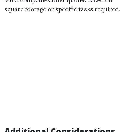
Most companies offer quotes based on
square footage or specific tasks required.
Additional Considerations