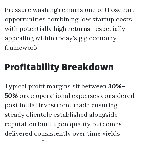
Pressure washing remains one of those rare
opportunities combining low startup costs
with potentially high returns—especially
appealing within today’s gig economy
framework!
Profitability Breakdown
Typical profit margins sit between
30%–
50%
once operational expenses considered
post initial investment made ensuring
steady clientele established alongside
reputation built upon quality outcomes
delivered consistently over time yields