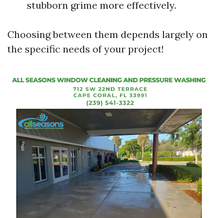
stubborn grime more effectively.
Choosing between them depends largely on
the specific needs of your project!