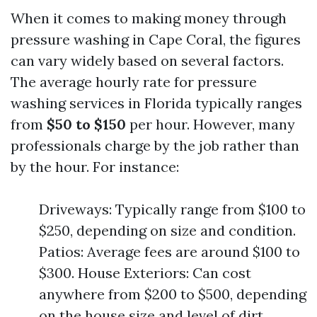
When it comes to making money through
pressure washing in Cape Coral, the figures
can vary widely based on several factors.
The average hourly rate for pressure
washing services in Florida typically ranges
from
$50 to $150
per hour. However, many
professionals charge by the job rather than
by the hour. For instance:
Driveways: Typically range from $100 to
$250, depending on size and condition.
Patios: Average fees are around $100 to
$300. House Exteriors: Can cost
anywhere from $200 to $500, depending
on the house size and level of dirt