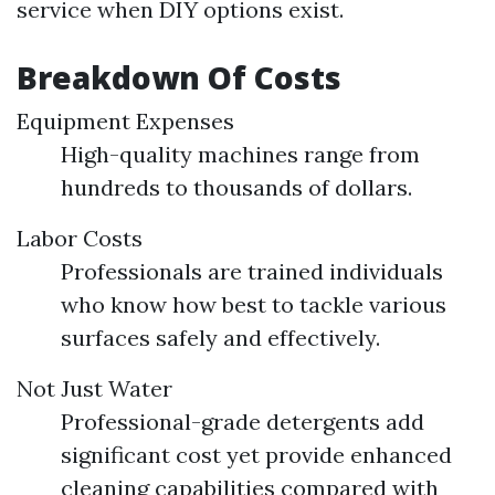
service when DIY options exist.
Breakdown Of Costs
Equipment Expenses
High-quality machines range from
hundreds to thousands of dollars.
Labor Costs
Professionals are trained individuals
who know how best to tackle various
surfaces safely and effectively.
Not Just Water
Professional-grade detergents add
significant cost yet provide enhanced
cleaning capabilities compared with