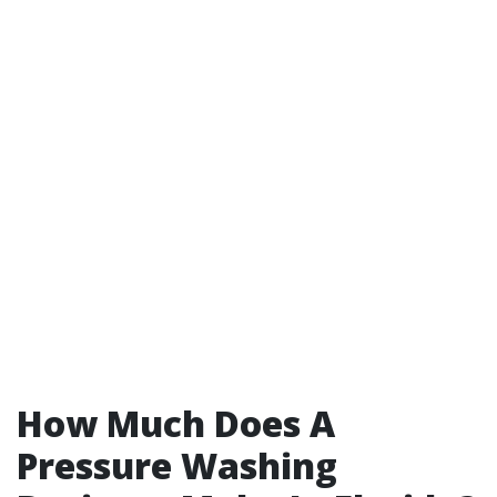
How Much Does A
Pressure Washing