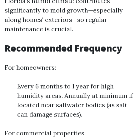
Florida's humid climate contributes
significantly to mold growth—especially
along homes' exteriors—so regular
maintenance is crucial.
Recommended Frequency
For homeowners:
Every 6 months to 1 year for high
humidity areas. Annually at minimum if
located near saltwater bodies (as salt
can damage surfaces).
For commercial properties: