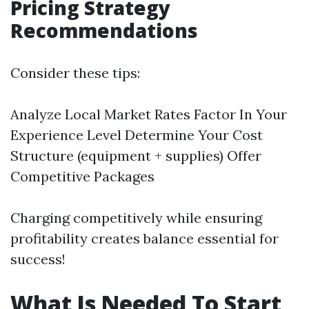
Pricing Strategy
Recommendations
Consider these tips:
Analyze Local Market Rates Factor In Your
Experience Level Determine Your Cost
Structure (equipment + supplies) Offer
Competitive Packages
Charging competitively while ensuring
profitability creates balance essential for
success!
What Is Needed To Start