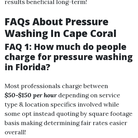
results beneficial long-term!
FAQs About Pressure
Washing In Cape Coral
FAQ 1: How much do people
charge for pressure washing
in Florida?
Most professionals charge between
$50-$150 per hour
depending on service
type & location specifics involved while
some opt instead quoting by square footage
basis making determining fair rates easier
overall!