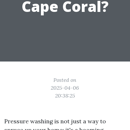
Cape Coral?
Posted on
2025-04-06
20:38:25
Pressure washing is not just a way to
spruce up your home; it's a booming