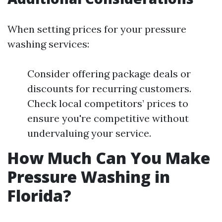
When setting prices for your pressure
washing services:
Consider offering package deals or
discounts for recurring customers.
Check local competitors’ prices to
ensure you're competitive without
undervaluing your service.
How Much Can You Make
Pressure Washing in
Florida?