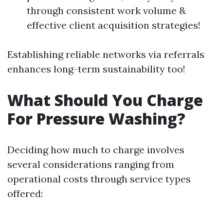
through consistent work volume &
effective client acquisition strategies!
Establishing reliable networks via referrals
enhances long-term sustainability too!
What Should You Charge
For Pressure Washing?
Deciding how much to charge involves
several considerations ranging from
operational costs through service types
offered: