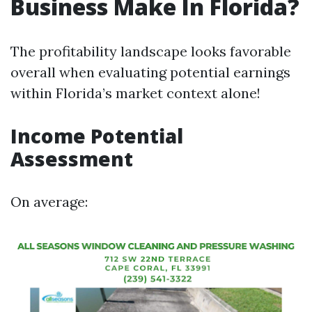
Business Make In Florida?
The profitability landscape looks favorable
overall when evaluating potential earnings
within Florida’s market context alone!
Income Potential
Assessment
On average: