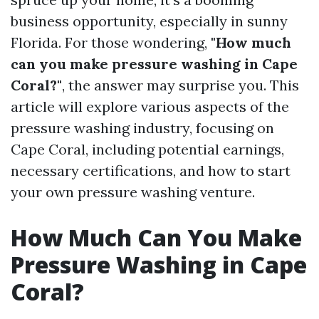
business opportunity, especially in sunny
Florida. For those wondering,
"How much
can you make pressure washing in Cape
Coral?"
, the answer may surprise you. This
article will explore various aspects of the
pressure washing industry, focusing on
Cape Coral, including potential earnings,
necessary certifications, and how to start
your own pressure washing venture.
How Much Can You Make
Pressure Washing in Cape
Coral?