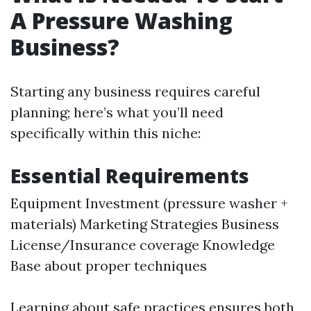
A Pressure Washing
Business?
Starting any business requires careful
planning; here’s what you’ll need
specifically within this niche:
Essential Requirements
Equipment Investment (pressure washer +
materials) Marketing Strategies Business
License/Insurance coverage Knowledge
Base about proper techniques
Learning about safe practices ensures both