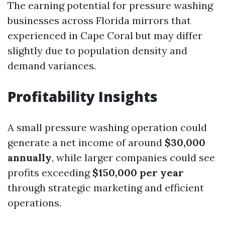
The earning potential for pressure washing
businesses across Florida mirrors that
experienced in Cape Coral but may differ
slightly due to population density and
demand variances.
Profitability Insights
A small pressure washing operation could
generate a net income of around
$30,000
annually
, while larger companies could see
profits exceeding
$150,000 per year
through strategic marketing and efficient
operations.