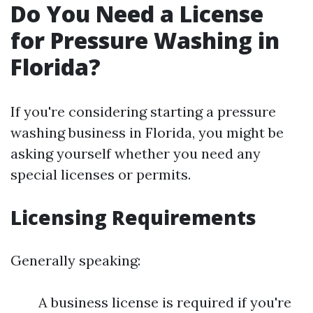
Do You Need a License
for Pressure Washing in
Florida?
If you're considering starting a pressure
washing business in Florida, you might be
asking yourself whether you need any
special licenses or permits.
Licensing Requirements
Generally speaking:
A business license is required if you're