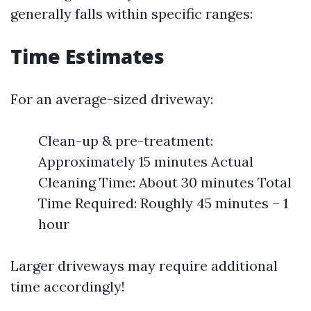
generally falls within specific ranges:
Time Estimates
For an average-sized driveway:
Clean-up & pre-treatment:
Approximately 15 minutes Actual
Cleaning Time: About 30 minutes Total
Time Required: Roughly 45 minutes – 1
hour
Larger driveways may require additional
time accordingly!