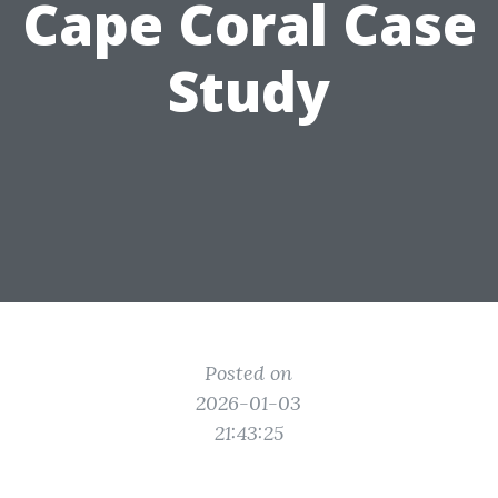
Cape Coral Case
Study
Posted on
2026-01-03
21:43:25