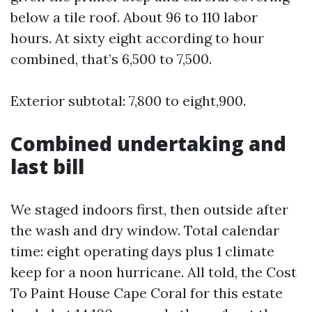
below a tile roof. About 96 to 110 labor
hours. At sixty eight according to hour
combined, that’s 6,500 to 7,500.
Exterior subtotal: 7,800 to eight,900.
Combined undertaking and
last bill
We staged indoors first, then outside after
the wash and dry window. Total calendar
time: eight operating days plus 1 climate
keep for a noon hurricane. All told, the Cost
To Paint House Cape Coral for this estate