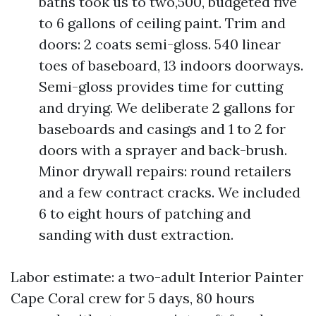
baths took us to two,500, budgeted five
to 6 gallons of ceiling paint. Trim and
doors: 2 coats semi-gloss. 540 linear
toes of baseboard, 13 indoors doorways.
Semi-gloss provides time for cutting
and drying. We deliberate 2 gallons for
baseboards and casings and 1 to 2 for
doors with a sprayer and back-brush.
Minor drywall repairs: round retailers
and a few contract cracks. We included
6 to eight hours of patching and
sanding with dust extraction.
Labor estimate: a two-adult Interior Painter
Cape Coral crew for 5 days, 80 hours