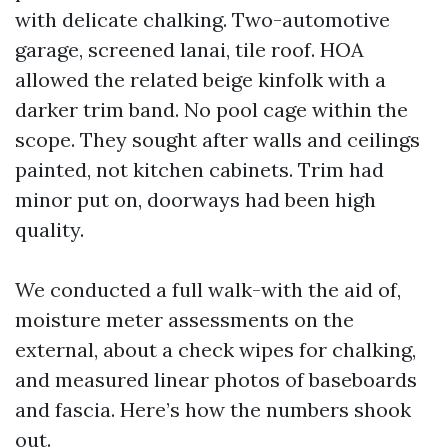
with delicate chalking. Two-automotive
garage, screened lanai, tile roof. HOA
allowed the related beige kinfolk with a
darker trim band. No pool cage within the
scope. They sought after walls and ceilings
painted, not kitchen cabinets. Trim had
minor put on, doorways had been high
quality.
We conducted a full walk-with the aid of,
moisture meter assessments on the
external, about a check wipes for chalking,
and measured linear photos of baseboards
and fascia. Here’s how the numbers shook
out.