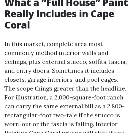
What a “Full House” Paint
Really Includes in Cape
Coral
In this market, complete area most
commonly method interior walls and
ceilings, plus external stucco, soffits, fascia,
and entry doors. Sometimes it includes
closets, garage interiors, and pool cages.
The scope things greater than the headline.
For illustration, a 2,000-square-foot ranch
can carry the same external bill as a 2,800-
rectangular-foot two-tale if the stucco is
worn-out or the fascia is failing. Interior
Painting Cape Coral pricing will shift if you