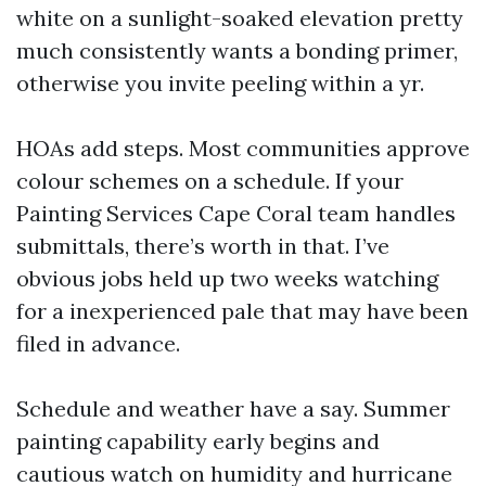
white on a sunlight-soaked elevation pretty
much consistently wants a bonding primer,
otherwise you invite peeling within a yr.
HOAs add steps. Most communities approve
colour schemes on a schedule. If your
Painting Services Cape Coral team handles
submittals, there’s worth in that. I’ve
obvious jobs held up two weeks watching
for a inexperienced pale that may have been
filed in advance.
Schedule and weather have a say. Summer
painting capability early begins and
cautious watch on humidity and hurricane