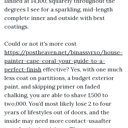
landed at 14,100, squarely throughout the
degrees I see for a sparkling, mid-length
complete inner and outside with best
coatings.
Could or not it's more cost
https://postheaven.net/binassvrxo/house-
painter-cape-coral-your-guide-to-a-
perfect-finish
effective? Yes, with one much
less coat on partitions, a budget exterior
paint, and skipping primer on faded
chalking, you are able to shave 1,500 to
two,000. You’d most likely lose 2 to four
years of lifestyles out of doors, and the
inside may need more contact-usaafter