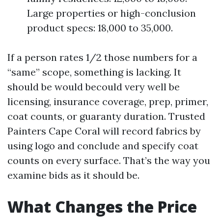
Large properties or high-conclusion
product specs: 18,000 to 35,000.
If a person rates 1/2 those numbers for a
“same” scope, something is lacking. It
should be would becould very well be
licensing, insurance coverage, prep, primer,
coat counts, or guaranty duration. Trusted
Painters Cape Coral will record fabrics by
using logo and conclude and specify coat
counts on every surface. That’s the way you
examine bids as it should be.
What Changes the Price