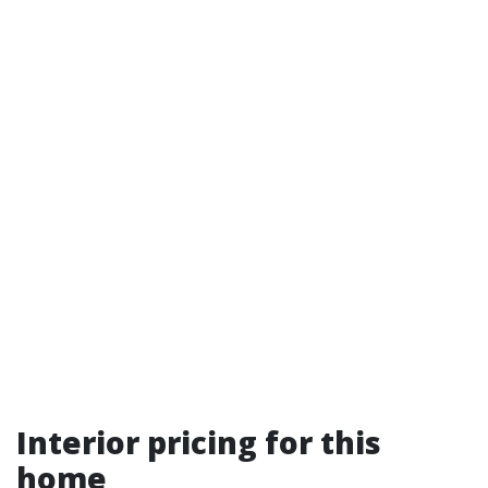
Interior pricing for this
home