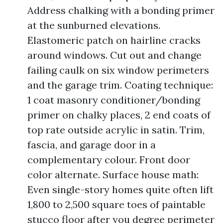
Address chalking with a bonding primer
at the sunburned elevations.
Elastomeric patch on hairline cracks
around windows. Cut out and change
failing caulk on six window perimeters
and the garage trim. Coating technique:
1 coat masonry conditioner/bonding
primer on chalky places, 2 end coats of
top rate outside acrylic in satin. Trim,
fascia, and garage door in a
complementary colour. Front door
color alternate. Surface house math:
Even single-story homes quite often lift
1,800 to 2,500 square toes of paintable
stucco floor after you degree perimeter