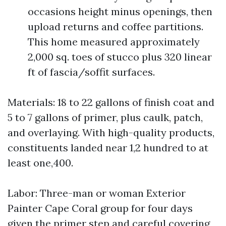
occasions height minus openings, then
upload returns and coffee partitions.
This home measured approximately
2,000 sq. toes of stucco plus 320 linear
ft of fascia/soffit surfaces.
Materials: 18 to 22 gallons of finish coat and
5 to 7 gallons of primer, plus caulk, patch,
and overlaying. With high-quality products,
constituents landed near 1,2 hundred to at
least one,400.
Labor: Three-man or woman Exterior
Painter Cape Coral group for four days
given the primer step and careful covering