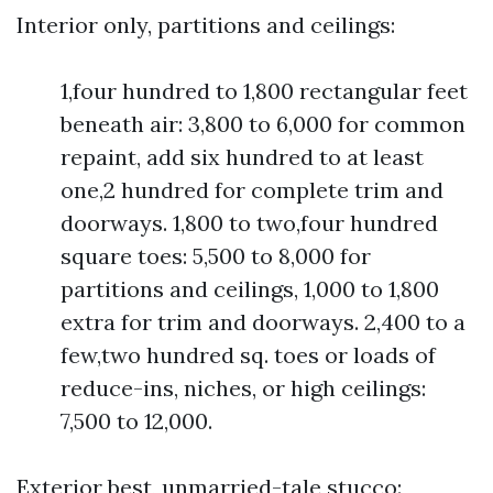
Interior only, partitions and ceilings:
1,four hundred to 1,800 rectangular feet
beneath air: 3,800 to 6,000 for common
repaint, add six hundred to at least
one,2 hundred for complete trim and
doorways. 1,800 to two,four hundred
square toes: 5,500 to 8,000 for
partitions and ceilings, 1,000 to 1,800
extra for trim and doorways. 2,400 to a
few,two hundred sq. toes or loads of
reduce-ins, niches, or high ceilings:
7,500 to 12,000.
Exterior best, unmarried-tale stucco: