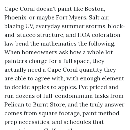
Cape Coral doesn’t paint like Boston,
Phoenix, or maybe Fort Myers. Salt air,
blazing UV, everyday summer storms, block-
and-stucco structure, and HOA coloration
law bend the mathematics the following.
When homeowners ask how a whole lot
painters charge for a full space, they
actually need a Cape Coral quantity they
are able to agree with, with enough element
to decide apples to apples. I’ve priced and
run dozens of full-condominium tasks from
Pelican to Burnt Store, and the truly answer
comes from square footage, paint method,
prep necessities, and schedules that