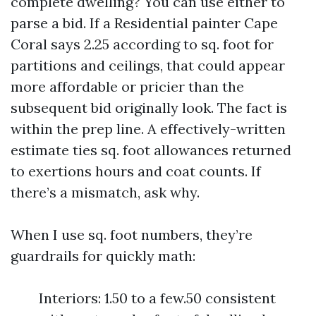
complete dwelling? You can use either to
parse a bid. If a Residential painter Cape
Coral says 2.25 according to sq. foot for
partitions and ceilings, that could appear
more affordable or pricier than the
subsequent bid originally look. The fact is
within the prep line. A effectively-written
estimate ties sq. foot allowances returned
to exertions hours and coat counts. If
there’s a mismatch, ask why.
When I use sq. foot numbers, they’re
guardrails for quickly math:
Interiors: 1.50 to a few.50 consistent