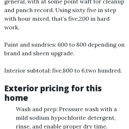
general, with at some point waft for cleanup
and punch record. Using sixty five in step
with hour mixed, that’s five,200 in hard
work.
Paint and sundries: 600 to 800 depending on
brand and sheen upgrade.
Interior subtotal: five,800 to 6,two hundred.
Exterior pricing for this
home
Wash and prep: Pressure wash with a
mild sodium hypochlorite detergent,
rinse, and enable proper dry time.