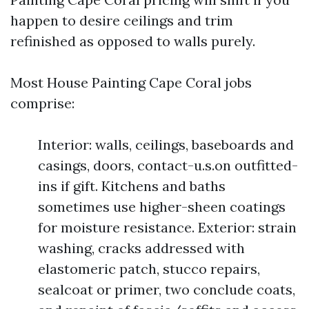
happen to desire ceilings and trim
refinished as opposed to walls purely.
Most House Painting Cape Coral jobs
comprise:
Interior: walls, ceilings, baseboards and
casings, doors, contact-u.s.on outfitted-
ins if gift. Kitchens and baths
sometimes use higher-sheen coatings
for moisture resistance. Exterior: strain
washing, cracks addressed with
elastomeric patch, stucco repairs,
sealcoat or primer, two conclude coats,