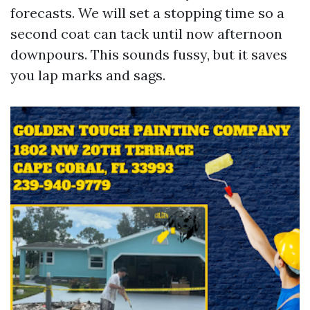
forecasts. We will set a stopping time so a
second coat can tack until now afternoon
downpours. This sounds fussy, but it saves
you lap marks and sags.