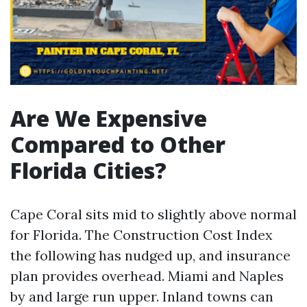
Are We Expensive
Compared to Other
Florida Cities?
Cape Coral sits mid to slightly above normal
for Florida. The Construction Cost Index
the following has nudged up, and insurance
plan provides overhead. Miami and Naples
by and large run upper. Inland towns can