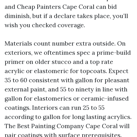
and Cheap Painters Cape Coral can bid
diminish, but if a declare takes place, you’ll
wish you checked coverage.
Materials count number extra outside. On
exteriors, we oftentimes spec a prime-build
primer on older stucco and a top rate
acrylic or elastomeric for topcoats. Expect
35 to 60 consistent with gallon for pleasant
external paint, and 55 to ninety in line with
gallon for elastomerics or ceramic-infused
coatings. Interiors can run 25 to 55
according to gallon for long lasting acrylics.
The Best Painting Company Cape Coral will
pair coatings with surface prerequisites.