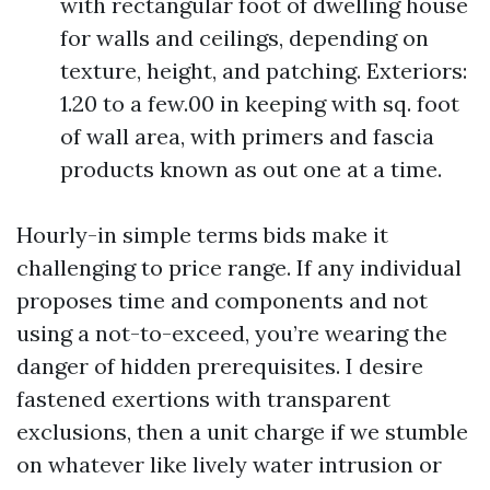
with rectangular foot of dwelling house
for walls and ceilings, depending on
texture, height, and patching. Exteriors:
1.20 to a few.00 in keeping with sq. foot
of wall area, with primers and fascia
products known as out one at a time.
Hourly-in simple terms bids make it
challenging to price range. If any individual
proposes time and components and not
using a not-to-exceed, you’re wearing the
danger of hidden prerequisites. I desire
fastened exertions with transparent
exclusions, then a unit charge if we stumble
on whatever like lively water intrusion or