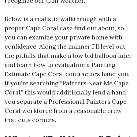
recognize our Gulf weather.
Below is a realistic walkthrough with a
proper Cape Coral case find out about, so
you can examine your private home with
confidence. Along the manner I’ll level out
the pitfalls that make a low bid balloon later
and learn how to evaluation a Painting
Estimate Cape Coral contractors hand you.
If you’re searching “Painters Near Me Cape
Coral,” this would additionally lend a hand
you separate a Professional Painters Cape
Coral workforce from a reasonable crew
that cuts corners.