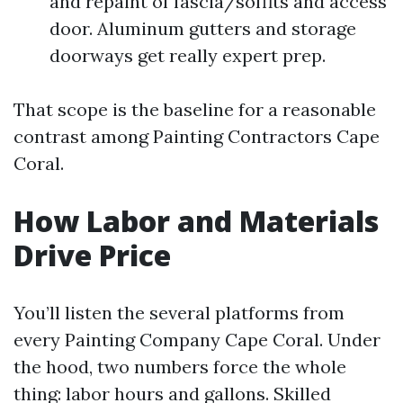
and repaint of fascia/soffits and access
door. Aluminum gutters and storage
doorways get really expert prep.
That scope is the baseline for a reasonable
contrast among Painting Contractors Cape
Coral.
How Labor and Materials
Drive Price
You’ll listen the several platforms from
every Painting Company Cape Coral. Under
the hood, two numbers force the whole
thing: labor hours and gallons. Skilled