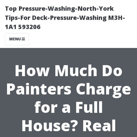
Top Pressure-Washing-North-York
Tips-For Deck-Pressure-Washing M3H-
1A1 593206
MENU
How Much Do
Painters Charge
for a Full
House? Real