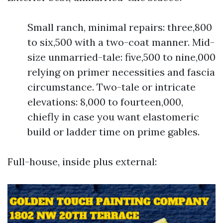
Small ranch, minimal repairs: three,800
to six,500 with a two-coat manner. Mid-
size unmarried-tale: five,500 to nine,000
relying on primer necessities and fascia
circumstance. Two-tale or intricate
elevations: 8,000 to fourteen,000,
chiefly in case you want elastomeric
build or ladder time on prime gables.
Full-house, inside plus external: