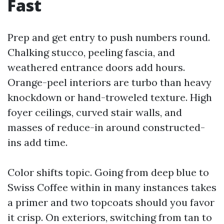
Fast
Prep and get entry to push numbers round.
Chalking stucco, peeling fascia, and
weathered entrance doors add hours.
Orange-peel interiors are turbo than heavy
knockdown or hand-troweled texture. High
foyer ceilings, curved stair walls, and
masses of reduce-in around constructed-
ins add time.
Color shifts topic. Going from deep blue to
Swiss Coffee within in many instances takes
a primer and two topcoats should you favor
it crisp. On exteriors, switching from tan to