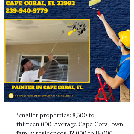
Smaller properties: 8,500 to
thirteen,000. Average Cape Coral own
family residences: 12,000 to 18,000.