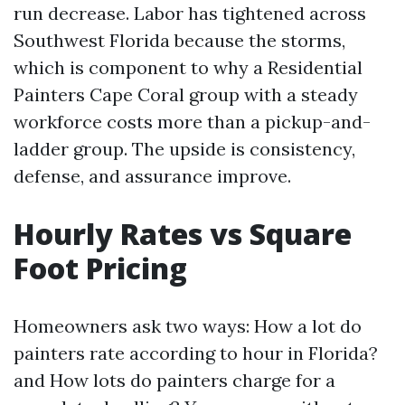
run decrease. Labor has tightened across
Southwest Florida because the storms,
which is component to why a Residential
Painters Cape Coral group with a steady
workforce costs more than a pickup-and-
ladder group. The upside is consistency,
defense, and assurance improve.
Hourly Rates vs Square
Foot Pricing
Homeowners ask two ways: How a lot do
painters rate according to hour in Florida?
and How lots do painters charge for a