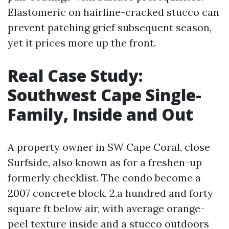
Elastomeric on hairline-cracked stucco can
prevent patching grief subsequent season,
yet it prices more up the front.
Real Case Study:
Southwest Cape Single-
Family, Inside and Out
A property owner in SW Cape Coral, close
Surfside, also known as for a freshen-up
formerly checklist. The condo become a
2007 concrete block, 2,a hundred and forty
square ft below air, with average orange-
peel texture inside and a stucco outdoors