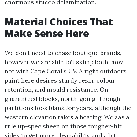
enormous stucco delamination.
Material Choices That
Make Sense Here
We don’t need to chase boutique brands,
however we are able to’t skimp both, now
not with Cape Coral’s UV. A right outdoors
paint here desires sturdy resin, colour
retention, and mould resistance. On
guaranteed blocks, north-going through
partitions look blank for years, although the
western elevation takes a beating. We aas a
rule up-spec sheen on those tougher-hit
sides to get more cleanability and a bit