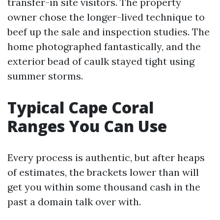
transfer-in site visitors. The property
owner chose the longer-lived technique to
beef up the sale and inspection studies. The
home photographed fantastically, and the
exterior bead of caulk stayed tight using
summer storms.
Typical Cape Coral
Ranges You Can Use
Every process is authentic, but after heaps
of estimates, the brackets lower than will
get you within some thousand cash in the
past a domain talk over with.