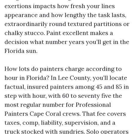
exertions impacts how fresh your lines
appearance and how lengthy the task lasts,
extraordinarily round textured partitions or
chalky stucco. Paint excellent makes a
decision what number years you’ll get in the
Florida sun.
How lots do painters charge according to
hour in Florida? In Lee County, you’ll locate
factual, insured painters among 45 and 85 in
step with hour, with 60 to seventy five the
most regular number for Professional
Painters Cape Coral crews. That fee covers
taxes, comp, liability, supervision, and a
truck stocked with sundries. Solo operators