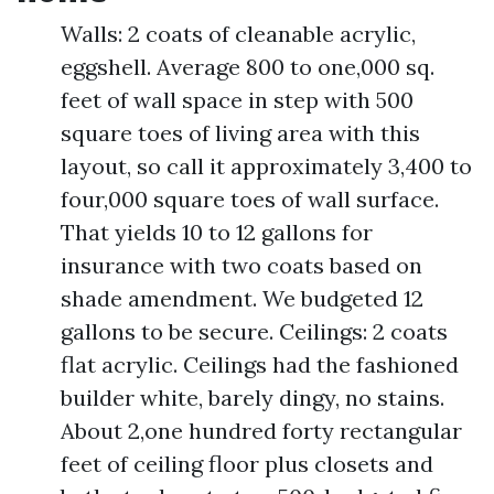
Walls: 2 coats of cleanable acrylic,
eggshell. Average 800 to one,000 sq.
feet of wall space in step with 500
square toes of living area with this
layout, so call it approximately 3,400 to
four,000 square toes of wall surface.
That yields 10 to 12 gallons for
insurance with two coats based on
shade amendment. We budgeted 12
gallons to be secure. Ceilings: 2 coats
flat acrylic. Ceilings had the fashioned
builder white, barely dingy, no stains.
About 2,one hundred forty rectangular
feet of ceiling floor plus closets and