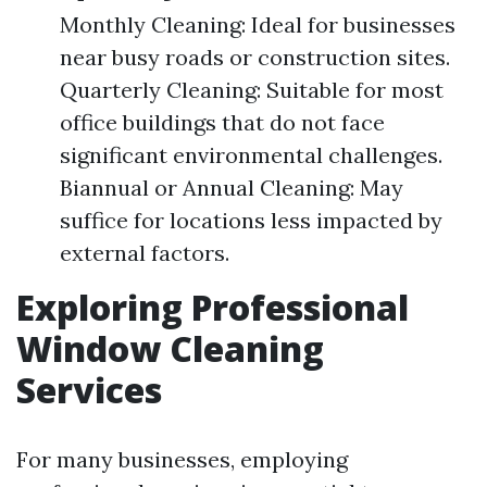
Monthly Cleaning: Ideal for businesses
near busy roads or construction sites.
Quarterly Cleaning: Suitable for most
office buildings that do not face
significant environmental challenges.
Biannual or Annual Cleaning: May
suffice for locations less impacted by
external factors.
Exploring Professional
Window Cleaning
Services
For many businesses, employing