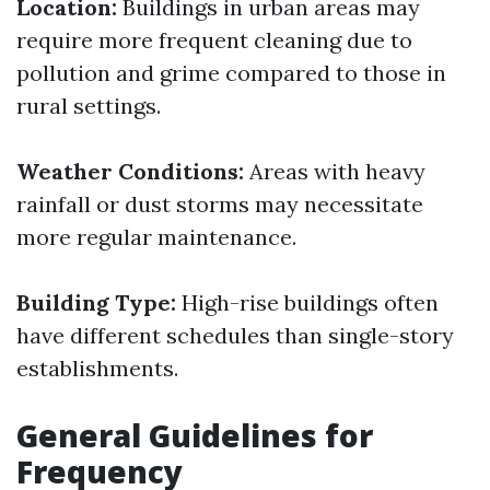
Location:
Buildings in urban areas may
require more frequent cleaning due to
pollution and grime compared to those in
rural settings.
Weather Conditions:
Areas with heavy
rainfall or dust storms may necessitate
more regular maintenance.
Building Type:
High-rise buildings often
have different schedules than single-story
establishments.
General Guidelines for
Frequency