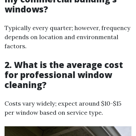
windows?
Typically every quarter; however, frequency
depends on location and environmental
factors.
2. What is the average cost
for professional window
cleaning?
Costs vary widely; expect around $10-$15
per window based on service type.