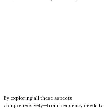
By exploring all these aspects
comprehensively—from frequency needs to