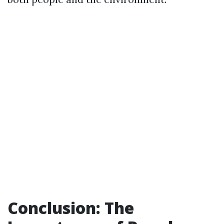
Conclusion: The