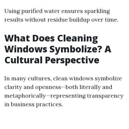
Using purified water ensures sparkling
results without residue buildup over time.
What Does Cleaning
Windows Symbolize? A
Cultural Perspective
In many cultures, clean windows symbolize
clarity and openness—both literally and
metaphorically—representing transparency
in business practices.