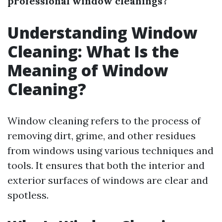
professional window cleanings?
Understanding Window
Cleaning: What Is the
Meaning of Window
Cleaning?
Window cleaning refers to the process of
removing dirt, grime, and other residues
from windows using various techniques and
tools. It ensures that both the interior and
exterior surfaces of windows are clear and
spotless.