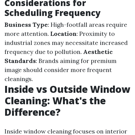
Considerations for
Scheduling Frequency
Business Type
: High-footfall areas require
more attention.
Location
: Proximity to
industrial zones may necessitate increased
frequency due to pollution.
Aesthetic
Standards
: Brands aiming for premium
image should consider more frequent
cleanings.
Inside vs Outside Window
Cleaning: What's the
Difference?
Inside window cleaning focuses on interior