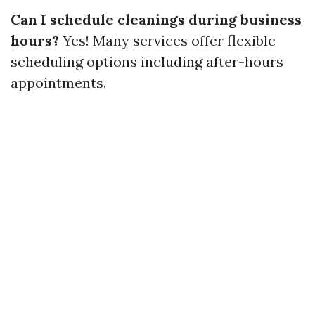
Can I schedule cleanings during business
hours?
Yes! Many services offer flexible
scheduling options including after-hours
appointments.