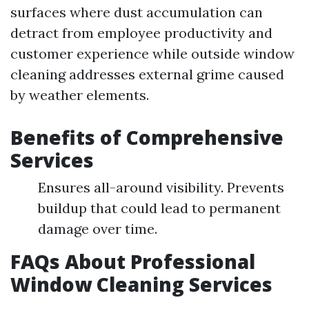
surfaces where dust accumulation can
detract from employee productivity and
customer experience while outside window
cleaning addresses external grime caused
by weather elements.
Benefits of Comprehensive
Services
Ensures all-around visibility. Prevents
buildup that could lead to permanent
damage over time.
FAQs About Professional
Window Cleaning Services