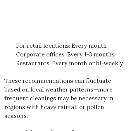
For retail locations: Every month
Corporate offices: Every 1-3 months
Restaurants: Every month or bi-weekly
These recommendations can fluctuate
based on local weather patterns—more
frequent cleanings may be necessary in
regions with heavy rainfall or pollen
seasons.