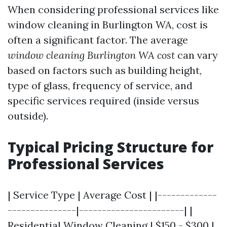
When considering professional services like
window cleaning in Burlington WA, cost is
often a significant factor. The average
window cleaning Burlington WA cost
can vary
based on factors such as building height,
type of glass, frequency of service, and
specific services required (inside versus
outside).
Typical Pricing Structure for
Professional Services
| Service Type | Average Cost | |-------------
---------------|-----------------------| |
Residential Window Cleaning | $150 - $300 |