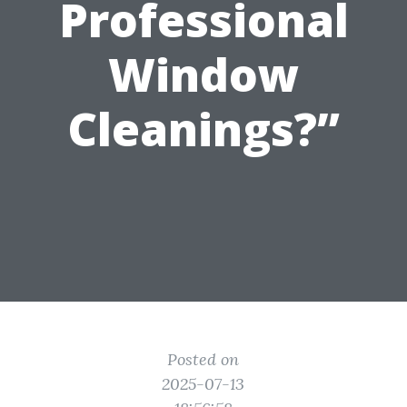
Professional
Window
Cleanings?”
Posted on
2025-07-13