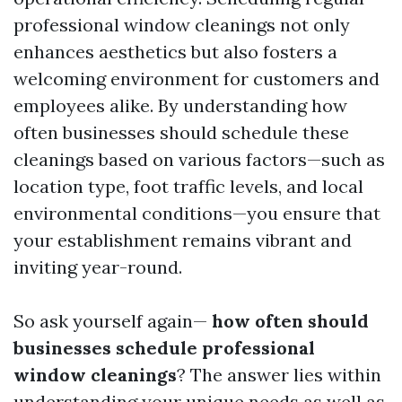
professional window cleanings not only
enhances aesthetics but also fosters a
welcoming environment for customers and
employees alike. By understanding how
often businesses should schedule these
cleanings based on various factors—such as
location type, foot traffic levels, and local
environmental conditions—you ensure that
your establishment remains vibrant and
inviting year-round.
So ask yourself again—
how often should
businesses schedule professional
window cleanings
? The answer lies within
understanding your unique needs as well as