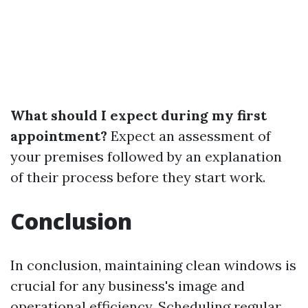
What should I expect during my first
appointment?
Expect an assessment of
your premises followed by an explanation
of their process before they start work.
Conclusion
In conclusion, maintaining clean windows is
crucial for any business's image and
operational efficiency. Scheduling regular