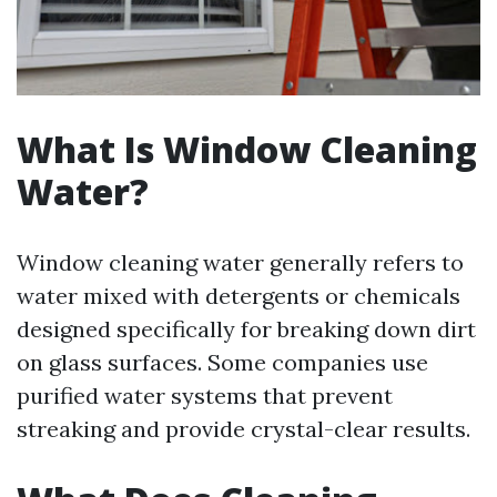
What Is Window Cleaning
Water?
Window cleaning water generally refers to
water mixed with detergents or chemicals
designed specifically for breaking down dirt
on glass surfaces. Some companies use
purified water systems that prevent
streaking and provide crystal-clear results.