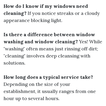
How do I know if my windows need
cleaning?
If you notice streaks or a cloudy
appearance blocking light.
Is there a difference between window
washing and window cleaning?
Yes! While
"washing" often means just rinsing off dirt;
"cleaning" involves deep cleansing with
solutions.
How long does a typical service take?
Depending on the size of your
establishment, it usually ranges from one
hour up to several hours.