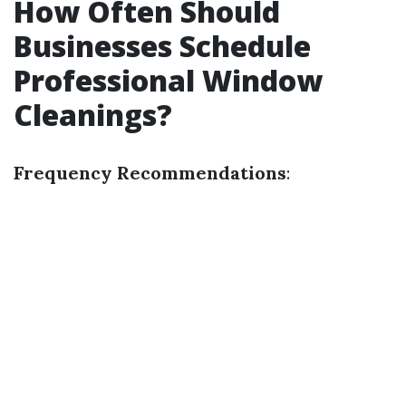
How Often Should
Businesses Schedule
Professional Window
Cleanings?
Frequency Recommendations
: