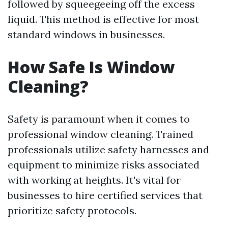
followed by squeegeeing off the excess
liquid. This method is effective for most
standard windows in businesses.
How Safe Is Window
Cleaning?
Safety is paramount when it comes to
professional window cleaning. Trained
professionals utilize safety harnesses and
equipment to minimize risks associated
with working at heights. It's vital for
businesses to hire certified services that
prioritize safety protocols.