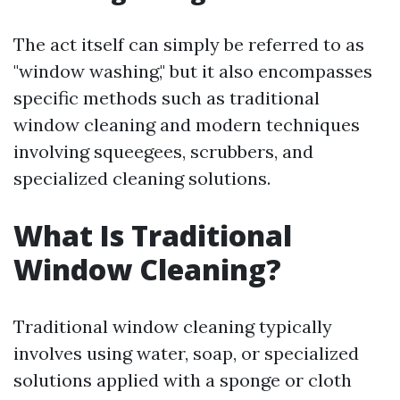
The act itself can simply be referred to as
"window washing," but it also encompasses
specific methods such as traditional
window cleaning and modern techniques
involving squeegees, scrubbers, and
specialized cleaning solutions.
What Is Traditional
Window Cleaning?
Traditional window cleaning typically
involves using water, soap, or specialized
solutions applied with a sponge or cloth