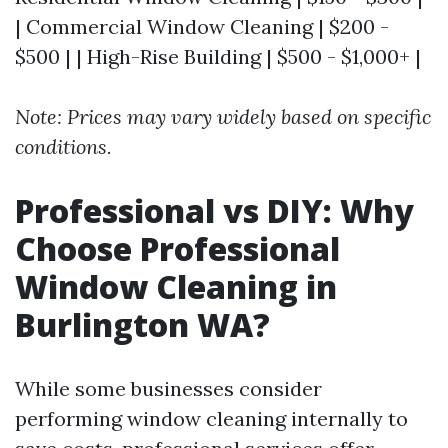
| Commercial Window Cleaning | $200 -
$500 | | High-Rise Building | $500 - $1,000+ |
Note: Prices may vary widely based on specific
conditions.
Professional vs DIY: Why
Choose Professional
Window Cleaning in
Burlington WA?
While some businesses consider
performing window cleaning internally to