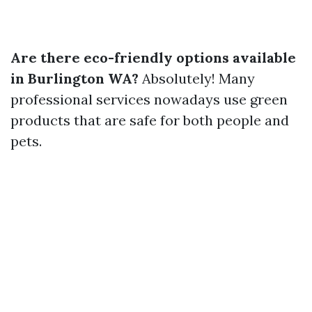
Are there eco-friendly options available
in Burlington WA?
Absolutely! Many
professional services nowadays use green
products that are safe for both people and
pets.