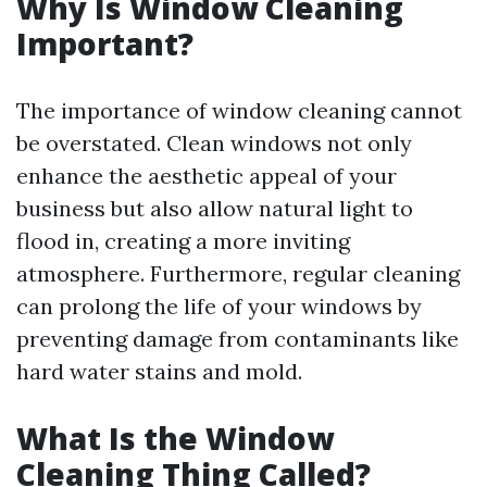
Why Is Window Cleaning
Important?
The importance of window cleaning cannot
be overstated. Clean windows not only
enhance the aesthetic appeal of your
business but also allow natural light to
flood in, creating a more inviting
atmosphere. Furthermore, regular cleaning
can prolong the life of your windows by
preventing damage from contaminants like
hard water stains and mold.
What Is the Window
Cleaning Thing Called?