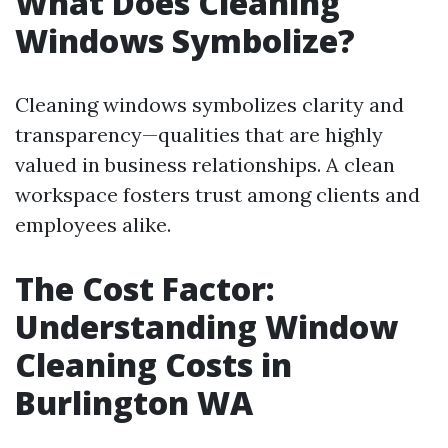
What Does Cleaning
Windows Symbolize?
Cleaning windows symbolizes clarity and
transparency—qualities that are highly
valued in business relationships. A clean
workspace fosters trust among clients and
employees alike.
The Cost Factor:
Understanding Window
Cleaning Costs in
Burlington WA