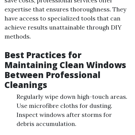
save costs, professional services offer
expertise that ensures thoroughness. They
have access to specialized tools that can
achieve results unattainable through DIY
methods.
Best Practices for
Maintaining Clean Windows
Between Professional
Cleanings
Regularly wipe down high-touch areas.
Use microfibre cloths for dusting.
Inspect windows after storms for
debris accumulation.