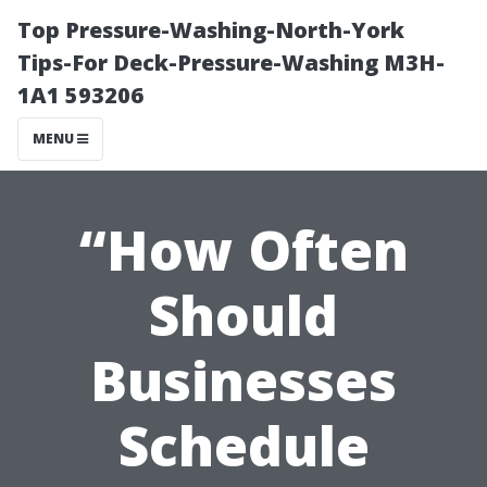
Top Pressure-Washing-North-York
Tips-For Deck-Pressure-Washing M3H-
1A1 593206
MENU
“How Often
Should
Businesses
Schedule