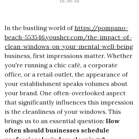
18:56:58
In the bustling world of
https://pompano-
beach-553546.yousher.com/the-impact-of-
clean-windows-on-your-mental-well-being
business, first impressions matter. Whether
you're running a chic café, a corporate
office, or a retail outlet, the appearance of
your establishment speaks volumes about
your brand. One often-overlooked aspect
that significantly influences this impression
is the cleanliness of your windows. This
brings us to an essential question:
How
often should businesses schedule