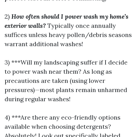
2)
How often should I power wash my home’s
exterior walls?
Typically once annually
suffices unless heavy pollen/debris seasons
warrant additional washes!
3) ***Will my landscaping suffer if I decide
to power wash near them? As long as
precautions are taken (using lower
pressures)—most plants remain unharmed
during regular washes!
4) ***Are there any eco-friendly options
available when choosing detergents?
Absolutely! Look out specifically labeled