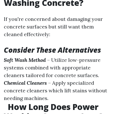
Washing Concrete?
If you're concerned about damaging your
concrete surfaces but still want them
cleaned effectively:
Consider These Alternatives
Soft Wash Method
– Utilize low-pressure
systems combined with appropriate
cleaners tailored for concrete surfaces.
Chemical Cleaners
– Apply specialized
concrete cleaners which lift stains without
needing machines.
How Long Does Power