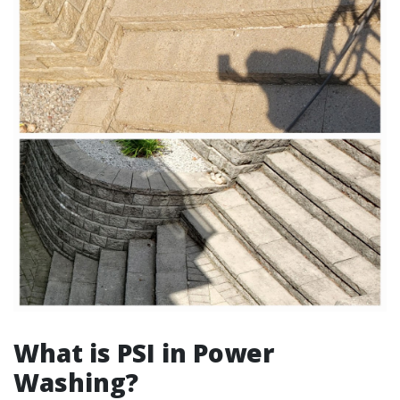
What is PSI in Power
Washing?