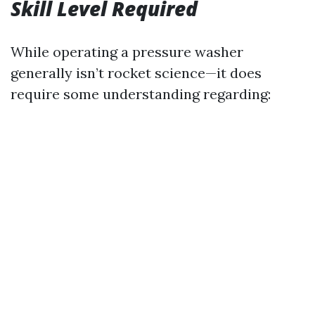
Skill Level Required
While operating a pressure washer
generally isn’t rocket science—it does
require some understanding regarding: