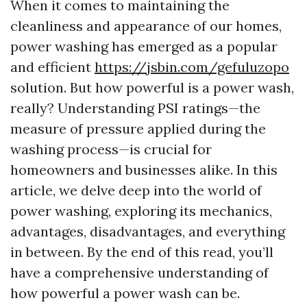
When it comes to maintaining the
cleanliness and appearance of our homes,
power washing has emerged as a popular
and efficient
https://jsbin.com/gefuluzopo
solution. But how powerful is a power wash,
really? Understanding PSI ratings—the
measure of pressure applied during the
washing process—is crucial for
homeowners and businesses alike. In this
article, we delve deep into the world of
power washing, exploring its mechanics,
advantages, disadvantages, and everything
in between. By the end of this read, you’ll
have a comprehensive understanding of
how powerful a power wash can be.