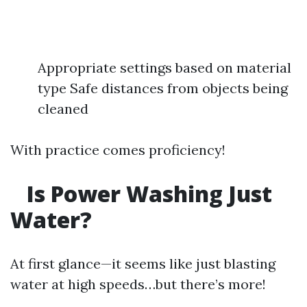
Appropriate settings based on material
type Safe distances from objects being
cleaned
With practice comes proficiency!
Is Power Washing Just
Water?
At first glance—it seems like just blasting
water at high speeds…but there’s more!