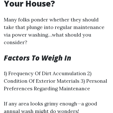
Your House?
Many folks ponder whether they should
take that plunge into regular maintenance
via power washing…what should you
consider?
Factors To Weigh In
1) Frequency Of Dirt Accumulation 2)
Condition Of Exterior Materials 3) Personal
Preferences Regarding Maintenance
If any area looks grimy enough—a good
annual wash might do wonders!