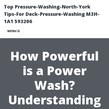
Top Pressure-Washing-North-York
Tips-For Deck-Pressure-Washing M3H-
1A1 593206
MENU
How Powerful
is a Power
Wash?
Understanding