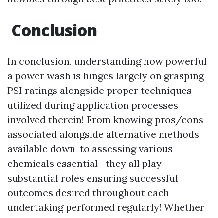
Conclusion
In conclusion, understanding how powerful
a power wash is hinges largely on grasping
PSI ratings alongside proper techniques
utilized during application processes
involved therein! From knowing pros/cons
associated alongside alternative methods
available down-to assessing various
chemicals essential—they all play
substantial roles ensuring successful
outcomes desired throughout each
undertaking performed regularly! Whether