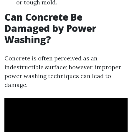
or tough mold.
Can Concrete Be
Damaged by Power
Washing?
Concrete is often perceived as an
indestructible surface; however, improper
power washing techniques can lead to
damage.