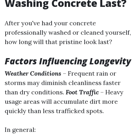
Washing Concrete Last?
After you've had your concrete
professionally washed or cleaned yourself,
how long will that pristine look last?
Factors Influencing Longevity
Weather Conditions
– Frequent rain or
storms may diminish cleanliness faster
than dry conditions.
Foot Traffic
– Heavy
usage areas will accumulate dirt more
quickly than less trafficked spots.
In general: