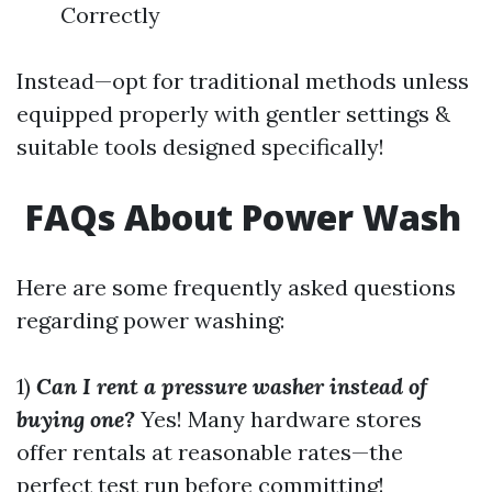
Correctly
Instead—opt for traditional methods unless
equipped properly with gentler settings &
suitable tools designed specifically!
FAQs About Power Wash
Here are some frequently asked questions
regarding power washing:
1)
Can I rent a pressure washer instead of
buying one?
Yes! Many hardware stores
offer rentals at reasonable rates—the
perfect test run before committing!