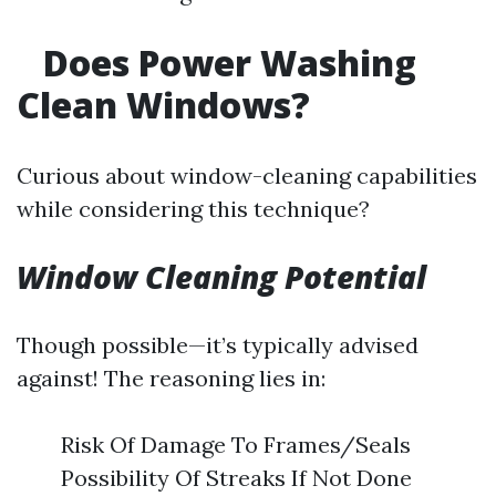
Does Power Washing
Clean Windows?
Curious about window-cleaning capabilities
while considering this technique?
Window Cleaning Potential
Though possible—it’s typically advised
against! The reasoning lies in:
Risk Of Damage To Frames/Seals
Possibility Of Streaks If Not Done