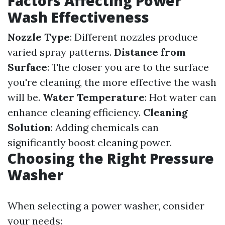
Factors Affecting Power
Wash Effectiveness
Nozzle Type
: Different nozzles produce
varied spray patterns.
Distance from
Surface
: The closer you are to the surface
you're cleaning, the more effective the wash
will be.
Water Temperature
: Hot water can
enhance cleaning efficiency.
Cleaning
Solution
: Adding chemicals can
significantly boost cleaning power.
Choosing the Right Pressure
Washer
When selecting a power washer, consider
your needs: