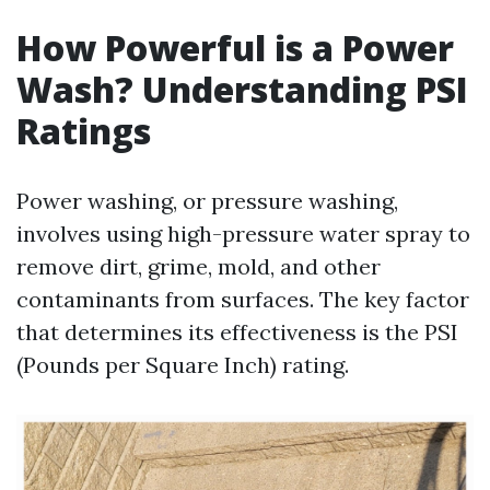
How Powerful is a Power
Wash? Understanding PSI
Ratings
Power washing, or pressure washing,
involves using high-pressure water spray to
remove dirt, grime, mold, and other
contaminants from surfaces. The key factor
that determines its effectiveness is the PSI
(Pounds per Square Inch) rating.