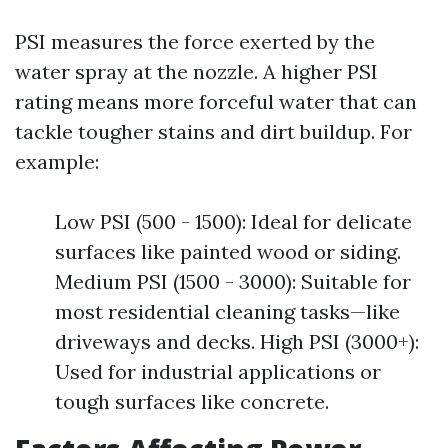
PSI measures the force exerted by the
water spray at the nozzle. A higher PSI
rating means more forceful water that can
tackle tougher stains and dirt buildup. For
example:
Low PSI (500 - 1500): Ideal for delicate
surfaces like painted wood or siding.
Medium PSI (1500 - 3000): Suitable for
most residential cleaning tasks—like
driveways and decks. High PSI (3000+):
Used for industrial applications or
tough surfaces like concrete.