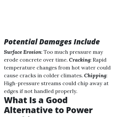
Potential Damages Include
Surface Erosion
: Too much pressure may
erode concrete over time.
Cracking
: Rapid
temperature changes from hot water could
cause cracks in colder climates.
Chipping
:
High-pressure streams could chip away at
edges if not handled properly.
What Is a Good
Alternative to Power