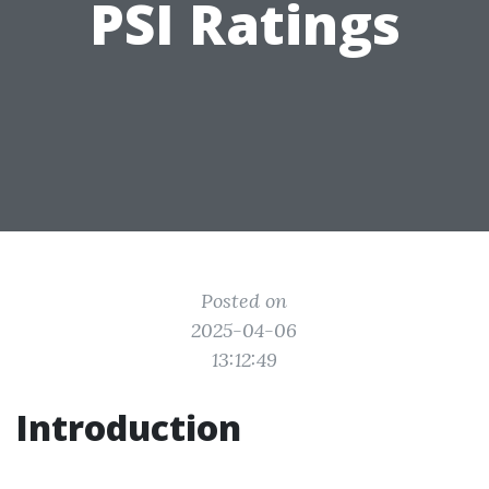
PSI Ratings
Posted on
2025-04-06
13:12:49
Introduction