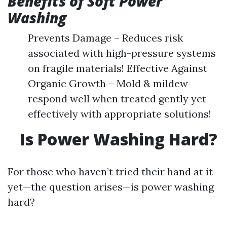
Benefits of Soft Power
Washing
Prevents Damage – Reduces risk
associated with high-pressure systems
on fragile materials! Effective Against
Organic Growth – Mold & mildew
respond well when treated gently yet
effectively with appropriate solutions!
Is Power Washing Hard?
For those who haven’t tried their hand at it
yet—the question arises—is power washing
hard?