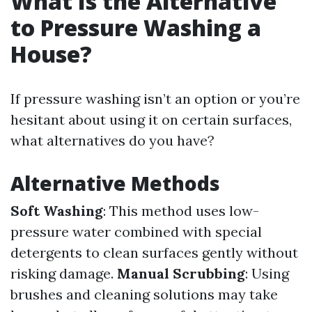
What Is the Alternative
to Pressure Washing a
House?
If pressure washing isn’t an option or you’re
hesitant about using it on certain surfaces,
what alternatives do you have?
Alternative Methods
Soft Washing
: This method uses low-
pressure water combined with special
detergents to clean surfaces gently without
risking damage.
Manual Scrubbing
: Using
brushes and cleaning solutions may take