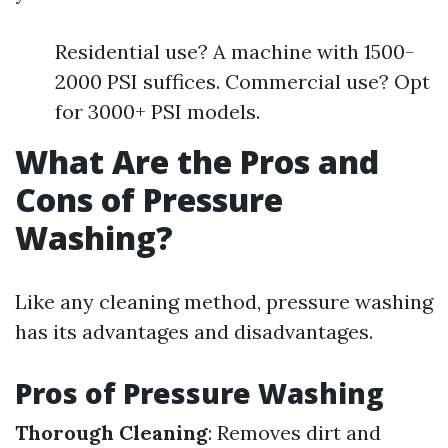
Residential use? A machine with 1500-
2000 PSI suffices. Commercial use? Opt
for 3000+ PSI models.
What Are the Pros and
Cons of Pressure
Washing?
Like any cleaning method, pressure washing
has its advantages and disadvantages.
Pros of Pressure Washing
Thorough Cleaning
: Removes dirt and