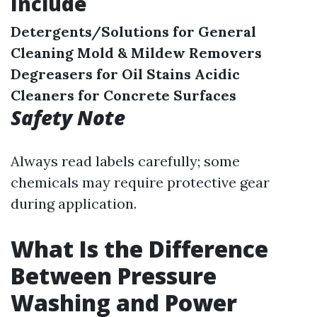
Include
Detergents/Solutions for General
Cleaning
Mold & Mildew Removers
Degreasers for Oil Stains
Acidic
Cleaners for Concrete Surfaces
Safety Note
Always read labels carefully; some
chemicals may require protective gear
during application.
What Is the Difference
Between Pressure
Washing and Power