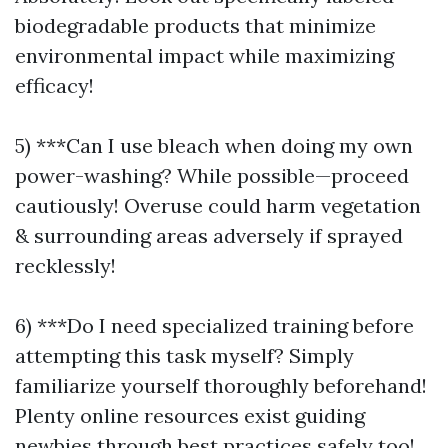
biodegradable products that minimize
environmental impact while maximizing
efficacy!
5) ***Can I use bleach when doing my own
power-washing? While possible—proceed
cautiously! Overuse could harm vegetation
& surrounding areas adversely if sprayed
recklessly!
6) ***Do I need specialized training before
attempting this task myself? Simply
familiarize yourself thoroughly beforehand!
Plenty online resources exist guiding
newbies through best practices safely too!