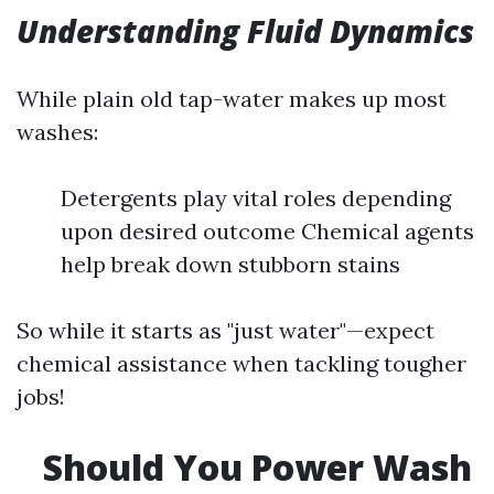
Understanding Fluid Dynamics
While plain old tap-water makes up most
washes:
Detergents play vital roles depending
upon desired outcome Chemical agents
help break down stubborn stains
So while it starts as "just water"—expect
chemical assistance when tackling tougher
jobs!
Should You Power Wash