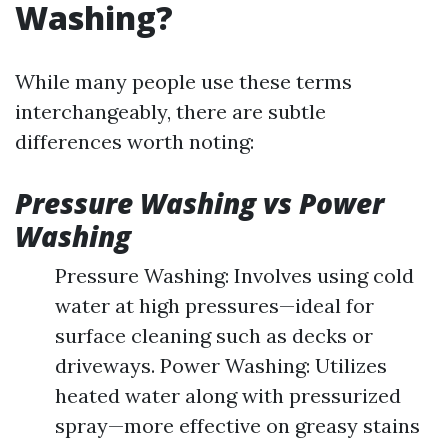
Washing?
While many people use these terms
interchangeably, there are subtle
differences worth noting:
Pressure Washing vs Power
Washing
Pressure Washing: Involves using cold
water at high pressures—ideal for
surface cleaning such as decks or
driveways. Power Washing: Utilizes
heated water along with pressurized
spray—more effective on greasy stains