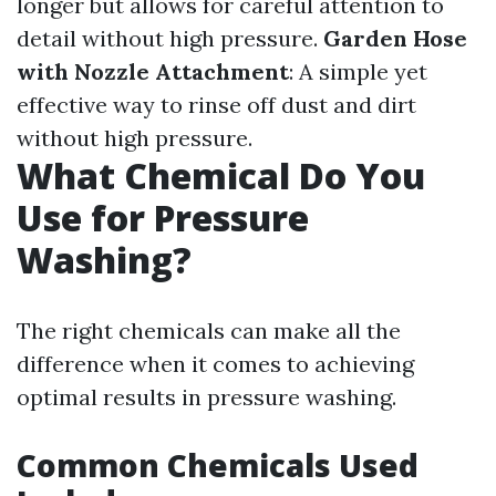
longer but allows for careful attention to
detail without high pressure.
Garden Hose
with Nozzle Attachment
: A simple yet
effective way to rinse off dust and dirt
without high pressure.
What Chemical Do You
Use for Pressure
Washing?
The right chemicals can make all the
difference when it comes to achieving
optimal results in pressure washing.
Common Chemicals Used