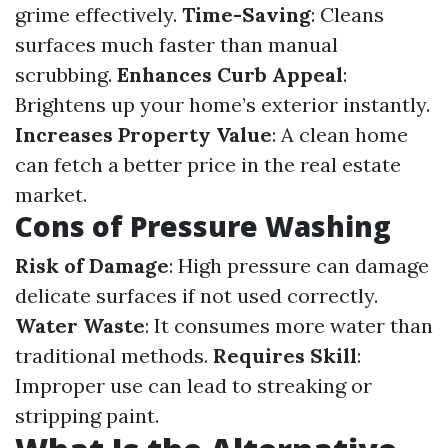
grime effectively.
Time-Saving
: Cleans
surfaces much faster than manual
scrubbing.
Enhances Curb Appeal
:
Brightens up your home’s exterior instantly.
Increases Property Value
: A clean home
can fetch a better price in the real estate
market.
Cons of Pressure Washing
Risk of Damage
: High pressure can damage
delicate surfaces if not used correctly.
Water Waste
: It consumes more water than
traditional methods.
Requires Skill
:
Improper use can lead to streaking or
stripping paint.