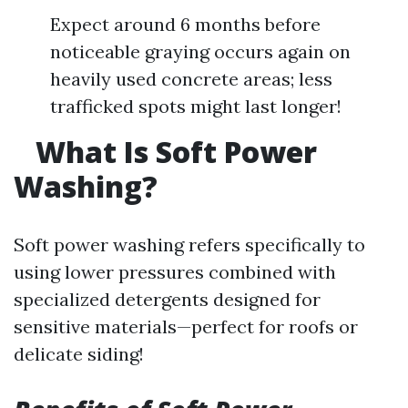
Expect around 6 months before
noticeable graying occurs again on
heavily used concrete areas; less
trafficked spots might last longer!
What Is Soft Power
Washing?
Soft power washing refers specifically to
using lower pressures combined with
specialized detergents designed for
sensitive materials—perfect for roofs or
delicate siding!