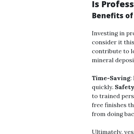
Is Profes
Benefits of
Investing in p
consider it th
contribute to 
mineral deposi
Time-Saving
:
quickly.
Safet
to trained per
free finishes t
from doing bac
Ultimately, ye