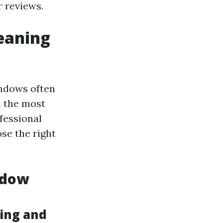
 reviews.
eaning
indows often
n the most
fessional
se the right
ndow
ing and