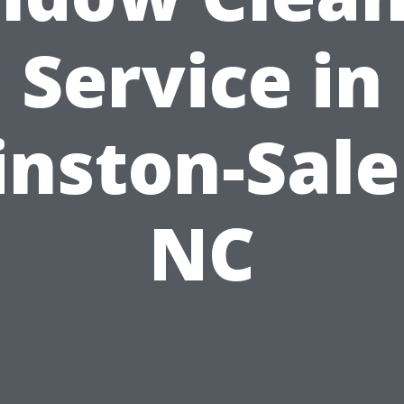
Service in
nston-Sal
NC