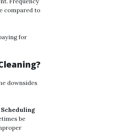
ent. Frequency
me compared to
paying for
Cleaning?
ome downsides
.
Scheduling
etimes be
improper