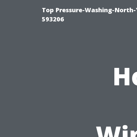
Top Pressure-Washing-North-
593206
H
Wi