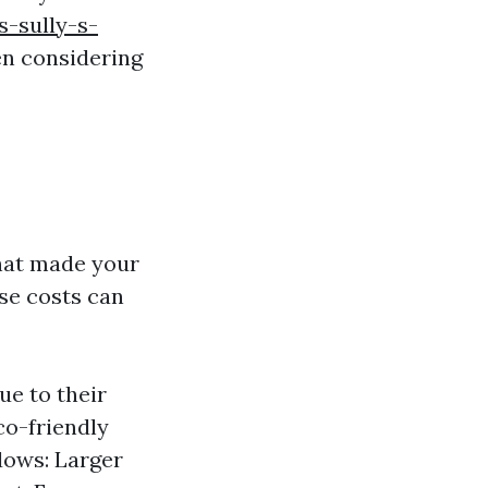
-sully-s-
n considering
that made your
se costs can
e to their
co-friendly
ndows: Larger