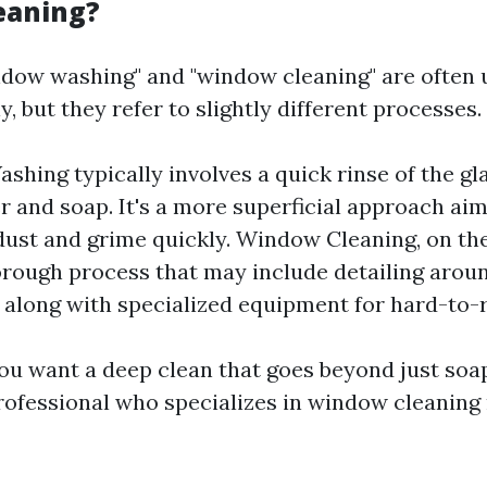
eaning?
dow washing" and "window cleaning" are often 
, but they refer to slightly different processes.
hing typically involves a quick rinse of the gl
r and soap. It's a more superficial approach ai
ust and grime quickly. Window Cleaning, on the
rough process that may include detailing around
 along with specialized equipment for hard-to-
 you want a deep clean that goes beyond just soa
professional who specializes in window cleaning