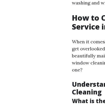
washing and wi
How to 
Service 
When it comes 
get overlooked
beautifully ma
window cleanin
one?
Understa
Cleaning
What is th