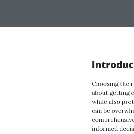
Introduc
Choosing the r
about getting c
while also prot
can be overwhel
comprehensive 
informed decis