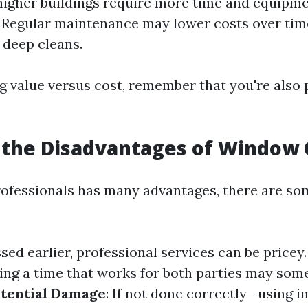
igher buildings require more time and equipm
: Regular maintenance may lower costs over ti
 deep cleans.
 value versus cost, remember that you're also 
 the Disadvantages of Window 
rofessionals has many advantages, there are s
ssed earlier, professional services can be pricey
ding a time that works for both parties may som
tential Damage
: If not done correctly—using 