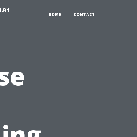
-1A1
HOME
CONTACT
se
ing