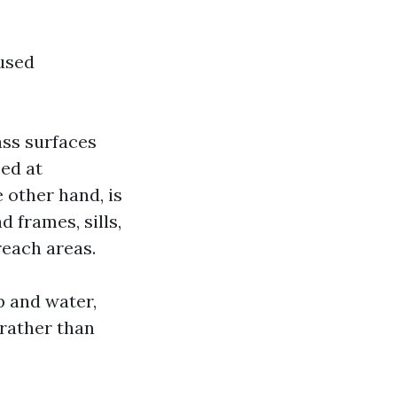
used
ass surfaces
med at
 other hand, is
 frames, sills,
reach areas.
p and water,
 rather than