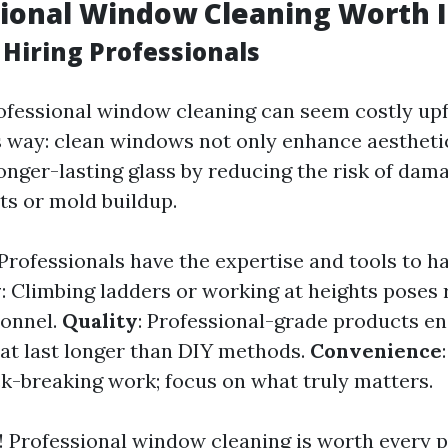
sional Window Cleaning Worth I
 Hiring Professionals
rofessional window cleaning can seem costly up
is way: clean windows not only enhance aestheti
longer-lasting glass by reducing the risk of dam
ts or mold buildup.
 Professionals have the expertise and tools to h
y
: Climbing ladders or working at heights poses ri
sonnel.
Quality
: Professional-grade products en
hat last longer than DIY methods.
Convenience
k-breaking work; focus on what truly matters.
s! Professional window cleaning is worth every 