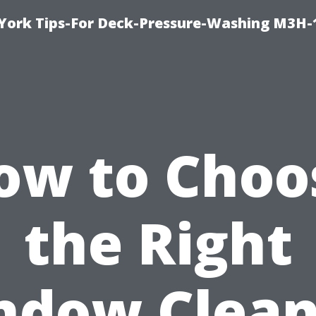
York Tips-For Deck-Pressure-Washing M3H
ow to Choo
the Right
ndow Clean