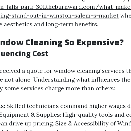
m-falls-park-301.theburnward.com/what-makes
ing-stand-out-in-winston-salem-s-market
whe
 aesthetics and long-term benefits.
ndow Cleaning So Expensive?
luencing Cost
 received a quote for window cleaning services 
re not alone! Understanding what influences the
hy some services charge more than others:
s: Skilled technicians command higher wages du
 Equipment & Supplies: High-quality tools and e
can drive up pricing. Size & Accessibility of Wi