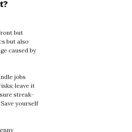
t?
front but
cs but also
age caused by
andle jobs
sks; leave it
sure streak-
: Save yourself
penny