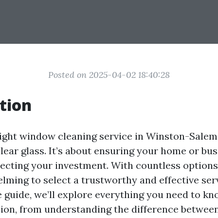
Posted on 2025-04-02 18:40:28
tion
ight window cleaning service in Winston-Salem, 
lear glass. It’s about ensuring your home or bu
ecting your investment. With countless options a
ming to select a trustworthy and effective serv
guide, we’ll explore everything you need to k
ion, from understanding the difference betwe