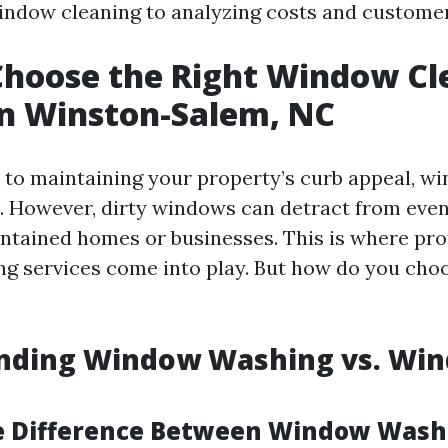
ndow cleaning to analyzing costs and customer
Choose the Right Window Cl
in Winston-Salem, NC
to maintaining your property’s curb appeal, w
. However, dirty windows can detract from eve
intained homes or businesses. This is where pro
g services come into play. But how do you choo
nding Window Washing vs. Wi
e Difference Between Window Wash