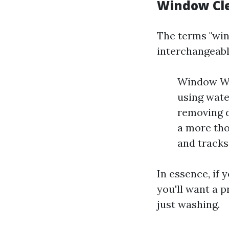
Window Cl
The terms "win
interchangeably
Window Was
using wate
removing d
a more tho
and tracks
In essence, if
you'll want a 
just washing.