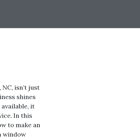
NC, isn’t just
siness shines
vailable, it
ice. In this
now to make an
en window