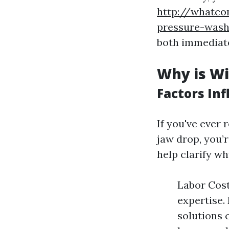
http://whatco
pressure-wash
both immediate
Why is Wi
Factors Inf
If you've ever
jaw drop, you’
help clarify w
Labor Cost
expertise.
solutions 