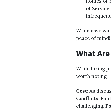
homes or h
of Service
infrequent
When assessing
peace of mind!
What Are
While hiring p
worth noting:
Cost
: As discu
Conflicts
: Fin
challenging.
Po