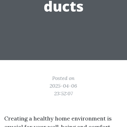
ducts
Posted on
2025-04-06
23:52:07
Creating a healthy home environment is
crucial for your well-being and comfort.