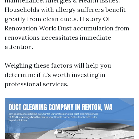
maintenance. Allergies & Health Issues:
Households with allergy sufferers benefit
greatly from clean ducts. History Of
Renovation Work: Dust accumulation from
renovations necessitates immediate
attention.
Weighing these factors will help you
determine if it’s worth investing in
professional services.