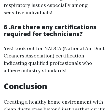
respiratory issues especially among
sensitive individuals!
6 .Are there any certifications
required for technicians?
Yes! Look out for NADCA (National Air Duct
Cleaners Association) certification
indicating qualified professionals who
adhere industry standards!
Conclusion
Creating a healthy home environment with
clean ducts goes beyond just aesthetics; it's