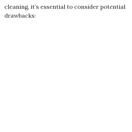
cleaning, it’s essential to consider potential
drawbacks: