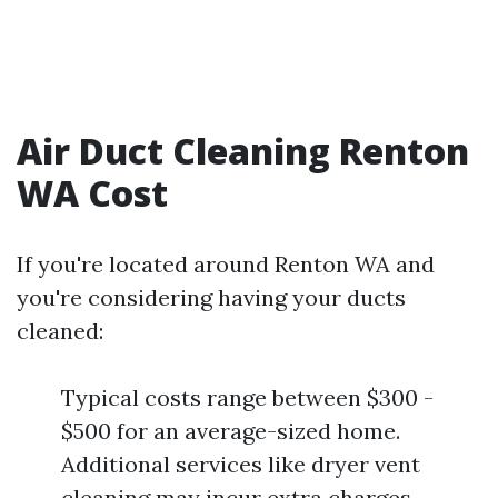
Air Duct Cleaning Renton
WA Cost
If you're located around Renton WA and
you're considering having your ducts
cleaned:
Typical costs range between $300 -
$500 for an average-sized home.
Additional services like dryer vent
cleaning may incur extra charges.