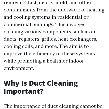
removing dust, debris, mold, and other
contaminants from the ductwork of heating
and cooling systems in residential or
commercial buildings. This involves
cleaning various components such as air
ducts, registers, grilles, heat exchangers,
cooling coils, and more. The aim is to
improve the efficiency of these systems
while promoting a healthier indoor
environment.
Why Is Duct Cleaning
Important?
The importance of duct cleaning cannot be