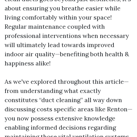
about ensuring you breathe easier while
living comfortably within your space!
Regular maintenance coupled with
professional interventions when necessary
will ultimately lead towards improved
indoor air quality—benefiting both health &
happiness alike!
As we've explored throughout this article—
from understanding what exactly
constitutes “duct cleaning” all way down
discussing costs specific areas like Renton—
you now possess extensive knowledge
enabling informed decisions regarding
maintaining those vital ventilation systems