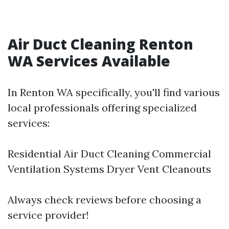
Air Duct Cleaning Renton
WA Services Available
In Renton WA specifically, you'll find various
local professionals offering specialized
services:
Residential Air Duct Cleaning Commercial
Ventilation Systems Dryer Vent Cleanouts
Always check reviews before choosing a
service provider!