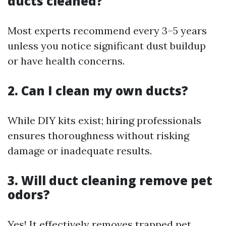
ducts cleaned?
Most experts recommend every 3–5 years
unless you notice significant dust buildup
or have health concerns.
2. Can I clean my own ducts?
While DIY kits exist; hiring professionals
ensures thoroughness without risking
damage or inadequate results.
3. Will duct cleaning remove pet
odors?
Yes! It effectively removes trapped pet