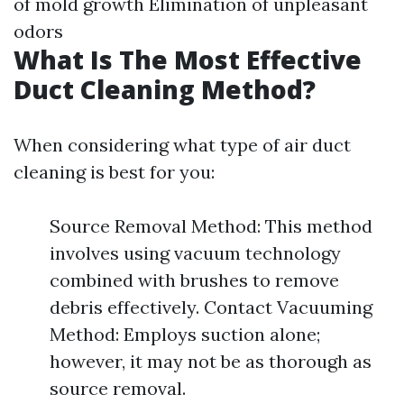
of mold growth Elimination of unpleasant
odors
What Is The Most Effective
Duct Cleaning Method?
When considering what type of air duct
cleaning is best for you:
Source Removal Method: This method
involves using vacuum technology
combined with brushes to remove
debris effectively. Contact Vacuuming
Method: Employs suction alone;
however, it may not be as thorough as
source removal.