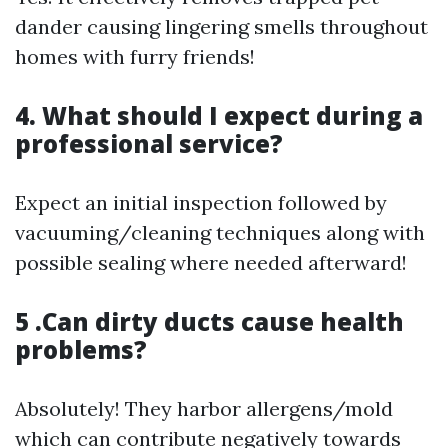
dander causing lingering smells throughout
homes with furry friends!
4. What should I expect during a
professional service?
Expect an initial inspection followed by
vacuuming/cleaning techniques along with
possible sealing where needed afterward!
5 .Can dirty ducts cause health
problems?
Absolutely! They harbor allergens/mold
which can contribute negatively towards