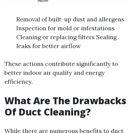
Removal of built-up dust and allergens
Inspection for mold or infestations
Cleaning or replacing filters Sealing
leaks for better airflow
These actions contribute significantly to
better indoor air quality and energy
efficiency.
What Are The Drawbacks
Of Duct Cleaning?
While there are numerous benefits to duct