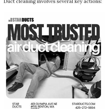
Duct cleaning involves several key actions: