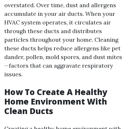
overstated. Over time, dust and allergens
accumulate in your air ducts. When your
HVAC system operates, it circulates air
through these ducts and distributes
particles throughout your home. Cleaning
these ducts helps reduce allergens like pet
dander, pollen, mold spores, and dust mites
—factors that can aggravate respiratory
issues.
How To Create A Healthy
Home Environment With
Clean Ducts
Creating a healthy home environment with