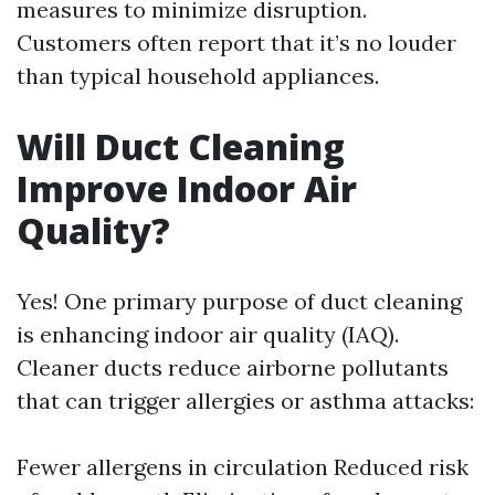
measures to minimize disruption.
Customers often report that it’s no louder
than typical household appliances.
Will Duct Cleaning
Improve Indoor Air
Quality?
Yes! One primary purpose of duct cleaning
is enhancing indoor air quality (IAQ).
Cleaner ducts reduce airborne pollutants
that can trigger allergies or asthma attacks:
Fewer allergens in circulation Reduced risk