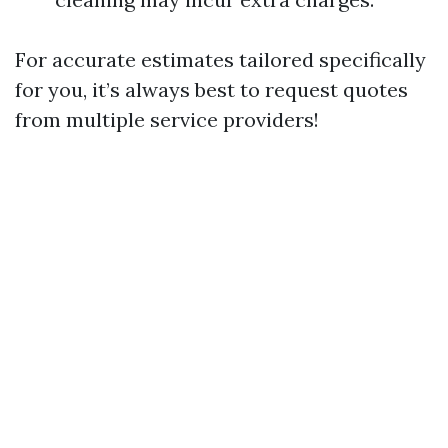
For accurate estimates tailored specifically
for you, it’s always best to request quotes
from multiple service providers!