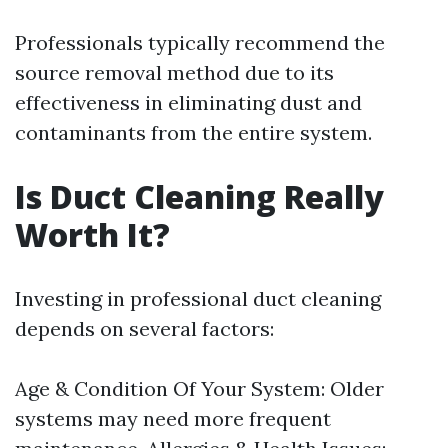
Professionals typically recommend the
source removal method due to its
effectiveness in eliminating dust and
contaminants from the entire system.
Is Duct Cleaning Really
Worth It?
Investing in professional duct cleaning
depends on several factors:
Age & Condition Of Your System: Older
systems may need more frequent