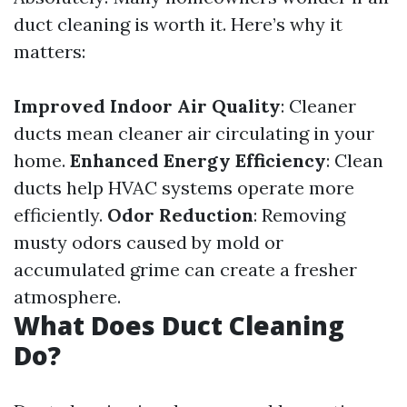
duct cleaning is worth it. Here’s why it
matters:
Improved Indoor Air Quality
: Cleaner
ducts mean cleaner air circulating in your
home.
Enhanced Energy Efficiency
: Clean
ducts help HVAC systems operate more
efficiently.
Odor Reduction
: Removing
musty odors caused by mold or
accumulated grime can create a fresher
atmosphere.
What Does Duct Cleaning
Do?