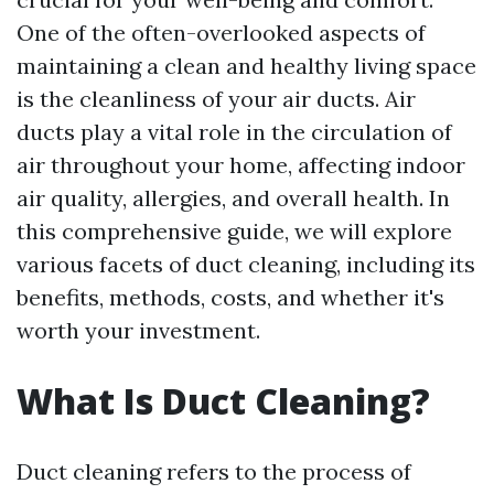
One of the often-overlooked aspects of
maintaining a clean and healthy living space
is the cleanliness of your air ducts. Air
ducts play a vital role in the circulation of
air throughout your home, affecting indoor
air quality, allergies, and overall health. In
this comprehensive guide, we will explore
various facets of duct cleaning, including its
benefits, methods, costs, and whether it's
worth your investment.
What Is Duct Cleaning?
Duct cleaning refers to the process of