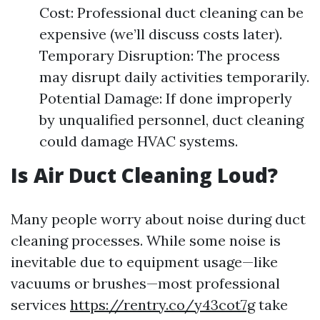
Cost: Professional duct cleaning can be
expensive (we’ll discuss costs later).
Temporary Disruption: The process
may disrupt daily activities temporarily.
Potential Damage: If done improperly
by unqualified personnel, duct cleaning
could damage HVAC systems.
Is Air Duct Cleaning Loud?
Many people worry about noise during duct
cleaning processes. While some noise is
inevitable due to equipment usage—like
vacuums or brushes—most professional
services
https://rentry.co/y43cot7g
take