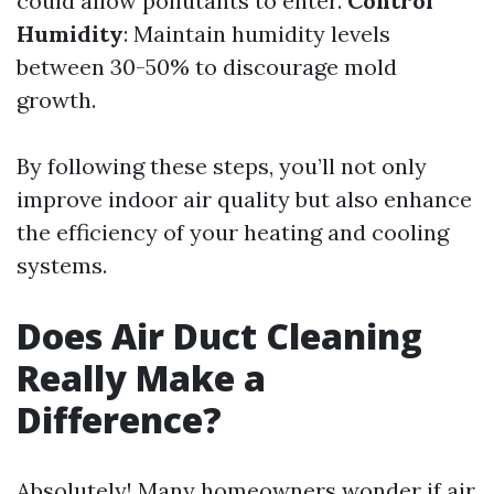
could allow pollutants to enter.
Control
Humidity
: Maintain humidity levels
between 30-50% to discourage mold
growth.
By following these steps, you’ll not only
improve indoor air quality but also enhance
the efficiency of your heating and cooling
systems.
Does Air Duct Cleaning
Really Make a
Difference?
Absolutely! Many homeowners wonder if air