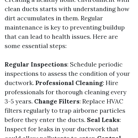
clean ducts starts with understanding how
dirt accumulates in them. Regular
maintenance is key to preventing buildup
that can lead to health issues. Here are
some essential steps:
Regular Inspections
: Schedule periodic
inspections to assess the condition of your
ductwork.
Professional Cleaning
: Hire
professionals for thorough cleaning every
3-5 years.
Change Filters
: Replace HVAC
filters regularly to trap airborne particles
before they enter the ducts.
Seal Leaks
:
Inspect for leaks in your ductwork that