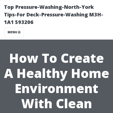
Top Pressure-Washing-North-York
Tips-For Deck-Pressure-Washing M3H-
1A1 593206
MENU
How To Create
A Healthy Home
Environment
With Clean