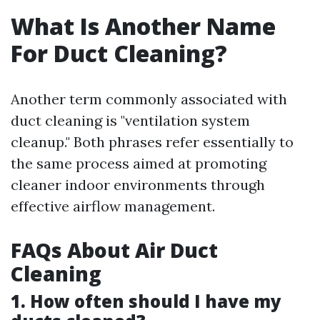
What Is Another Name
For Duct Cleaning?
Another term commonly associated with
duct cleaning is "ventilation system
cleanup." Both phrases refer essentially to
the same process aimed at promoting
cleaner indoor environments through
effective airflow management.
FAQs About Air Duct
Cleaning
1. How often should I have my