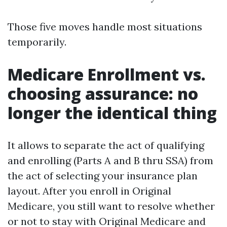
Those five moves handle most situations
temporarily.
Medicare Enrollment vs.
choosing assurance: no
longer the identical thing
It allows to separate the act of qualifying
and enrolling (Parts A and B thru SSA) from
the act of selecting your insurance plan
layout. After you enroll in Original
Medicare, you still want to resolve whether
or not to stay with Original Medicare and