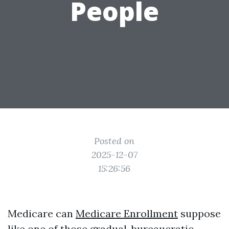
People
Posted on
2025-12-07
15:26:56
Medicare can
Medicare Enrollment
suppose
like one of those gradual, bureaucratic