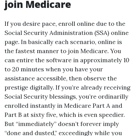
join Medicare
If you desire pace, enroll online due to the
Social Security Administration (SSA) online
page. In basically each scenario, online is
the fastest manner to join Medicare. You
can entire the software in approximately 10
to 20 minutes when you have your
assistance accessible, then observe the
prestige digitally. If you’re already receiving
Social Security blessings, you’re ordinarilly
enrolled instantly in Medicare Part A and
Part B at sixty five, which is even speedier.
But “immediately” doesn’t forever imply
“done and dusted,” exceedingly while you