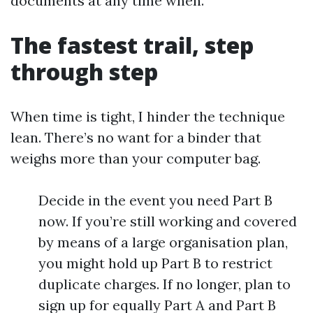
documents at any time when.
The fastest trail, step
through step
When time is tight, I hinder the technique
lean. There’s no want for a binder that
weighs more than your computer bag.
Decide in the event you need Part B
now. If you’re still working and covered
by means of a large organisation plan,
you might hold up Part B to restrict
duplicate charges. If no longer, plan to
sign up for equally Part A and Part B