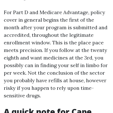
For Part D and Medicare Advantage, policy
cover in general begins the first of the
month after your program is submitted and
accredited, throughout the legitimate
enrollment window. This is the place pace
meets precision. If you follow at the twenty
eighth and want medicines at the 3rd, you
possibly can in finding your self in limbo for
per week. Not the conclusion of the sector
you probably have refills at house, however
risky if you happen to rely upon time-
sensitive drugs.
A quick note for Cape