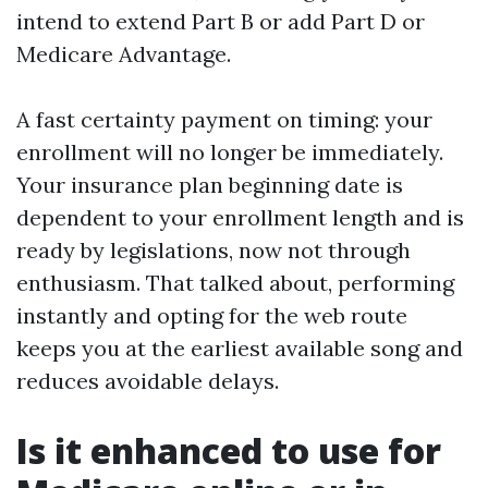
intend to extend Part B or add Part D or
Medicare Advantage.
A fast certainty payment on timing: your
enrollment will no longer be immediately.
Your insurance plan beginning date is
dependent to your enrollment length and is
ready by legislations, now not through
enthusiasm. That talked about, performing
instantly and opting for the web route
keeps you at the earliest available song and
reduces avoidable delays.
Is it enhanced to use for