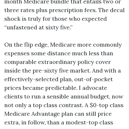
month Medicare bundle that entails two or
three rates plus prescription fees. The decal
shock is truly for those who expected
“unfastened at sixty five.”
On the flip edge, Medicare more commonly
expenses some distance much less than
comparable extraordinary policy cover
inside the pre-sixty five market. And with a
effectively-selected plan, out-of-pocket
prices became predictable. I advocate
clients to run a sensible annual budget, now
not only a top class contrast. A $0-top class
Medicare Advantage plan can still price
extra, in follow, than a modest-top class