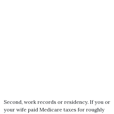
Second, work records or residency. If you or
your wife paid Medicare taxes for roughly