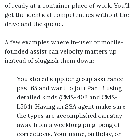
of ready at a container place of work. You’ll
get the identical competencies without the
drive and the queue.
A few examples where in-user or mobile-
founded assist can velocity matters up
instead of sluggish them down:
You stored supplier group assurance
past 65 and want to join Part B using
detailed kinds (CMS-40B and CMS-
L564). Having an SSA agent make sure
the types are accomplished can stay
away from a weeklong ping-pong of
corrections. Your name, birthday, or