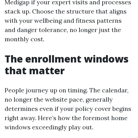
Medigap if your expert visits and processes
stack up. Choose the structure that aligns
with your wellbeing and fitness patterns
and danger tolerance, no longer just the
monthly cost.
The enrollment windows
that matter
People journey up on timing. The calendar,
no longer the website pace, generally
determines even if your policy cover begins
right away. Here’s how the foremost home
windows exceedingly play out.