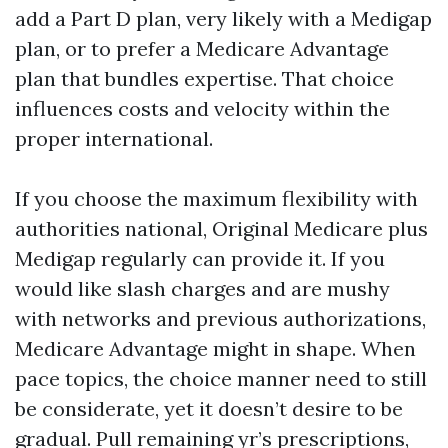
add a Part D plan, very likely with a Medigap
plan, or to prefer a Medicare Advantage
plan that bundles expertise. That choice
influences costs and velocity within the
proper international.
If you choose the maximum flexibility with
authorities national, Original Medicare plus
Medigap regularly can provide it. If you
would like slash charges and are mushy
with networks and previous authorizations,
Medicare Advantage might in shape. When
pace topics, the choice manner need to still
be considerate, yet it doesn’t desire to be
gradual. Pull remaining yr’s prescriptions,