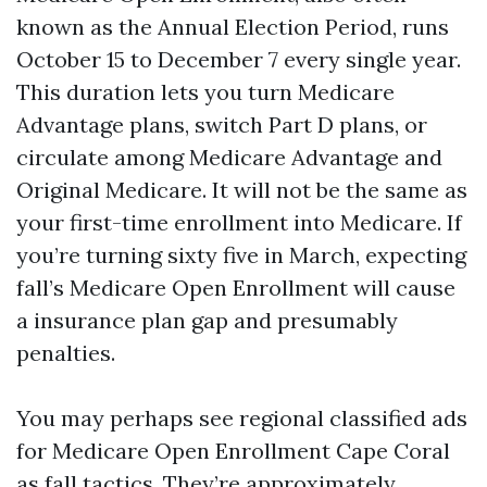
known as the Annual Election Period, runs
October 15 to December 7 every single year.
This duration lets you turn Medicare
Advantage plans, switch Part D plans, or
circulate among Medicare Advantage and
Original Medicare. It will not be the same as
your first-time enrollment into Medicare. If
you’re turning sixty five in March, expecting
fall’s Medicare Open Enrollment will cause
a insurance plan gap and presumably
penalties.
You may perhaps see regional classified ads
for Medicare Open Enrollment Cape Coral
as fall tactics. They’re approximately