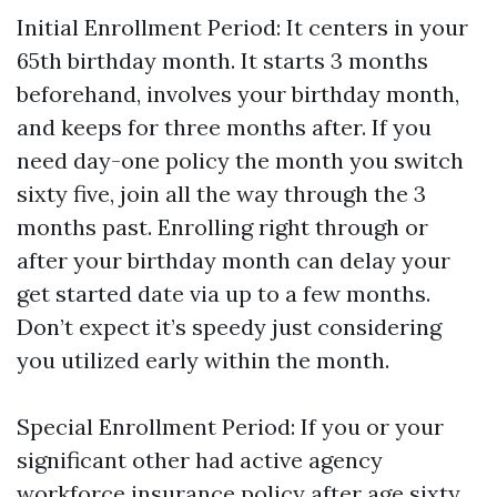
Initial Enrollment Period: It centers in your
65th birthday month. It starts 3 months
beforehand, involves your birthday month,
and keeps for three months after. If you
need day-one policy the month you switch
sixty five, join all the way through the 3
months past. Enrolling right through or
after your birthday month can delay your
get started date via up to a few months.
Don’t expect it’s speedy just considering
you utilized early within the month.
Special Enrollment Period: If you or your
significant other had active agency
workforce insurance policy after age sixty