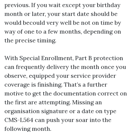
previous. If you wait except your birthday
month or later, your start date should be
would becould very well be not on time by
way of one to a few months, depending on
the precise timing.
With Special Enrollment, Part B protection
can frequently delivery the month once you
observe, equipped your service provider
coverage is finishing. That’s a further
motive to get the documentation correct on
the first are attempting. Missing an
organisation signature or a date on type
CMS-L564 can push your soar into the
following month.