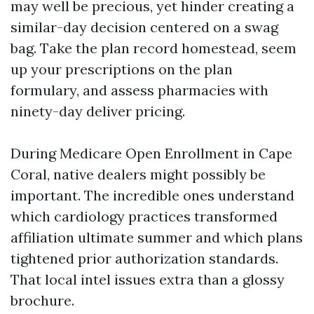
may well be precious, yet hinder creating a
similar-day decision centered on a swag
bag. Take the plan record homestead, seem
up your prescriptions on the plan
formulary, and assess pharmacies with
ninety-day deliver pricing.
During Medicare Open Enrollment in Cape
Coral, native dealers might possibly be
important. The incredible ones understand
which cardiology practices transformed
affiliation ultimate summer and which plans
tightened prior authorization standards.
That local intel issues extra than a glossy
brochure.