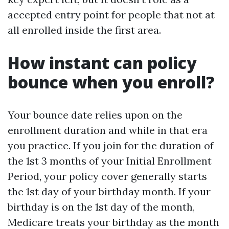
accepted entry point for people that not at
all enrolled inside the first area.
How instant can policy
bounce when you enroll?
Your bounce date relies upon on the
enrollment duration and while in that era
you practice. If you join for the duration of
the 1st 3 months of your Initial Enrollment
Period, your policy cover generally starts
the 1st day of your birthday month. If your
birthday is on the 1st day of the month,
Medicare treats your birthday as the month