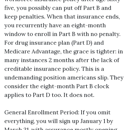
five, you possibly can put off Part B and
keep penalties. When that insurance ends,
you recurrently have an eight-month
window to enroll in Part B with no penalty.
For drug insurance plan (Part D) and
Medicare Advantage, the grace is tighter: in
many instances 2 months after the lack of
creditable insurance policy. This is a
undemanding position americans slip. They
consider the eight-month Part B clock
applies to Part D too. It does not.
General Enrollment Period: If you omit
everything, you will sign up January 1 by
March 31, with assurance mostly opening