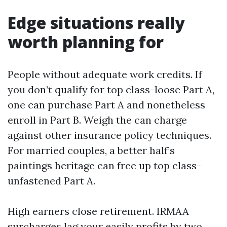
Edge situations really
worth planning for
People without adequate work credits. If
you don’t qualify for top class-loose Part A,
one can purchase Part A and nonetheless
enroll in Part B. Weigh the can charge
against other insurance policy techniques.
For married couples, a better half’s
paintings heritage can free up top class-
unfastened Part A.
High earners close retirement. IRMAA
surcharges lag your easily profits by two