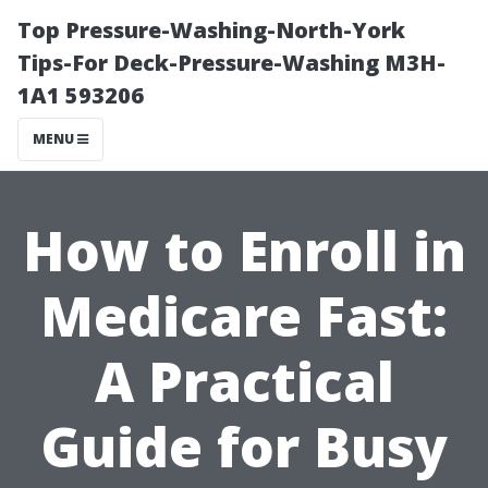
Top Pressure-Washing-North-York
Tips-For Deck-Pressure-Washing M3H-
1A1 593206
MENU
How to Enroll in
Medicare Fast:
A Practical
Guide for Busy