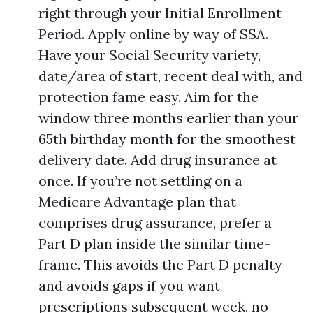
right through your Initial Enrollment
Period. Apply online by way of SSA.
Have your Social Security variety,
date/area of start, recent deal with, and
protection fame easy. Aim for the
window three months earlier than your
65th birthday month for the smoothest
delivery date. Add drug insurance at
once. If you’re not settling on a
Medicare Advantage plan that
comprises drug assurance, prefer a
Part D plan inside the similar time-
frame. This avoids the Part D penalty
and avoids gaps if you want
prescriptions subsequent week, no