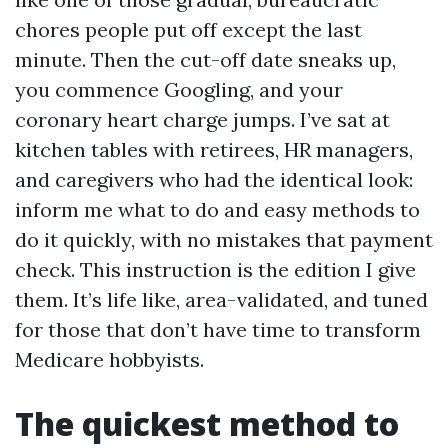
chores people put off except the last
minute. Then the cut-off date sneaks up,
you commence Googling, and your
coronary heart charge jumps. I’ve sat at
kitchen tables with retirees, HR managers,
and caregivers who had the identical look:
inform me what to do and easy methods to
do it quickly, with no mistakes that payment
check. This instruction is the edition I give
them. It’s life like, area-validated, and tuned
for those that don’t have time to transform
Medicare hobbyists.
The quickest method to