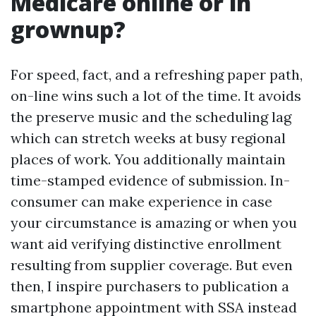
Medicare online or in
grownup?
For speed, fact, and a refreshing paper path,
on-line wins such a lot of the time. It avoids
the preserve music and the scheduling lag
which can stretch weeks at busy regional
places of work. You additionally maintain
time-stamped evidence of submission. In-
consumer can make experience in case
your circumstance is amazing or when you
want aid verifying distinctive enrollment
resulting from supplier coverage. But even
then, I inspire purchasers to publication a
smartphone appointment with SSA instead