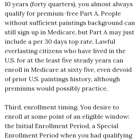
10 years (forty quarters), you almost always
qualify for premium-free Part A. People
without sufficient paintings background can
still sign up in Medicare, but Part A may just
include a per 30 days top rate. Lawful
everlasting citizens who have lived in the
U.S. for at the least five steady years can
enroll in Medicare at sixty five, even devoid
of prior U.S. paintings history, although
premiums would possibly practice.
Third, enrollment timing. You desire to
enroll at some point of an eligible window:
the Initial Enrollment Period, a Special
Enrollment Period when you had qualifying