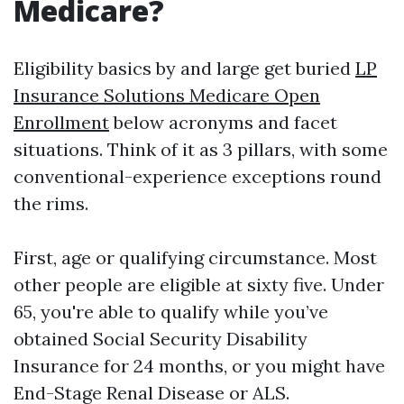
Medicare?
Eligibility basics by and large get buried
LP
Insurance Solutions Medicare Open
Enrollment
below acronyms and facet
situations. Think of it as 3 pillars, with some
conventional-experience exceptions round
the rims.
First, age or qualifying circumstance. Most
other people are eligible at sixty five. Under
65, you're able to qualify while you’ve
obtained Social Security Disability
Insurance for 24 months, or you might have
End-Stage Renal Disease or ALS.