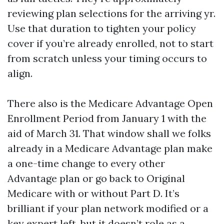
reviewing plan selections for the arriving yr.
Use that duration to tighten your policy
cover if you’re already enrolled, not to start
from scratch unless your timing occurs to
align.
There also is the Medicare Advantage Open
Enrollment Period from January 1 with the
aid of March 31. That window shall we folks
already in a Medicare Advantage plan make
a one-time change to every other
Advantage plan or go back to Original
Medicare with or without Part D. It’s
brilliant if your plan network modified or a
key expert left, but it doesn’t role as a