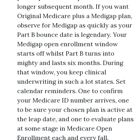
longer subsequent month. If you want
Original Medicare plus a Medigap plan,
observe for Medigap as quickly as your
Part B bounce date is legendary. Your
Medigap open enrollment window
starts off whilst Part B turns into
mighty and lasts six months. During
that window, you keep clinical
underwriting in such a lot states. Set
calendar reminders. One to confirm
your Medicare ID number arrives, one
to be sure your chosen plan is active at
the leap date, and one to evaluate plans
at some stage in Medicare Open
Enrollment each and every fall.