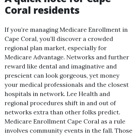
Coral residents
If you’re managing Medicare Enrollment in
Cape Coral, you’ll discover a crowded
regional plan market, especially for
Medicare Advantage. Networks and further
reward like dental and imaginative and
prescient can look gorgeous, yet money
your medical professionals and the closest
hospitals in network. Lee Health and
regional procedures shift in and out of
networks extra than other folks predict.
Medicare Enrollment Cape Coral as a rule
involves community events in the fall. Those