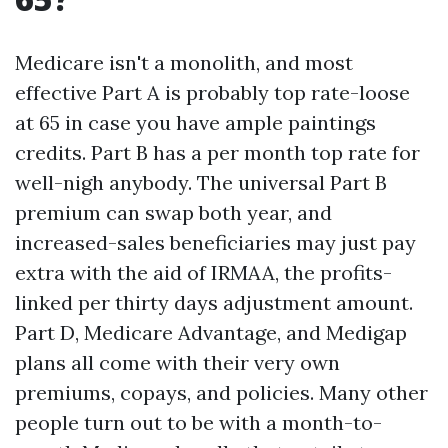
Medicare isn't a monolith, and most
effective Part A is probably top rate-loose
at 65 in case you have ample paintings
credits. Part B has a per month top rate for
well-nigh anybody. The universal Part B
premium can swap both year, and
increased-sales beneficiaries may just pay
extra with the aid of IRMAA, the profits-
linked per thirty days adjustment amount.
Part D, Medicare Advantage, and Medigap
plans all come with their very own
premiums, copays, and policies. Many other
people turn out to be with a month-to-