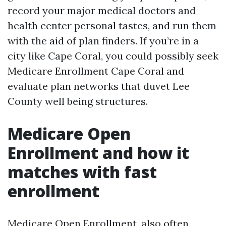
record your major medical doctors and
health center personal tastes, and run them
with the aid of plan finders. If you’re in a
city like Cape Coral, you could possibly seek
Medicare Enrollment Cape Coral and
evaluate plan networks that duvet Lee
County well being structures.
Medicare Open
Enrollment and how it
matches with fast
enrollment
Medicare Open Enrollment, also often