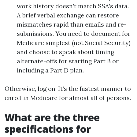
work history doesn’t match SSA’s data.
A brief verbal exchange can restore
mismatches rapid than emails and re-
submissions. You need to document for
Medicare simplest (not Social Security)
and choose to speak about timing
alternate-offs for starting Part B or
including a Part D plan.
Otherwise, log on. It’s the fastest manner to
enroll in Medicare for almost all of persons.
What are the three
specifications for