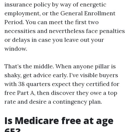
insurance policy by way of energetic
employment, or the General Enrollment
Period. You can meet the first two
necessities and nevertheless face penalties
or delays in case you leave out your
window.
That’s the middle. When anyone pillar is
shaky, get advice early. I’ve visible buyers
with 38 quarters expect they certified for
free Part A, then discover they owe a top
rate and desire a contingency plan.
Is Medicare free at age
65?