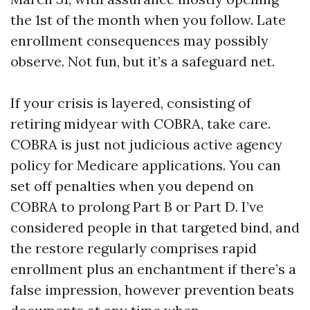
the 1st of the month when you follow. Late
enrollment consequences may possibly
observe. Not fun, but it’s a safeguard net.
If your crisis is layered, consisting of
retiring midyear with COBRA, take care.
COBRA is just not judicious active agency
policy for Medicare applications. You can
set off penalties when you depend on
COBRA to prolong Part B or Part D. I’ve
considered people in that targeted bind, and
the restore regularly comprises rapid
enrollment plus an enchantment if there’s a
false impression, however prevention beats