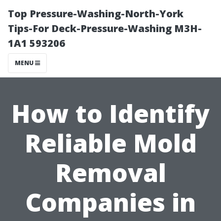
Top Pressure-Washing-North-York
Tips-For Deck-Pressure-Washing M3H-
1A1 593206
MENU
How to Identify
Reliable Mold
Removal
Companies in