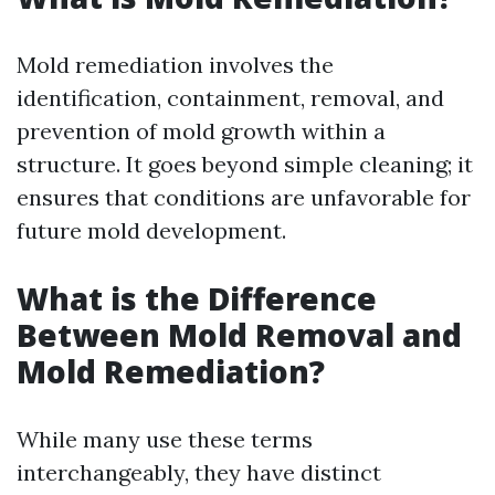
Mold remediation involves the
identification, containment, removal, and
prevention of mold growth within a
structure. It goes beyond simple cleaning; it
ensures that conditions are unfavorable for
future mold development.
What is the Difference
Between Mold Removal and
Mold Remediation?
While many use these terms
interchangeably, they have distinct