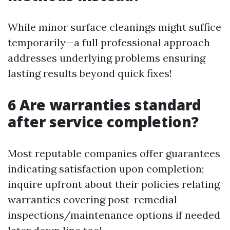
While minor surface cleanings might suffice
temporarily—a full professional approach
addresses underlying problems ensuring
lasting results beyond quick fixes!
6 Are warranties standard
after service completion?
Most reputable companies offer guarantees
indicating satisfaction upon completion;
inquire upfront about their policies relating
warranties covering post-remedial
inspections/maintenance options if needed