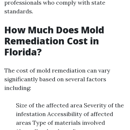
professionals who comply with state
standards.
How Much Does Mold
Remediation Cost in
Florida?
The cost of mold remediation can vary
significantly based on several factors
including:
Size of the affected area Severity of the
infestation Accessibility of affected
areas Type of materials involved