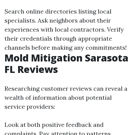
Search online directories listing local
specialists. Ask neighbors about their
experiences with local contractors. Verify
their credentials through appropriate
channels before making any commitments!
Mold Mitigation Sarasota
FL Reviews
Researching customer reviews can reveal a
wealth of information about potential
service providers:
Look at both positive feedback and
complaints. Pay attention to patterns