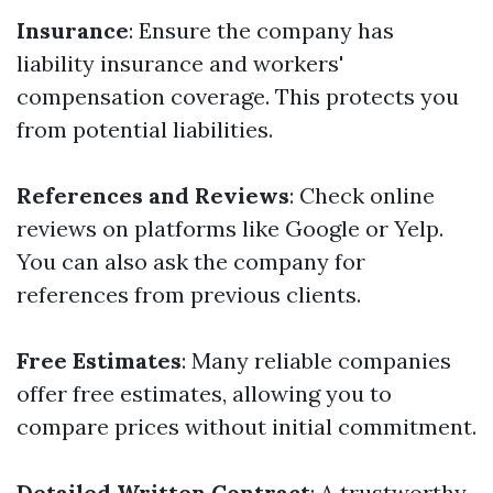
Insurance
: Ensure the company has
liability insurance and workers'
compensation coverage. This protects you
from potential liabilities.
References and Reviews
: Check online
reviews on platforms like Google or Yelp.
You can also ask the company for
references from previous clients.
Free Estimates
: Many reliable companies
offer free estimates, allowing you to
compare prices without initial commitment.
Detailed Written Contract
: A trustworthy