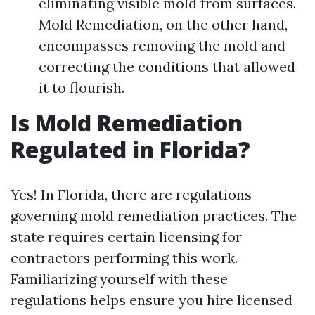
eliminating visible mold from surfaces.
Mold Remediation, on the other hand,
encompasses removing the mold and
correcting the conditions that allowed
it to flourish.
Is Mold Remediation
Regulated in Florida?
Yes! In Florida, there are regulations
governing mold remediation practices. The
state requires certain licensing for
contractors performing this work.
Familiarizing yourself with these
regulations helps ensure you hire licensed