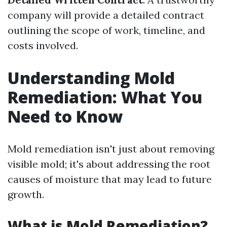
company will provide a detailed contract
outlining the scope of work, timeline, and
costs involved.
Understanding Mold
Remediation: What You
Need to Know
Mold remediation isn't just about removing
visible mold; it's about addressing the root
causes of moisture that may lead to future
growth.
What is Mold Remediation?