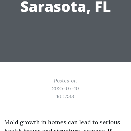
Sarasota, FL
Posted on
2025-07-10
10:17:33
Mold growth in homes can lead to serious
health issues and structural damage. If