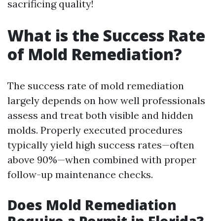
sacrificing quality!
What is the Success Rate
of Mold Remediation?
The success rate of mold remediation
largely depends on how well professionals
assess and treat both visible and hidden
molds. Properly executed procedures
typically yield high success rates—often
above 90%—when combined with proper
follow-up maintenance checks.
Does Mold Remediation