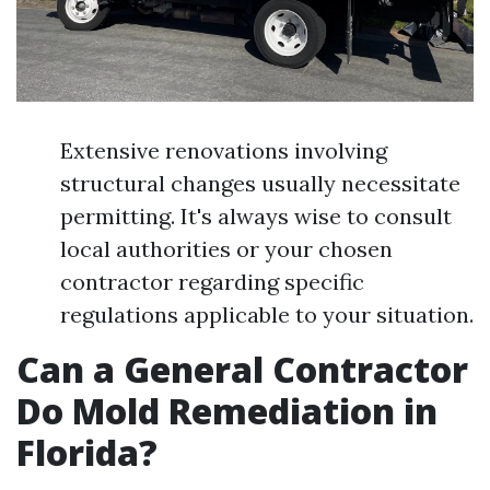
Extensive renovations involving
structural changes usually necessitate
permitting. It's always wise to consult
local authorities or your chosen
contractor regarding specific
regulations applicable to your situation.
Can a General Contractor
Do Mold Remediation in
Florida?