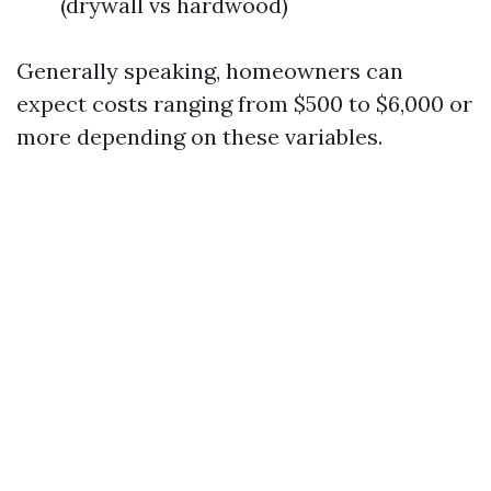
(drywall vs hardwood)
Generally speaking, homeowners can
expect costs ranging from $500 to $6,000 or
more depending on these variables.