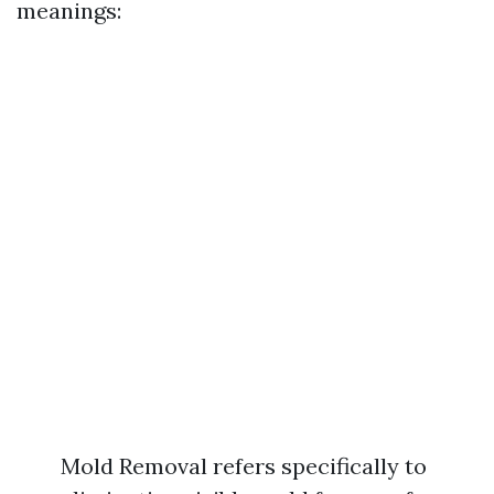
meanings:
Mold Removal refers specifically to