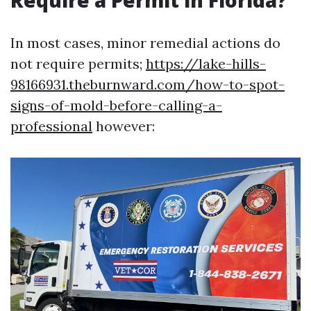
Require a Permit in Florida?
In most cases, minor remedial actions do
not require permits;
https://lake-hills-
98166931.theburnward.com/how-to-spot-
signs-of-mold-before-calling-a-
professional
however: