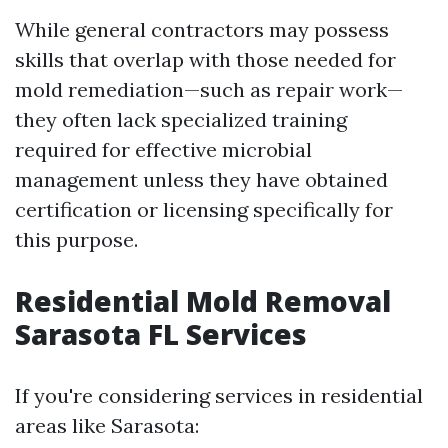
While general contractors may possess
skills that overlap with those needed for
mold remediation—such as repair work—
they often lack specialized training
required for effective microbial
management unless they have obtained
certification or licensing specifically for
this purpose.
Residential Mold Removal
Sarasota FL Services
If you're considering services in residential
areas like Sarasota: