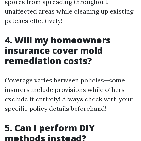
spores from spreading throughout
unaffected areas while cleaning up existing
patches effectively!
4. Will my homeowners
insurance cover mold
remediation costs?
Coverage varies between policies—some
insurers include provisions while others
exclude it entirely! Always check with your
specific policy details beforehand!
5. Can I perform DIY
methods instead?