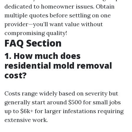
dedicated to homeowner issues. Obtain
multiple quotes before settling on one
provider—you’ll want value without
compromising quality!
FAQ Section
1. How much does
residential mold removal
cost?
Costs range widely based on severity but
generally start around $500 for small jobs
up to $6k+ for larger infestations requiring
extensive work.