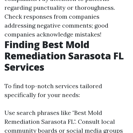
regarding punctuality or thoroughness.
Check responses from companies
addressing negative comments; good
companies acknowledge mistakes!
Finding Best Mold
Remediation Sarasota FL
Services
To find top-notch services tailored
specifically for your needs:
Use search phrases like "Best Mold
Remediation Sarasota FL". Consult local
community boards or social media groups