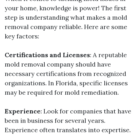
your home, knowledge is power! The first
step is understanding what makes a mold
removal company reliable. Here are some
key factors:
Certifications and Licenses
: A reputable
mold removal company should have
necessary certifications from recognized
organizations. In Florida, specific licenses
may be required for mold remediation.
Experience
: Look for companies that have
been in business for several years.
Experience often translates into expertise.