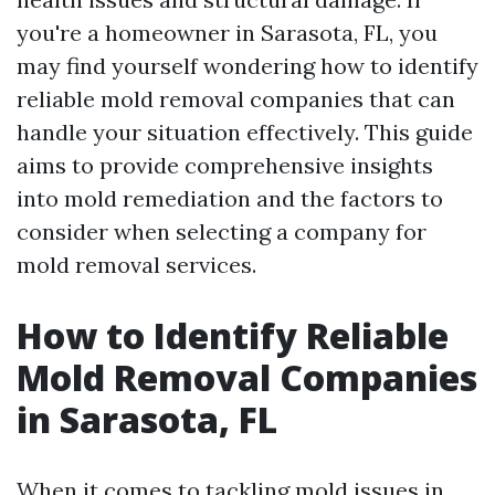
you're a homeowner in Sarasota, FL, you
may find yourself wondering how to identify
reliable mold removal companies that can
handle your situation effectively. This guide
aims to provide comprehensive insights
into mold remediation and the factors to
consider when selecting a company for
mold removal services.
How to Identify Reliable
Mold Removal Companies
in Sarasota, FL
When it comes to tackling mold issues in