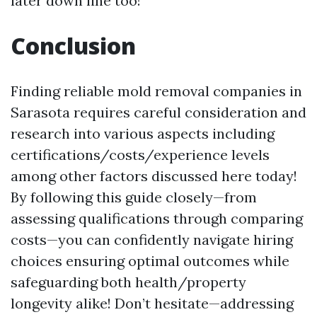
later down line too!
Conclusion
Finding reliable mold removal companies in
Sarasota requires careful consideration and
research into various aspects including
certifications/costs/experience levels
among other factors discussed here today!
By following this guide closely—from
assessing qualifications through comparing
costs—you can confidently navigate hiring
choices ensuring optimal outcomes while
safeguarding both health/property
longevity alike! Don’t hesitate—addressing