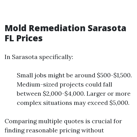
Mold Remediation Sarasota
FL Prices
In Sarasota specifically:
Small jobs might be around $500-$1,500.
Medium-sized projects could fall
between $2,000-$4,000. Larger or more
complex situations may exceed $5,000.
Comparing multiple quotes is crucial for
finding reasonable pricing without