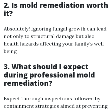
2. Is mold remediation worth
it?
Absolutely! Ignoring fungal growth can lead
not only to structural damage but also
health hazards affecting your family’s well-
being!
3. What should I expect
during professional mold
remediation?
Expect thorough inspections followed by
containment strategies aimed at preventing