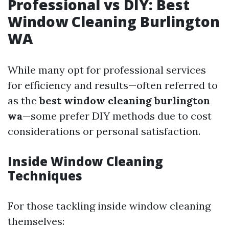
Professional vs DIY: Best
Window Cleaning Burlington
WA
While many opt for professional services
for efficiency and results—often referred to
as the
best window cleaning burlington
wa
—some prefer DIY methods due to cost
considerations or personal satisfaction.
Inside Window Cleaning
Techniques
For those tackling inside window cleaning
themselves: