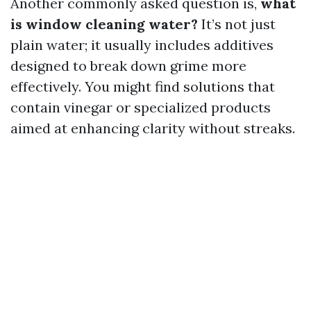
Another commonly asked question is,
what
is window cleaning water?
It’s not just
plain water; it usually includes additives
designed to break down grime more
effectively. You might find solutions that
contain vinegar or specialized products
aimed at enhancing clarity without streaks.