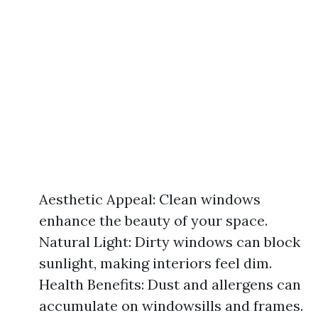
Aesthetic Appeal: Clean windows
enhance the beauty of your space.
Natural Light: Dirty windows can block
sunlight, making interiors feel dim.
Health Benefits: Dust and allergens can
accumulate on windowsills and frames.