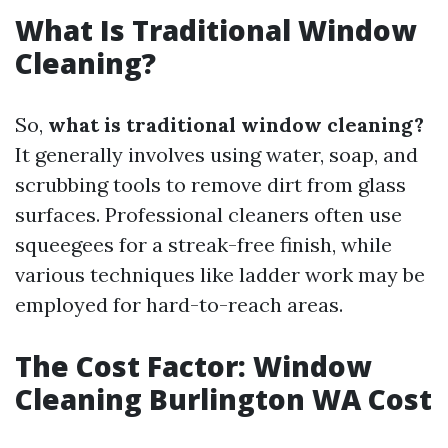
What Is Traditional Window
Cleaning?
So,
what is traditional window cleaning?
It generally involves using water, soap, and
scrubbing tools to remove dirt from glass
surfaces. Professional cleaners often use
squeegees for a streak-free finish, while
various techniques like ladder work may be
employed for hard-to-reach areas.
The Cost Factor: Window
Cleaning Burlington WA Cost