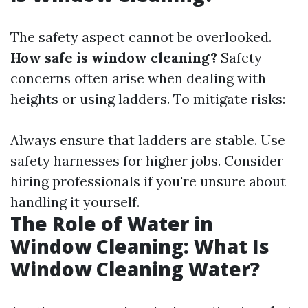
The safety aspect cannot be overlooked.
How safe is window cleaning?
Safety
concerns often arise when dealing with
heights or using ladders. To mitigate risks:
Always ensure that ladders are stable. Use
safety harnesses for higher jobs. Consider
hiring professionals if you're unsure about
handling it yourself.
The Role of Water in
Window Cleaning: What Is
Window Cleaning Water?