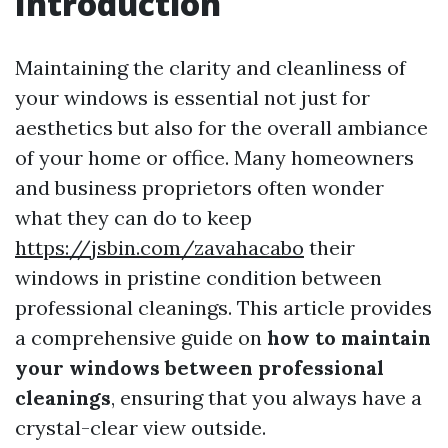
Introduction
Maintaining the clarity and cleanliness of
your windows is essential not just for
aesthetics but also for the overall ambiance
of your home or office. Many homeowners
and business proprietors often wonder
what they can do to keep
https://jsbin.com/zavahacabo
their
windows in pristine condition between
professional cleanings. This article provides
a comprehensive guide on
how to maintain
your windows between professional
cleanings
, ensuring that you always have a
crystal-clear view outside.