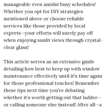
manageable even amidst busy schedules!
Whether you opt for DIY strategies
mentioned above or choose reliable
services like those provided by local
experts—your efforts will surely pay off
when enjoying sunlit views through crystal-
clear glass!
This article serves as an extensive guide
detailing how best to keep up with window
maintenance effectively until it's time again
for those professional touches! Remember
these tips next time you're debating
whether it’s worth getting out that ladder—
or calling someone else instead! After all—a