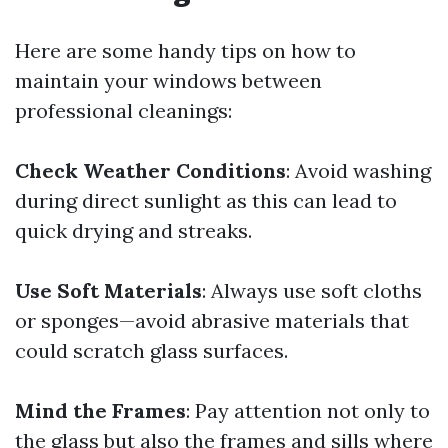
Here are some handy tips on how to
maintain your windows between
professional cleanings:
Check Weather Conditions
: Avoid washing
during direct sunlight as this can lead to
quick drying and streaks.
Use Soft Materials
: Always use soft cloths
or sponges—avoid abrasive materials that
could scratch glass surfaces.
Mind the Frames
: Pay attention not only to
the glass but also the frames and sills where