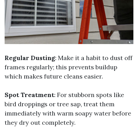
Regular Dusting
: Make it a habit to dust off
frames regularly; this prevents buildup
which makes future cleans easier.
Spot Treatment
: For stubborn spots like
bird droppings or tree sap, treat them
immediately with warm soapy water before
they dry out completely.