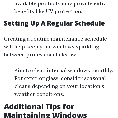
available products may provide extra
benefits like UV protection.
Setting Up A Regular Schedule
Creating a routine maintenance schedule
will help keep your windows sparkling
between professional cleans:
Aim to clean internal windows monthly.
For exterior glass, consider seasonal
cleans depending on your location's
weather conditions.
Additional Tips for
Maintaining Windows