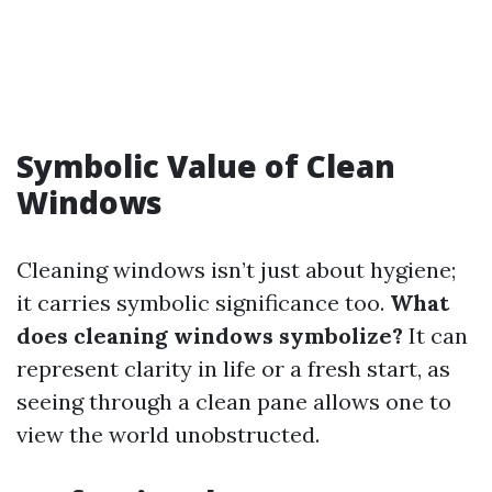
Symbolic Value of Clean
Windows
Cleaning windows isn’t just about hygiene;
it carries symbolic significance too.
What
does cleaning windows symbolize?
It can
represent clarity in life or a fresh start, as
seeing through a clean pane allows one to
view the world unobstructed.