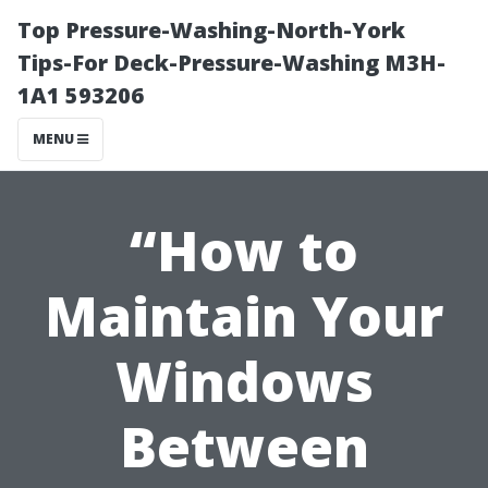
Top Pressure-Washing-North-York
Tips-For Deck-Pressure-Washing M3H-
1A1 593206
MENU
“How to
Maintain Your
Windows
Between