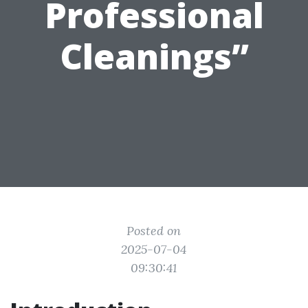
Professional
Cleanings”
Posted on
2025-07-04
09:30:41