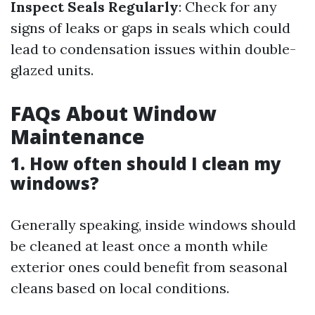
Inspect Seals Regularly
: Check for any
signs of leaks or gaps in seals which could
lead to condensation issues within double-
glazed units.
FAQs About Window
Maintenance
1. How often should I clean my
windows?
Generally speaking, inside windows should
be cleaned at least once a month while
exterior ones could benefit from seasonal
cleans based on local conditions.