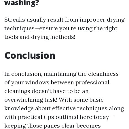
washing?
Streaks usually result from improper drying
techniques—ensure you’re using the right
tools and drying methods!
Conclusion
In conclusion, maintaining the cleanliness
of your windows between professional
cleanings doesn’t have to be an
overwhelming task! With some basic
knowledge about effective techniques along
with practical tips outlined here today—
keeping those panes clear becomes