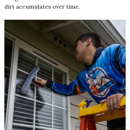
dirt accumulates over time.