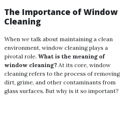
The Importance of Window
Cleaning
When we talk about maintaining a clean
environment, window cleaning plays a
pivotal role.
What is the meaning of
window cleaning?
At its core, window
cleaning refers to the process of removing
dirt, grime, and other contaminants from
glass surfaces. But why is it so important?