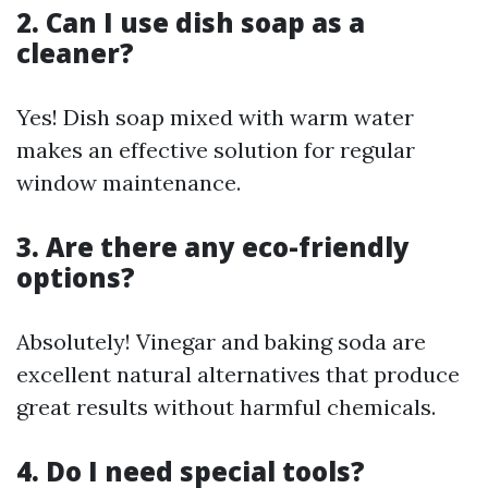
2. Can I use dish soap as a
cleaner?
Yes! Dish soap mixed with warm water
makes an effective solution for regular
window maintenance.
3. Are there any eco-friendly
options?
Absolutely! Vinegar and baking soda are
excellent natural alternatives that produce
great results without harmful chemicals.
4. Do I need special tools?