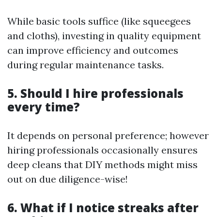
While basic tools suffice (like squeegees
and cloths), investing in quality equipment
can improve efficiency and outcomes
during regular maintenance tasks.
5. Should I hire professionals
every time?
It depends on personal preference; however
hiring professionals occasionally ensures
deep cleans that DIY methods might miss
out on due diligence-wise!
6. What if I notice streaks after