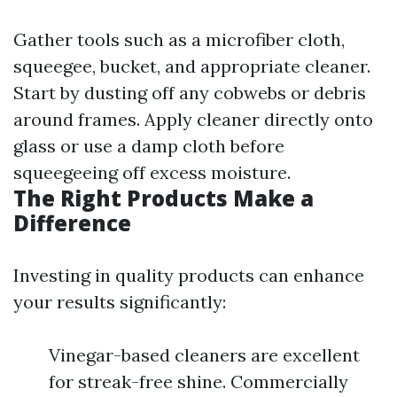
Gather tools such as a microfiber cloth,
squeegee, bucket, and appropriate cleaner.
Start by dusting off any cobwebs or debris
around frames. Apply cleaner directly onto
glass or use a damp cloth before
squeegeeing off excess moisture.
The Right Products Make a
Difference
Investing in quality products can enhance
your results significantly:
Vinegar-based cleaners are excellent
for streak-free shine. Commercially