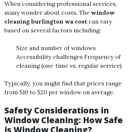
When considering professional services,
many wonder about costs. The
window
cleaning burlington wa cost
can vary
based on several factors including:
Size and number of windows
Accessibility challenges Frequency of
cleaning (one-time vs. regular service)
Typically, you might find that prices range
from $10 to $20 per window on average.
Safety Considerations in
Window Cleaning: How Safe
is Window Cleaning?