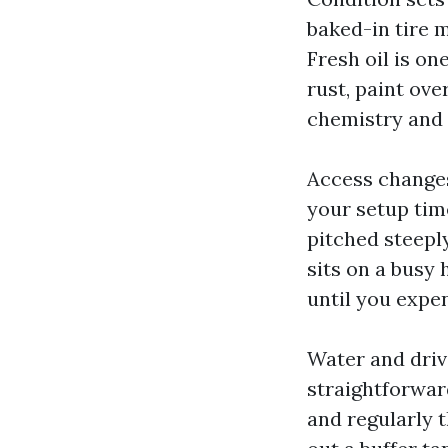
baked-in tire m
Fresh oil is on
rust, paint ove
chemistry and 
Access changes 
your setup tim
pitched steeply
sits on a busy 
until you expen
Water and driv
straightforwar
and regularly t