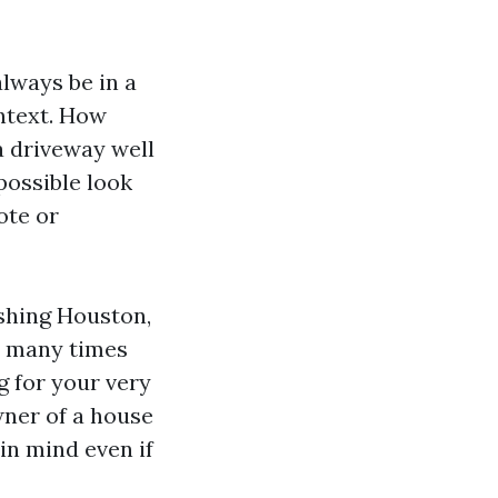
lways be in a
ontext. How
 a driveway well
possible look
ote or
shing Houston,
e many times
g for your very
wner of a house
in mind even if