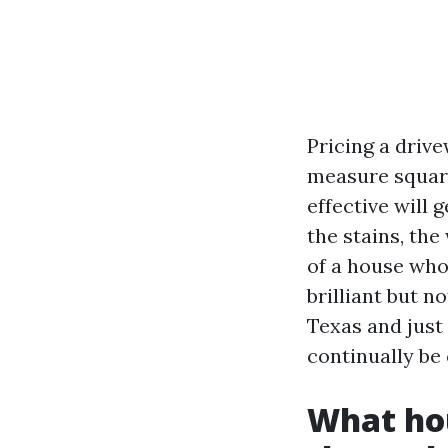
Pricing a drive
measure square
effective will 
the stains, th
of a house who
brilliant but 
Texas and just 
continually be
What hou