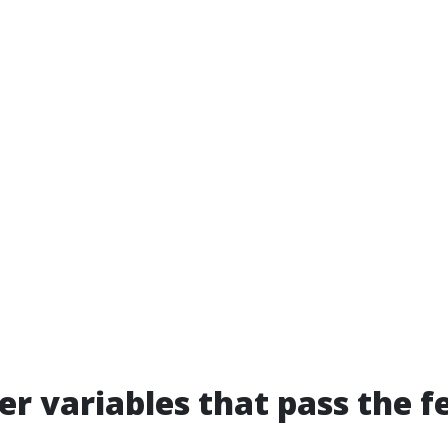
er variables that pass the f