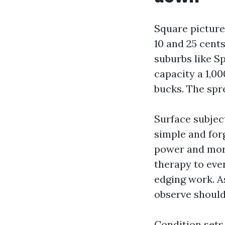
Square picture
10 and 25 cents
suburbs like S
capacity a 1,0
bucks. The spre
Surface subjec
simple and for
power and more
therapy to eve
edging work. A
observe should
Condition sets 