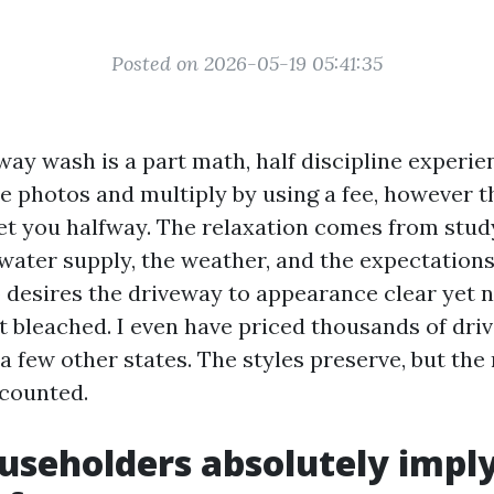
Posted on 2026-05-19 05:41:35
way wash is a part math, half discipline experie
 photos and multiply by using a fee, however t
get you halfway. The relaxation comes from study
e water supply, the weather, and the expectation
 desires the driveway to appearance clear yet 
not bleached. I even have priced thousands of dr
a few other states. The styles preserve, but the
 counted.
seholders absolutely imply