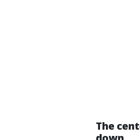
The cent
down