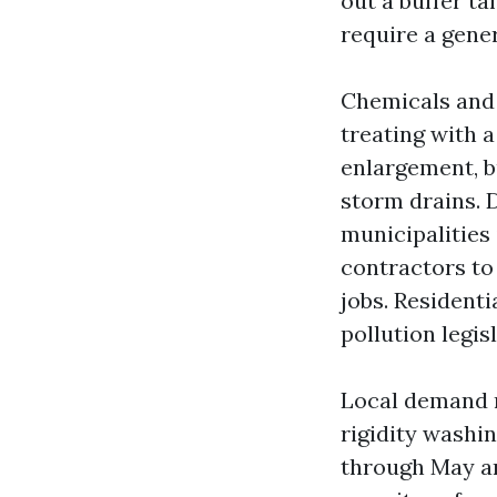
out a buffer ta
require a gene
Chemicals and 
treating with 
enlargement, b
storm drains. 
municipalities 
contractors to
jobs. Residenti
pollution legis
Local demand n
rigidity washi
through May an