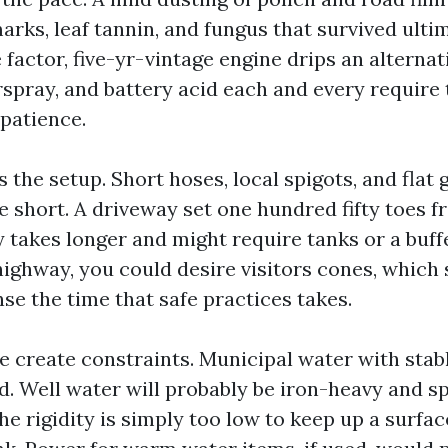
arks, leaf tannin, and fungus that survived ultim
e factor, five-yr-vintage engine drips an alternati
rspray, and battery acid each and every require
patience.
the setup. Short hoses, local spigots, and flat
e short. A driveway set one hundred fifty toes 
 takes longer and might require tanks or a buffer
highway, you could desire visitors cones, which 
se the time that safe practices takes.
e create constraints. Municipal water with stab
d. Well water will probably be iron-heavy and sp
he rigidity is simply too low to keep up a surfa