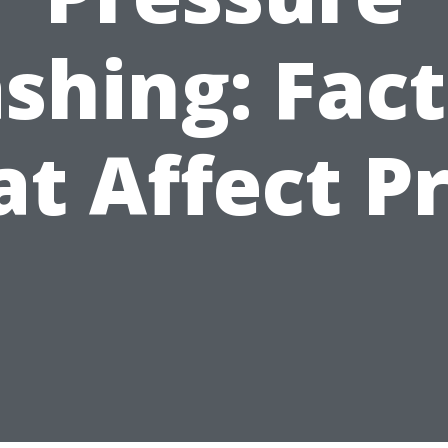
shing: Fact
at Affect Pr