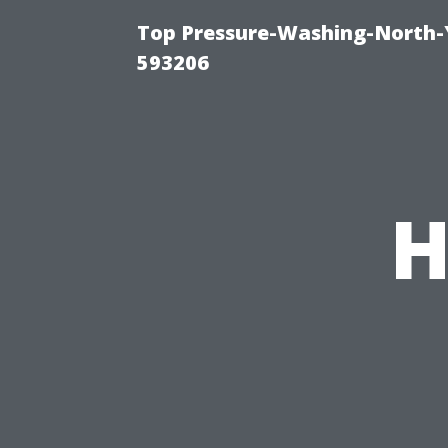
Top Pressure-Washing-North-
593206
H