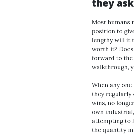
they ask
Most humans ne
position to giv
lengthy will it
worth it? Does
forward to the
walkthrough, yo
When any one 
they regularly
wins, no longer
own industrial,
attempting to 
the quantity m