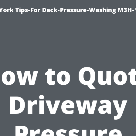
York Tips-For Deck-Pressure-Washing M3H
ow to Quo
Driveway
Pressure