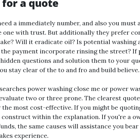
 for a quote
ed a immediately number, and also you must a
e one with trust. But additionally they prefer c
 take? Will it eradicate oil? Is potential washing
 the payment incorporate rinsing the street? If 
 hidden questions and solution them to your qu
u stay clear of the to and fro and build believe.
searches power washing close me or power wa
 evaluate two or three prone. The clearest quot
 the most cost-effective. If you might be quotin
 construct within the explanation. If you're a o
funds, the same causes will assistance you bear 
akes experience.