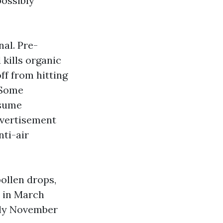
possibly
al. Pre-
kills organic
ff from hitting
 Some
ssume
dvertisement
nti-air
ollen drops,
s in March
rly November