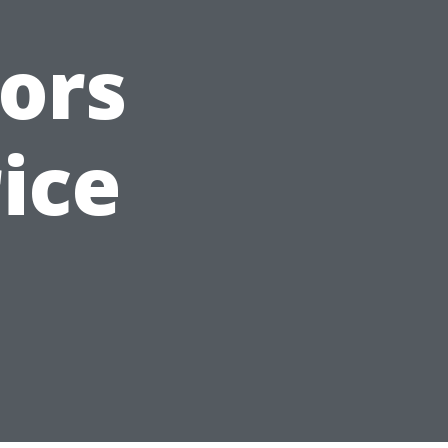
ors
ice