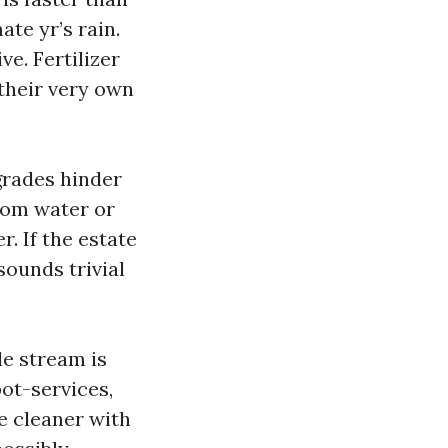
ate yr’s rain.
ve. Fertilizer
 their very own
 grades hinder
from water or
. If the estate
sounds trivial
le stream is
ot-services,
ce cleaner with