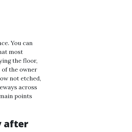
nce. You can
hat most
ing the floor,
s of the owner
now not etched,
iveways across
 main points
 after