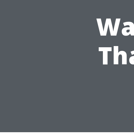
Wa
Th