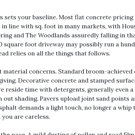
s sets your baseline. Most flat concrete pricin
 in line with sq. foot in many markets, with Ho
pring and The Woodlands assuredly falling in th
00 square foot driveway may possibly run a hund
ad relies on all the things that follows.
t material concerns. Standard broom-achieved 
giving. Decorative concrete and stamped surfa
 reside time with detergents, generally even a
n out shading. Pavers upload joint sand points 
sphalt demands a light touch, no longer a whip 
 you are careless.
the pace. A mild dusting of pollen and road film 