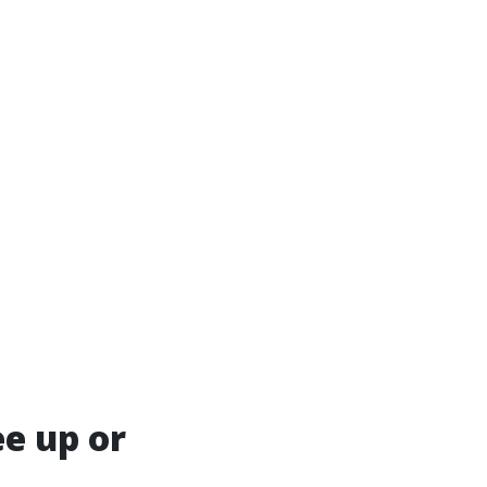
ee up or