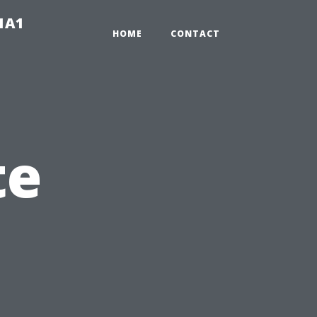
-1A1
HOME
CONTACT
te