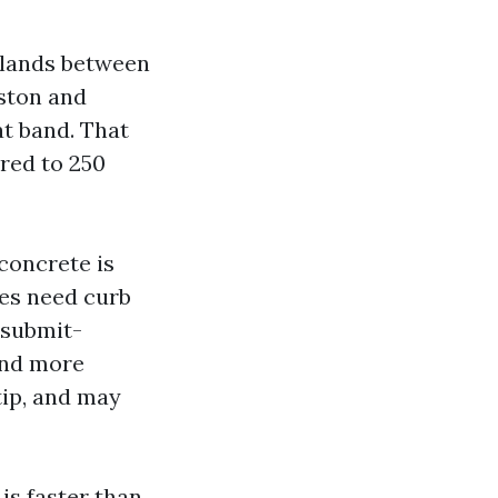
g lands between
uston and
at band. That
red to 250
concrete is
ces need curb
 submit-
and more
tip, and may
is faster than