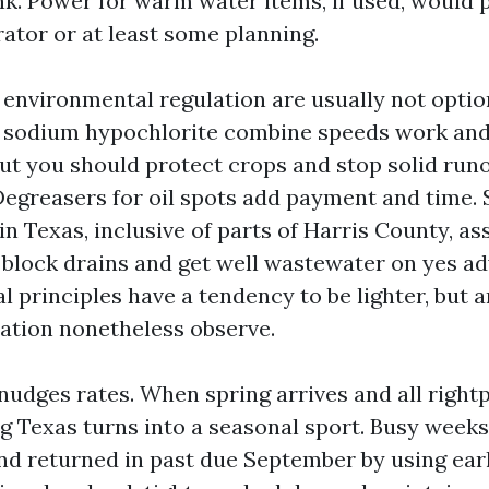
nk. Power for warm water items, if used, would 
rator or at least some planning.
environmental regulation are usually not option
a sodium hypochlorite combine speeds work and 
ut you should protect crops and stop solid runo
Degreasers for oil spots add payment and time.
in Texas, inclusive of parts of Harris County, a
 block drains and get well wastewater on yes a
al principles have a tendency to be lighter, but a
lation nonetheless observe.
udges rates. When spring arrives and all rightp
ng Texas turns into a seasonal sport. Busy week
d returned in past due September by using ea