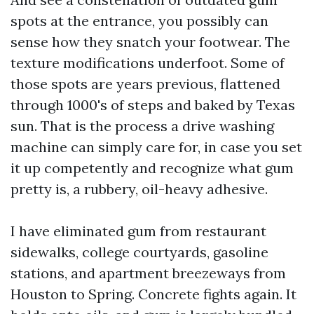
spots at the entrance, you possibly can
sense how they snatch your footwear. The
texture modifications underfoot. Some of
those spots are years previous, flattened
through 1000's of steps and baked by Texas
sun. That is the process a drive washing
machine can simply care for, in case you set
it up competently and recognize what gum
pretty is, a rubbery, oil-heavy adhesive.
I have eliminated gum from restaurant
sidewalks, college courtyards, gasoline
stations, and apartment breezeways from
Houston to Spring. Concrete fights again. It