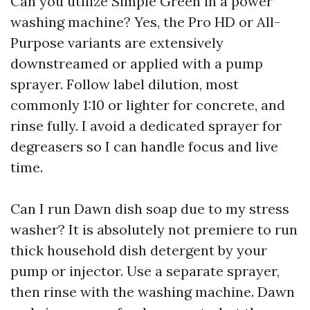
Can you utilize Simple Green in a power
washing machine? Yes, the Pro HD or All-
Purpose variants are extensively
downstreamed or applied with a pump
sprayer. Follow label dilution, most
commonly 1:10 or lighter for concrete, and
rinse fully. I avoid a dedicated sprayer for
degreasers so I can handle focus and live
time.
Can I run Dawn dish soap due to my stress
washer? It is absolutely not premiere to run
thick household dish detergent by your
pump or injector. Use a separate sprayer,
then rinse with the washing machine. Dawn