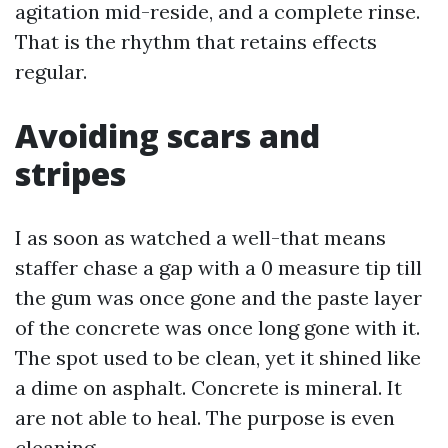
agitation mid-reside, and a complete rinse.
That is the rhythm that retains effects
regular.
Avoiding scars and
stripes
I as soon as watched a well-that means
staffer chase a gap with a 0 measure tip till
the gum was once gone and the paste layer
of the concrete was once long gone with it.
The spot used to be clean, yet it shined like
a dime on asphalt. Concrete is mineral. It
are not able to heal. The purpose is even
cleaning.