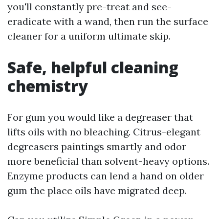
you'll constantly pre-treat and see-
eradicate with a wand, then run the surface
cleaner for a uniform ultimate skip.
Safe, helpful cleaning
chemistry
For gum you would like a degreaser that
lifts oils with no bleaching. Citrus-elegant
degreasers paintings smartly and odor
more beneficial than solvent-heavy options.
Enzyme products can lend a hand on older
gum the place oils have migrated deep.