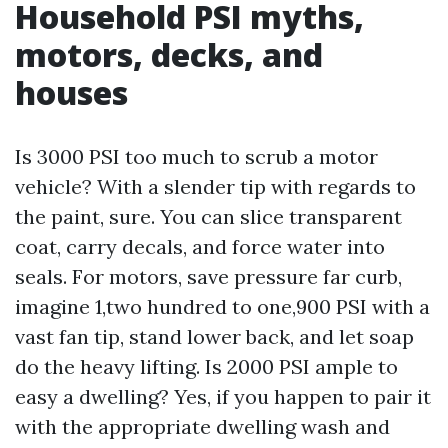
Household PSI myths,
motors, decks, and
houses
Is 3000 PSI too much to scrub a motor
vehicle? With a slender tip with regards to
the paint, sure. You can slice transparent
coat, carry decals, and force water into
seals. For motors, save pressure far curb,
imagine 1,two hundred to one,900 PSI with a
vast fan tip, stand lower back, and let soap
do the heavy lifting. Is 2000 PSI ample to
easy a dwelling? Yes, if you happen to pair it
with the appropriate dwelling wash and