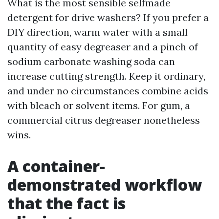
What is the most sensible selfmade
detergent for drive washers? If you prefer a
DIY direction, warm water with a small
quantity of easy degreaser and a pinch of
sodium carbonate washing soda can
increase cutting strength. Keep it ordinary,
and under no circumstances combine acids
with bleach or solvent items. For gum, a
commercial citrus degreaser nonetheless
wins.
A container-
demonstrated workflow
that the fact is