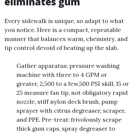
eliminates gum
Every sidewalk is unique, so adapt to what
you notice. Here is a compact, repeatable
manner that balances warm, chemistry, and
tip control devoid of beating up the slab.
Gather apparatus: pressure washing
machine with three to 4 GPM or
greater, 2,500 to a few,500 PSI skill, 15 or
25 measure fan tip, not obligatory rapid
nozzle, stiff nylon deck brush, pump
sprayer with citrus degreaser, scraper,
and PPE. Pre-treat: frivolously scrape
thick gum caps, spray degreaser to