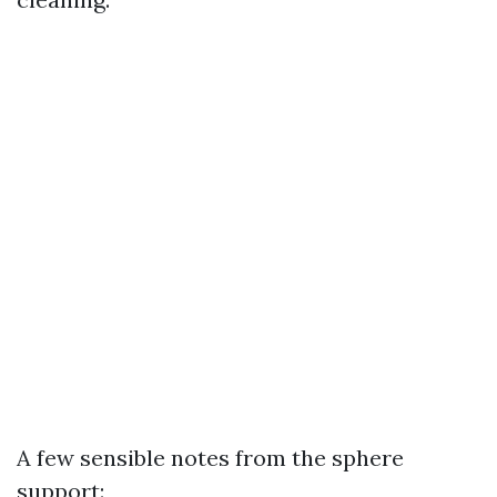
A few sensible notes from the sphere
support: