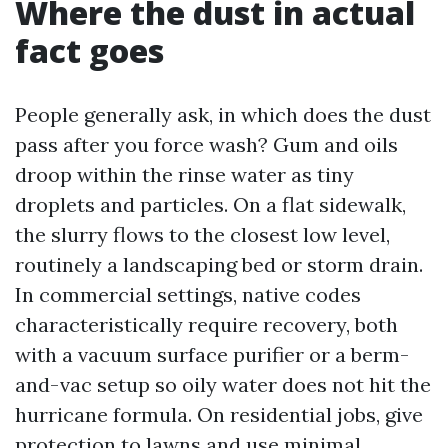
Where the dust in actual
fact goes
People generally ask, in which does the dust
pass after you force wash? Gum and oils
droop within the rinse water as tiny
droplets and particles. On a flat sidewalk,
the slurry flows to the closest low level,
routinely a landscaping bed or storm drain.
In commercial settings, native codes
characteristically require recovery, both
with a vacuum surface purifier or a berm-
and-vac setup so oily water does not hit the
hurricane formula. On residential jobs, give
protection to lawns and use minimal