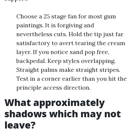
Choose a 25 stage fan for most gum
paintings. It is forgiving and
nevertheless cuts. Hold the tip just far
satisfactory to avert tearing the cream
layer. If you notice sand pop free,
backpedal. Keep styles overlapping.
Straight palms make straight stripes.
Test in a corner earlier than you hit the
principle access direction.
What approximately
shadows which may not
leave?