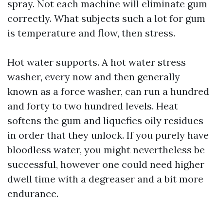
spray. Not each machine will eliminate gum
correctly. What subjects such a lot for gum
is temperature and flow, then stress.
Hot water supports. A hot water stress
washer, every now and then generally
known as a force washer, can run a hundred
and forty to two hundred levels. Heat
softens the gum and liquefies oily residues
in order that they unlock. If you purely have
bloodless water, you might nevertheless be
successful, however one could need higher
dwell time with a degreaser and a bit more
endurance.