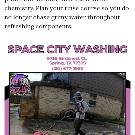
chemistry. Plan your rinse course so you do
no longer chase grimy water throughout
refreshing components.