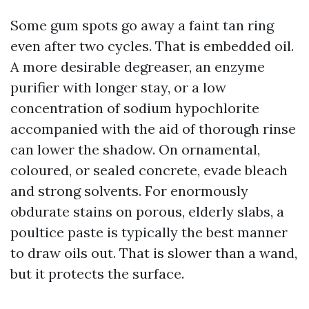
Some gum spots go away a faint tan ring
even after two cycles. That is embedded oil.
A more desirable degreaser, an enzyme
purifier with longer stay, or a low
concentration of sodium hypochlorite
accompanied with the aid of thorough rinse
can lower the shadow. On ornamental,
coloured, or sealed concrete, evade bleach
and strong solvents. For enormously
obdurate stains on porous, elderly slabs, a
poultice paste is typically the best manner
to draw oils out. That is slower than a wand,
but it protects the surface.