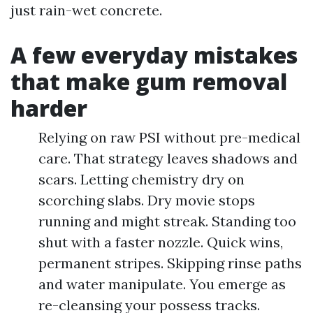
just rain-wet concrete.
A few everyday mistakes
that make gum removal
harder
Relying on raw PSI without pre-medical
care. That strategy leaves shadows and
scars. Letting chemistry dry on
scorching slabs. Dry movie stops
running and might streak. Standing too
shut with a faster nozzle. Quick wins,
permanent stripes. Skipping rinse paths
and water manipulate. You emerge as
re-cleansing your possess tracks.