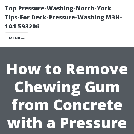
Top Pressure-Washing-North-York
Tips-For Deck-Pressure-Washing M3H-
1A1 593206
MENU
How to Remove
Chewing Gum
from Concrete
with a Pressure