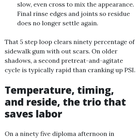
slow, even cross to mix the appearance.
Final rinse edges and joints so residue
does no longer settle again.
That 5 step loop clears ninety percentage of
sidewalk gum with out scars. On older
shadows, a second pretreat-and-agitate
cycle is typically rapid than cranking up PSI.
Temperature, timing,
and reside, the trio that
saves labor
On a ninety five diploma afternoon in