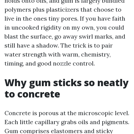
holds onto oils, and gum is largely bundled
polymers plus plasticizers that choose to
live in the ones tiny pores. If you have faith
in uncooked rigidity on my own, you could
blast the surface, go away swirl marks, and
still have a shadow. The trick is to pair
water strength with warm, chemistry,
timing, and good nozzle control.
Why gum sticks so neatly
to concrete
Concrete is porous at the microscopic level.
Each little capillary grabs oils and pigments.
Gum comprises elastomers and sticky