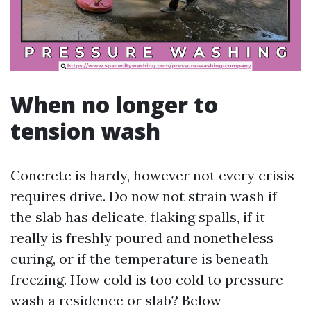
When no longer to
tension wash
Concrete is hardy, however not every crisis
requires drive. Do now not strain wash if
the slab has delicate, flaking spalls, if it
really is freshly poured and nonetheless
curing, or if the temperature is beneath
freezing. How cold is too cold to pressure
wash a residence or slab? Below