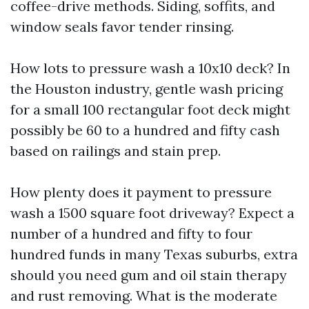
coffee-drive methods. Siding, soffits, and
window seals favor tender rinsing.
How lots to pressure wash a 10x10 deck? In
the Houston industry, gentle wash pricing
for a small 100 rectangular foot deck might
possibly be 60 to a hundred and fifty cash
based on railings and stain prep.
How plenty does it payment to pressure
wash a 1500 square foot driveway? Expect a
number of a hundred and fifty to four
hundred funds in many Texas suburbs, extra
should you need gum and oil stain therapy
and rust removing. What is the moderate