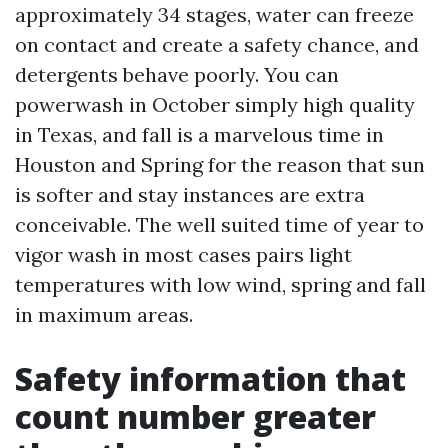
approximately 34 stages, water can freeze
on contact and create a safety chance, and
detergents behave poorly. You can
powerwash in October simply high quality
in Texas, and fall is a marvelous time in
Houston and Spring for the reason that sun
is softer and stay instances are extra
conceivable. The well suited time of year to
vigor wash in most cases pairs light
temperatures with low wind, spring and fall
in maximum areas.
Safety information that
count number greater