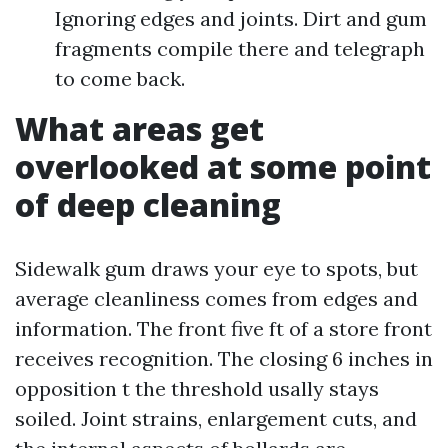
Ignoring edges and joints. Dirt and gum
fragments compile there and telegraph
to come back.
What areas get
overlooked at some point
of deep cleaning
Sidewalk gum draws your eye to spots, but
average cleanliness comes from edges and
information. The front five ft of a store front
receives recognition. The closing 6 inches in
opposition t the threshold usally stays
soiled. Joint strains, enlargement cuts, and