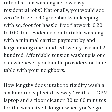
rate of strain washing across easy
residential jobs? Nationally, you would see
zero.15 to zero.40 greenbacks in keeping
with sq. foot for hassle-free flatwork, 0.20
to 0.60 for residence comfortable washing,
with a minimal carrier payment by and
large among one hundred twenty five and 2
hundred. Affordable tension washing is one
can whenever you bundle providers or time
table with your neighbors.
How lengthy does it take to rigidity wash a
six hundred sq feet driveway? With a 4 GPM
laptop and a floor cleaner, 30 to 60 minutes
for the wash itself, longer when you've got