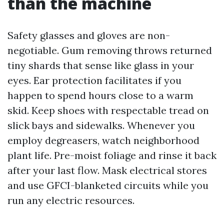
than the machine
Safety glasses and gloves are non-
negotiable. Gum removing throws returned
tiny shards that sense like glass in your
eyes. Ear protection facilitates if you
happen to spend hours close to a warm
skid. Keep shoes with respectable tread on
slick bays and sidewalks. Whenever you
employ degreasers, watch neighborhood
plant life. Pre-moist foliage and rinse it back
after your last flow. Mask electrical stores
and use GFCI-blanketed circuits while you
run any electric resources.