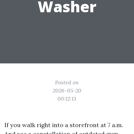
Washer
Posted on
2026-05-20
00:12:13
If you walk right into a storefront at 7 a.m.
And see a constellation of outdated gum