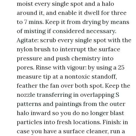
moist every single spot and a halo
around it, and enable it dwell for three
to 7 mins. Keep it from drying by means
of misting if considered necessary.
Agitate: scrub every single spot with the
nylon brush to interrupt the surface
pressure and push chemistry into
pores. Rinse with vigour: by using a 25
measure tip at a nontoxic standoff,
feather the fan over both spot. Keep the
nozzle transferring in overlapping S
patterns and paintings from the outer
halo inward so you do no longer blast
particles into fresh locations. Finish: in
case you have a surface cleaner, run a