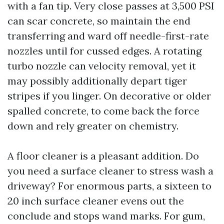
with a fan tip. Very close passes at 3,500 PSI
can scar concrete, so maintain the end
transferring and ward off needle-first-rate
nozzles until for cussed edges. A rotating
turbo nozzle can velocity removal, yet it
may possibly additionally depart tiger
stripes if you linger. On decorative or older
spalled concrete, to come back the force
down and rely greater on chemistry.
A floor cleaner is a pleasant addition. Do
you need a surface cleaner to stress wash a
driveway? For enormous parts, a sixteen to
20 inch surface cleaner evens out the
conclude and stops wand marks. For gum,