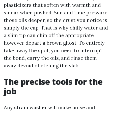
plasticizers that soften with warmth and
smear when pushed. Sun and time pressure
those oils deeper, so the crust you notice is
simply the cap. That is why chilly water and
a slim tip can chip off the appropriate
however depart a brown ghost. To entirely
take away the spot, you need to interrupt
the bond, carry the oils, and rinse them
away devoid of etching the slab.
The precise tools for the
job
Any strain washer will make noise and