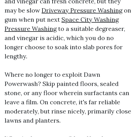
and vinegar can fresh concrete, but they
may be slow
Driveway Pressure Washing
on
gum when put next
Space City Washing
Pressure Washing
to a suitable degreaser,
and vinegar is acidic, which you do no
longer choose to soak into slab pores for
lengthy.
Where no longer to exploit Dawn
Powerwash? Skip painted floors, sealed
stone, or any floor wherein surfactants can
leave a film. On concrete, it's far reliable
moderately, but rinse nicely, primarily close
lawns and planters.