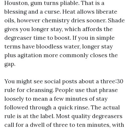
Houston, gum turns pliable. That is a
blessing and a curse. Heat allows liberate
oils, however chemistry dries sooner. Shade
gives you longer stay, which affords the
degreaser time to boost. If you in simple
terms have bloodless water, longer stay
plus agitation more commonly closes the
gap.
You might see social posts about a three:30
rule for cleansing. People use that phrase
loosely to mean a few minutes of stay
followed through a quick rinse. The actual
rule is at the label. Most quality degreasers
call for a dwell of three to ten minutes, with