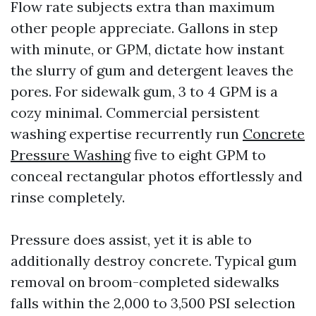
Flow rate subjects extra than maximum
other people appreciate. Gallons in step
with minute, or GPM, dictate how instant
the slurry of gum and detergent leaves the
pores. For sidewalk gum, 3 to 4 GPM is a
cozy minimal. Commercial persistent
washing expertise recurrently run
Concrete
Pressure Washing
five to eight GPM to
conceal rectangular photos effortlessly and
rinse completely.
Pressure does assist, yet it is able to
additionally destroy concrete. Typical gum
removal on broom-completed sidewalks
falls within the 2,000 to 3,500 PSI selection