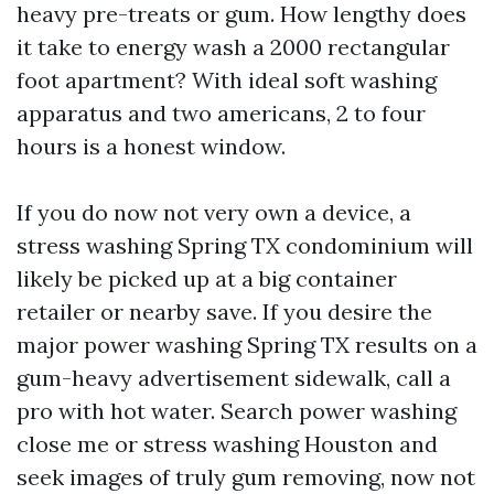
heavy pre-treats or gum. How lengthy does
it take to energy wash a 2000 rectangular
foot apartment? With ideal soft washing
apparatus and two americans, 2 to four
hours is a honest window.
If you do now not very own a device, a
stress washing Spring TX condominium will
likely be picked up at a big container
retailer or nearby save. If you desire the
major power washing Spring TX results on a
gum-heavy advertisement sidewalk, call a
pro with hot water. Search power washing
close me or stress washing Houston and
seek images of truly gum removing, now not